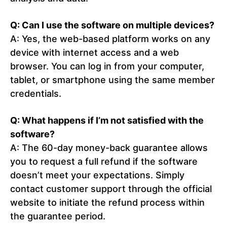
Q: Can I use the software on multiple devices?
A: Yes, the web-based platform works on any
device with internet access and a web
browser. You can log in from your computer,
tablet, or smartphone using the same member
credentials.
Q: What happens if I’m not satisfied with the
software?
A: The 60-day money-back guarantee allows
you to request a full refund if the software
doesn’t meet your expectations. Simply
contact customer support through the official
website to initiate the refund process within
the guarantee period.