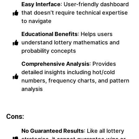
Easy Interface
: User-friendly dashboard
that doesn’t require technical expertise
to navigate
Educational Benefits
: Helps users
understand lottery mathematics and
probability concepts
Comprehensive Analysis
: Provides
detailed insights including hot/cold
numbers, frequency charts, and pattern
analysis
Cons:
No Guaranteed Results
: Like all lottery