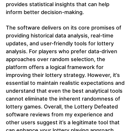
provides statistical insights that can help
inform better decision-making.
The software delivers on its core promises of
providing historical data analysis, real-time
updates, and user-friendly tools for lottery
analysis. For players who prefer data-driven
approaches over random selection, the
platform offers a logical framework for
improving their lottery strategy. However, it’s
essential to maintain realistic expectations and
understand that even the best analytical tools
cannot eliminate the inherent randomness of
lottery games. Overall, the Lottery Defeated
software reviews from my experience and
other users suggest it’s a legitimate tool that
can enhance your lottery playing approach