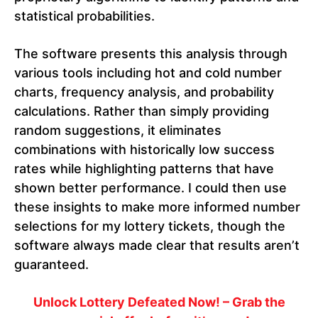
statistical probabilities.
The software presents this analysis through
various tools including hot and cold number
charts, frequency analysis, and probability
calculations. Rather than simply providing
random suggestions, it eliminates
combinations with historically low success
rates while highlighting patterns that have
shown better performance. I could then use
these insights to make more informed number
selections for my lottery tickets, though the
software always made clear that results aren’t
guaranteed.
Unlock Lottery Defeated Now!
– Grab the