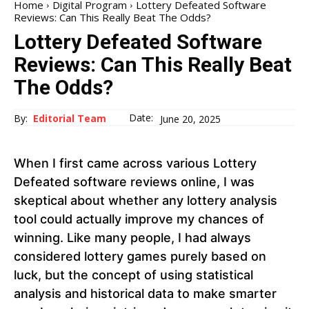
Home
Digital Program
Lottery Defeated Software
Reviews: Can This Really Beat The Odds?
Lottery Defeated Software
Reviews: Can This Really Beat
The Odds?
Date:
By:
Editorial Team
June 20, 2025
When I first came across various Lottery
Defeated software reviews online, I was
skeptical about whether any lottery analysis
tool could actually improve my chances of
winning. Like many people, I had always
considered lottery games purely based on
luck, but the concept of using statistical
analysis and historical data to make smarter