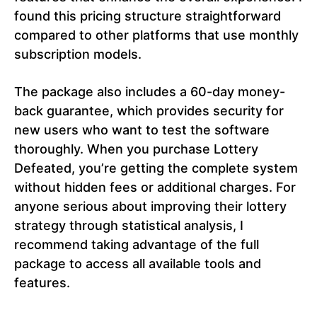
found this pricing structure straightforward
compared to other platforms that use monthly
subscription models.
The package also includes a 60-day money-
back guarantee, which provides security for
new users who want to test the software
thoroughly. When you purchase Lottery
Defeated, you’re getting the complete system
without hidden fees or additional charges. For
anyone serious about improving their lottery
strategy through statistical analysis, I
recommend taking advantage of the full
package to access all available tools and
features.