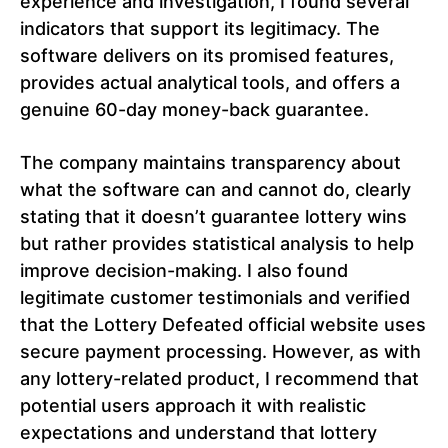
experience and investigation, I found several
indicators that support its legitimacy. The
software delivers on its promised features,
provides actual analytical tools, and offers a
genuine 60-day money-back guarantee.
The company maintains transparency about
what the software can and cannot do, clearly
stating that it doesn’t guarantee lottery wins
but rather provides statistical analysis to help
improve decision-making. I also found
legitimate customer testimonials and verified
that the Lottery Defeated official website uses
secure payment processing. However, as with
any lottery-related product, I recommend that
potential users approach it with realistic
expectations and understand that lottery