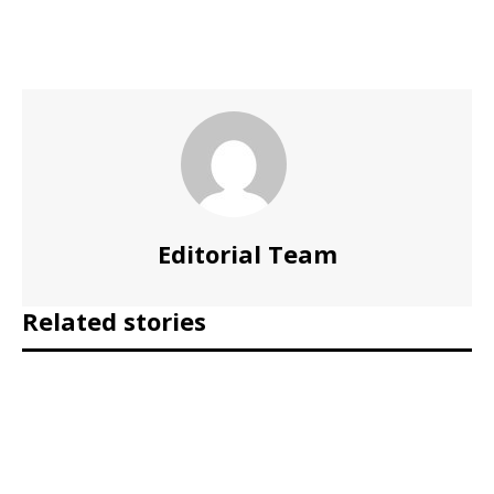
Editorial Team
Related stories