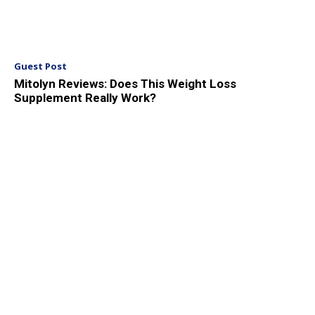
Guest Post
Mitolyn Reviews: Does This Weight Loss
Supplement Really Work?