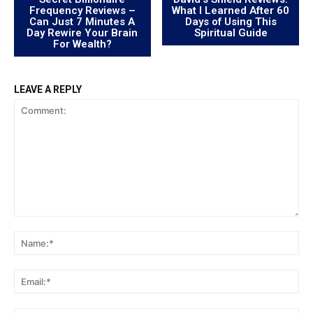
Frequency Reviews –
What I Learned After 60
Can Just 7 Minutes A
Days of Using This
Day Rewire Your Brain
Spiritual Guide
For Wealth?
LEAVE A REPLY
Comment:
Na
Ema