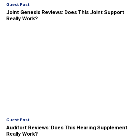
Guest Post
Joint Genesis Reviews: Does This Joint Support
Really Work?
Guest Post
Audifort Reviews: Does This Hearing Supplement
Really Work?