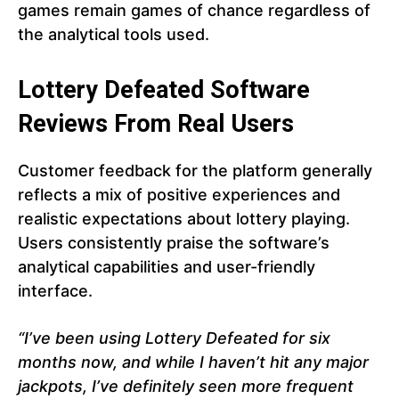
games remain games of chance regardless of
the analytical tools used.
Lottery Defeated Software
Reviews From Real Users
Customer feedback for the platform generally
reflects a mix of positive experiences and
realistic expectations about lottery playing.
Users consistently praise the software’s
analytical capabilities and user-friendly
interface.
“I’ve been using Lottery Defeated for six
months now, and while I haven’t hit any major
jackpots, I’ve definitely seen more frequent