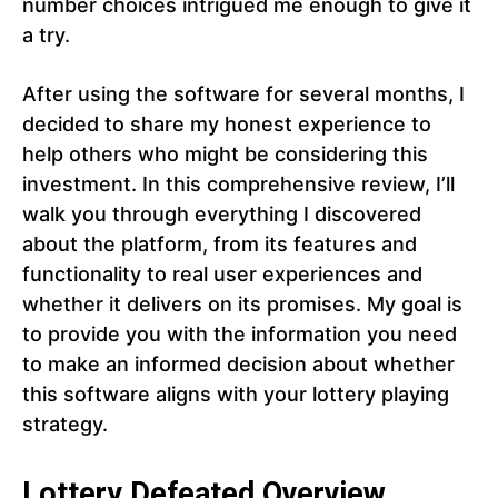
number choices intrigued me enough to give it
a try.
After using the software for several months, I
decided to share my honest experience to
help others who might be considering this
investment. In this comprehensive review, I’ll
walk you through everything I discovered
about the platform, from its features and
functionality to real user experiences and
whether it delivers on its promises. My goal is
to provide you with the information you need
to make an informed decision about whether
this software aligns with your lottery playing
strategy.
Lottery Defeated Overview