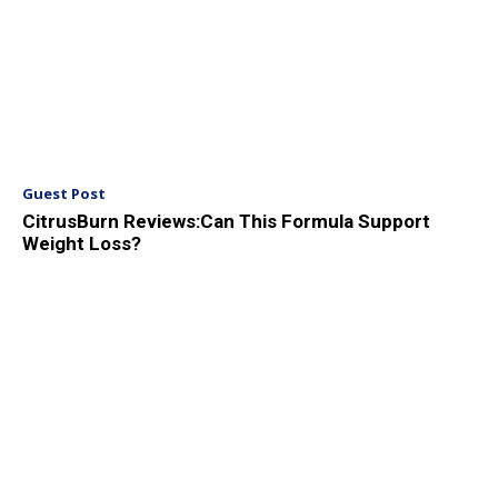
Guest Post
CitrusBurn Reviews:Can This Formula Support
Weight Loss?