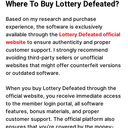
Where To Buy Lottery Defeated?
Based on my research and purchase
experience, the software is exclusively
available through the
Lottery Defeated official
website
to ensure authenticity and proper
customer support. I strongly recommend
avoiding third-party sellers or unofficial
websites that might offer counterfeit versions
or outdated software.
When you buy Lottery Defeated through the
official website, you receive immediate access
to the member login portal, all software
features, bonus materials, and proper
customer support. The official platform also
ensures that you’re covered by the money-