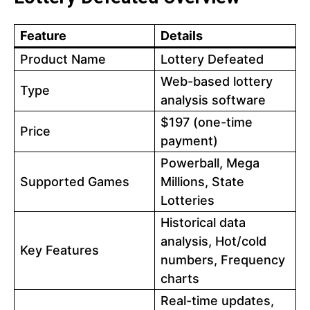
Feature
Details
Product Name
Lottery Defeated
Web-based lottery
Type
analysis software
$197 (one-time
Price
payment)
Powerball, Mega
Supported Games
Millions, State
Lotteries
Historical data
analysis, Hot/cold
Key Features
numbers, Frequency
charts
Real-time updates,