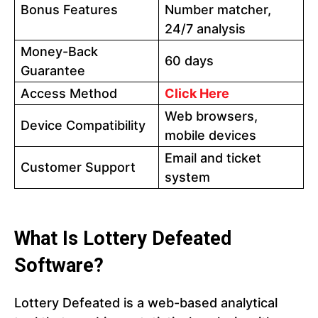
Bonus Features
Number matcher,
24/7 analysis
Money-Back
60 days
Guarantee
Access Method
Click Here
Web browsers,
Device Compatibility
mobile devices
Email and ticket
Customer Support
system
What Is Lottery Defeated
Software?
Lottery Defeated is a web-based analytical