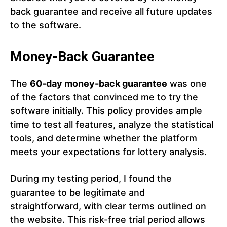
back guarantee and receive all future updates
to the software.
Money-Back Guarantee
The
60-day money-back guarantee
was one
of the factors that convinced me to try the
software initially. This policy provides ample
time to test all features, analyze the statistical
tools, and determine whether the platform
meets your expectations for lottery analysis.
During my testing period, I found the
guarantee to be legitimate and
straightforward, with clear terms outlined on
the website. This risk-free trial period allows