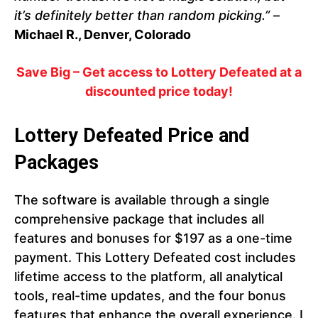
it’s definitely better than random picking.”
–
Michael R., Denver, Colorado
Save Big
– Get access to Lottery Defeated at a
discounted price today!
Lottery Defeated Price and
Packages
The software is available through a single
comprehensive package that includes all
features and bonuses for $197 as a one-time
payment. This Lottery Defeated cost includes
lifetime access to the platform, all analytical
tools, real-time updates, and the four bonus
features that enhance the overall experience. I