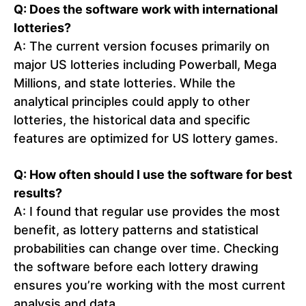
Q: Does the software work with international
lotteries?
A: The current version focuses primarily on
major US lotteries including Powerball, Mega
Millions, and state lotteries. While the
analytical principles could apply to other
lotteries, the historical data and specific
features are optimized for US lottery games.
Q: How often should I use the software for best
results?
A: I found that regular use provides the most
benefit, as lottery patterns and statistical
probabilities can change over time. Checking
the software before each lottery drawing
ensures you’re working with the most current
analysis and data.