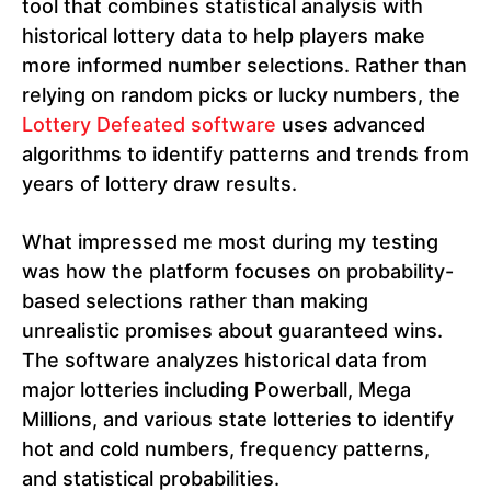
tool that combines statistical analysis with
historical lottery data to help players make
more informed number selections. Rather than
relying on random picks or lucky numbers, the
Lottery Defeated software
uses advanced
algorithms to identify patterns and trends from
years of lottery draw results.
What impressed me most during my testing
was how the platform focuses on probability-
based selections rather than making
unrealistic promises about guaranteed wins.
The software analyzes historical data from
major lotteries including Powerball, Mega
Millions, and various state lotteries to identify
hot and cold numbers, frequency patterns,
and statistical probabilities.