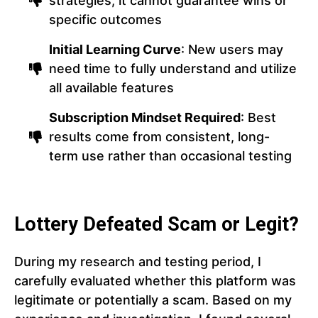
strategies, it cannot guarantee wins or
specific outcomes
Initial Learning Curve
: New users may
need time to fully understand and utilize
all available features
Subscription Mindset Required
: Best
results come from consistent, long-
term use rather than occasional testing
Lottery Defeated Scam or Legit?
During my research and testing period, I
carefully evaluated whether this platform was
legitimate or potentially a scam. Based on my