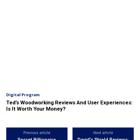
Digital Program
Ted’s Woodworking Reviews And User Experiences:
Is It Worth Your Money?
Previous article
Next article
Secret Billionaire
David’s Shield Reviews: