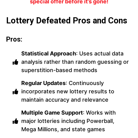
special offer before it’s gone!
Lottery Defeated Pros and Cons
Pros:
Statistical Approach
: Uses actual data
analysis rather than random guessing or
superstition-based methods
Regular Updates
: Continuously
incorporates new lottery results to
maintain accuracy and relevance
Multiple Game Support
: Works with
major lotteries including Powerball,
Mega Millions, and state games