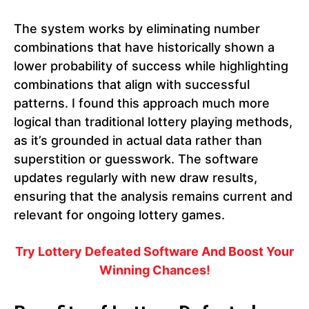
The system works by eliminating number
combinations that have historically shown a
lower probability of success while highlighting
combinations that align with successful
patterns. I found this approach much more
logical than traditional lottery playing methods,
as it’s grounded in actual data rather than
superstition or guesswork. The software
updates regularly with new draw results,
ensuring that the analysis remains current and
relevant for ongoing lottery games.
Try Lottery Defeated Software And Boost Your
Winning Chances!