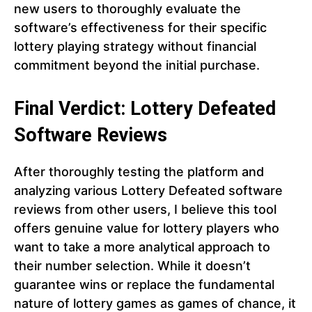
new users to thoroughly evaluate the
software’s effectiveness for their specific
lottery playing strategy without financial
commitment beyond the initial purchase.
Final Verdict: Lottery Defeated
Software Reviews
After thoroughly testing the platform and
analyzing various Lottery Defeated software
reviews from other users, I believe this tool
offers genuine value for lottery players who
want to take a more analytical approach to
their number selection. While it doesn’t
guarantee wins or replace the fundamental
nature of lottery games as games of chance, it