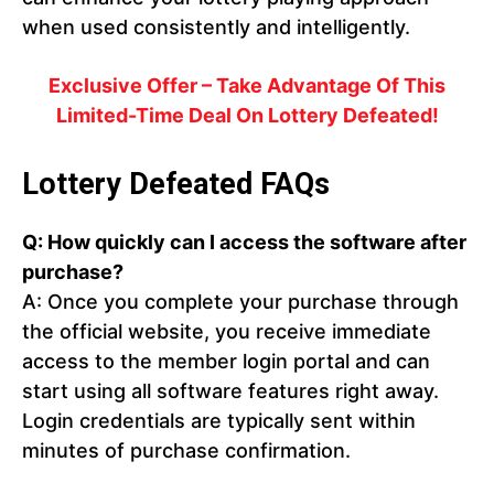
when used consistently and intelligently.
Exclusive Offer
– Take Advantage Of This
Limited-Time Deal On Lottery Defeated!
Lottery Defeated FAQs
Q: How quickly can I access the software after
purchase?
A: Once you complete your purchase through
the official website, you receive immediate
access to the member login portal and can
start using all software features right away.
Login credentials are typically sent within
minutes of purchase confirmation.