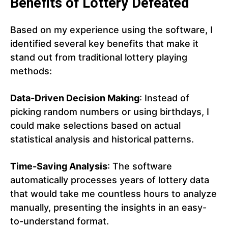
Benefits of Lottery Defeated
Based on my experience using the software, I
identified several key benefits that make it
stand out from traditional lottery playing
methods:
Data-Driven Decision Making
: Instead of
picking random numbers or using birthdays, I
could make selections based on actual
statistical analysis and historical patterns.
Time-Saving Analysis
: The software
automatically processes years of lottery data
that would take me countless hours to analyze
manually, presenting the insights in an easy-
to-understand format.