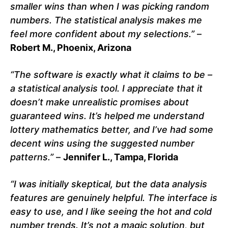
smaller wins than when I was picking random
numbers. The statistical analysis makes me
feel more confident about my selections.”
–
Robert M., Phoenix, Arizona
“The software is exactly what it claims to be –
a statistical analysis tool. I appreciate that it
doesn’t make unrealistic promises about
guaranteed wins. It’s helped me understand
lottery mathematics better, and I’ve had some
decent wins using the suggested number
patterns.”
–
Jennifer L., Tampa, Florida
“I was initially skeptical, but the data analysis
features are genuinely helpful. The interface is
easy to use, and I like seeing the hot and cold
number trends. It’s not a magic solution, but