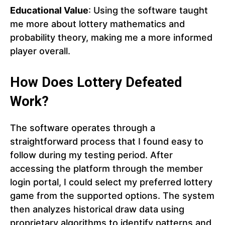
Educational Value
: Using the software taught
me more about lottery mathematics and
probability theory, making me a more informed
player overall.
How Does Lottery Defeated
Work?
The software operates through a
straightforward process that I found easy to
follow during my testing period. After
accessing the platform through the member
login portal, I could select my preferred lottery
game from the supported options. The system
then analyzes historical draw data using
proprietary algorithms to identify patterns and