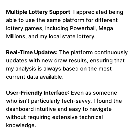
Multiple Lottery Support
: I appreciated being
able to use the same platform for different
lottery games, including Powerball, Mega
Millions, and my local state lottery.
Real-Time Updates
: The platform continuously
updates with new draw results, ensuring that
my analysis is always based on the most
current data available.
User-Friendly Interface
: Even as someone
who isn’t particularly tech-savvy, I found the
dashboard intuitive and easy to navigate
without requiring extensive technical
knowledge.