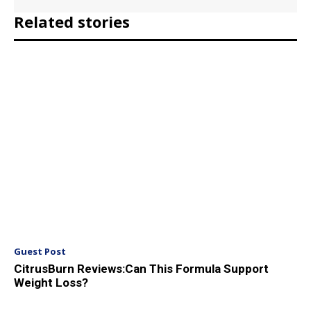
Related stories
Guest Post
CitrusBurn Reviews:Can This Formula Support
Weight Loss?