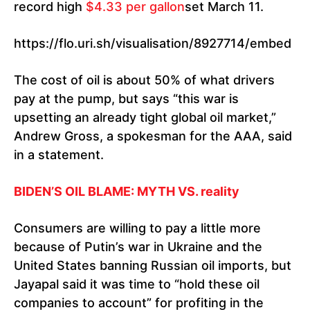
record high
$4.33 per gallon
set March 11.
https://flo.uri.sh/visualisation/8927714/embed
The cost of oil is about 50% of what drivers
pay at the pump, but says “this war is
upsetting an already tight global oil market,”
Andrew Gross, a spokesman for the AAA, said
in a statement.
BIDEN’S OIL BLAME: MYTH VS. reality
Consumers are willing to pay a little more
because of Putin’s war in Ukraine and the
United States banning Russian oil imports, but
Jayapal said it was time to “hold these oil
companies to account” for profiting in the