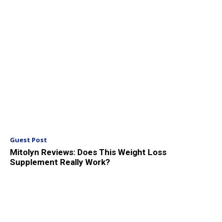
Guest Post
Mitolyn Reviews: Does This Weight Loss
Supplement Really Work?