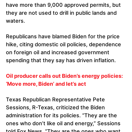
have more than 9,000 approved permits, but
they are not used to drill in public lands and
waters.
Republicans have blamed Biden for the price
hike, citing domestic oil policies, dependence
on foreign oil and increased government
spending that they say has driven inflation.
Oil producer calls out Biden’s energy policies:
‘Move more, Biden’ and let’s act
Texas Republican Representative Pete
Sessions, R-Texas, criticized the Biden
administration for its policies. “They are the
ones who don’t like oil and energy,” Sessions
told Fox News. “They are the ones who want