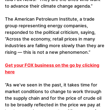
to advance their climate change agenda.”
The American Petroleum Institute, a trade
group representing energy companies,
responded to the political criticism, saying,
“Across the economy, retail prices in many
industries are falling more slowly than they are
rising — this is not a new phenomenon.”
Get your FOX business on the go by clicking
here
“As we’ve seen in the past, it takes time for
market conditions to change to work through
the supply chain and for the price of crude oil
to be broadly reflected in the price we pay at