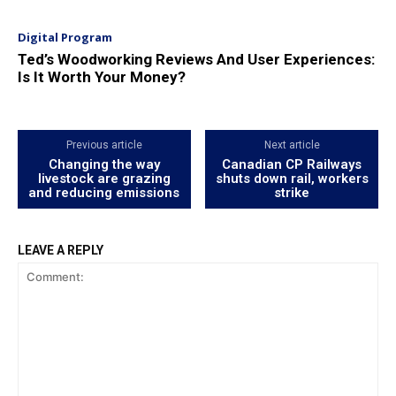
Digital Program
Ted’s Woodworking Reviews And User Experiences:
Is It Worth Your Money?
Previous article
Next article
Changing the way
Canadian CP Railways
livestock are grazing
shuts down rail, workers
and reducing emissions
strike
LEAVE A REPLY