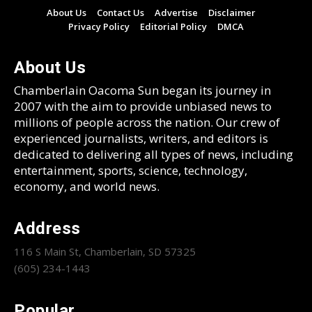
About Us
Contact Us
Advertise
Disclaimer
Privacy Policy
Editorial Policy
DMCA
About Us
Chamberlain Oacoma Sun began its journey in
2007 with the aim to provide unbiased news to
millions of people across the nation. Our crew of
experienced journalists, writers, and editors is
dedicated to delivering all types of news, including
entertainment, sports, science, technology,
economy, and world news.
Address
116 S Main St, Chamberlain, SD 57325
(605) 234-1443
Popular