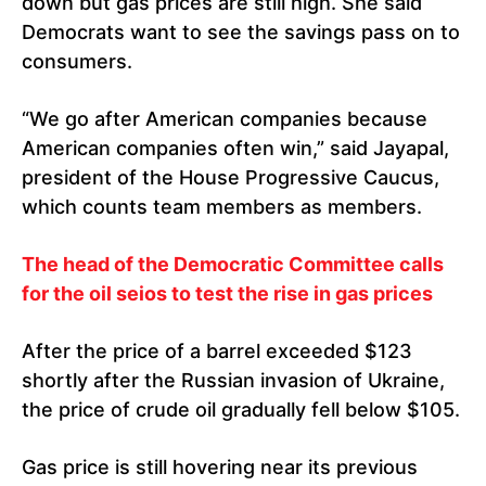
down but gas prices are still high. She said
Democrats want to see the savings pass on to
consumers.
“We go after American companies because
American companies often win,” said Jayapal,
president of the House Progressive Caucus,
which counts team members as members.
The head of the Democratic Committee calls
for the oil seios to test the rise in gas prices
After the price of a barrel exceeded $123
shortly after the Russian invasion of Ukraine,
the price of crude oil gradually fell below $105.
Gas price is still hovering near its previous