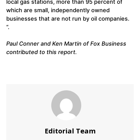
local gas stations, more than 95 percent of
which are small, independently owned
businesses that are not run by oil companies.
“.
Paul Conner and Ken Martin of Fox Business
contributed to this report.
Editorial Team