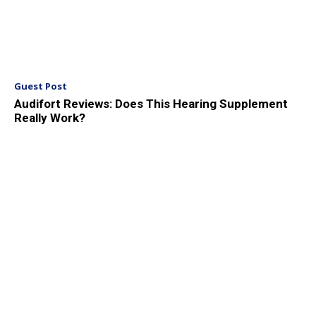
Guest Post
Audifort Reviews: Does This Hearing Supplement
Really Work?