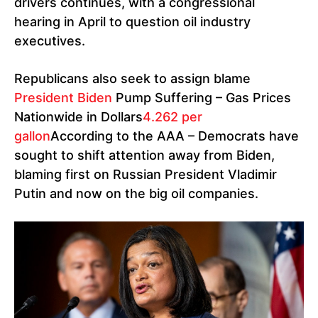
drivers continues, with a congressional
hearing in April to question oil industry
executives.
Republicans also seek to assign blame
President Biden
Pump Suffering – Gas Prices
Nationwide in Dollars
4.262 per
gallon
According to the AAA – Democrats have
sought to shift attention away from Biden,
blaming first on Russian President Vladimir
Putin and now on the big oil companies.