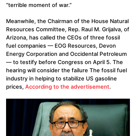
“terrible moment of war.”
Meanwhile, the Chairman of the House Natural
Resources Committee, Rep. Raul M. Grijalva, of
Arizona, has called the CEOs of three fossil
fuel companies — EOG Resources, Devon
Energy Corporation and Occidental Petroleum
— to testify before Congress on April 5. The
hearing will consider the failure The fossil fuel
industry in helping to stabilize US gasoline
prices,
According to the advertisement
.