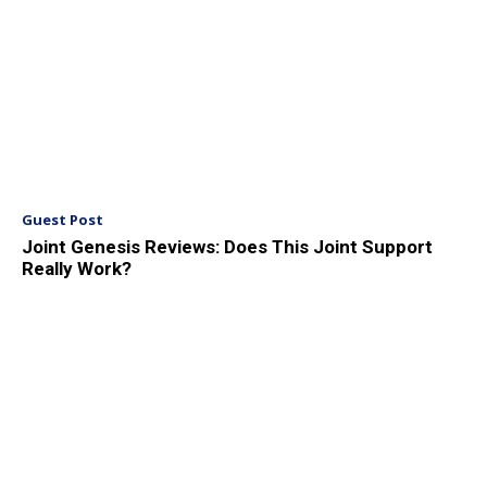
Guest Post
Joint Genesis Reviews: Does This Joint Support
Really Work?