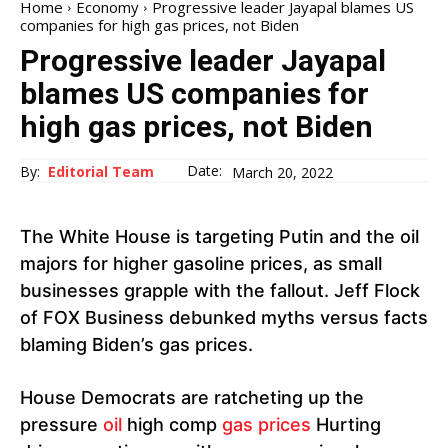
Home
Economy
Progressive leader Jayapal blames US
companies for high gas prices, not Biden
Progressive leader Jayapal
blames US companies for
high gas prices, not Biden
Date:
By:
Editorial Team
March 20, 2022
The White House is targeting Putin and the oil
majors for higher gasoline prices, as small
businesses grapple with the fallout. Jeff Flock
of FOX Business debunked myths versus facts
blaming Biden’s gas prices.
House Democrats are ratcheting up the
pressure
oil
high comp
gas prices
Hurting