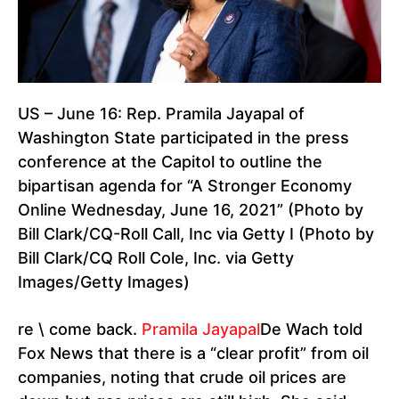
US – June 16: Rep. Pramila Jayapal of
Washington State participated in the press
conference at the Capitol to outline the
bipartisan agenda for “A Stronger Economy
Online Wednesday, June 16, 2021” (Photo by
Bill Clark/CQ-Roll Call, Inc via Getty I (Photo by
Bill Clark/CQ Roll Cole, Inc. via Getty
Images/Getty Images)
re \ come back.
Pramila Jayapal
De Wach told
Fox News that there is a “clear profit” from oil
companies, noting that crude oil prices are