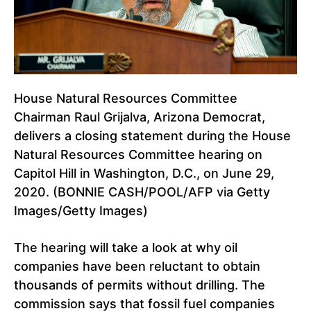
House Natural Resources Committee
Chairman Raul Grijalva, Arizona Democrat,
delivers a closing statement during the House
Natural Resources Committee hearing on
Capitol Hill in Washington, D.C., on June 29,
2020. (BONNIE CASH/POOL/AFP via Getty
Images/Getty Images)
The hearing will take a look at why oil
companies have been reluctant to obtain
thousands of permits without drilling. The
commission says that fossil fuel companies