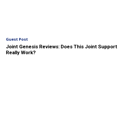
Guest Post
Joint Genesis Reviews: Does This Joint Support
Really Work?