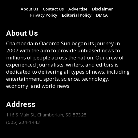
About Us
Contact Us
Advertise
Disclaimer
Privacy Policy
Editorial Policy
DMCA
About Us
Chamberlain Oacoma Sun began its journey in
2007 with the aim to provide unbiased news to
millions of people across the nation. Our crew of
experienced journalists, writers, and editors is
dedicated to delivering all types of news, including
entertainment, sports, science, technology,
economy, and world news.
Address
116 S Main St, Chamberlain, SD 57325
(605) 234-1443