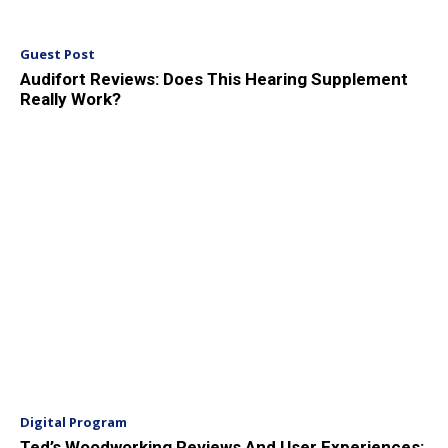
Guest Post
Audifort Reviews: Does This Hearing Supplement
Really Work?
Digital Program
Ted’s Woodworking Reviews And User Experiences: