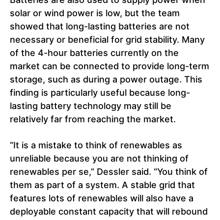
solar or wind power is low, but the team
showed that long-lasting batteries are not
necessary or beneficial for grid stability. Many
of the 4-hour batteries currently on the
market can be connected to provide long-term
storage, such as during a power outage. This
finding is particularly useful because long-
lasting battery technology may still be
relatively far from reaching the market.
“It is a mistake to think of renewables as
unreliable because you are not thinking of
renewables per se,” Dessler said. “You think of
them as part of a system. A stable grid that
features lots of renewables will also have a
deployable constant capacity that will rebound