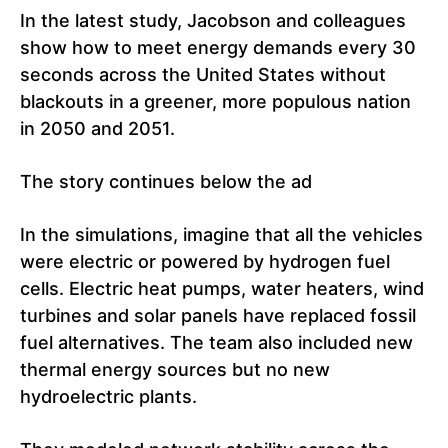
In the latest study, Jacobson and colleagues
show how to meet energy demands every 30
seconds across the United States without
blackouts in a greener, more populous nation
in 2050 and 2051.
The story continues below the ad
In the simulations, imagine that all the vehicles
were electric or powered by hydrogen fuel
cells. Electric heat pumps, water heaters, wind
turbines and solar panels have replaced fossil
fuel alternatives. The team also included new
thermal energy sources but no new
hydroelectric plants.