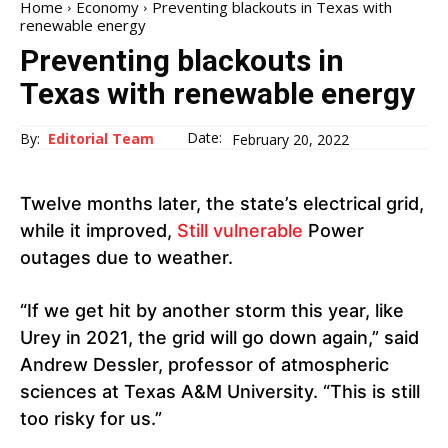
Home
Economy
Preventing blackouts in Texas with
renewable energy
Preventing blackouts in
Texas with renewable energy
Date:
By:
Editorial Team
February 20, 2022
Twelve months later, the state’s electrical grid,
while it improved,
Still vulnerable
Power
outages due to weather.
“If we get hit by another storm this year, like
Urey in 2021, the grid will go down again,” said
Andrew Dessler, professor of atmospheric
sciences at Texas A&M University. “This is still
too risky for us.”