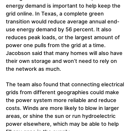
energy demand is important to help keep the
grid online. In Texas, a complete green
transition would reduce average annual end-
use energy demand by 56 percent. It also
reduces peak loads, or the largest amount of
power one pulls from the grid at a time.
Jacobson said that many homes will also have
their own storage and won’t need to rely on
the network as much.
The team also found that connecting electrical
grids from different geographies could make
the power system more reliable and reduce
costs. Winds are more likely to blow in larger
areas, or shine the sun or run hydroelectric
power elsewhere, which may be able to help