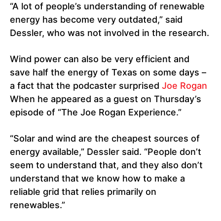
“A lot of people’s understanding of renewable
energy has become very outdated,” said
Dessler, who was not involved in the research.
Wind power can also be very efficient and
save half the energy of Texas on some days –
a fact that the podcaster surprised
Joe Rogan
When he appeared as a guest on Thursday’s
episode of “The Joe Rogan Experience.”
“Solar and wind are the cheapest sources of
energy available,” Dessler said. “People don’t
seem to understand that, and they also don’t
understand that we know how to make a
reliable grid that relies primarily on
renewables.”