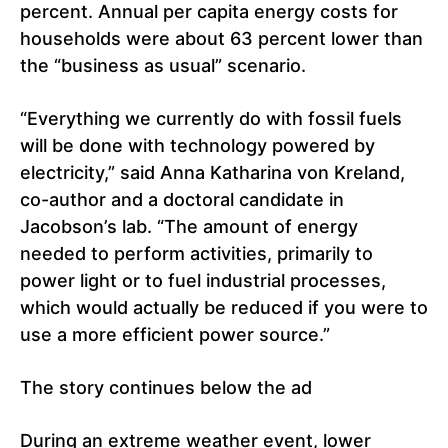
percent. Annual per capita energy costs for
households were about 63 percent lower than
the “business as usual” scenario.
“Everything we currently do with fossil fuels
will be done with technology powered by
electricity,” said Anna Katharina von Kreland,
co-author and a doctoral candidate in
Jacobson’s lab. “The amount of energy
needed to perform activities, primarily to
power light or to fuel industrial processes,
which would actually be reduced if you were to
use a more efficient power source.”
The story continues below the ad
During an extreme weather event, lower