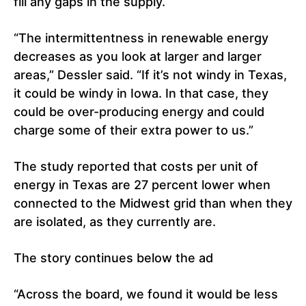
fill any gaps in the supply.
“The intermittentness in renewable energy
decreases as you look at larger and larger
areas,” Dessler said. “If it’s not windy in Texas,
it could be windy in Iowa. In that case, they
could be over-producing energy and could
charge some of their extra power to us.”
The study reported that costs per unit of
energy in Texas are 27 percent lower when
connected to the Midwest grid than when they
are isolated, as they currently are.
The story continues below the ad
“Across the board, we found it would be less