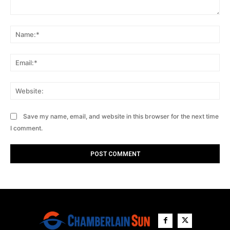
Comment:
Na
Ema
Web
Save my name, email, and website in this browser for the next time
I comment.