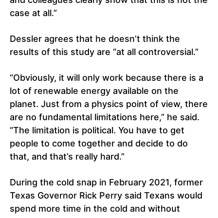
case at all.”
Dessler agrees that he doesn’t think the
results of this study are “at all controversial.”
“Obviously, it will only work because there is a
lot of renewable energy available on the
planet. Just from a physics point of view, there
are no fundamental limitations here,” he said.
“The limitation is political. You have to get
people to come together and decide to do
that, and that’s really hard.”
During the cold snap in February 2021, former
Texas Governor Rick Perry said Texans would
spend more time in the cold and without