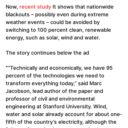
Now,
recent study
It shows that nationwide
blackouts – possibly even during extreme
weather events – could be avoided by
switching to 100 percent clean, renewable
energy, such as solar, wind and water.
The story continues below the ad
“
“Technically and economically, we have 95
percent of the technologies we need to
transform everything today,” said Marc
Jacobson, lead author of the paper and
professor of civil and environmental
engineering at Stanford University. Wind,
water and solar already account for about one-
fifth of the country’s electricity, although the