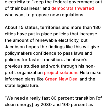
electricity to “keep the federal government out
of their business” and
democrats thwarted
who want to propose new regulations.
About 15 states, territories and more than 180
cities have put in place policies that increase
the amount of renewable electricity, but
Jacobson hopes the findings like this will give
policymakers confidence to pass laws and
policies for faster transition. Jacobson’s
previous studies and work through his non-
profit organization
project solutions
Help make
informed plans like
Green New Deal
and the
state legislature.
“We need a really fast 80 percent transition [of
clean energy] by 2030 and 100 percent as