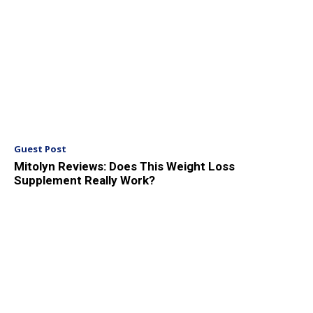
Guest Post
Mitolyn Reviews: Does This Weight Loss
Supplement Really Work?