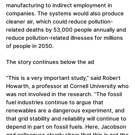
manufacturing to indirect employment in
companies. The systems would also produce
cleaner air, which could reduce pollution-
related deaths by 53,000 people annually and
reduce pollution-related illnesses for millions
of people in 2050.
The story continues below the ad
“This is a very important study,” said Robert
Howarth, a professor at Cornell University who
was not involved in the research. “The fossil
fuel industries continue to argue that
renewables are a dangerous experiment, and
that grid stability and reliability will continue to
depend in part on fossil fuels. Here, Jacobson
and colleagues clearly show that this is not the