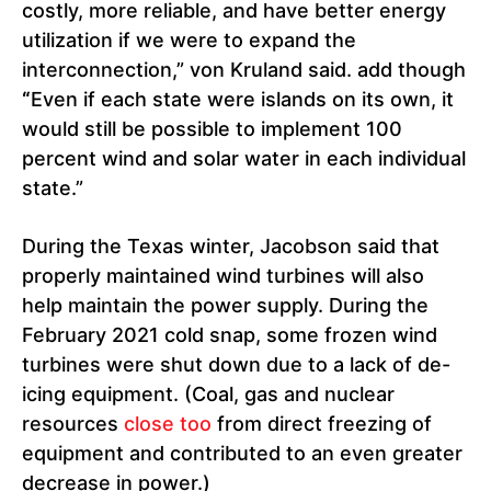
costly, more reliable, and have better energy
utilization if we were to expand the
interconnection,” von Kruland said. add though
“
Even if each state were islands on its own, it
would still be possible to implement 100
percent wind and solar water in each individual
state.”
During the Texas winter, Jacobson said that
properly maintained wind turbines will also
help maintain the power supply. During the
February 2021 cold snap, some frozen wind
turbines were shut down due to a lack of de-
icing equipment. (Coal, gas and nuclear
resources
close too
from direct freezing of
equipment and contributed to an even greater
decrease in power.)