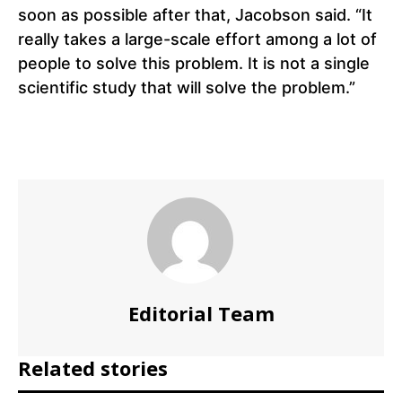
soon as possible after that, Jacobson said. “It
really takes a large-scale effort among a lot of
people to solve this problem. It is not a single
scientific study that will solve the problem.”
Editorial Team
Related stories