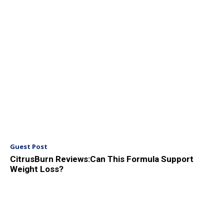
Guest Post
CitrusBurn Reviews:Can This Formula Support
Weight Loss?