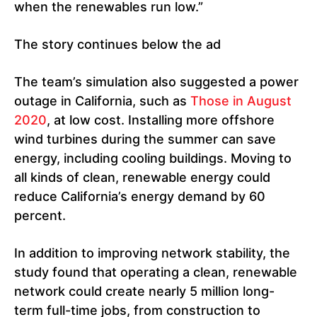
when the renewables run low.”
The story continues below the ad
The team’s simulation also suggested a power
outage in California, such as
Those in August
2020
, at low cost. Installing more offshore
wind turbines during the summer can save
energy, including cooling buildings. Moving to
all kinds of clean, renewable energy could
reduce California’s energy demand by 60
percent.
In addition to improving network stability, the
study found that operating a clean, renewable
network could create nearly 5 million long-
term full-time jobs, from construction to