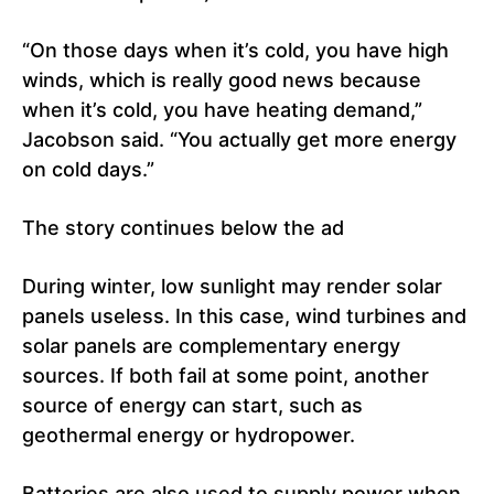
“On those days when it’s cold, you have high
winds, which is really good news because
when it’s cold, you have heating demand,”
Jacobson said. “You actually get more energy
on cold days.”
The story continues below the ad
During winter, low sunlight may render solar
panels useless. In this case, wind turbines and
solar panels are complementary energy
sources. If both fail at some point, another
source of energy can start, such as
geothermal energy or hydropower.
Batteries are also used to supply power when