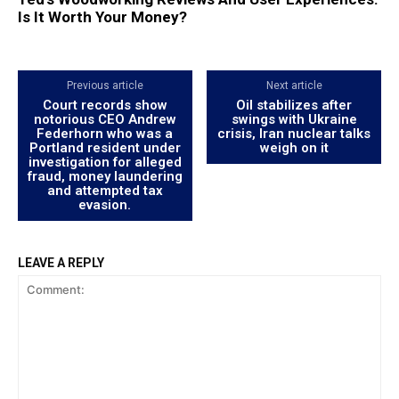
Is It Worth Your Money?
Previous article
Next article
Court records show
Oil stabilizes after
notorious CEO Andrew
swings with Ukraine
Federhorn who was a
crisis, Iran nuclear talks
Portland resident under
weigh on it
investigation for alleged
fraud, money laundering
and attempted tax
evasion.
LEAVE A REPLY