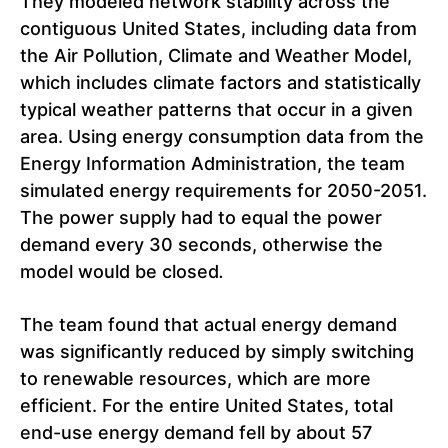
They modeled network stability across the
contiguous United States, including data from
the Air Pollution, Climate and Weather Model,
which includes climate factors and statistically
typical weather patterns that occur in a given
area. Using energy consumption data from the
Energy Information Administration, the team
simulated energy requirements for 2050-2051.
The power supply had to equal the power
demand every 30 seconds, otherwise the
model would be closed
.
The team found that actual energy demand
was significantly reduced by simply switching
to renewable resources, which are more
efficient. For the entire United States, total
end-use energy demand fell by about 57