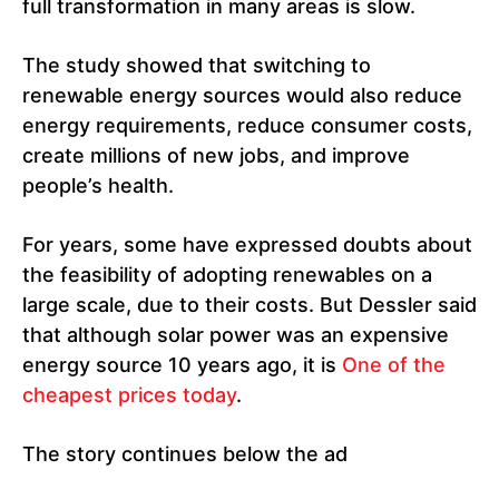
full transformation in many areas is slow.
The study showed that switching to
renewable energy sources would also reduce
energy requirements, reduce consumer costs,
create millions of new jobs, and improve
people’s health.
For years, some have expressed doubts about
the feasibility of adopting renewables on a
large scale, due to their costs. But Dessler said
that although solar power was an expensive
energy source 10 years ago, it is
One of the
cheapest prices today
.
The story continues below the ad