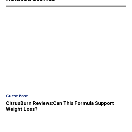
Guest Post
CitrusBurn Reviews:Can This Formula Support
Weight Loss?