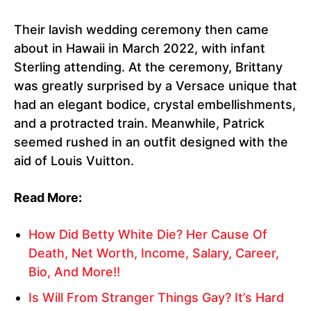
Their lavish wedding ceremony then came
about in Hawaii in March 2022, with infant
Sterling attending. At the ceremony, Brittany
was greatly surprised by a Versace unique that
had an elegant bodice, crystal embellishments,
and a protracted train. Meanwhile, Patrick
seemed rushed in an outfit designed with the
aid of Louis Vuitton.
Read More:
How Did Betty White Die? Her Cause Of
Death, Net Worth, Income, Salary, Career,
Bio, And More!!
Is Will From Stranger Things Gay? It’s Hard