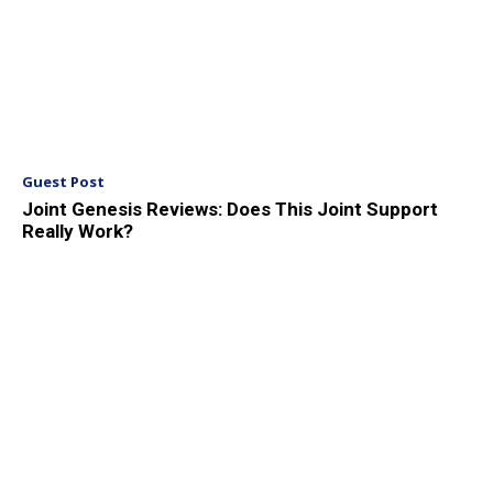
Guest Post
Joint Genesis Reviews: Does This Joint Support
Really Work?