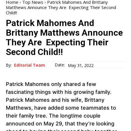
Home
Top News
Patrick Mahomes And Brittany
Matthews Announce They Are Expecting Their Second
Child!!
Patrick Mahomes And
Brittany Matthews Announce
They Are Expecting Their
Second Child!!
Date:
By:
Editorial Team
May 31, 2022
Patrick Mahomes only shared a few
fascinating things with his growing family.
Patrick Mahomes and his wife, Brittany
Matthews, have added some teammates to
their family tree. The longtime couple
announced on May 29, that they’re looking