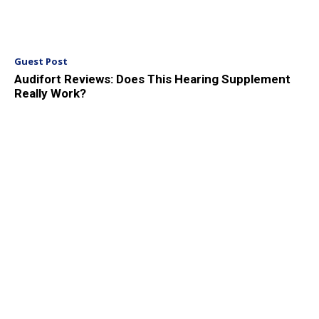
Guest Post
Audifort Reviews: Does This Hearing Supplement
Really Work?