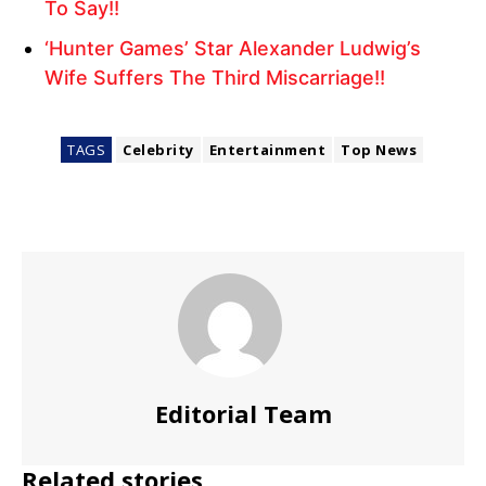
To Say!!
‘Hunter Games’ Star Alexander Ludwig’s
Wife Suffers The Third Miscarriage!!
TAGS
Celebrity
Entertainment
Top News
Editorial Team
Related stories