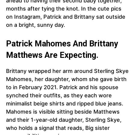
ahead to having their second baby together,
months after tying the knot. In the cute pics
on Instagram, Patrick and Brittany sat outside
on a bright, sunny day.
Patrick Mahomes And Brittany
Matthews Are Expecting.
Brittany wrapped her arm around Sterling Skye
Mahomes, her daughter, whom she gave birth
to in February 2021. Patrick and his spouse
synched their outfits, as they each wore
minimalist beige shirts and ripped blue jeans.
Mahomes is visible sitting beside Matthews
and their 1-year-old daughter, Sterling Skye,
who holds a signal that reads, Big sister