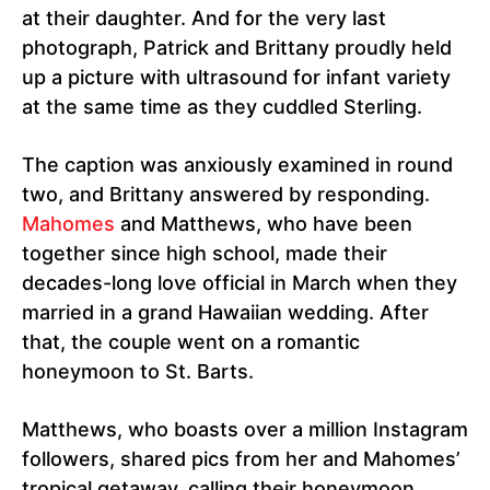
at their daughter. And for the very last
photograph, Patrick and Brittany proudly held
up a picture with ultrasound for infant variety
at the same time as they cuddled Sterling.
The caption was anxiously examined in round
two, and Brittany answered by responding.
Mahomes
and Matthews, who have been
together since high school, made their
decades-long love official in March when they
married in a grand Hawaiian wedding. After
that, the couple went on a romantic
honeymoon to St. Barts.
Matthews, who boasts over a million Instagram
followers, shared pics from her and Mahomes’
tropical getaway, calling their honeymoon