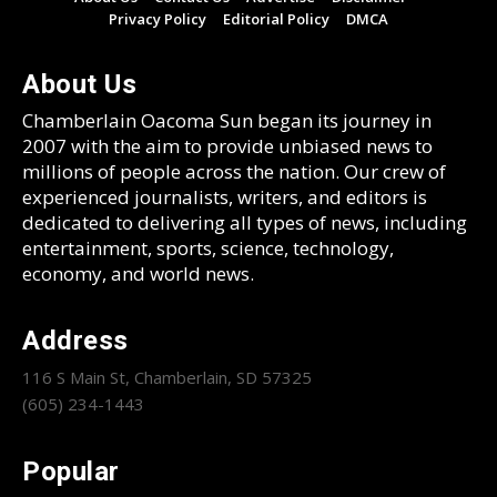
Privacy Policy
Editorial Policy
DMCA
About Us
Chamberlain Oacoma Sun began its journey in
2007 with the aim to provide unbiased news to
millions of people across the nation. Our crew of
experienced journalists, writers, and editors is
dedicated to delivering all types of news, including
entertainment, sports, science, technology,
economy, and world news.
Address
116 S Main St, Chamberlain, SD 57325
(605) 234-1443
Popular