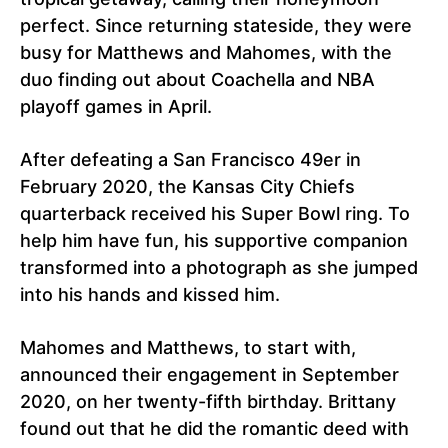
perfect. Since returning stateside, they were
busy for Matthews and Mahomes, with the
duo finding out about Coachella and NBA
playoff games in April.
After defeating a San Francisco 49er in
February 2020, the Kansas City Chiefs
quarterback received his Super Bowl ring. To
help him have fun, his supportive companion
transformed into a photograph as she jumped
into his hands and kissed him.
Mahomes and Matthews, to start with,
announced their engagement in September
2020, on her twenty-fifth birthday. Brittany
found out that he did the romantic deed with