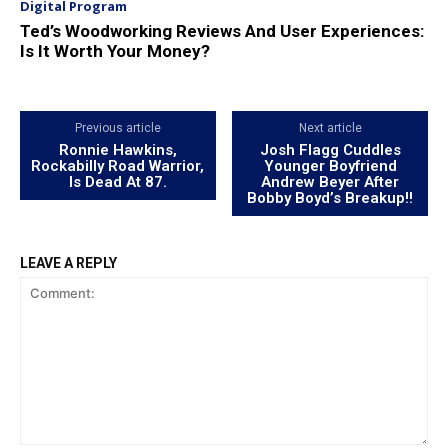
Digital Program
Ted’s Woodworking Reviews And User Experiences:
Is It Worth Your Money?
Previous article
Next article
Ronnie Hawkins,
Josh Flagg Cuddles
Rockabilly Road Warrior,
Younger Boyfriend
Is Dead At 87.
Andrew Beyer After
Bobby Boyd’s Breakup!!
LEAVE A REPLY