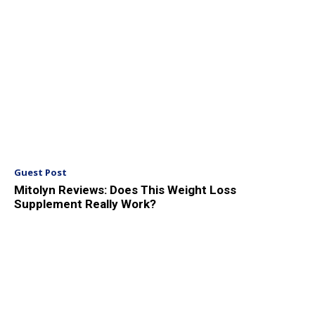
Guest Post
Mitolyn Reviews: Does This Weight Loss
Supplement Really Work?