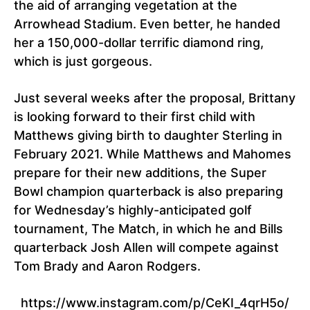
the aid of arranging vegetation at the
Arrowhead Stadium. Even better, he handed
her a 150,000-dollar terrific diamond ring,
which is just gorgeous.
Just several weeks after the proposal, Brittany
is looking forward to their first child with
Matthews giving birth to daughter Sterling in
February 2021. While Matthews and Mahomes
prepare for their new additions, the Super
Bowl champion quarterback is also preparing
for Wednesday’s highly-anticipated golf
tournament, The Match, in which he and Bills
quarterback Josh Allen will compete against
Tom Brady and Aaron Rodgers.
https://www.instagram.com/p/CeKI_4qrH5o/