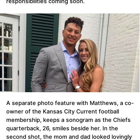
responsibilities coming soon.
A separate photo feature with Matthews, a co-
owner of the Kansas City Current football
membership, keeps a sonogram as the Chiefs
quarterback, 26, smiles beside her. In the
second shot, the mom and dad looked lovingly