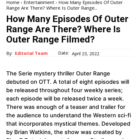
Home
Entertainment
How Many Episodes Of Outer
Range Are There? Where Is Outer Range...
How Many Episodes Of Outer
Range Are There? Where Is
Outer Range Filmed?
Date:
By:
Editorial Team
April 23, 2022
The Serie mystery thriller Outer Range
debuted on OTT. A total of eight episodes will
be released throughout four weekly series;
each episode will be released twice a week.
There was enough of a teaser and trailer for
the audience to understand the Western sci-fi
that incorporates mystical themes. Developed
by Brian Watkins, the show was created by