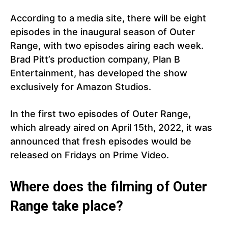
According to a media site, there will be eight
episodes in the inaugural season of Outer
Range, with two episodes airing each week.
Brad Pitt’s production company, Plan B
Entertainment, has developed the show
exclusively for Amazon Studios.
In the first two episodes of Outer Range,
which already aired on April 15th, 2022, it was
announced that fresh episodes would be
released on Fridays on Prime Video.
Where does the filming of Outer
Range take place?