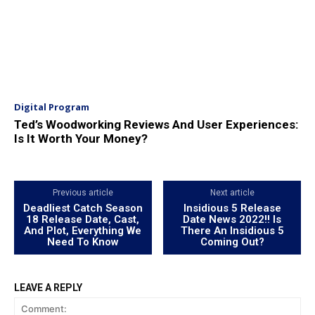
Digital Program
Ted’s Woodworking Reviews And User Experiences:
Is It Worth Your Money?
Previous article
Next article
Deadliest Catch Season
Insidious 5 Release
18 Release Date, Cast,
Date News 2022!! Is
And Plot, Everything We
There An Insidious 5
Need To Know
Coming Out?
LEAVE A REPLY