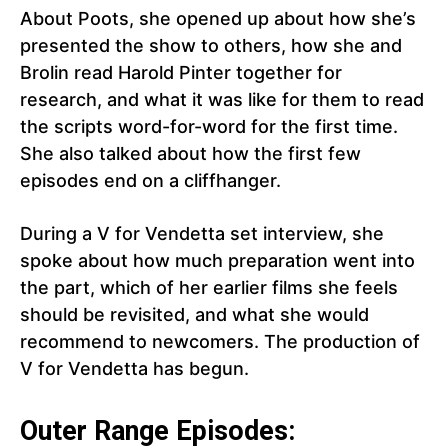
About Poots, she opened up about how she’s
presented the show to others, how she and
Brolin read Harold Pinter together for
research, and what it was like for them to read
the scripts word-for-word for the first time.
She also talked about how the first few
episodes end on a cliffhanger.
During a V for Vendetta set interview, she
spoke about how much preparation went into
the part, which of her earlier films she feels
should be revisited, and what she would
recommend to newcomers. The production of
V for Vendetta has begun.
Outer Range Episodes: