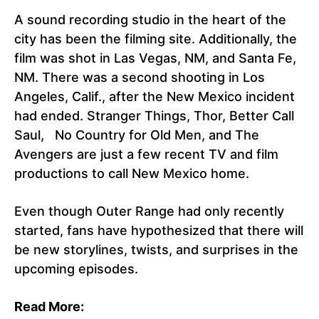
A sound recording studio in the heart of the
city has been the filming site. Additionally, the
film was shot in Las Vegas, NM, and Santa Fe,
NM. There was a second shooting in Los
Angeles, Calif., after the New Mexico incident
had ended. Stranger Things, Thor, Better Call
Saul, No Country for Old Men, and The
Avengers are just a few recent TV and film
productions to call New Mexico home.
Even though Outer Range had only recently
started, fans have hypothesized that there will
be new storylines, twists, and surprises in the
upcoming episodes.
Read More: