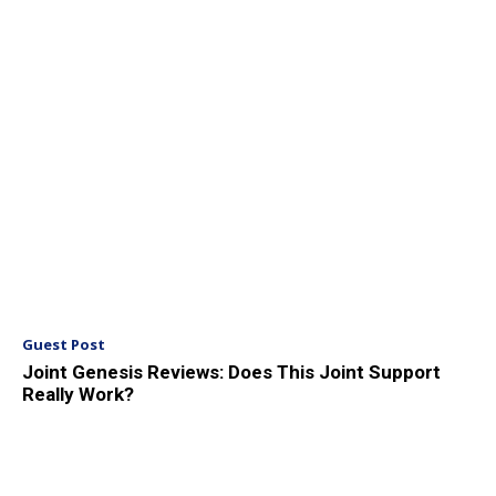
Guest Post
Joint Genesis Reviews: Does This Joint Support
Really Work?