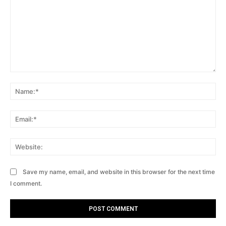
Comment:
Na
Ema
Web
Save my name, email, and website in this browser for the next time
I comment.