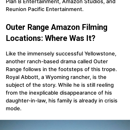
Plan B Entertainment, Amazon Studios, and
Reunion Pacific Entertainment.
Outer Range Amazon Filming
Locations: Where Was It?
Like the immensely successful Yellowstone,
another ranch-based drama called Outer
Range follows in the footsteps of this trope.
Royal Abbott, a Wyoming rancher, is the
subject of the story. While he is still reeling
from the inexplicable disappearance of his
daughter-in-law, his family is already in crisis
mode.