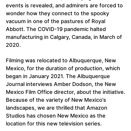
events is revealed, and admirers are forced to
wonder how they connect to the spooky
vacuum in one of the pastures of Royal
Abbott. The COVID-19 pandemic halted
manufacturing in Calgary, Canada, in March of
2020.
Filming was relocated to Albuquerque, New
Mexico, for the duration of production, which
began in January 2021. The Albuquerque
Journal interviews Amber Dodson, the New
Mexico Film Office director, about the initiative.
Because of the variety of New Mexico’s
landscapes, we are thrilled that Amazon
Studios has chosen New Mexico as the
location for this new television series.