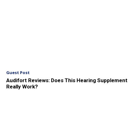
Guest Post
Audifort Reviews: Does This Hearing Supplement
Really Work?