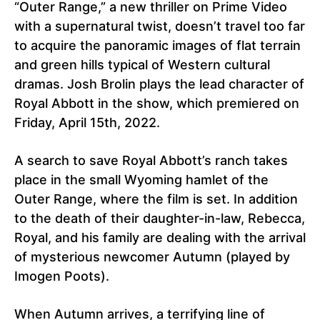
“Outer Range,” a new thriller on Prime Video
with a supernatural twist, doesn’t travel too far
to acquire the panoramic images of flat terrain
and green hills typical of Western cultural
dramas. Josh Brolin plays the lead character of
Royal Abbott in the show, which premiered on
Friday, April 15th, 2022.
A search to save Royal Abbott’s ranch takes
place in the small Wyoming hamlet of the
Outer Range, where the film is set. In addition
to the death of their daughter-in-law, Rebecca,
Royal, and his family are dealing with the arrival
of mysterious newcomer Autumn (played by
Imogen Poots).
When Autumn arrives, a terrifying line of