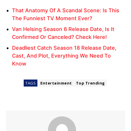
That Anatomy Of A Scandal Scene: Is This
The Funniest TV Moment Ever?
Van Helsing Season 6 Release Date, Is It
Confirmed Or Canceled? Check Here!
Deadliest Catch Season 18 Release Date,
Cast, And Plot, Everything We Need To
Know
TAGS
Entertainment
Top Trending