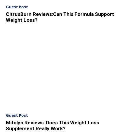
Guest Post
CitrusBurn Reviews:Can This Formula Support
Weight Loss?
Guest Post
Mitolyn Reviews: Does This Weight Loss
Supplement Really Work?