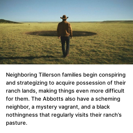
Neighboring Tillerson families begin conspiring
and strategizing to acquire possession of their
ranch lands, making things even more difficult
for them. The Abbotts also have a scheming
neighbor, a mystery vagrant, and a black
nothingness that regularly visits their ranch’s
pasture.