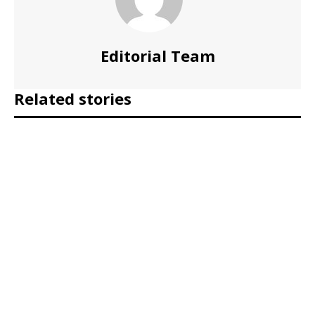
Editorial Team
Related stories