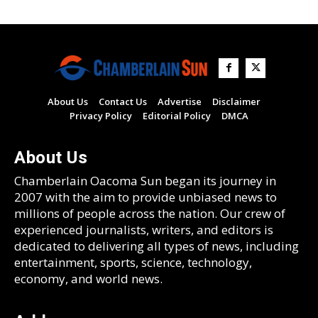
About Us
Contact Us
Advertise
Disclaimer
Privacy Policy
Editorial Policy
DMCA
About Us
Chamberlain Oacoma Sun began its journey in
2007 with the aim to provide unbiased news to
millions of people across the nation. Our crew of
experienced journalists, writers, and editors is
dedicated to delivering all types of news, including
entertainment, sports, science, technology,
economy, and world news.