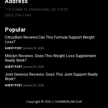
Address
116 S Main St, Chamberlain, SD 57325
(605) 234-1443
Popular
CitrusBurn Reviews:Can This Formula Support Weight
Loss?
GUEST POST
January 23, 2026
Mitolyn Reviews: Does This Weight Loss Supplement
Really Work?
GUEST POST
January 23, 2026
Joint Genesis Reviews: Does This Joint Support Really
Work?
GUEST POST
January 22, 2026
Copyright © 2025 | CHAMBERLAIN SUN