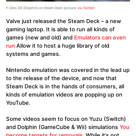
F-Zero GX (Dolphin) on Steam Deck
(picture:
via Twitter
)
Valve just released the Steam Deck – a new
gaming laptop. It is able to run all kinds of
games (new and old) and
Emulators can even
run
Allow it to host a huge library of old
systems and games.
Nintendo emulation was covered in the lead up
to the release of the device, and now that
Steam Deck is in the hands of consumers, all
kinds of emulation videos are popping up on
YouTube.
Some videos seem to focus on Yuzu (Switch)
and Dolphin (GameCube & Wii) simulations
You
become targets for removals
. While it’s not