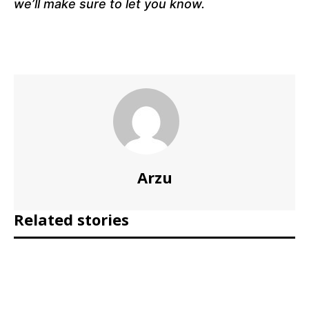
we’ll make sure to let you know.
Arzu
Related stories