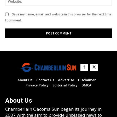
Save my name, email, and website in this browser for the next time
I comment.
About Us
Contact Us
Advertise
Disclaimer
Privacy Policy
Editorial Policy
DMCA
About Us
Chamberlain Oacoma Sun began its journey in
2007 with the aim to provide unbiased news to