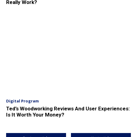
Really Work?
Digital Program
Ted’s Woodworking Reviews And User Experiences:
Is It Worth Your Money?