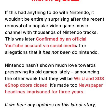
If this had anything to do with Nintendo, it
wouldn’t be entirely surprising after the recent
removal of a popular video game music
channel with thousands of Nintendo tracks.
This was later
Confirmed by an official
YouTube account via social media
after
allegations that it
has not been
do nintendo.
Nintendo hasn’t shown much love towards
preserving its old games lately – announcing
the other week that they will be
Wii U and 3DS
eShop doors closed
. It’s made too
Newspaper
headlines imprisoned for three years
.
If we hear any updates on this latest story,