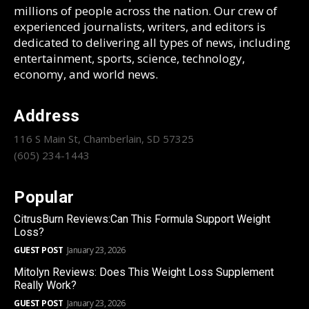
millions of people across the nation. Our crew of
experienced journalists, writers, and editors is
dedicated to delivering all types of news, including
entertainment, sports, science, technology,
economy, and world news.
Address
116 S Main St, Chamberlain, SD 57325
(605) 234-1443
Popular
CitrusBurn Reviews:Can This Formula Support Weight
Loss?
GUEST POST
January 23, 2026
Mitolyn Reviews: Does This Weight Loss Supplement
Really Work?
GUEST POST
January 23, 2026