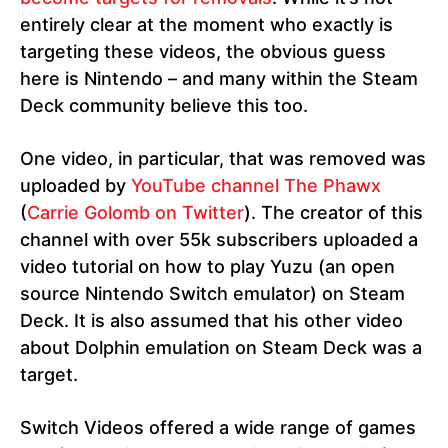
entirely clear at the moment who exactly is
targeting these videos, the obvious guess
here is Nintendo – and many within the Steam
Deck community believe this too.
One video, in particular, that was removed was
uploaded by
YouTube channel The Phawx
(
Carrie Golomb on Twitter
). The creator of this
channel with over 55k subscribers uploaded a
video tutorial on how to play Yuzu (an open
source Nintendo Switch emulator) on Steam
Deck. It is also assumed that his other video
about Dolphin emulation on Steam Deck was a
target.
Switch Videos offered a wide range of games