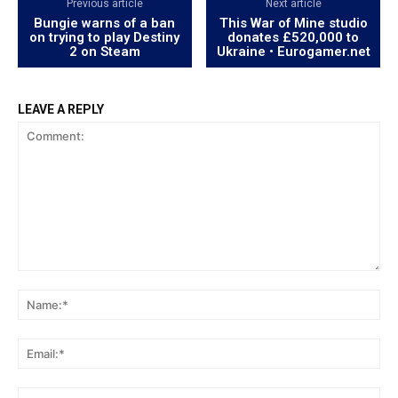
Previous article
Next article
Bungie warns of a ban
This War of Mine studio
on trying to play Destiny
donates £520,000 to
2 on Steam
Ukraine • Eurogamer.net
LEAVE A REPLY
Comment:
Na
Ema
Web