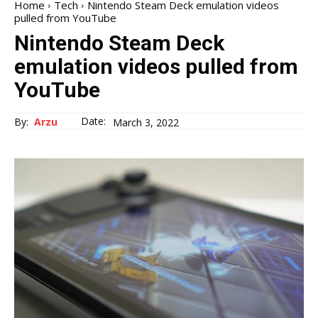
Home
Tech
Nintendo Steam Deck emulation videos
pulled from YouTube
Nintendo Steam Deck
emulation videos pulled from
YouTube
Date:
By:
Arzu
March 3, 2022