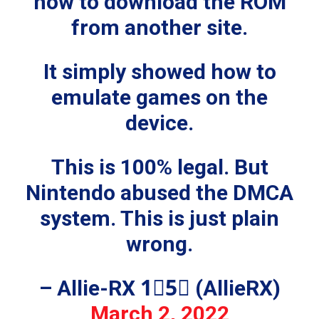
how to download the ROM
from another site.
It simply showed how to
emulate games on the
device.
This is 100% legal. But
Nintendo abused the DMCA
system. This is just plain
wrong.
– Allie-RX 1⃣5⃣ (AllieRX)
March 2, 2022