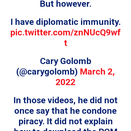
But however.
I have diplomatic immunity.
pic.twitter.com/znNUcQ9wf
t
Cary Golomb
(@carygolomb)
March 2,
2022
In those videos, he did not
once say that he condone
piracy. It did not explain