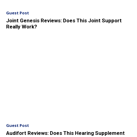
Guest Post
Joint Genesis Reviews: Does This Joint Support
Really Work?
Guest Post
Audifort Reviews: Does This Hearing Supplement