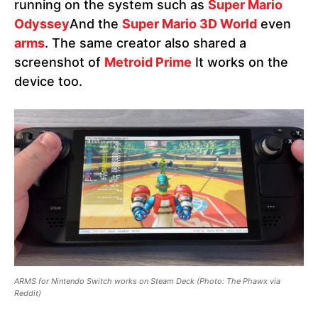
running on the system such as
Super Mario
Odyssey
And the
Super Mario 3D World
even
arms
. The same creator also shared a
screenshot of
Metroid Prime
It works on the
device too.
ARMS for Nintendo Switch works on Steam Deck
(Photo: The Phawx via
Reddit)