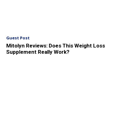
Guest Post
Mitolyn Reviews: Does This Weight Loss
Supplement Really Work?