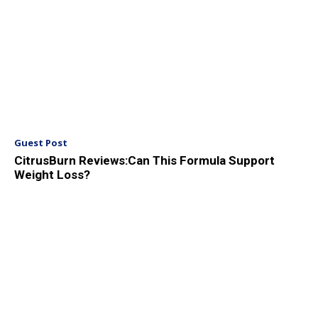
Guest Post
CitrusBurn Reviews:Can This Formula Support
Weight Loss?