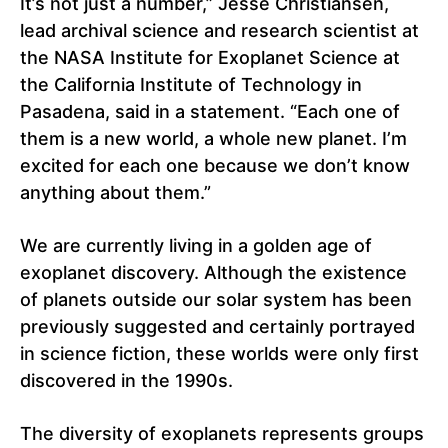
It’s not just a number,” Jesse Christiansen,
lead archival science and research scientist at
the NASA Institute for Exoplanet Science at
the California Institute of Technology in
Pasadena, said in a statement. “Each one of
them is a new world, a whole new planet. I’m
excited for each one because we don’t know
anything about them.”
We are currently living in a golden age of
exoplanet discovery. Although the existence
of planets outside our solar system has been
previously suggested and certainly portrayed
in science fiction, these worlds were only first
discovered in the 1990s.
The diversity of exoplanets represents groups