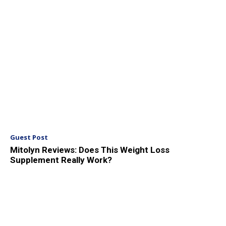
Guest Post
Mitolyn Reviews: Does This Weight Loss
Supplement Really Work?