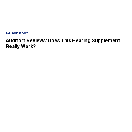
Guest Post
Audifort Reviews: Does This Hearing Supplement
Really Work?