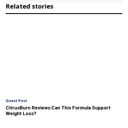
Related stories
Guest Post
CitrusBurn Reviews:Can This Formula Support
Weight Loss?