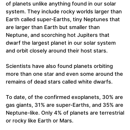
of planets unlike anything found in our solar
system. They include rocky worlds larger than
Earth called super-Earths, tiny Neptunes that
are larger than Earth but smaller than
Neptune, and scorching hot Jupiters that
dwarf the largest planet in our solar system
and orbit closely around their host stars.
Scientists have also found planets orbiting
more than one star and even some around the
remains of dead stars called white dwarfs.
To date, of the confirmed exoplanets, 30% are
gas giants, 31% are super-Earths, and 35% are
Neptune-like. Only 4% of planets are terrestrial
or rocky like Earth or Mars.