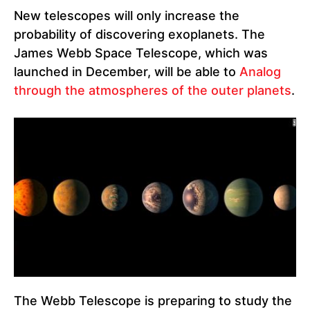
New telescopes will only increase the
probability of discovering exoplanets. The
James Webb Space Telescope, which was
launched in December, will be able to
Analog
through the atmospheres of the outer planets
.
The Webb Telescope is preparing to study the