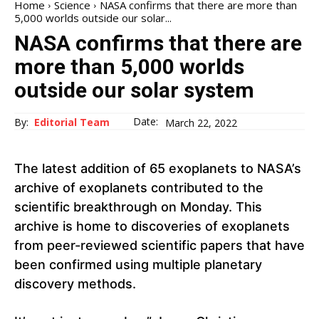
Home
Science
NASA confirms that there are more than
5,000 worlds outside our solar...
NASA confirms that there are
more than 5,000 worlds
outside our solar system
Date:
By:
Editorial Team
March 22, 2022
The latest addition of 65 exoplanets to NASA’s
archive of exoplanets contributed to the
scientific breakthrough on Monday. This
archive is home to discoveries of exoplanets
from peer-reviewed scientific papers that have
been confirmed using multiple planetary
discovery methods.