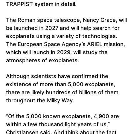
TRAPPIST system in detail.
The Roman space telescope, Nancy Grace, will
be launched in 2027 and will help search for
exoplanets using a variety of technologies.
The European Space Agency’s ARIEL mission,
which will launch in 2029, will study the
atmospheres of exoplanets.
Although scientists have confirmed the
existence of more than 5,000 exoplanets,
there are likely hundreds of billions of them
throughout the Milky Way.
“Of the 5,000 known exoplanets, 4,900 are
within a few thousand light years of us,”
Christiansen said. And think about the fact