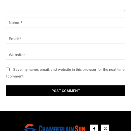
Comment:
Na
Ema
Web
Save my name, email, and website in this browser for the next time
I comment.