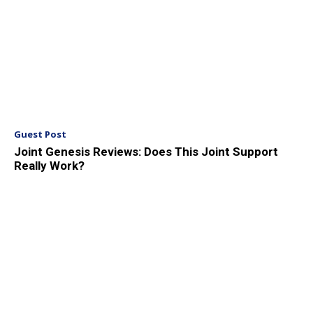
Guest Post
Joint Genesis Reviews: Does This Joint Support
Really Work?