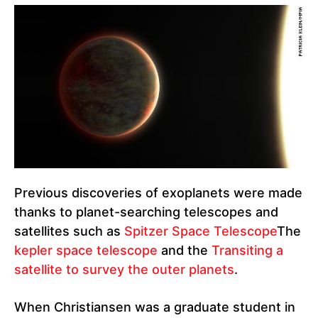
Previous discoveries of exoplanets were made
thanks to planet-searching telescopes and
satellites such as
Spitzer Space Telescope
The
kepler space telescope
and the
Transiting a
satellite to survey the outer planets
.
When Christiansen was a graduate student in