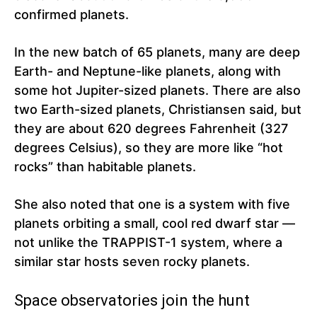
confirmed planets.
In the new batch of 65 planets, many are deep
Earth- and Neptune-like planets, along with
some hot Jupiter-sized planets. There are also
two Earth-sized planets, Christiansen said, but
they are about 620 degrees Fahrenheit (327
degrees Celsius), so they are more like “hot
rocks” than habitable planets.
She also noted that one is a system with five
planets orbiting a small, cool red dwarf star —
not unlike the TRAPPIST-1 system, where a
similar star hosts seven rocky planets.
Space observatories join the hunt