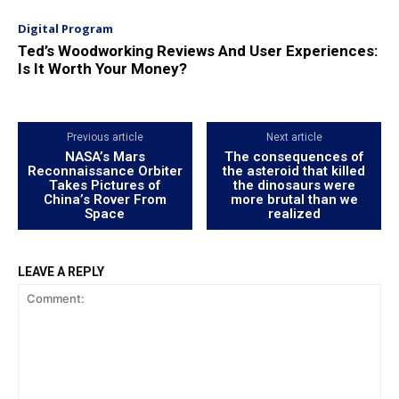
Digital Program
Ted’s Woodworking Reviews And User Experiences:
Is It Worth Your Money?
Previous article
Next article
NASA’s Mars
The consequences of
Reconnaissance Orbiter
the asteroid that killed
Takes Pictures of
the dinosaurs were
China’s Rover From
more brutal than we
Space
realized
LEAVE A REPLY