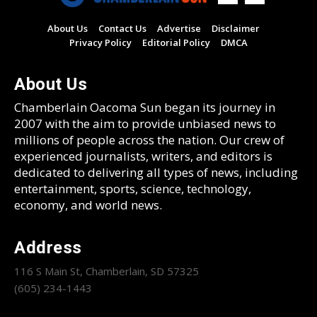
About Us
Contact Us
Advertise
Disclaimer
Privacy Policy
Editorial Policy
DMCA
About Us
Chamberlain Oacoma Sun began its journey in
2007 with the aim to provide unbiased news to
millions of people across the nation. Our crew of
experienced journalists, writers, and editors is
dedicated to delivering all types of news, including
entertainment, sports, science, technology,
economy, and world news.
Address
116 S Main St, Chamberlain, SD 57325
(605) 234-1443