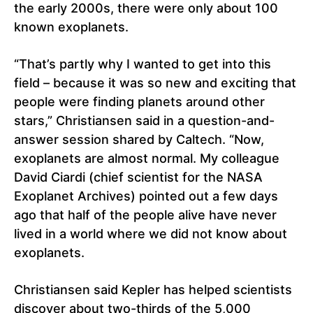
the early 2000s, there were only about 100
known exoplanets.
“That’s partly why I wanted to get into this
field – because it was so new and exciting that
people were finding planets around other
stars,” Christiansen said in a question-and-
answer session shared by Caltech. “Now,
exoplanets are almost normal. My colleague
David Ciardi (chief scientist for the NASA
Exoplanet Archives) pointed out a few days
ago that half of the people alive have never
lived in a world where we did not know about
exoplanets.
Christiansen said Kepler has helped scientists
discover about two-thirds of the 5,000