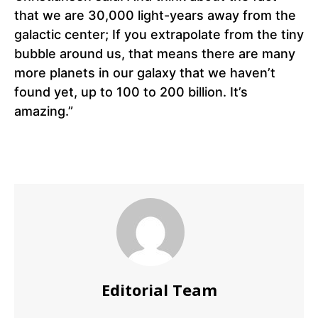
that we are 30,000 light-years away from the
galactic center; If you extrapolate from the tiny
bubble around us, that means there are many
more planets in our galaxy that we haven’t
found yet, up to 100 to 200 billion. It’s
amazing.”
Editorial Team