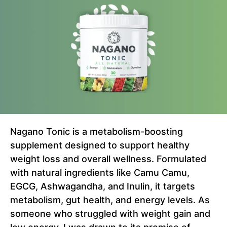
Nagano Tonic is a metabolism-boosting
supplement designed to support healthy
weight loss and overall wellness. Formulated
with natural ingredients like Camu Camu,
EGCG, Ashwagandha, and Inulin, it targets
metabolism, gut health, and energy levels. As
someone who struggled with weight gain and