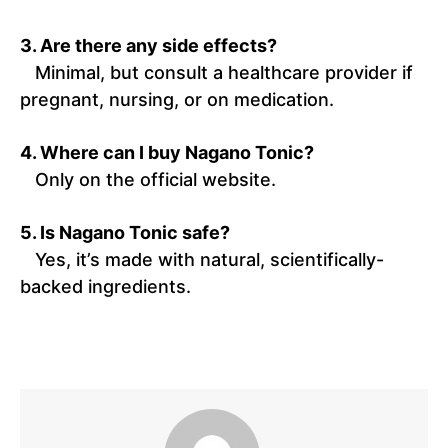
3. Are there any side effects?
Minimal, but consult a healthcare provider if
pregnant, nursing, or on medication.
4. Where can I buy Nagano Tonic?
Only on the official website.
5. Is Nagano Tonic safe?
Yes, it’s made with natural, scientifically-
backed ingredients.