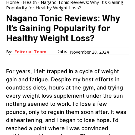
Home
Health
Nagano Tonic Reviews: Why It's Gaining
Popularity for Healthy Weight Loss?
Nagano Tonic Reviews: Why
It’s Gaining Popularity for
Healthy Weight Loss?
Date:
By:
Editorial Team
November 20, 2024
For years, I felt trapped in a cycle of weight
gain and fatigue. Despite my best efforts in
countless diets, hours at the gym, and trying
every weight loss supplement under the sun
nothing seemed to work. I’d lose a few
pounds, only to regain them soon after. It was
disheartening, and I began to lose hope. I’d
reached a point where I was convinced