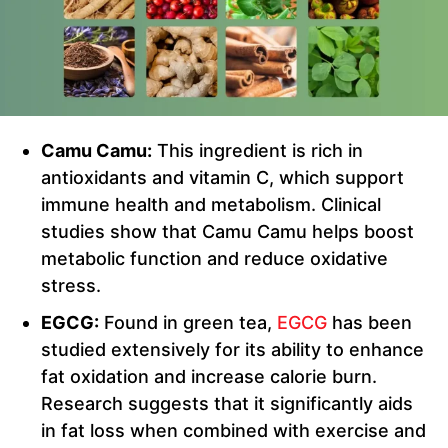
Camu Camu:
This ingredient is rich in
antioxidants and vitamin C, which support
immune health and metabolism. Clinical
studies show that Camu Camu helps boost
metabolic function and reduce oxidative
stress.
EGCG:
Found in green tea,
EGCG
has been
studied extensively for its ability to enhance
fat oxidation and increase calorie burn.
Research suggests that it significantly aids
in fat loss when combined with exercise and