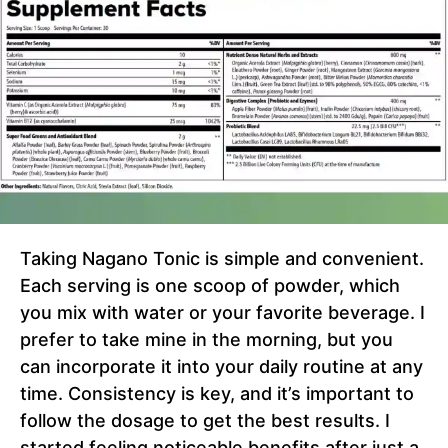
Taking Nagano Tonic is simple and convenient.
Each serving is one scoop of powder, which
you mix with water or your favorite beverage. I
prefer to take mine in the morning, but you
can incorporate it into your daily routine at any
time. Consistency is key, and it’s important to
follow the dosage to get the best results. I
started feeling noticeable benefits after just a