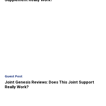
Guest Post
Joint Genesis Reviews: Does This Joint Support
Really Work?