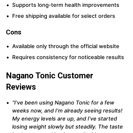
Supports long-term health improvements
Free shipping available for select orders
Cons
Available only through the official website
Requires consistency for noticeable results
Nagano Tonic Customer
Reviews
“I’ve been using Nagano Tonic for a few
weeks now, and I’m already seeing results!
My energy levels are up, and I’ve started
losing weight slowly but steadily. The taste