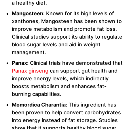
a healthy diet.
Mangosteen:
Known for its high levels of
xanthones, Mangosteen has been shown to
improve metabolism and promote fat loss.
Clinical studies support its ability to regulate
blood sugar levels and aid in weight
management.
Panax:
Clinical trials have demonstrated that
Panax ginseng
can support gut health and
improve energy levels, which indirectly
boosts metabolism and enhances fat-
burning capabilities.
Momordica Charantia:
This ingredient has
been proven to help convert carbohydrates
into energy instead of fat storage. Studies
show that it supports healthy blood sugar