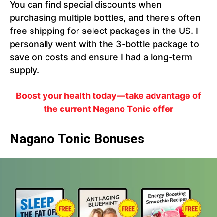
You can find special discounts when
purchasing multiple bottles, and there’s often
free shipping for select packages in the US. I
personally went with the 3-bottle package to
save on costs and ensure I had a long-term
supply.
Boost your health today—take advantage of
the current Nagano Tonic offer
Nagano Tonic Bonuses