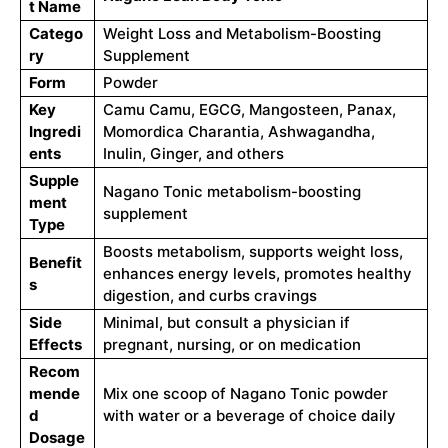
t Name
Catego
Weight Loss and Metabolism-Boosting
ry
Supplement
Form
Powder
Key
Camu Camu, EGCG, Mangosteen, Panax,
Ingredi
Momordica Charantia, Ashwagandha,
ents
Inulin, Ginger, and others
Supple
Nagano Tonic metabolism-boosting
ment
supplement
Type
Boosts metabolism, supports weight loss,
Benefit
enhances energy levels, promotes healthy
s
digestion, and curbs cravings
Side
Minimal, but consult a physician if
Effects
pregnant, nursing, or on medication
Recom
mende
Mix one scoop of Nagano Tonic powder
d
with water or a beverage of choice daily
Dosage