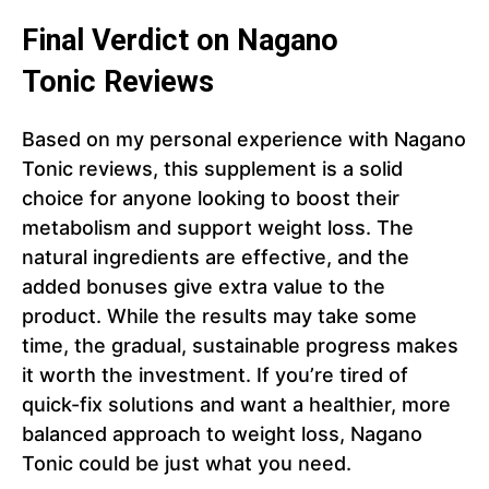
Final Verdict on Nagano
Tonic Reviews
Based on my personal experience with Nagano
Tonic reviews, this supplement is a solid
choice for anyone looking to boost their
metabolism and support weight loss. The
natural ingredients are effective, and the
added bonuses give extra value to the
product. While the results may take some
time, the gradual, sustainable progress makes
it worth the investment. If you’re tired of
quick-fix solutions and want a healthier, more
balanced approach to weight loss, Nagano
Tonic could be just what you need.