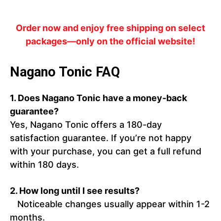
Order now and enjoy free shipping on select
packages—only on the official website!
Nagano Tonic FAQ
1. Does Nagano Tonic have a money-back
guarantee?
Yes, Nagano Tonic offers a 180-day
satisfaction guarantee. If you’re not happy
with your purchase, you can get a full refund
within 180 days.
2. How long until I see results?
Noticeable changes usually appear within 1-2
months.