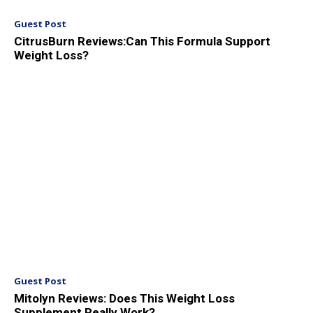
Guest Post
CitrusBurn Reviews:Can This Formula Support
Weight Loss?
Guest Post
Mitolyn Reviews: Does This Weight Loss
Supplement Really Work?