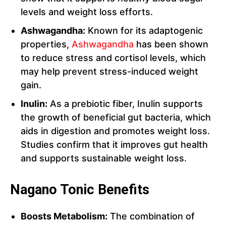
levels and weight loss efforts.
Ashwagandha:
Known for its adaptogenic
properties,
Ashwagandha
has been shown
to reduce stress and cortisol levels, which
may help prevent stress-induced weight
gain.
Inulin:
As a prebiotic fiber, Inulin supports
the growth of beneficial gut bacteria, which
aids in digestion and promotes weight loss.
Studies confirm that it improves gut health
and supports sustainable weight loss.
Nagano Tonic Benefits
Boosts Metabolism:
The combination of