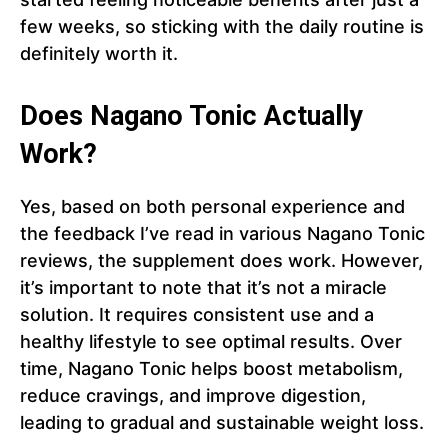
few weeks, so sticking with the daily routine is
definitely worth it.
Does Nagano Tonic Actually
Work?
Yes, based on both personal experience and
the feedback I’ve read in various Nagano Tonic
reviews, the supplement does work. However,
it’s important to note that it’s not a miracle
solution. It requires consistent use and a
healthy lifestyle to see optimal results. Over
time, Nagano Tonic helps boost metabolism,
reduce cravings, and improve digestion,
leading to gradual and sustainable weight loss.