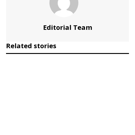
Editorial Team
Related stories