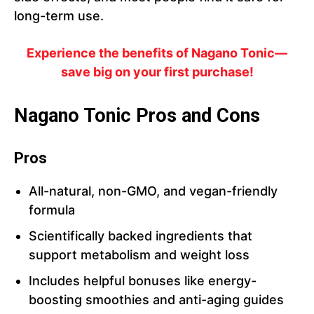
long-term use.
Experience the benefits of Nagano Tonic—
save big on your first purchase!
Nagano Tonic Pros and Cons
Pros
All-natural, non-GMO, and vegan-friendly
formula
Scientifically backed ingredients that
support metabolism and weight loss
Includes helpful bonuses like energy-
boosting smoothies and anti-aging guides