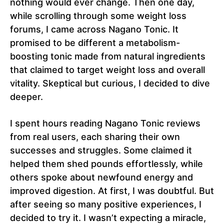
nothing would ever change. Then one day,
while scrolling through some weight loss
forums, I came across Nagano Tonic. It
promised to be different a metabolism-
boosting tonic made from natural ingredients
that claimed to target weight loss and overall
vitality. Skeptical but curious, I decided to dive
deeper.
I spent hours reading Nagano Tonic reviews
from real users, each sharing their own
successes and struggles. Some claimed it
helped them shed pounds effortlessly, while
others spoke about newfound energy and
improved digestion. At first, I was doubtful. But
after seeing so many positive experiences, I
decided to try it. I wasn’t expecting a miracle,