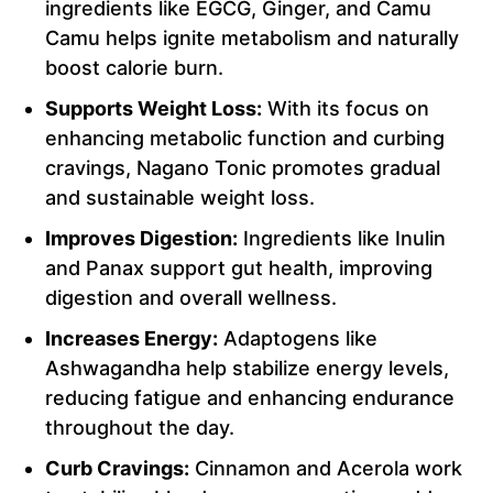
ingredients like EGCG, Ginger, and Camu
Camu helps ignite metabolism and naturally
boost calorie burn.
Supports Weight Loss:
With its focus on
enhancing metabolic function and curbing
cravings, Nagano Tonic promotes gradual
and sustainable weight loss.
Improves Digestion:
Ingredients like Inulin
and Panax support gut health, improving
digestion and overall wellness.
Increases Energy:
Adaptogens like
Ashwagandha help stabilize energy levels,
reducing fatigue and enhancing endurance
throughout the day.
Curb Cravings:
Cinnamon and Acerola work