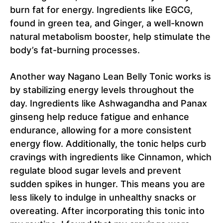
burn fat for energy. Ingredients like EGCG,
found in green tea, and Ginger, a well-known
natural metabolism booster, help stimulate the
body’s fat-burning processes.
Another way Nagano Lean Belly Tonic works is
by stabilizing energy levels throughout the
day. Ingredients like Ashwagandha and Panax
ginseng help reduce fatigue and enhance
endurance, allowing for a more consistent
energy flow. Additionally, the tonic helps curb
cravings with ingredients like Cinnamon, which
regulate blood sugar levels and prevent
sudden spikes in hunger. This means you are
less likely to indulge in unhealthy snacks or
overeating. After incorporating this tonic into