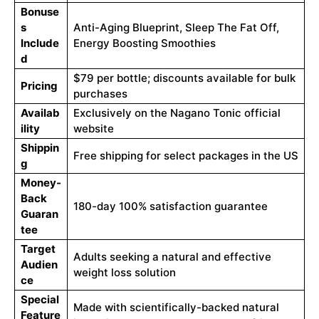
Bonuse
s
Anti-Aging Blueprint, Sleep The Fat Off,
Include
Energy Boosting Smoothies
d
$79 per bottle; discounts available for bulk
Pricing
purchases
Availab
Exclusively on the Nagano Tonic official
ility
website
Shippin
Free shipping for select packages in the US
g
Money-
Back
180-day 100% satisfaction guarantee
Guaran
tee
Target
Adults seeking a natural and effective
Audien
weight loss solution
ce
Special
Made with scientifically-backed natural
Feature