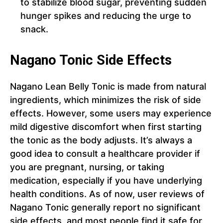
to stabilize blood sugar, preventing sudden
hunger spikes and reducing the urge to
snack.
Nagano Tonic Side Effects
Nagano Lean Belly Tonic is made from natural
ingredients, which minimizes the risk of side
effects. However, some users may experience
mild digestive discomfort when first starting
the tonic as the body adjusts. It’s always a
good idea to consult a healthcare provider if
you are pregnant, nursing, or taking
medication, especially if you have underlying
health conditions. As of now, user reviews of
Nagano Tonic generally report no significant
side effects, and most people find it safe for