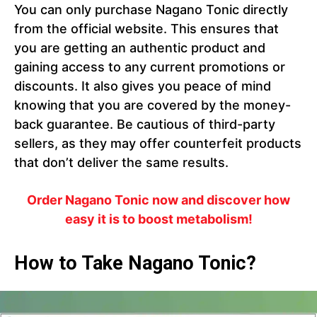
You can only purchase Nagano Tonic directly
from the official website. This ensures that
you are getting an authentic product and
gaining access to any current promotions or
discounts. It also gives you peace of mind
knowing that you are covered by the money-
back guarantee. Be cautious of third-party
sellers, as they may offer counterfeit products
that don’t deliver the same results.
Order Nagano Tonic now and discover how
easy it is to boost metabolism!
How to Take Nagano Tonic?