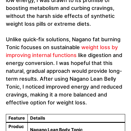
low energy, I was drawn to its promise of
boosting metabolism and curbing cravings,
without the harsh side effects of synthetic
weight loss pills or extreme diets.
Unlike quick-fix solutions, Nagano fat burning
Tonic focuses on sustainable
weight loss by
improving internal functions
like digestion and
energy conversion. I was hopeful that this
natural, gradual approach would provide long-
term results. After using Nagano Lean Belly
Tonic, I noticed improved energy and reduced
cravings, making it a more balanced and
effective option for weight loss.
Feature
Details
Produc
Nagano Lean Body Tonic