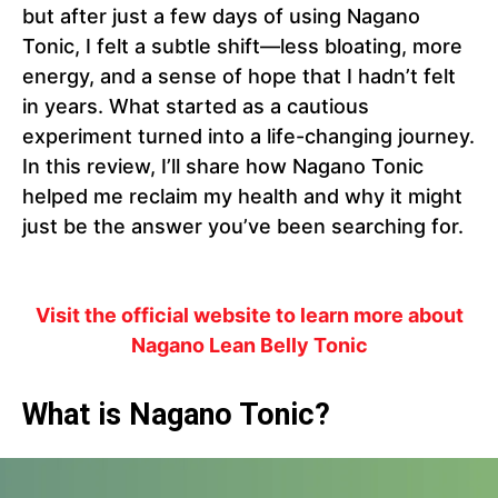
but after just a few days of using Nagano
Tonic, I felt a subtle shift—less bloating, more
energy, and a sense of hope that I hadn’t felt
in years. What started as a cautious
experiment turned into a life-changing journey.
In this review, I’ll share how Nagano Tonic
helped me reclaim my health and why it might
just be the answer you’ve been searching for.
Visit the official website to learn more about
Nagano Lean Belly Tonic
What is Nagano Tonic?