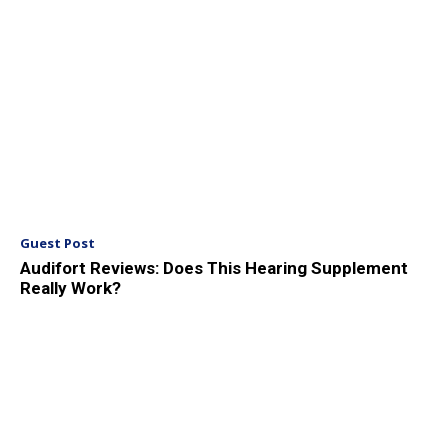
Guest Post
Audifort Reviews: Does This Hearing Supplement
Really Work?