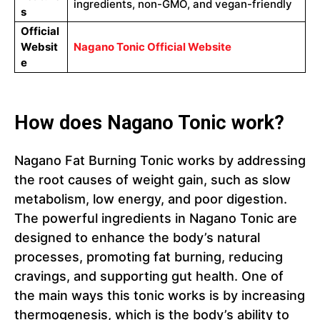
ingredients, non-GMO, and vegan-friendly
s
Official
Websit
Nagano Tonic Official Website
e
How does Nagano Tonic work?
Nagano Fat Burning Tonic works by addressing
the root causes of weight gain, such as slow
metabolism, low energy, and poor digestion.
The powerful ingredients in Nagano Tonic are
designed to enhance the body’s natural
processes, promoting fat burning, reducing
cravings, and supporting gut health. One of
the main ways this tonic works is by increasing
thermogenesis, which is the body’s ability to