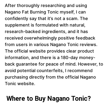
After thoroughly researching and using
Nagano Fat Burning Tonic myself, I can
confidently say that it’s not a scam. The
supplement is formulated with natural,
research-backed ingredients, and it has
received overwhelmingly positive feedback
from users in various Nagano Tonic reviews.
The official website provides clear product
information, and there is a 180-day money-
back guarantee for peace of mind. However, to
avoid potential counterfeits, I recommend
purchasing directly from the official Nagano
Tonic website.
Where to Buy Nagano Tonic?