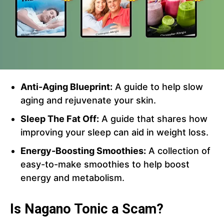
Anti-Aging Blueprint:
A guide to help slow
aging and rejuvenate your skin.
Sleep The Fat Off:
A guide that shares how
improving your sleep can aid in weight loss.
Energy-Boosting Smoothies:
A collection of
easy-to-make smoothies to help boost
energy and metabolism.
Is Nagano Tonic a Scam?