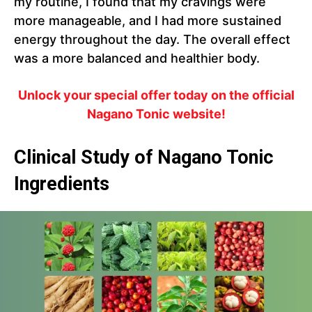
my routine, I found that my cravings were
more manageable, and I had more sustained
energy throughout the day. The overall effect
was a more balanced and healthier body.
Unlock your special offer today on the official
Nagano Tonic website!
Clinical Study of Nagano Tonic
Ingredients