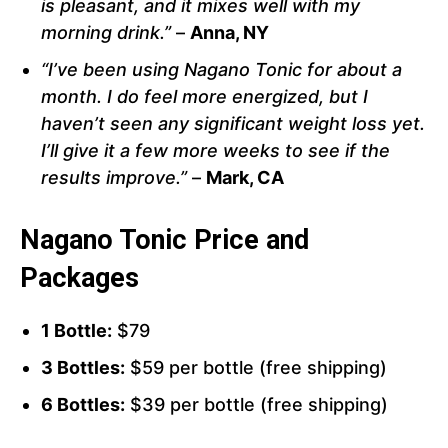
is pleasant, and it mixes well with my
morning drink.”
–
Anna, NY
“I’ve been using Nagano Tonic for about a
month. I do feel more energized, but I
haven’t seen any significant weight loss yet.
I’ll give it a few more weeks to see if the
results improve.”
–
Mark, CA
Nagano Tonic Price and
Packages
1 Bottle:
$79
3 Bottles:
$59 per bottle (free shipping)
6 Bottles:
$39 per bottle (free shipping)