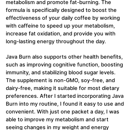
metabolism and promote fat-burning. The
formula is specifically designed to boost the
effectiveness of your daily coffee by working
with caffeine to speed up your metabolism,
increase fat oxidation, and provide you with
long-lasting energy throughout the day.
Java Burn also supports other health benefits,
such as improving cognitive function, boosting
immunity, and stabilizing blood sugar levels.
The supplement is non-GMO, soy-free, and
dairy-free, making it suitable for most dietary
preferences. After I started incorporating Java
Burn into my routine, I found it easy to use and
convenient. With just one packet a day, I was
able to improve my metabolism and start
seeing changes in my weight and energy