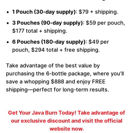
1 Pouch (30-day supply)
: $79 + shipping.
3 Pouches (90-day supply)
: $59 per pouch,
$177 total + shipping.
6 Pouches (180-day supply)
: $49 per
pouch, $294 total + free shipping.
Take advantage of the best value by
purchasing the 6-bottle package, where you’ll
save a whopping $888 and enjoy FREE
shipping—perfect for long-term results.
Get Your Java Burn Today!
Take advantage of
our exclusive discount and visit the official
website now.