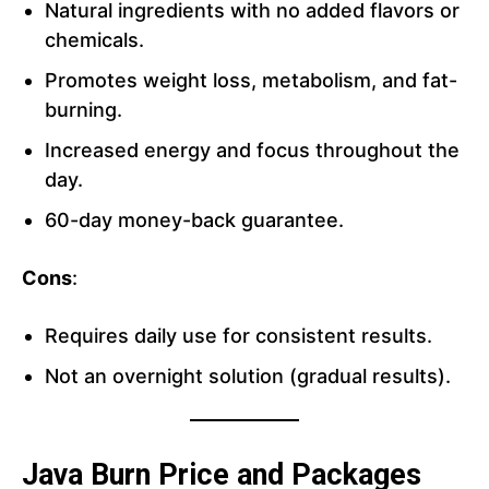
Natural ingredients with no added flavors or
chemicals.
Promotes weight loss, metabolism, and fat-
burning.
Increased energy and focus throughout the
day.
60-day money-back guarantee.
Cons
:
Requires daily use for consistent results.
Not an overnight solution (gradual results).
Java Burn Price and Packages