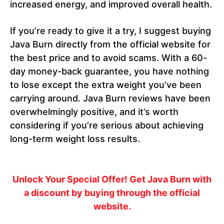
increased energy, and improved overall health.
If you’re ready to give it a try, I suggest buying
Java Burn directly from the official website for
the best price and to avoid scams. With a 60-
day money-back guarantee, you have nothing
to lose except the extra weight you’ve been
carrying around. Java Burn reviews have been
overwhelmingly positive, and it’s worth
considering if you’re serious about achieving
long-term weight loss results.
Unlock Your Special Offer!
Get Java Burn with
a discount by buying through the official
website.