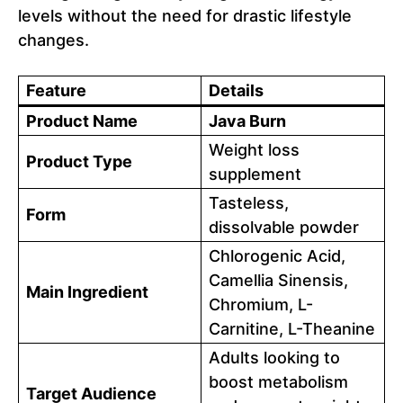
levels without the need for drastic lifestyle
changes.
Feature
Details
Product Name
Java Burn
Weight loss
Product Type
supplement
Tasteless,
Form
dissolvable powder
Chlorogenic Acid,
Camellia Sinensis,
Main Ingredient
Chromium, L-
Carnitine, L-Theanine
Adults looking to
boost metabolism
Target Audience