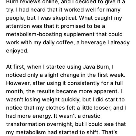
Burn reviews online, and I decided to give it a
try. I had heard that it worked well for many
people, but I was skeptical. What caught my
attention was that it promised to be a
metabolism-boosting supplement that could
work with my daily coffee, a beverage I already
enjoyed.
At first, when I started using Java Burn, I
noticed only a slight change in the first week.
However, after using it consistently for a full
month, the results became more apparent. I
wasn’t losing weight quickly, but I did start to
notice that my clothes felt a little looser, and I
had more energy. It wasn’t a drastic
transformation overnight, but I could see that
my metabolism had started to shift. That’s