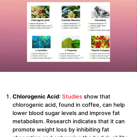
Chlorogenic Acid
:
Studies
show that
chlorogenic acid, found in coffee, can help
lower blood sugar levels and improve fat
metabolism. Research indicates that it can
promote weight loss by inhibiting fat