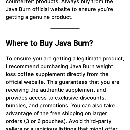
counterfeit products. Always buy from the
Java Burn official website to ensure you’re
getting a genuine product.
Where to Buy Java Burn?
To ensure you are getting a legitimate product,
I recommend purchasing Java Burn weight
loss coffee supplement directly from the
official website. This guarantees that you are
receiving the authentic supplement and
provides access to exclusive discounts,
bundles, and promotions. You can also take
advantage of the free shipping on larger
orders (3 or 6 pouches). Avoid third-party
sellers or suspicious listings that might offer