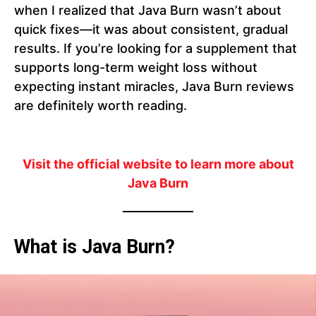
when I realized that Java Burn wasn’t about
quick fixes—it was about consistent, gradual
results. If you’re looking for a supplement that
supports long-term weight loss without
expecting instant miracles, Java Burn reviews
are definitely worth reading.
Visit the official website to learn more about
Java Burn
What is Java Burn?