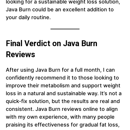
looking for a sustainable weight loss solution,
Java Burn could be an excellent addition to
your daily routine.
Final Verdict on Java Burn
Reviews
After using Java Burn for a full month, I can
confidently recommend it to those looking to
improve their metabolism and support weight
loss in a natural and sustainable way. It’s not a
quick-fix solution, but the results are real and
consistent. Java Burn reviews online to align
with my own experience, with many people
praising its effectiveness for gradual fat loss,