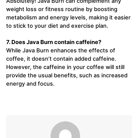
Absolutely! Java Burn can complement any
weight loss or fitness routine by boosting
metabolism and energy levels, making it easier
to stick to your diet and exercise plan.
7.
Does Java Burn contain caffeine?
While Java Burn enhances the effects of
coffee, it doesn’t contain added caffeine.
However, the caffeine in your coffee will still
provide the usual benefits, such as increased
energy and focus.