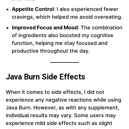
Appetite Control
: I also experienced fewer
cravings, which helped me avoid overeating.
Improved Focus and Mood
: The combination
of ingredients also boosted my cognitive
function, helping me stay focused and
productive throughout the day.
Java Burn Side Effects
When it comes to side effects, I did not
experience any negative reactions while using
Java Burn. However, as with any supplement,
individual results may vary. Some users may
experience mild side effects such as slight