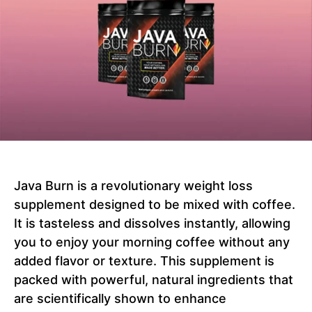
Java Burn is a revolutionary weight loss
supplement designed to be mixed with coffee.
It is tasteless and dissolves instantly, allowing
you to enjoy your morning coffee without any
added flavor or texture. This supplement is
packed with powerful, natural ingredients that
are scientifically shown to enhance