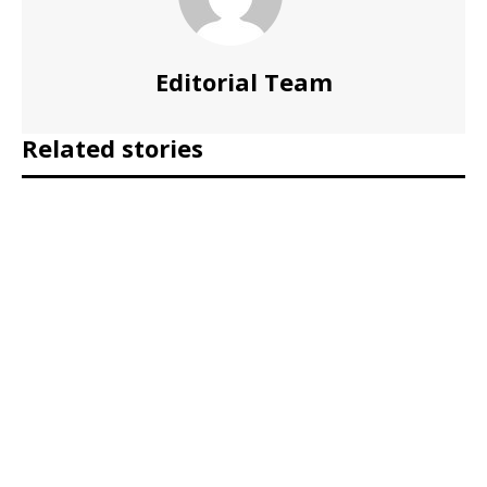
Editorial Team
Related stories