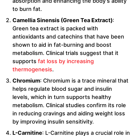
absorption and enhancing the body’s ability
to burn fat.
Camellia Sinensis (Green Tea Extract)
:
Green tea extract is packed with
antioxidants and catechins that have been
shown to aid in fat-burning and boost
metabolism. Clinical trials suggest that it
supports
fat loss by increasing
thermogenesis
.
Chromium
: Chromium is a trace mineral that
helps regulate blood sugar and insulin
levels, which in turn supports healthy
metabolism. Clinical studies confirm its role
in reducing cravings and aiding weight loss
by improving insulin sensitivity.
L-Carnitine
: L-Carnitine plays a crucial role in