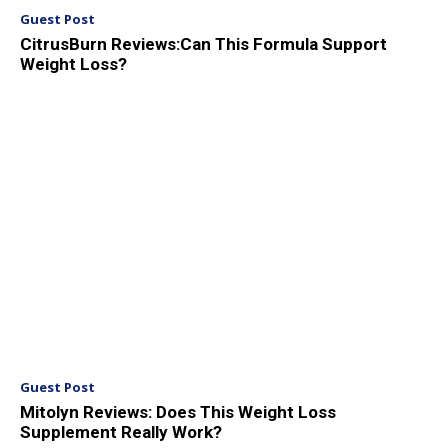
Guest Post
CitrusBurn Reviews:Can This Formula Support
Weight Loss?
Guest Post
Mitolyn Reviews: Does This Weight Loss
Supplement Really Work?