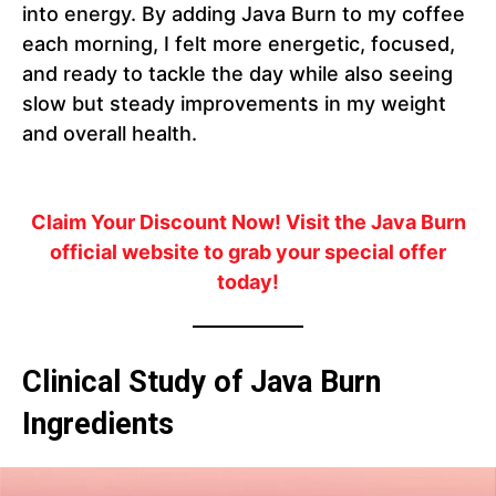
into energy. By adding Java Burn to my coffee
each morning, I felt more energetic, focused,
and ready to tackle the day while also seeing
slow but steady improvements in my weight
and overall health.
Claim Your Discount Now!
Visit the Java Burn
official website to grab your special offer
today!
Clinical Study of Java Burn
Ingredients