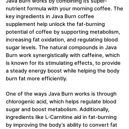
Java Burn works by combining its super-
nutrient formula with your morning coffee. The
key ingredients in Java Burn coffee
supplement help unlock the fat-burning
potential of coffee by supporting metabolism,
increasing fat oxidation, and regulating blood
sugar levels. The natural compounds in Java
Burn work synergistically with caffeine, which
is known for its stimulating effects, to provide
a steady energy boost while helping the body
burn fat more efficiently.
One of the ways Java Burn works is through
chlorogenic acid, which helps regulate blood
sugar and boost metabolism. Additionally,
ingredients like L-Carnitine aid in fat-burning
by improving the body’s ability to convert fat