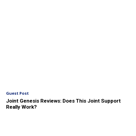
Guest Post
Joint Genesis Reviews: Does This Joint Support
Really Work?