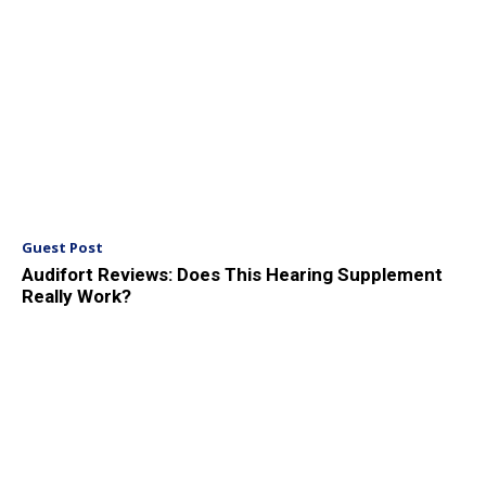
Guest Post
Audifort Reviews: Does This Hearing Supplement
Really Work?