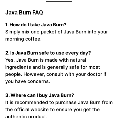
Java Burn FAQ
1.
How do I take Java Burn?
Simply mix one packet of Java Burn into your
morning coffee.
2.
Is Java Burn safe to use every day?
Yes, Java Burn is made with natural
ingredients and is generally safe for most
people. However, consult with your doctor if
you have concerns.
3.
Where can I buy Java Burn?
It is recommended to purchase Java Burn from
the official website to ensure you get the
authentic product.