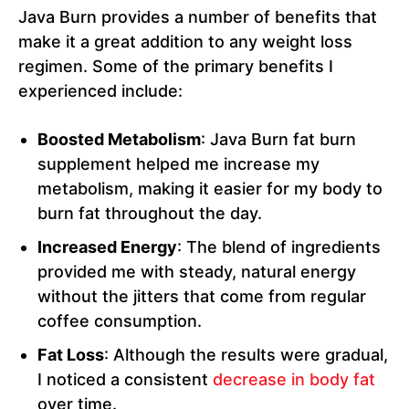
Java Burn provides a number of benefits that
make it a great addition to any weight loss
regimen. Some of the primary benefits I
experienced include:
Boosted Metabolism
: Java Burn fat burn
supplement helped me increase my
metabolism, making it easier for my body to
burn fat throughout the day.
Increased Energy
: The blend of ingredients
provided me with steady, natural energy
without the jitters that come from regular
coffee consumption.
Fat Loss
: Although the results were gradual,
I noticed a consistent
decrease in body fat
over time.