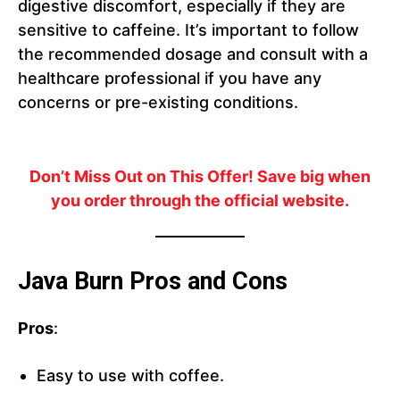
digestive discomfort, especially if they are
sensitive to caffeine. It’s important to follow
the recommended dosage and consult with a
healthcare professional if you have any
concerns or pre-existing conditions.
Don’t Miss Out on This Offer!
Save big when
you order through the official website.
Java Burn Pros and Cons
Pros
:
Easy to use with coffee.