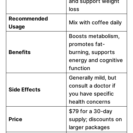
and support weight
loss
Recommended
Mix with coffee daily
Usage
Boosts metabolism,
promotes fat-
Benefits
burning, supports
energy and cognitive
function
Generally mild, but
consult a doctor if
Side Effects
you have specific
health concerns
$79 for a 30-day
Price
supply; discounts on
larger packages