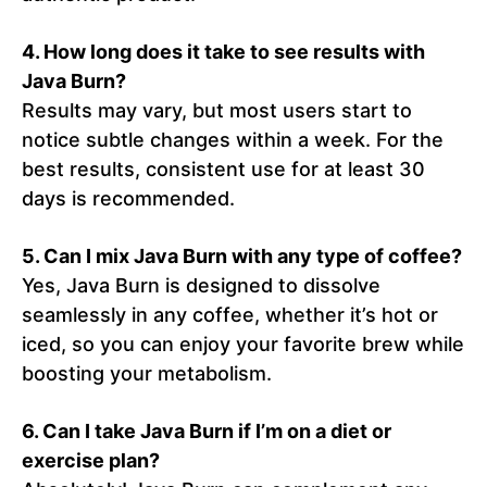
4.
How long does it take to see results with
Java Burn?
Results may vary, but most users start to
notice subtle changes within a week. For the
best results, consistent use for at least 30
days is recommended.
5.
Can I mix Java Burn with any type of coffee?
Yes, Java Burn is designed to dissolve
seamlessly in any coffee, whether it’s hot or
iced, so you can enjoy your favorite brew while
boosting your metabolism.
6.
Can I take Java Burn if I’m on a diet or
exercise plan?