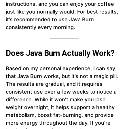
instructions, and you can enjoy your coffee
just like you normally would. For best results,
it’s recommended to use Java Burn
consistently every morning.
Does Java Burn Actually Work?
Based on my personal experience, I can say
that Java Burn works, but it’s not a magic pill.
The results are gradual, and it requires
consistent use over a few weeks to notice a
difference. While it won’t make you lose
weight overnight, it helps support a healthy
metabolism, boost fat-burning, and provide
more energy throughout the day. If you’re