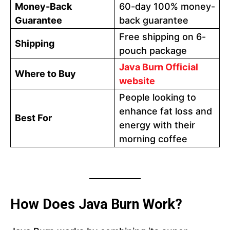
Money-Back
60-day 100% money-
Guarantee
back guarantee
Free shipping on 6-
Shipping
pouch package
Java Burn Official
Where to Buy
website
People looking to
enhance fat loss and
Best For
energy with their
morning coffee
How Does Java Burn Work?