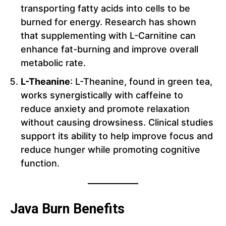
transporting fatty acids into cells to be
burned for energy. Research has shown
that supplementing with L-Carnitine can
enhance fat-burning and improve overall
metabolic rate.
L-Theanine
: L-Theanine, found in green tea,
works synergistically with caffeine to
reduce anxiety and promote relaxation
without causing drowsiness. Clinical studies
support its ability to help improve focus and
reduce hunger while promoting cognitive
function.
Java Burn Benefits