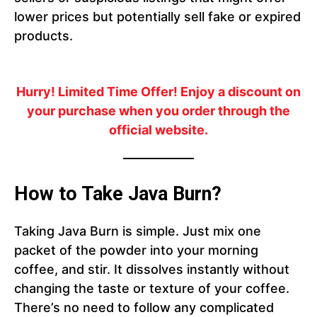
lower prices but potentially sell fake or expired
products.
Hurry! Limited Time Offer!
Enjoy a discount on
your purchase when you order through the
official website.
How to Take Java Burn?
Taking Java Burn is simple. Just mix one
packet of the powder into your morning
coffee, and stir. It dissolves instantly without
changing the taste or texture of your coffee.
There’s no need to follow any complicated