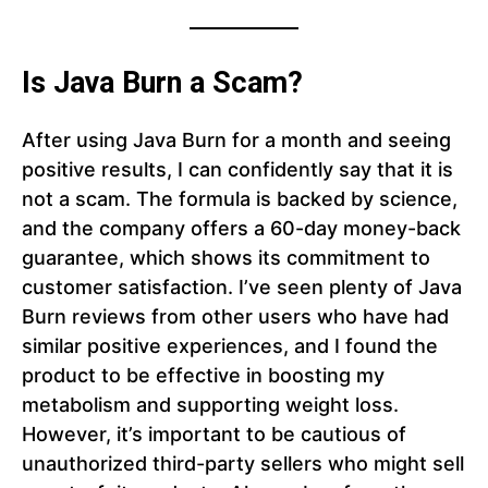
Is Java Burn a Scam?
After using Java Burn for a month and seeing
positive results, I can confidently say that it is
not a scam. The formula is backed by science,
and the company offers a 60-day money-back
guarantee, which shows its commitment to
customer satisfaction. I’ve seen plenty of Java
Burn reviews from other users who have had
similar positive experiences, and I found the
product to be effective in boosting my
metabolism and supporting weight loss.
However, it’s important to be cautious of
unauthorized third-party sellers who might sell