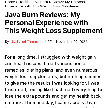
Home
Health
Java Burn Reviews: My Personal
Experience with This Weight Loss Supplement
Java Burn Reviews: My
Personal Experience with
This Weight Loss Supplement
Date:
By:
Editorial Team
November 20, 2024
For a long time, I struggled with weight gain
and health issues. I tried various home
remedies, dieting plans, and even numerous
weight loss supplements, but nothing seemed
to give me the results I was looking for. I was
frustrated, feeling like I had tried everything to
lose the extra pounds and get my health back
on track. Then one day, I came across Java