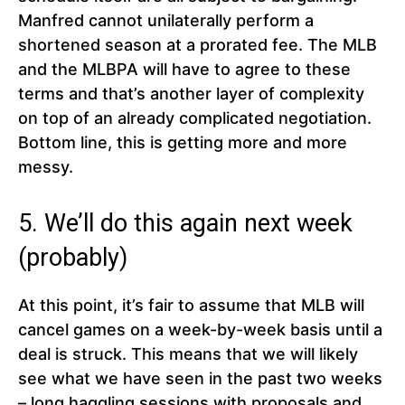
Manfred cannot unilaterally perform a
shortened season at a prorated fee. The MLB
and the MLBPA will have to agree to these
terms and that’s another layer of complexity
on top of an already complicated negotiation.
Bottom line, this is getting more and more
messy.
5. We’ll do this again next week
(probably)
At this point, it’s fair to assume that MLB will
cancel games on a week-by-week basis until a
deal is struck. This means that we will likely
see what we have seen in the past two weeks
– long haggling sessions with proposals and