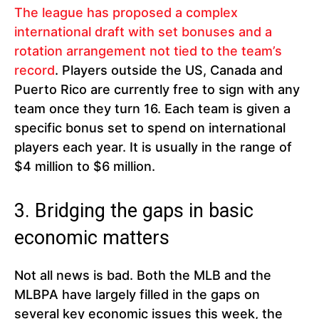
The league has proposed a complex
international draft with set bonuses and a
rotation arrangement not tied to the team’s
record
. Players outside the US, Canada and
Puerto Rico are currently free to sign with any
team once they turn 16. Each team is given a
specific bonus set to spend on international
players each year. It is usually in the range of
$4 million to $6 million.
3. Bridging the gaps in basic
economic matters
Not all news is bad. Both the MLB and the
MLBPA have largely filled in the gaps on
several key economic issues this week, the