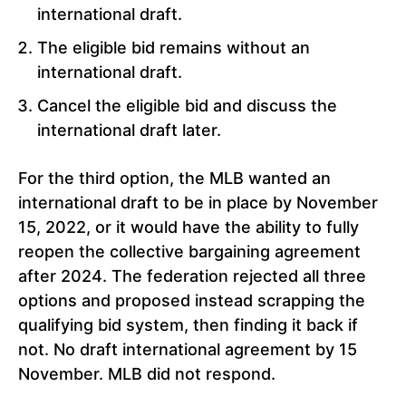
international draft.
The eligible bid remains without an
international draft.
Cancel the eligible bid and discuss the
international draft later.
For the third option, the MLB wanted an
international draft to be in place by November
15, 2022, or it would have the ability to fully
reopen the collective bargaining agreement
after 2024. The federation rejected all three
options and proposed instead scrapping the
qualifying bid system, then finding it back if
not. No draft international agreement by 15
November. MLB did not respond.