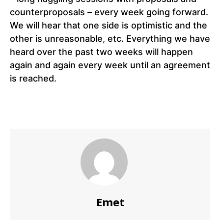
counterproposals – every week going forward.
We will hear that one side is optimistic and the
other is unreasonable, etc. Everything we have
heard over the past two weeks will happen
again and again every week until an agreement
is reached.
Emet