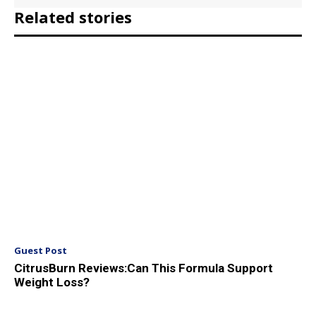
Related stories
Guest Post
CitrusBurn Reviews:Can This Formula Support
Weight Loss?