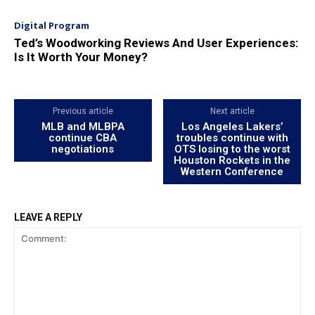
Digital Program
Ted’s Woodworking Reviews And User Experiences:
Is It Worth Your Money?
Previous article
Next article
MLB and MLBPA
Los Angeles Lakers’
continue CBA
troubles continue with
negotiations
OTS losing to the worst
Houston Rockets in the
Western Conference
LEAVE A REPLY