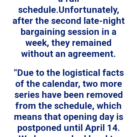
schedule.Unfortunately,
after the second late-night
bargaining session in a
week, they remained
without an agreement.
“Due to the logistical facts
of the calendar, two more
series have been removed
from the schedule, which
means that opening day is
postponed until April 14.