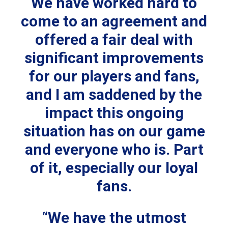
We have worked hard to
come to an agreement and
offered a fair deal with
significant improvements
for our players and fans,
and I am saddened by the
impact this ongoing
situation has on our game
and everyone who is. Part
of it, especially our loyal
fans.
“We have the utmost