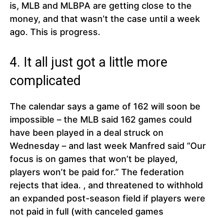
is, MLB and MLBPA are getting close to the
money, and that wasn’t the case until a week
ago. This is progress.
4. It all just got a little more
complicated
The calendar says a game of 162 will soon be
impossible – the MLB said 162 games could
have been played in a deal struck on
Wednesday – and last week Manfred said “Our
focus is on games that won’t be played,
players won’t be paid for.” The federation
rejects that idea. , and threatened to withhold
an expanded post-season field if players were
not paid in full (with canceled games