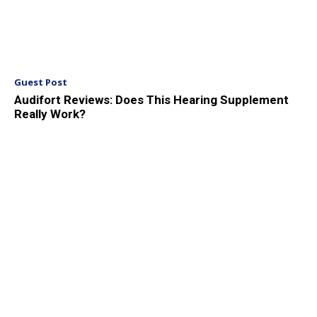
Guest Post
Audifort Reviews: Does This Hearing Supplement
Really Work?