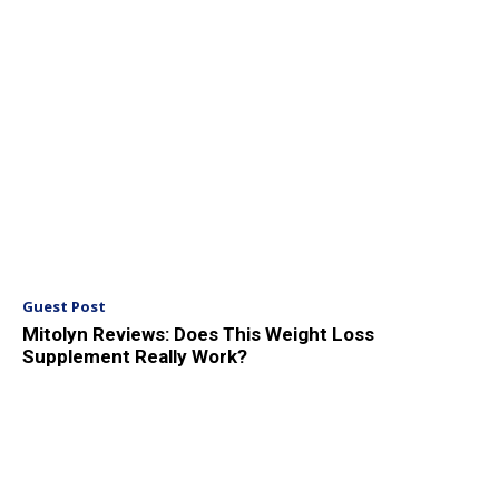
Guest Post
Mitolyn Reviews: Does This Weight Loss
Supplement Really Work?