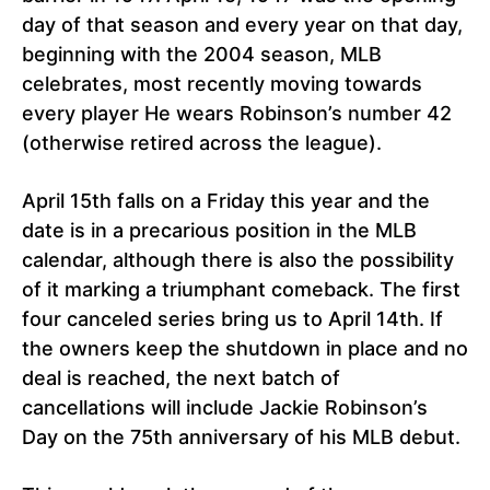
day of that season and every year on that day,
beginning with the 2004 season, MLB
celebrates, most recently moving towards
every player He wears Robinson’s number 42
(otherwise retired across the league).
April 15th falls on a Friday this year and the
date is in a precarious position in the MLB
calendar, although there is also the possibility
of it marking a triumphant comeback. The first
four canceled series bring us to April 14th. If
the owners keep the shutdown in place and no
deal is reached, the next batch of
cancellations will include Jackie Robinson’s
Day on the 75th anniversary of his MLB debut.