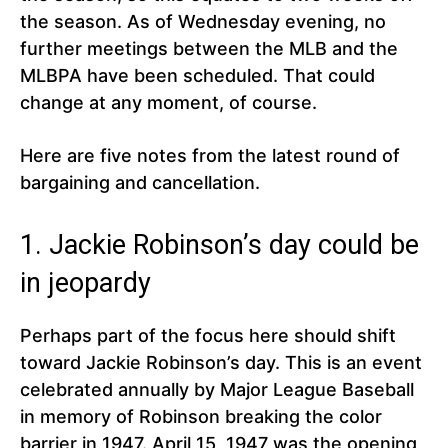
the season. As of Wednesday evening, no
further meetings between the MLB and the
MLBPA have been scheduled. That could
change at any moment, of course.
Here are five notes from the latest round of
bargaining and cancellation.
1. Jackie Robinson’s day could be
in jeopardy
Perhaps part of the focus here should shift
toward Jackie Robinson’s day. This is an event
celebrated annually by Major League Baseball
in memory of Robinson breaking the color
barrier in 1947. April 15, 1947 was the opening