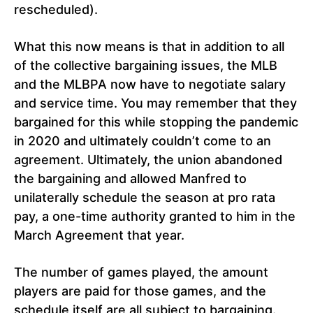
rescheduled).
What this now means is that in addition to all
of the collective bargaining issues, the MLB
and the MLBPA now have to negotiate salary
and service time. You may remember that they
bargained for this while stopping the pandemic
in 2020 and ultimately couldn’t come to an
agreement. Ultimately, the union abandoned
the bargaining and allowed Manfred to
unilaterally schedule the season at pro rata
pay, a one-time authority granted to him in the
March Agreement that year.
The number of games played, the amount
players are paid for those games, and the
schedule itself are all subject to bargaining.