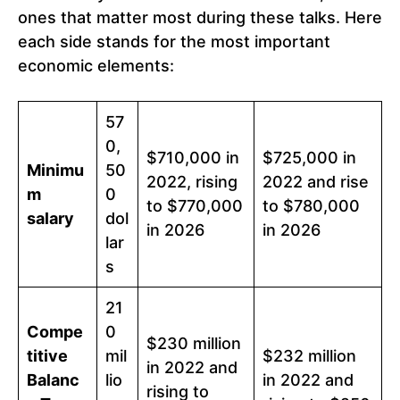
ones that matter most during these talks. Here
each side stands for the most important
economic elements:
57
0,
$710,000 in
$725,000 in
Minimu
50
2022, rising
2022 and rise
m
0
to $770,000
to $780,000
salary
dol
in 2026
in 2026
lar
s
21
Compe
0
$230 million
titive
mil
$232 million
in 2022 and
Balanc
lio
in 2022 and
rising to