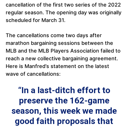
cancellation of the first two series of the 2022
regular season. The opening day was originally
scheduled for March 31.
The cancellations come two days after
marathon bargaining sessions between the
MLB and the MLB Players Association failed to
reach a new collective bargaining agreement.
Here is Manfred’s statement on the latest
wave of cancellations:
“In a last-ditch effort to
preserve the 162-game
season, this week we made
good faith proposals that