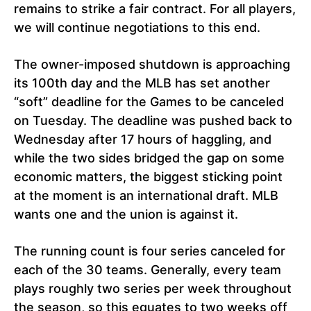
remains to strike a fair contract. For all players,
we will continue negotiations to this end.
The owner-imposed shutdown is approaching
its 100th day and the MLB has set another
“soft” deadline for the Games to be canceled
on Tuesday. The deadline was pushed back to
Wednesday after 17 hours of haggling, and
while the two sides bridged the gap on some
economic matters, the biggest sticking point
at the moment is an international draft. MLB
wants one and the union is against it.
The running count is four series canceled for
each of the 30 teams. Generally, every team
plays roughly two series per week throughout
the season, so this equates to two weeks off