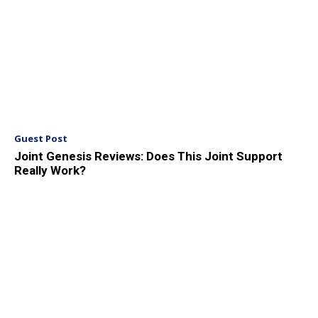
Guest Post
Joint Genesis Reviews: Does This Joint Support
Really Work?