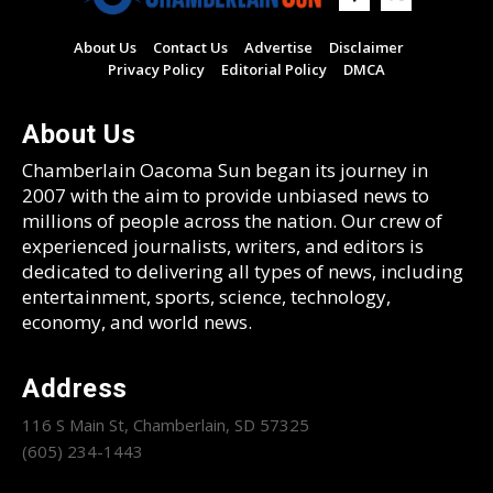
About Us
Contact Us
Advertise
Disclaimer
Privacy Policy
Editorial Policy
DMCA
About Us
Chamberlain Oacoma Sun began its journey in
2007 with the aim to provide unbiased news to
millions of people across the nation. Our crew of
experienced journalists, writers, and editors is
dedicated to delivering all types of news, including
entertainment, sports, science, technology,
economy, and world news.
Address
116 S Main St, Chamberlain, SD 57325
(605) 234-1443