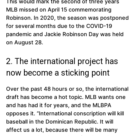
This would mark the second of three years
MLB missed on April 15 commemorating
Robinson. In 2020, the season was postponed
for several months due to the COVID-19
pandemic and Jackie Robinson Day was held
on August 28.
2. The international project has
now become a sticking point
Over the past 48 hours or so, the international
draft has become a hot topic. MLB wants one
and has had it for years, and the MLBPA
opposes it. “International conscription will kill
baseball in the Dominican Republic. It will
affect us a lot, because there will be many