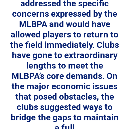
addressed the specific
concerns expressed by the
MLBPA and would have
allowed players to return to
the field immediately. Clubs
have gone to extraordinary
lengths to meet the
MLBPA’s core demands. On
the major economic issues
that posed obstacles, the
clubs suggested ways to
bridge the gaps to maintain
a full