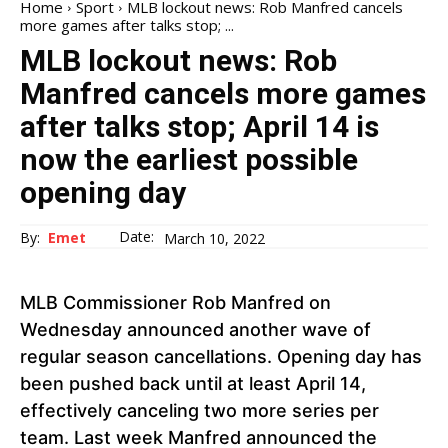
Home
Sport
MLB lockout news: Rob Manfred cancels
more games after talks stop; ...
MLB lockout news: Rob
Manfred cancels more games
after talks stop; April 14 is
now the earliest possible
opening day
Date:
By:
Emet
March 10, 2022
MLB Commissioner Rob Manfred on
Wednesday announced another wave of
regular season cancellations. Opening day has
been pushed back until at least April 14,
effectively canceling two more series per
team. Last week Manfred announced the