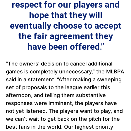
respect for our players and
hope that they will
eventually choose to accept
the fair agreement they
have been offered.”
“The owners’ decision to cancel additional
games is completely unnecessary,” the MLBPA
said in a statement. “After making a sweeping
set of proposals to the league earlier this
afternoon, and telling them substantive
responses were imminent, the players have
not yet listened. The players want to play, and
we can’t wait to get back on the pitch for the
best fans in the world. Our highest priority