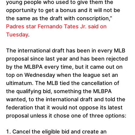
young people who used to give them the
opportunity to get a bonus and it will not be
the same as the draft with conscription,”
Padres star Fernando Tates Jr. said on
Tuesday
.
The international draft has been in every MLB
proposal since last year and has been rejected
by the MLBPA every time, but it came out on
top on Wednesday when the league set an
ultimatum. The MLB tied the cancellation of
the qualifying bid, something the MLBPA
wanted, to the international draft and told the
federation that it would not oppose its latest
proposal unless it chose one of three options:
Cancel the eligible bid and create an