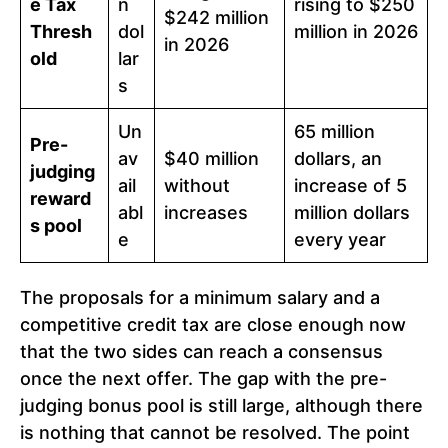
e Tax
n
rising to $250
$242 million
Thresh
dol
million in 2026
in 2026
old
lar
s
Un
65 million
Pre-
av
$40 million
dollars, an
judging
ail
without
increase of 5
reward
abl
increases
million dollars
s pool
e
every year
The proposals for a minimum salary and a
competitive credit tax are close enough now
that the two sides can reach a consensus
once the next offer. The gap with the pre-
judging bonus pool is still large, although there
is nothing that cannot be resolved. The point