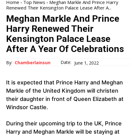
Home
Top News
Meghan Markle And Prince Harry
Renewed Their Kensington Palace Lease After A...
Meghan Markle And Prince
Harry Renewed Their
Kensington Palace Lease
After A Year Of Celebrations
Date:
By:
Chamberlainsun
June 1, 2022
It is expected that Prince Harry and Meghan
Markle of the United Kingdom will christen
their daughter in front of Queen Elizabeth at
Windsor Castle.
During their upcoming trip to the UK, Prince
Harry and Meghan Markle will be staying at