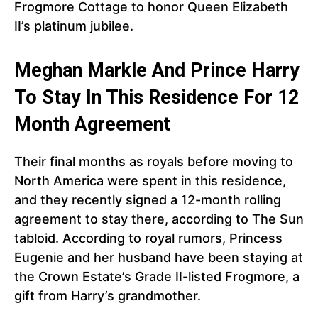
Frogmore Cottage to honor Queen Elizabeth
II’s platinum jubilee.
Meghan Markle And Prince Harry
To Stay In This Residence For 12
Month Agreement
Their final months as royals before moving to
North America were spent in this residence,
and they recently signed a 12-month rolling
agreement to stay there, according to The Sun
tabloid. According to royal rumors, Princess
Eugenie and her husband have been staying at
the Crown Estate’s Grade II-listed Frogmore, a
gift from Harry’s grandmother.