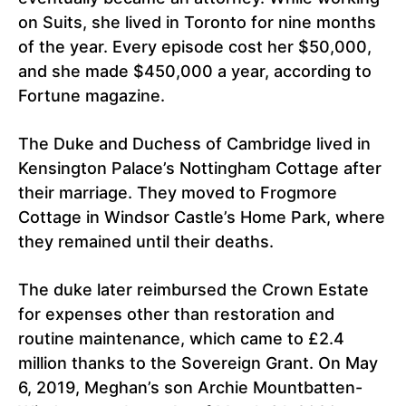
on Suits, she lived in Toronto for nine months
of the year. Every episode cost her $50,000,
and she made $450,000 a year, according to
Fortune magazine.
The Duke and Duchess of Cambridge lived in
Kensington Palace’s Nottingham Cottage after
their marriage. They moved to Frogmore
Cottage in Windsor Castle’s Home Park, where
they remained until their deaths.
The duke later reimbursed the Crown Estate
for expenses other than restoration and
routine maintenance, which came to £2.4
million thanks to the Sovereign Grant. On May
6, 2019, Meghan’s son Archie Mountbatten-