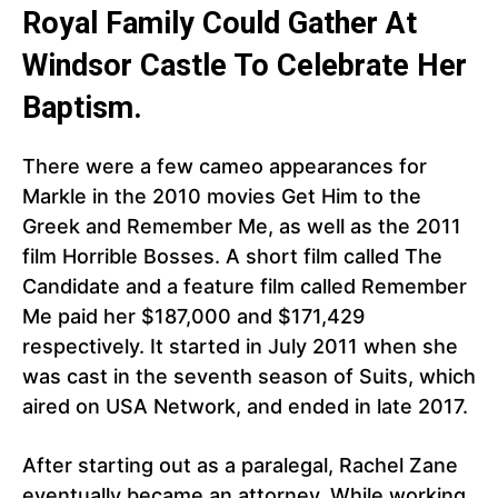
Royal Family Could Gather At
Windsor Castle To Celebrate Her
Baptism.
There were a few cameo appearances for
Markle in the 2010 movies Get Him to the
Greek and Remember Me, as well as the 2011
film Horrible Bosses. A short film called The
Candidate and a feature film called Remember
Me paid her $187,000 and $171,429
respectively. It started in July 2011 when she
was cast in the seventh season of Suits, which
aired on USA Network, and ended in late 2017.
After starting out as a paralegal, Rachel Zane
eventually became an attorney. While working