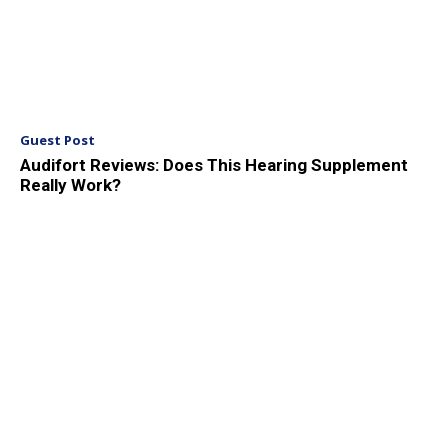
Guest Post
Audifort Reviews: Does This Hearing Supplement
Really Work?