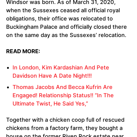
Windsor was born. As of March 31, 2020,
when the Sussexes ceased all official royal
obligations, their office was relocated to
Buckingham Palace and officially closed there
on the same day as the Sussexes’ relocation.
READ MORE:
In London, Kim Kardashian And Pete
Davidson Have A Date Night!!!
Thomas Jacobs And Becca Kufrin Are
Engaged! Relationship Status!! “In The
Ultimate Twist, He Said Yes,”
Together with a chicken coop full of rescued
chickens from a factory farm, they bought a
house on the former Riven Rock estate near