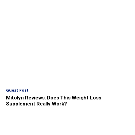
Guest Post
Mitolyn Reviews: Does This Weight Loss
Supplement Really Work?