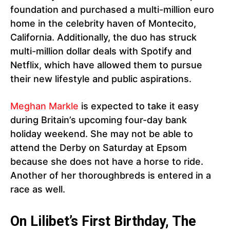
foundation and purchased a multi-million euro
home in the celebrity haven of Montecito,
California. Additionally, the duo has struck
multi-million dollar deals with Spotify and
Netflix, which have allowed them to pursue
their new lifestyle and public aspirations.
Meghan Markle
is expected to take it easy
during Britain’s upcoming four-day bank
holiday weekend. She may not be able to
attend the Derby on Saturday at Epsom
because she does not have a horse to ride.
Another of her thoroughbreds is entered in a
race as well.
On Lilibet’s First Birthday, The