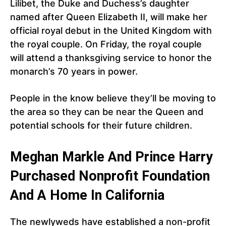
Lilibet, the Duke and Duchess’s daughter
named after Queen Elizabeth II, will make her
official royal debut in the United Kingdom with
the royal couple. On Friday, the royal couple
will attend a thanksgiving service to honor the
monarch’s 70 years in power.
People in the know believe they’ll be moving to
the area so they can be near the Queen and
potential schools for their future children.
Meghan Markle And Prince Harry
Purchased Nonprofit Foundation
And A Home In California
The newlyweds have established a non-profit