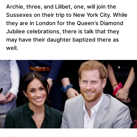
Archie, three, and Lilibet, one, will join the
Sussexes on their trip to New York City. While
they are in London for the Queen’s Diamond
Jubilee celebrations, there is talk that they
may have their daughter baptized there as
well.