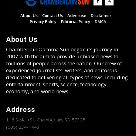
About Us
Contact Us
Advertise
Disclaimer
Privacy Policy
Editorial Policy
DMCA
About Us
Chamberlain Oacoma Sun began its journey in
2007 with the aim to provide unbiased news to
millions of people across the nation. Our crew of
experienced journalists, writers, and editors is
dedicated to delivering all types of news, including
entertainment, sports, science, technology,
economy, and world news.
Address
116 S Main St, Chamberlain, SD 57325
(605) 234-1443