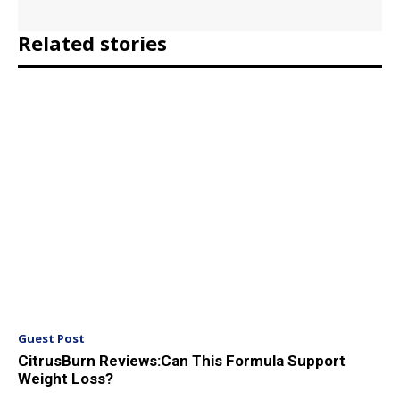
Related stories
Guest Post
CitrusBurn Reviews:Can This Formula Support
Weight Loss?