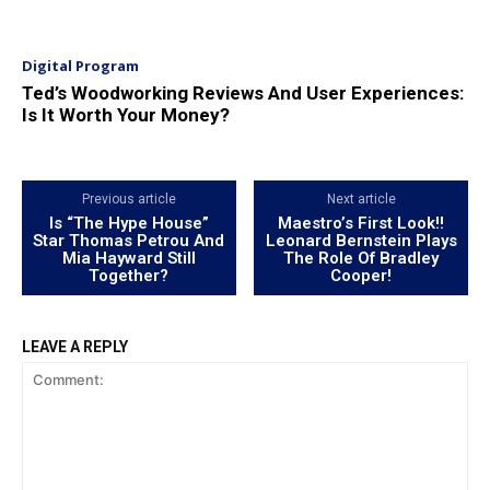
Digital Program
Ted’s Woodworking Reviews And User Experiences:
Is It Worth Your Money?
Previous article
Next article
Is “The Hype House”
Maestro’s First Look!!
Star Thomas Petrou And
Leonard Bernstein Plays
Mia Hayward Still
The Role Of Bradley
Together?
Cooper!
LEAVE A REPLY