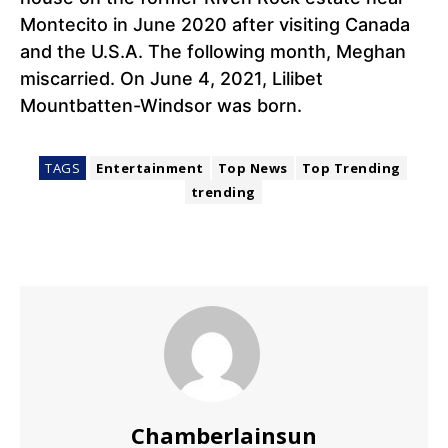
Montecito in June 2020 after visiting Canada
and the U.S.A. The following month, Meghan
miscarried. On June 4, 2021, Lilibet
Mountbatten-Windsor was born.
TAGS
Entertainment
Top News
Top Trending
trending
Chamberlainsun