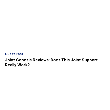
Guest Post
Joint Genesis Reviews: Does This Joint Support
Really Work?