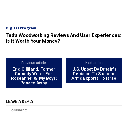
Digital Program
Ted’s Woodworking Reviews And User Experiences:
Is It Worth Your Money?
Previous article
Next article
Eric Gilliland, Former
U.S. Upset By Britain’s
Comedy Writer For
Decision To Suspend
‘Roseanne’ & ‘My Boys,’
Arms Exports To Israel
Passes Away
LEAVE A REPLY