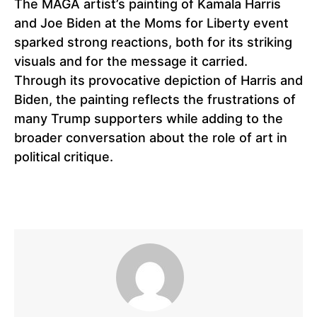
The MAGA artist’s painting of Kamala Harris
and Joe Biden at the Moms for Liberty event
sparked strong reactions, both for its striking
visuals and for the message it carried.
Through its provocative depiction of Harris and
Biden, the painting reflects the frustrations of
many Trump supporters while adding to the
broader conversation about the role of art in
political critique.