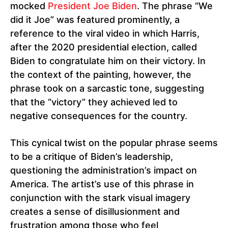
mocked
President Joe Biden
. The phrase “We
did it Joe” was featured prominently, a
reference to the viral video in which Harris,
after the 2020 presidential election, called
Biden to congratulate him on their victory. In
the context of the painting, however, the
phrase took on a sarcastic tone, suggesting
that the “victory” they achieved led to
negative consequences for the country.
This cynical twist on the popular phrase seems
to be a critique of Biden’s leadership,
questioning the administration’s impact on
America. The artist’s use of this phrase in
conjunction with the stark visual imagery
creates a sense of disillusionment and
frustration among those who feel