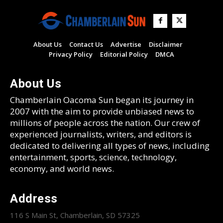
About Us
Contact Us
Advertise
Disclaimer
Privacy Policy
Editorial Policy
DMCA
About Us
Chamberlain Oacoma Sun began its journey in
2007 with the aim to provide unbiased news to
millions of people across the nation. Our crew of
experienced journalists, writers, and editors is
dedicated to delivering all types of news, including
entertainment, sports, science, technology,
economy, and world news.
Address
116 S Main St, Chamberlain, SD 57325