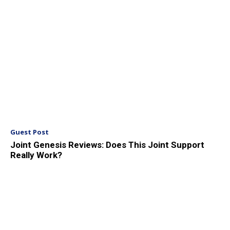
Guest Post
Joint Genesis Reviews: Does This Joint Support
Really Work?