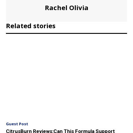
Rachel Olivia
Related stories
Guest Post
CitrusBurn Reviews:Can This Formula Support