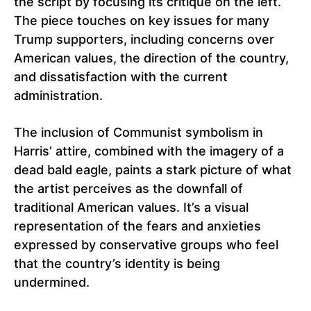
the script by focusing its critique on the left.
The piece touches on key issues for many
Trump supporters, including concerns over
American values, the direction of the country,
and dissatisfaction with the current
administration.
The inclusion of Communist symbolism in
Harris’ attire, combined with the imagery of a
dead bald eagle, paints a stark picture of what
the artist perceives as the downfall of
traditional American values. It’s a visual
representation of the fears and anxieties
expressed by conservative groups who feel
that the country’s identity is being
undermined.