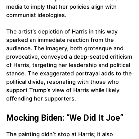
media to imply that her policies align with
communist ideologies.
The artist’s depiction of Harris in this way
sparked an immediate reaction from the
audience. The imagery, both grotesque and
provocative, conveyed a deep-seated criticism
of Harris, targeting her leadership and political
stance. The exaggerated portrayal adds to the
political divide, resonating with those who
support Trump’s view of Harris while likely
offending her supporters.
Mocking Biden: “We Did It Joe”
The painting didn’t stop at Harris; it also