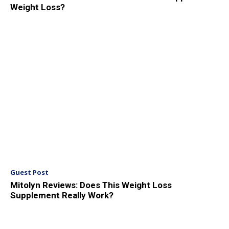
Weight Loss?
Guest Post
Mitolyn Reviews: Does This Weight Loss
Supplement Really Work?