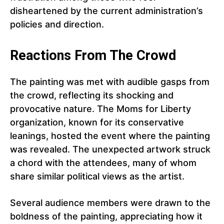
disheartened by the current administration’s
policies and direction.
Reactions From The Crowd
The painting was met with audible gasps from
the crowd, reflecting its shocking and
provocative nature. The Moms for Liberty
organization, known for its conservative
leanings, hosted the event where the painting
was revealed. The unexpected artwork struck
a chord with the attendees, many of whom
share similar political views as the artist.
Several audience members were drawn to the
boldness of the painting, appreciating how it