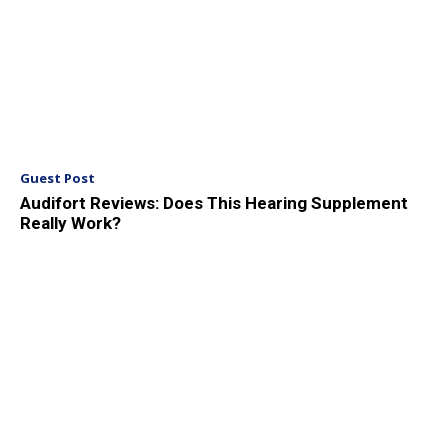
Guest Post
Audifort Reviews: Does This Hearing Supplement
Really Work?