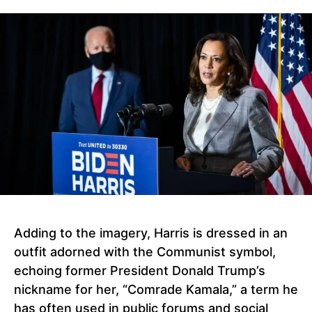
Adding to the imagery, Harris is dressed in an
outfit adorned with the Communist symbol,
echoing former President Donald Trump’s
nickname for her, “Comrade Kamala,” a term he
has often used in public forums and social