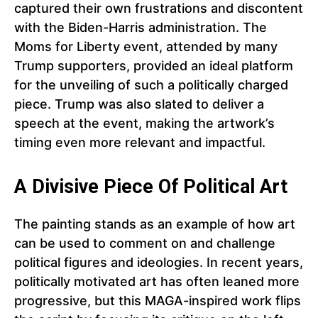
captured their own frustrations and discontent
with the Biden-Harris administration. The
Moms for Liberty event, attended by many
Trump supporters, provided an ideal platform
for the unveiling of such a politically charged
piece. Trump was also slated to deliver a
speech at the event, making the artwork’s
timing even more relevant and impactful.
A Divisive Piece Of Political Art
The painting stands as an example of how art
can be used to comment on and challenge
political figures and ideologies. In recent years,
politically motivated art has often leaned more
progressive, but this MAGA-inspired work flips