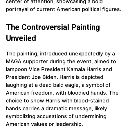
center of attention, showcasing a bold
portrayal of current American political figures.
The Controversial Painting
Unveiled
The painting, introduced unexpectedly by a
MAGA supporter during the event, aimed to
lampoon Vice President Kamala Harris and
President Joe Biden. Harris is depicted
laughing at a dead bald eagle, a symbol of
American freedom, with bloodied hands. The
choice to show Harris with blood-stained
hands carries a dramatic message, likely
symbolizing accusations of undermining
American values or leadership.