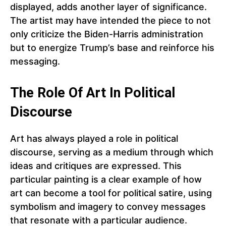
displayed, adds another layer of significance.
The artist may have intended the piece to not
only criticize the Biden-Harris administration
but to energize Trump’s base and reinforce his
messaging.
The Role Of Art In Political
Discourse
Art has always played a role in political
discourse, serving as a medium through which
ideas and critiques are expressed. This
particular painting is a clear example of how
art can become a tool for political satire, using
symbolism and imagery to convey messages
that resonate with a particular audience.