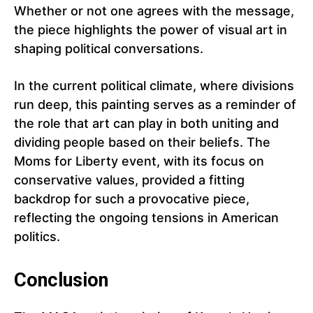
Whether or not one agrees with the message,
the piece highlights the power of visual art in
shaping political conversations.
In the current political climate, where divisions
run deep, this painting serves as a reminder of
the role that art can play in both uniting and
dividing people based on their beliefs. The
Moms for Liberty event, with its focus on
conservative values, provided a fitting
backdrop for such a provocative piece,
reflecting the ongoing tensions in American
politics.
Conclusion