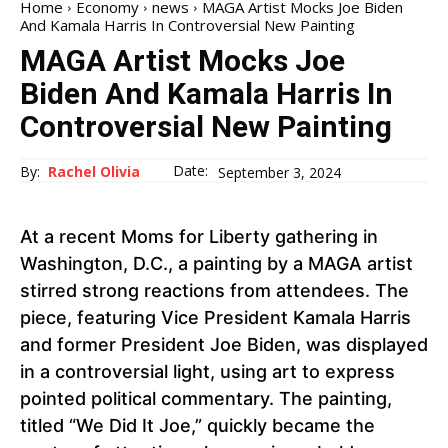
Home
Economy
news
MAGA Artist Mocks Joe Biden
And Kamala Harris In Controversial New Painting
MAGA Artist Mocks Joe
Biden And Kamala Harris In
Controversial New Painting
Date:
By:
Rachel Olivia
September 3, 2024
At a recent Moms for Liberty gathering in
Washington, D.C., a painting by a MAGA artist
stirred strong reactions from attendees. The
piece, featuring Vice President Kamala Harris
and former President Joe Biden, was displayed
in a controversial light, using art to express
pointed political commentary. The painting,
titled “We Did It Joe,” quickly became the