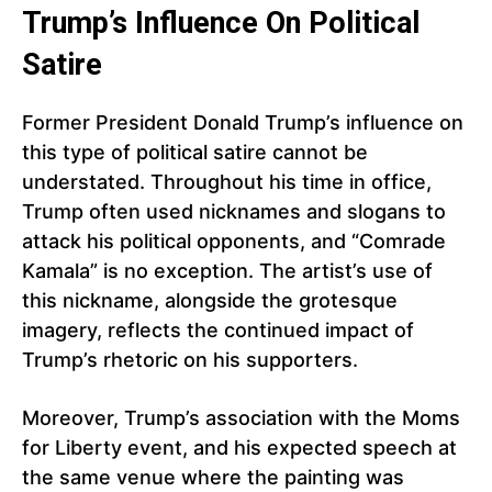
Trump’s Influence On Political
Satire
Former President Donald Trump’s influence on
this type of political satire cannot be
understated. Throughout his time in office,
Trump often used nicknames and slogans to
attack his political opponents, and “Comrade
Kamala” is no exception. The artist’s use of
this nickname, alongside the grotesque
imagery, reflects the continued impact of
Trump’s rhetoric on his supporters.
Moreover, Trump’s association with the Moms
for Liberty event, and his expected speech at
the same venue where the painting was