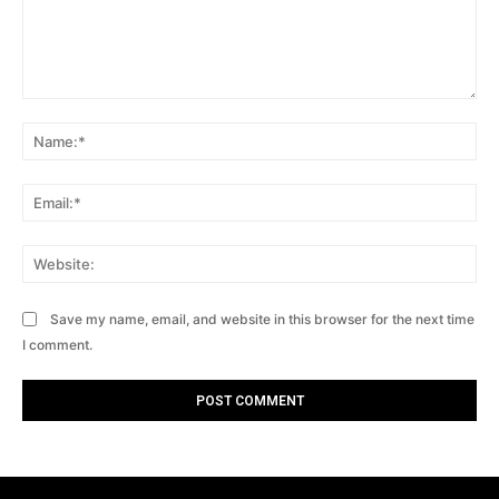
Comment:
Na
Ema
Web
Save my name, email, and website in this browser for the next time
I comment.