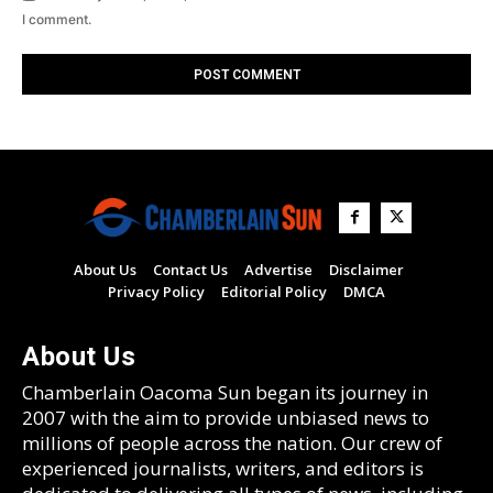
I comment.
About Us
Contact Us
Advertise
Disclaimer
Privacy Policy
Editorial Policy
DMCA
About Us
Chamberlain Oacoma Sun began its journey in
2007 with the aim to provide unbiased news to
millions of people across the nation. Our crew of
experienced journalists, writers, and editors is