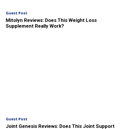
Guest Post
Mitolyn Reviews: Does This Weight Loss
Supplement Really Work?
Guest Post
Joint Genesis Reviews: Does This Joint Support