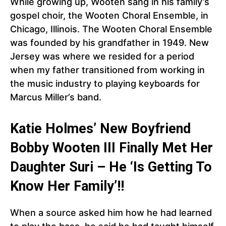
While growing up, Wooten sang in his family’s
gospel choir, the Wooten Choral Ensemble, in
Chicago, Illinois. The Wooten Choral Ensemble
was founded by his grandfather in 1949. New
Jersey was where we resided for a period
when my father transitioned from working in
the music industry to playing keyboards for
Marcus Miller’s band.
Katie Holmes’ New Boyfriend
Bobby Wooten III Finally Met Her
Daughter Suri – He ‘Is Getting To
Know Her Family’!!
When a source asked him how he had learned