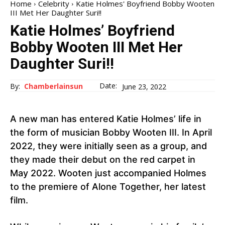
Home
Celebrity
Katie Holmes' Boyfriend Bobby Wooten
III Met Her Daughter Suri!!
Katie Holmes’ Boyfriend
Bobby Wooten III Met Her
Daughter Suri!!
Date:
By:
Chamberlainsun
June 23, 2022
A new man has entered Katie Holmes’ life in
the form of musician Bobby Wooten III. In April
2022, they were initially seen as a group, and
they made their debut on the red carpet in
May 2022. Wooten just accompanied Holmes
to the premiere of Alone Together, her latest
film.