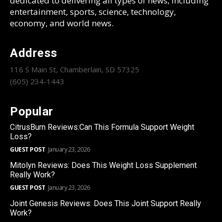
dedicated to delivering all types of news, including
entertainment, sports, science, technology,
economy, and world news.
Address
116 S Main St, Chamberlain, SD 57325
(605) 234-1443
Popular
CitrusBurn Reviews:Can This Formula Support Weight
Loss?
GUEST POST
January 23, 2026
Mitolyn Reviews: Does This Weight Loss Supplement
Really Work?
GUEST POST
January 23, 2026
Joint Genesis Reviews: Does This Joint Support Really
Work?