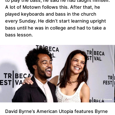
to play the bass, he said he had taught himself.
A lot of Motown follows this. After that, he
played keyboards and bass in the church
every Sunday. He didn’t start learning upright
bass until he was in college and had to take a
bass lesson.
David Byrne’s American Utopia features Byrne