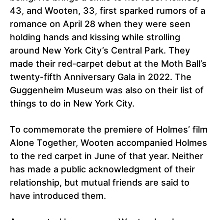
43, and Wooten, 33, first sparked rumors of a
romance on April 28 when they were seen
holding hands and kissing while strolling
around New York City’s Central Park. They
made their red-carpet debut at the Moth Ball’s
twenty-fifth Anniversary Gala in 2022. The
Guggenheim Museum was also on their list of
things to do in New York City.
To commemorate the premiere of Holmes’ film
Alone Together, Wooten accompanied Holmes
to the red carpet in June of that year. Neither
has made a public acknowledgment of their
relationship, but mutual friends are said to
have introduced them.