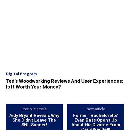
Digital Program
Ted’s Woodworking Reviews And User Experiences:
Is It Worth Your Money?
Previous article
Next article
Aidy Bryant Reveals Why
Former ‘Bachelorette’
She Didn’t Leave The
Evan Bass Opens Up
SNL Sooner!
About His Divorce From
Carly Waddell!