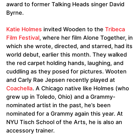
award to former Talking Heads singer David
Byrne.
Katie Holmes
invited Wooden to the
Tribeca
Film Festival
, where her film Alone Together, in
which she wrote, directed, and starred, had its
world debut, earlier this month. They walked
the red carpet holding hands, laughing, and
cuddling as they posed for pictures. Wooten
and Carly Rae Jepsen recently played at
Coachella
. A Chicago native like Holmes (who
grew up in Toledo, Ohio) and a Grammy-
nominated artist in the past, he’s been
nominated for a Grammy again this year. At
NYU Tisch School of the Arts, he is also an
accessory trainer.