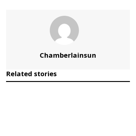
Chamberlainsun
Related stories