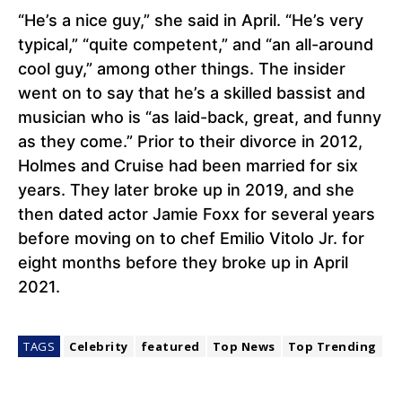
“He’s a nice guy,” she said in April. “He’s very
typical,” “quite competent,” and “an all-around
cool guy,” among other things. The insider
went on to say that he’s a skilled bassist and
musician who is “as laid-back, great, and funny
as they come.” Prior to their divorce in 2012,
Holmes and Cruise had been married for six
years. They later broke up in 2019, and she
then dated actor Jamie Foxx for several years
before moving on to chef Emilio Vitolo Jr. for
eight months before they broke up in April
2021.
TAGS
Celebrity
featured
Top News
Top Trending