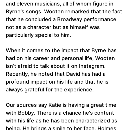
and eleven musicians, all of whom figure in
Byrne’s songs. Wooten remarked that the fact
that he concluded a Broadway performance
not as a character but as himself was
particularly special to him.
When it comes to the impact that Byrne has
had on his career and personal life, Wooten
isn’t afraid to talk about it on Instagram.
Recently, he noted that David has had a
profound impact on his life and that he is
always grateful for the experience.
Our sources say Katie is having a great time
with Bobby. There is a chance he’s content
with his life as he has been characterized as
being. He brings a smile to her face. Holmes,