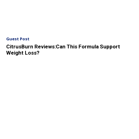
Guest Post
CitrusBurn Reviews:Can This Formula Support
Weight Loss?