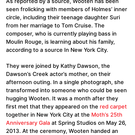
As reported by a source, Wooten has been
seen frolicking with members of Holmes’ inner
circle, including their teenage daughter Suri
from her marriage to Tom Cruise. The
composer, who is currently playing bass in
Moulin Rouge, is learning about his family,
according to a source In New York City.
They were joined by Kathy Dawson, the
Dawson’s Creek actor’s mother, on their
afternoon outing. In a single photograph, she
transformed into someone who could be seen
hugging Wooten. It was a month after they
first met that they appeared on the
red carpet
together in New York City at the
Moth’s 25th
Anniversary Gala
at Spring Studios on May 26,
2013. At the ceremony, Wooten handed an