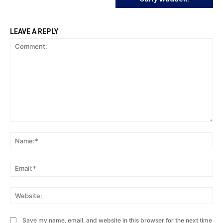
LEAVE A REPLY
Comment:
Na
Ema
Web
Save my name, email, and website in this browser for the next time