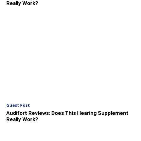
Really Work?
Guest Post
Audifort Reviews: Does This Hearing Supplement
Really Work?