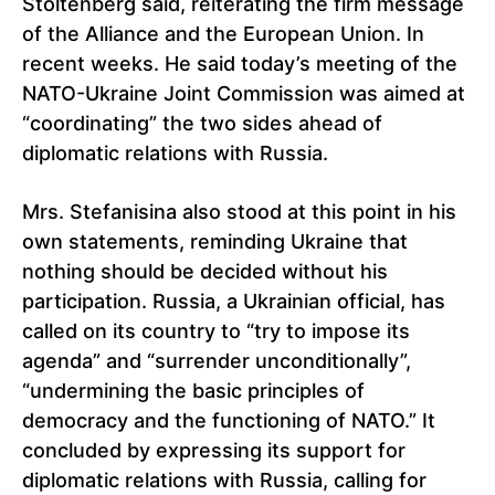
Stoltenberg said, reiterating the firm message
of the Alliance and the European Union. In
recent weeks. He said today’s meeting of the
NATO-Ukraine Joint Commission was aimed at
“coordinating” the two sides ahead of
diplomatic relations with Russia.
Mrs. Stefanisina also stood at this point in his
own statements, reminding Ukraine that
nothing should be decided without his
participation. Russia, a Ukrainian official, has
called on its country to “try to impose its
agenda” and “surrender unconditionally”,
“undermining the basic principles of
democracy and the functioning of NATO.” It
concluded by expressing its support for
diplomatic relations with Russia, calling for