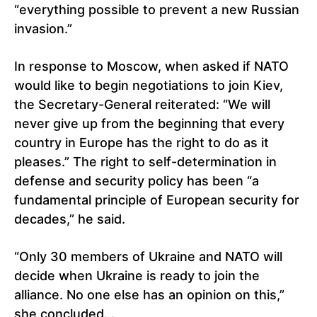
“everything possible to prevent a new Russian
invasion.”
In response to Moscow, when asked if NATO
would like to begin negotiations to join Kiev,
the Secretary-General reiterated: “We will
never give up from the beginning that every
country in Europe has the right to do as it
pleases.” The right to self-determination in
defense and security policy has been “a
fundamental principle of European security for
decades,” he said.
“Only 30 members of Ukraine and NATO will
decide when Ukraine is ready to join the
alliance. No one else has an opinion on this,”
she concluded. .