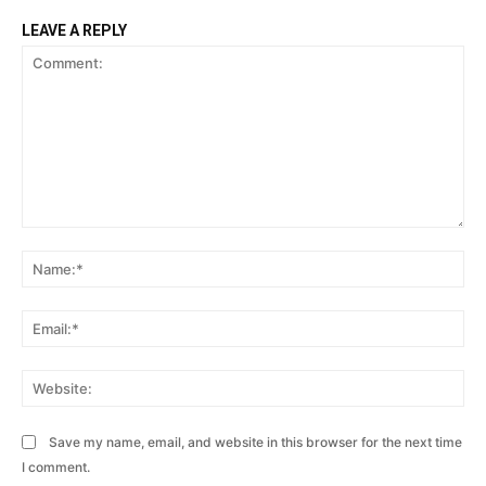
LEAVE A REPLY
Comment:
Na
Ema
Web
Save my name, email, and website in this browser for the next time
I comment.