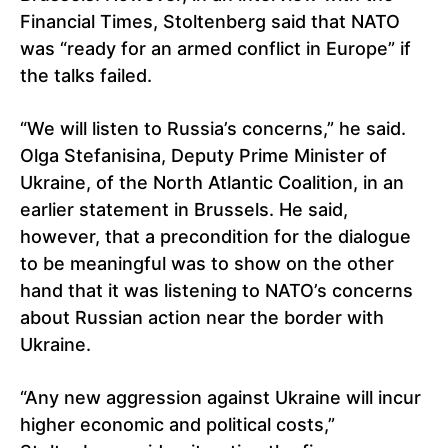
Financial Times, Stoltenberg said that NATO
was “ready for an armed conflict in Europe” if
the talks failed.
“We will listen to Russia’s concerns,” he said.
Olga Stefanisina, Deputy Prime Minister of
Ukraine, of the North Atlantic Coalition, in an
earlier statement in Brussels. He said,
however, that a precondition for the dialogue
to be meaningful was to show on the other
hand that it was listening to NATO’s concerns
about Russian action near the border with
Ukraine.
“Any new aggression against Ukraine will incur
higher economic and political costs,”