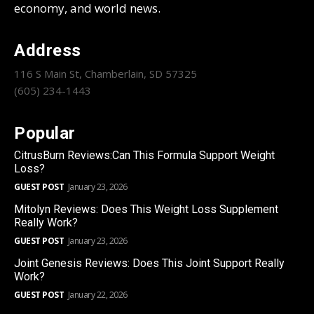
economy, and world news.
Address
116 S Main St, Chamberlain, SD 57325
(605) 234-1443
Popular
CitrusBurn Reviews:Can This Formula Support Weight
Loss?
GUEST POST
January 23, 2026
Mitolyn Reviews: Does This Weight Loss Supplement
Really Work?
GUEST POST
January 23, 2026
Joint Genesis Reviews: Does This Joint Support Really
Work?
GUEST POST
January 22, 2026