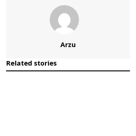
Arzu
Related stories