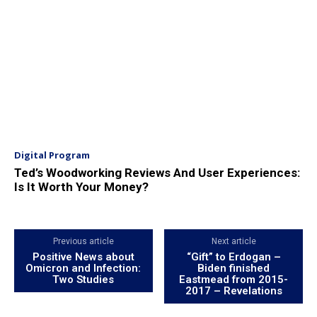
Digital Program
Ted’s Woodworking Reviews And User Experiences:
Is It Worth Your Money?
Previous article
Next article
Positive News about
“Gift” to Erdogan –
Omicron and Infection:
Biden finished
Two Studies
Eastmead from 2015-
2017 – Revelations