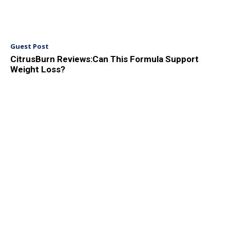
Guest Post
CitrusBurn Reviews:Can This Formula Support
Weight Loss?