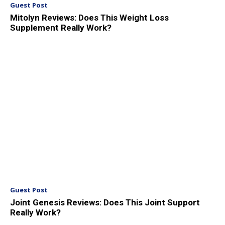
Guest Post
Mitolyn Reviews: Does This Weight Loss
Supplement Really Work?
Guest Post
Joint Genesis Reviews: Does This Joint Support
Really Work?