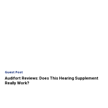
Guest Post
Audifort Reviews: Does This Hearing Supplement
Really Work?