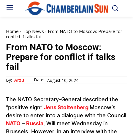
Home
Top News
From NATO to Moscow: Prepare for
conflict if talks fail
From NATO to Moscow:
Prepare for conflict if talks
fail
Date:
By:
Arzu
August 10, 2024
The NATO Secretary-General described the
“positive sign”
Jens Stoltenberg
Moscow’s
desire to enter into a dialogue with the Council
NATO
–
Russia
, Will meet Wednesday in
Brussels. However, in an interview with the