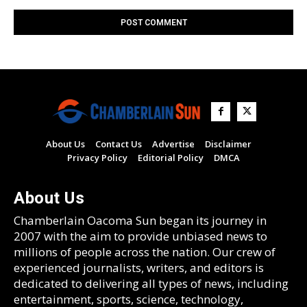
About Us
Contact Us
Advertise
Disclaimer
Privacy Policy
Editorial Policy
DMCA
About Us
Chamberlain Oacoma Sun began its journey in
2007 with the aim to provide unbiased news to
millions of people across the nation. Our crew of
experienced journalists, writers, and editors is
dedicated to delivering all types of news, including
entertainment, sports, science, technology,