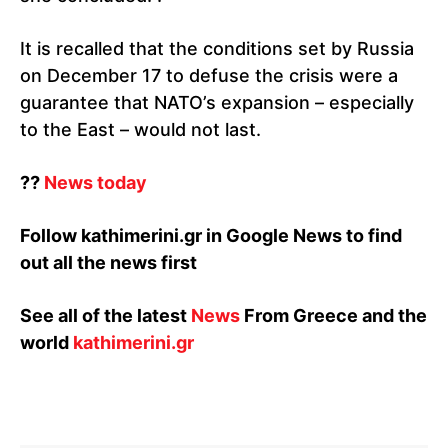
It is recalled that the conditions set by Russia
on December 17 to defuse the crisis were a
guarantee that NATO’s expansion – especially
to the East – would not last.
⁇
News today
Follow kathimerini.gr in Google News to find
out all the news first
See all of the latest
News
From Greece and the
world
kathimerini.gr