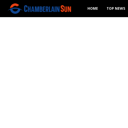
HOME
TOP NEWS