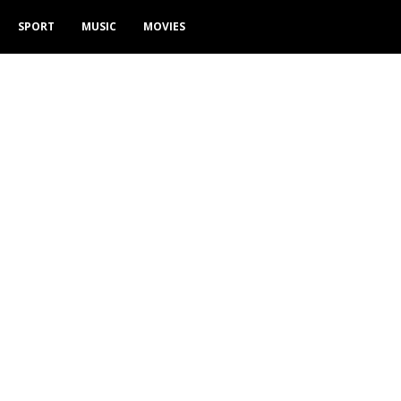
SPORT
MUSIC
MOVIES