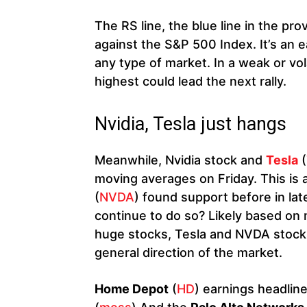
The RS line, the blue line in the pr
against the S&P 500 Index. It’s an e
any type of market. In a weak or vol
highest could lead the next rally.
Nvidia, Tesla just hangs
Meanwhile, Nvidia stock and
Tesla
(
moving averages on Friday. This is 
(
NVDA
) found support before in la
continue to do so? Likely based on 
huge stocks, Tesla and NVDA stocks
general direction of the market.
Home Depot
(
HD
) earnings headlin