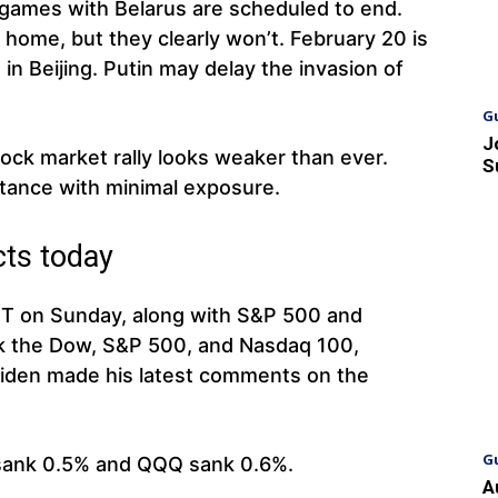
games with Belarus are scheduled to end.
 home, but they clearly won’t. February 20 is
in Beijing. Putin may delay the invasion of
G
J
tock market rally looks weaker than ever.
S
stance with minimal exposure.
cts today
ET on Sunday, along with S&P 500 and
ck the Dow, S&P 500, and Nasdaq 100,
 Biden made his latest comments on the
G
sank 0.5% and QQQ sank 0.6%.
A