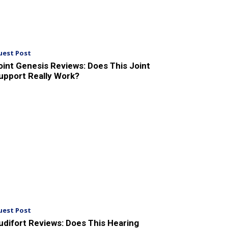
uest Post
oint Genesis Reviews: Does This Joint
upport Really Work?
uest Post
udifort Reviews: Does This Hearing