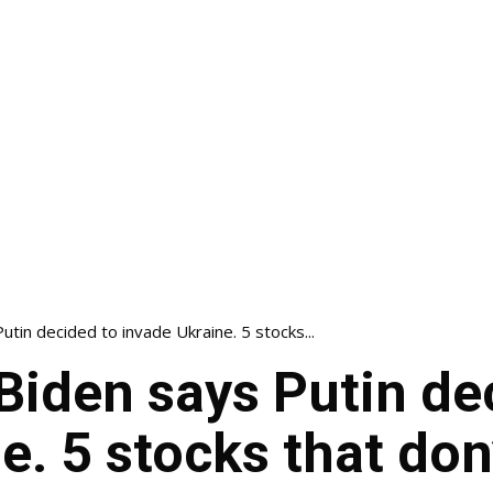
tin decided to invade Ukraine. 5 stocks...
Biden says Putin de
e. 5 stocks that don