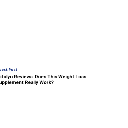
uest Post
itolyn Reviews: Does This Weight Loss
upplement Really Work?