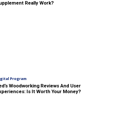
upplement Really Work?
igital Program
ed’s Woodworking Reviews And User
xperiences: Is It Worth Your Money?