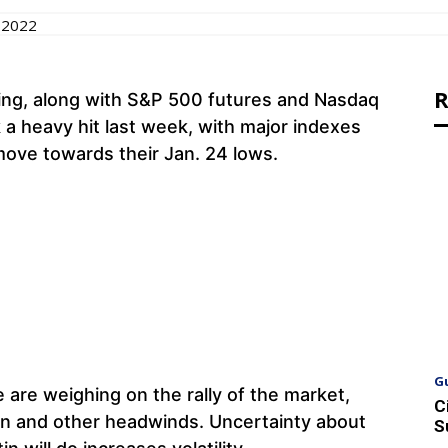
 2022
R
ing, along with S&P 500 futures and Nasdaq
 a heavy hit last week, with major indexes
move towards their Jan. 24 lows.
G
e are weighing on the rally of the market,
C
tion and other headwinds. Uncertainty about
S