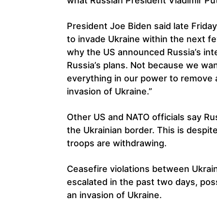
what Russian President Vladimir Putin
President Joe Biden said late Friday
to invade Ukraine within the next f
why the US announced Russia’s inte
Russia’s plans. Not because we wan
everything in our power to remove a
invasion of Ukraine.”
Other US and NATO officials say Rus
the Ukrainian border. This is despit
troops are withdrawing.
Ceasefire violations between Ukrai
escalated in the past two days, poss
an invasion of Ukraine.