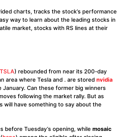
ovided charts, tracks the stock’s performance
asy way to learn about the leading stocks in
atile market, stocks with RS lines at their
TSLA
) rebounded from near its 200-day
an area where Tesla and . are stored
nvidia
te January. Can these former big winners
moves following the market rally. But as
 will have something to say about the
es before Tuesday’s opening, while
mosaic