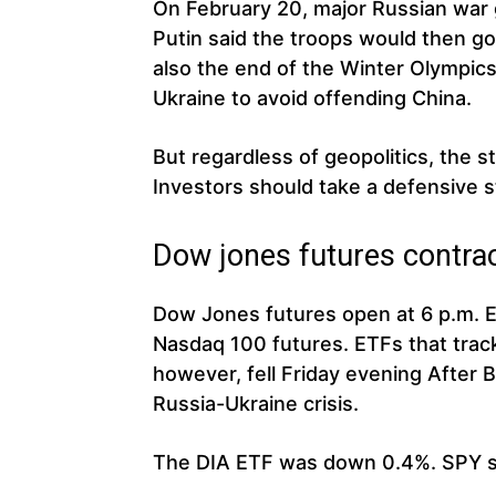
On February 20, major Russian war 
Putin said the troops would then go
also the end of the Winter Olympics 
Ukraine to avoid offending China.
But regardless of geopolitics, the s
Investors should take a defensive 
Dow jones futures contra
Dow Jones futures open at 6 p.m. 
Nasdaq 100 futures. ETFs that tra
however, fell Friday evening After
Russia-Ukraine crisis.
The DIA ETF was down 0.4%. SPY 