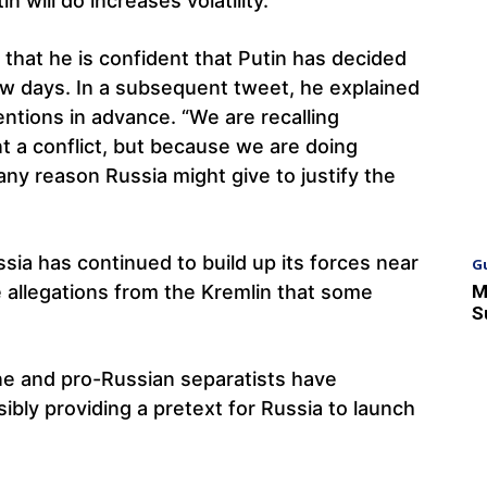
 will do increases volatility.
 that he is confident that Putin has decided
ew days. In a subsequent tweet, he explained
ntions in advance. “We are recalling
t a conflict, but because we are doing
ny reason Russia might give to justify the
sia has continued to build up its forces near
G
M
e allegations from the Kremlin that some
S
ne and pro-Russian separatists have
ibly providing a pretext for Russia to launch