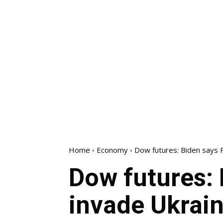
Home
Economy
Dow futures: Biden says Pu
Dow futures: 
invade Ukrain