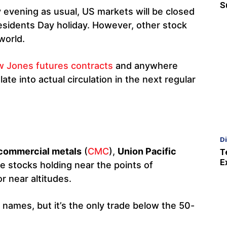
S
 evening as usual, US markets will be closed
sidents Day holiday. However, other stock
world.
 Jones futures contracts
and anywhere
ate into actual circulation in the next regular
D
commercial metals
(
CMC
),
Union Pacific
T
E
ive stocks holding near the points of
r near altitudes.
e names, but it’s the only trade below the 50-