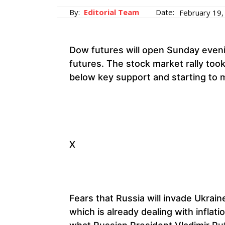
By:
Editorial Team
Date:
February 19,
Dow futures will open Sunday even
futures. The stock market rally took
below key support and starting to 
X
Fears that Russia will invade Ukrain
which is already dealing with infla