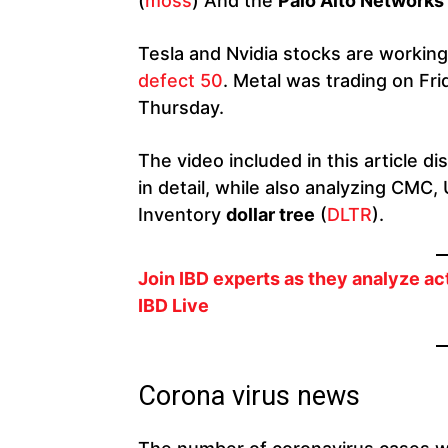
(
moss
) And the
Palo Alto Networks
Tesla and Nvidia stocks are workin
defect 50
. Metal was trading on Fr
Thursday.
The video included in this article
in detail, while also analyzing CMC,
Inventory
dollar tree
(
DLTR
).
Join IBD experts as they analyze ac
IBD Live
Corona virus news