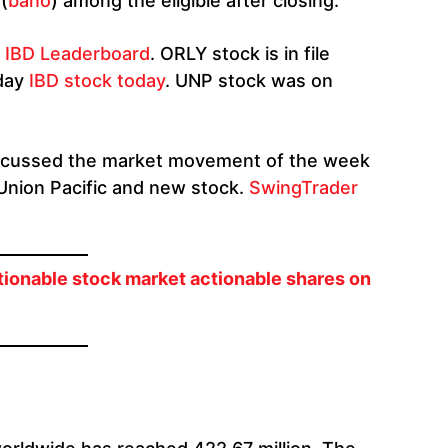
(
bano
) among the eligible after closing.
g
IBD Leaderboard
. ORLY stock is in file
iday
IBD stock today
. UNP stock was on
 discussed the market movement of the week
 Union Pacific and new stock.
SwingTrader
tionable stock market actionable shares on