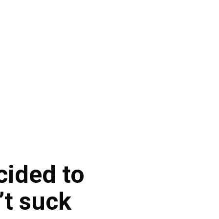
cided to
’t suck