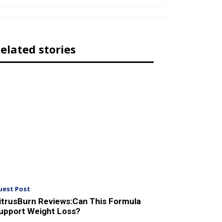
elated stories
uest Post
itrusBurn Reviews:Can This Formula
upport Weight Loss?