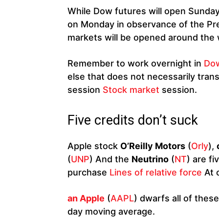
While Dow futures will open Sunday
on Monday in observance of the Pre
markets will be opened around the 
Remember to work overnight in
Dow
else that does not necessarily transl
session
Stock market
session.
Five credits don’t suck
Apple stock
O’Reilly Motors
(
Orly
),
(
UNP
) And the
Neutrino
(
NT
) are f
purchase
Lines of relative force
At o
an Apple
(
AAPL
) dwarfs all of thes
day moving average.