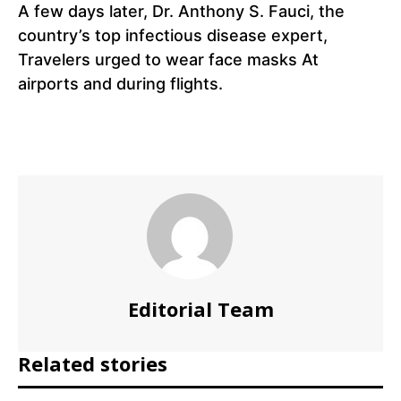
A few days later, Dr. Anthony S. Fauci, the
country’s top infectious disease expert,
Travelers urged to wear face masks At
airports and during flights.
Editorial Team
Related stories