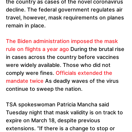
the country as cases of the novel coronavirus
decline. The federal government regulates air
travel, however, mask requirements on planes
remain in place.
The Biden administration imposed the mask
rule on flights a year ago
During the brutal rise
in cases across the country before vaccines
were widely available. Those who did not
comply were fines.
Officials extended the
mandate twice
As deadly waves of the virus
continue to sweep the nation.
TSA spokeswoman Patricia Mancha said
Tuesday night that mask validity is on track to
expire on March 18, despite previous
extensions. “If there is a change to stop or