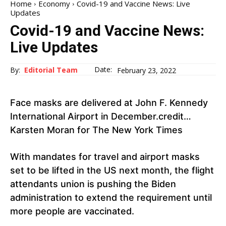
Home
Economy
Covid-19 and Vaccine News: Live
Updates
Covid-19 and Vaccine News:
Live Updates
Date:
By:
Editorial Team
February 23, 2022
Face masks are delivered at John F. Kennedy
International Airport in December.credit…
Karsten Moran for The New York Times
With mandates for travel and airport masks
set to be lifted in the US next month, the flight
attendants union is pushing the Biden
administration to extend the requirement until
more people are vaccinated.