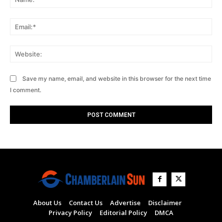
Ema
Web
Save my name, email, and website in this browser for the next time
I comment.
About Us
Contact Us
Advertise
Disclaimer
Privacy Policy
Editorial Policy
DMCA