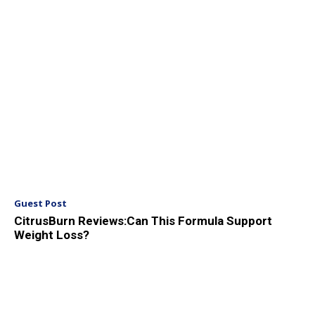
Guest Post
CitrusBurn Reviews:Can This Formula Support
Weight Loss?