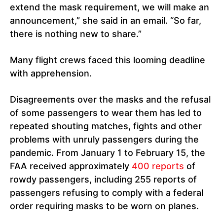
extend the mask requirement, we will make an
announcement,” she said in an email. “So far,
there is nothing new to share.”
Many flight crews faced this looming deadline
with apprehension.
Disagreements over the masks and the refusal
of some passengers to wear them has led to
repeated shouting matches, fights and other
problems with unruly passengers during the
pandemic. From January 1 to February 15, the
FAA received approximately
400 reports
of
rowdy passengers, including 255 reports of
passengers refusing to comply with a federal
order requiring masks to be worn on planes.