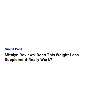
Guest Post
Mitolyn Reviews: Does This Weight Loss
Supplement Really Work?