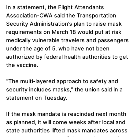
In a statement, the Flight Attendants
Association-CWA said the Transportation
Security Administration’s plan to raise mask
requirements on March 18 would put at risk
medically vulnerable travelers and passengers
under the age of 5, who have not been
authorized by federal health authorities to get
the vaccine.
“The multi-layered approach to safety and
security includes masks,” the union said in a
statement on Tuesday.
If the mask mandate is rescinded next month
as planned, it will come weeks after local and
state authorities lifted mask mandates across