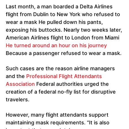
Last month, a man boarded a Delta Airlines
flight from Dublin to New York who refused to
wear a mask He pulled down his pants,
exposing his buttocks. Nearly two weeks later,
American Airlines flight to London from Miami
He turned around an hour on his journey
Because a passenger refused to wear a mask.
Such cases are the reason airline managers
and the
Professional Flight Attendants
Association
Federal authorities urged the
creation of a federal no-fly list for disruptive
travelers.
However, many flight attendants support
maintaining mask requirements. “It is also