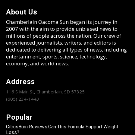
About Us
Chamberlain Oacoma Sun began its journey in
2007 with the aim to provide unbiased news to
millions of people across the nation. Our crew of
experienced journalists, writers, and editors is
dedicated to delivering all types of news, including
entertainment, sports, science, technology,
economy, and world news.
Address
116 S Main St, Chamberlain, SD 57325
(605) 234-1443
Popular
CitrusBurn Reviews:Can This Formula Support Weight
Loss?