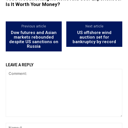
Is It Worth Your Money?
Previous article
Next article
Dow futures and Asian
US offshore wind
markets rebounded
auction set for
despite US sanctions on
bankruptcy by record
Russia
LEAVE A REPLY
Comment:
Na