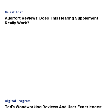
Guest Post
Audifort Reviews: Does This Hearing Supplement
Really Work?
Digital Program
Ted’s Woodworking Reviews And User Experiences: