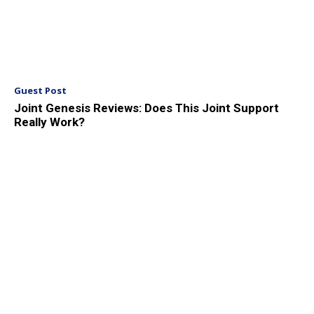
Guest Post
Joint Genesis Reviews: Does This Joint Support
Really Work?