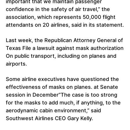
important that we maintain passenger
confidence in the safety of air travel,” the
association, which represents 50,000 flight
attendants on 20 airlines, said in its statement.
Last week, the Republican Attorney General of
Texas File a lawsuit against mask authorization
On public transport, including on planes and
airports.
Some airline executives have questioned the
effectiveness of masks on planes. at Senate
session in December”The case is too strong
for the masks to add much, if anything, to the
aerodynamic cabin environment,” said
Southwest Airlines CEO Gary Kelly.