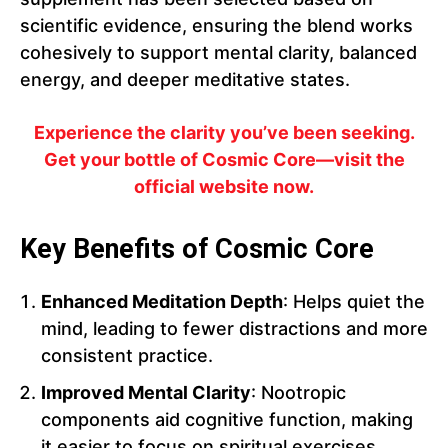
scientific evidence, ensuring the blend works
cohesively to support mental clarity, balanced
energy, and deeper meditative states.
Experience the clarity you’ve been seeking.
Get your bottle of Cosmic Core—visit the
official website now.
Key Benefits of Cosmic Core
Enhanced Meditation Depth
: Helps quiet the
mind, leading to fewer distractions and more
consistent practice.
Improved Mental Clarity
: Nootropic
components aid cognitive function, making
it easier to focus on spiritual exercises.