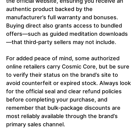
the official website, ensuring you receive an
authentic product backed by the
manufacturer’s full warranty and bonuses.
Buying direct also grants access to bundled
offers—such as guided meditation downloads
—that third‑party sellers may not include.
For added peace of mind, some authorized
online retailers carry Cosmic Core, but be sure
to verify their status on the brand’s site to
avoid counterfeit or expired stock. Always look
for the official seal and clear refund policies
before completing your purchase, and
remember that bulk-package discounts are
most reliably available through the brand’s
primary sales channel.