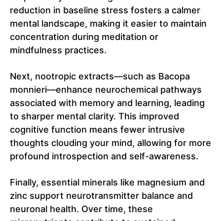
reduction in baseline stress fosters a calmer
mental landscape, making it easier to maintain
concentration during meditation or
mindfulness practices.
Next, nootropic extracts—such as Bacopa
monnieri—enhance neurochemical pathways
associated with memory and learning, leading
to sharper mental clarity. This improved
cognitive function means fewer intrusive
thoughts clouding your mind, allowing for more
profound introspection and self-awareness.
Finally, essential minerals like magnesium and
zinc support neurotransmitter balance and
neuronal health. Over time, these