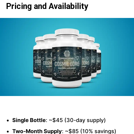
Pricing and Availability
Single Bottle
: ~$45 (30-day supply)
Two‑Month Supply
: ~$85 (10% savings)