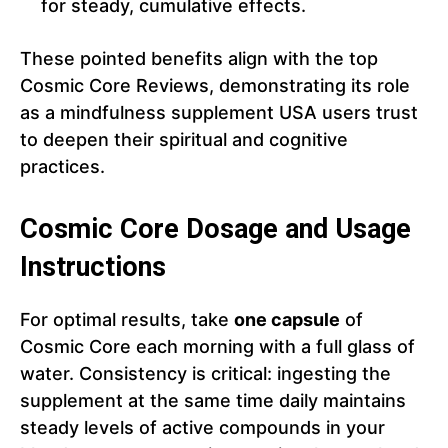
for steady, cumulative effects.
These pointed benefits align with the top
Cosmic Core Reviews, demonstrating its role
as a mindfulness supplement USA users trust
to deepen their spiritual and cognitive
practices.
Cosmic Core Dosage and Usage
Instructions
For optimal results, take
one capsule
of
Cosmic Core each morning with a full glass of
water. Consistency is critical: ingesting the
supplement at the same time daily maintains
steady levels of active compounds in your