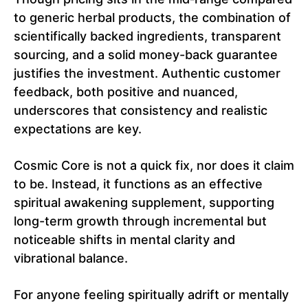
to generic herbal products, the combination of
scientifically backed ingredients, transparent
sourcing, and a solid money-back guarantee
justifies the investment. Authentic customer
feedback, both positive and nuanced,
underscores that consistency and realistic
expectations are key.
Cosmic Core is not a quick fix, nor does it claim
to be. Instead, it functions as an effective
spiritual awakening supplement, supporting
long-term growth through incremental but
noticeable shifts in mental clarity and
vibrational balance.
For anyone feeling spiritually adrift or mentally