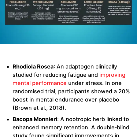
Rhodiola Rosea
: An adaptogen clinically
studied for reducing fatigue and
improving
mental performance
under stress. In one
randomised trial, participants showed a 20%
boost in mental endurance over placebo
(Brown et al., 2018).
Bacopa Monnieri
: A nootropic herb linked to
enhanced memory retention. A double‑blind
study found significant improvements in