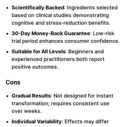
Scientifically Backed
: Ingredients selected
based on clinical studies demonstrating
cognitive and stress‑reduction benefits.
30-Day Money-Back Guarantee
: Low-risk
trial period enhances consumer confidence.
Suitable for All Levels
: Beginners and
experienced practitioners both report
positive outcomes.
Cons
Gradual Results
: Not designed for instant
transformation; requires consistent use
over weeks.
Individual Variability
: Effects may differ