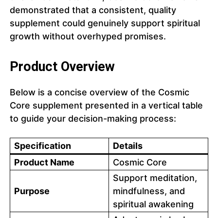
demonstrated that a consistent, quality
supplement could genuinely support spiritual
growth without overhyped promises.
Product Overview
Below is a concise overview of the Cosmic
Core supplement presented in a vertical table
to guide your decision-making process:
Specification
Details
Product Name
Cosmic Core
Support meditation,
Purpose
mindfulness, and
spiritual awakening