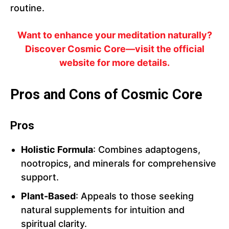
routine.
Want to enhance your meditation naturally?
Discover Cosmic Core—visit the official
website for more details.
Pros and Cons of Cosmic Core
Pros
Holistic Formula
: Combines adaptogens,
nootropics, and minerals for comprehensive
support.
Plant-Based
: Appeals to those seeking
natural supplements for intuition and
spiritual clarity.