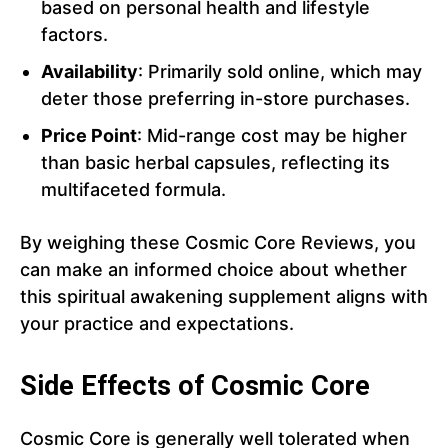
based on personal health and lifestyle
factors.
Availability
: Primarily sold online, which may
deter those preferring in-store purchases.
Price Point
: Mid-range cost may be higher
than basic herbal capsules, reflecting its
multifaceted formula.
By weighing these Cosmic Core Reviews, you
can make an informed choice about whether
this spiritual awakening supplement aligns with
your practice and expectations.
Side Effects of Cosmic Core
Cosmic Core is generally well tolerated when