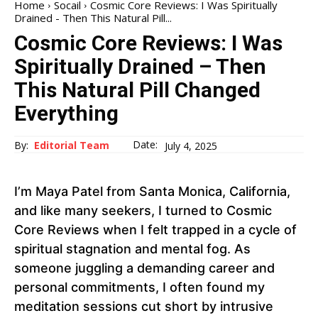
Home
Socail
Cosmic Core Reviews: I Was Spiritually
Drained - Then This Natural Pill...
Cosmic Core Reviews: I Was
Spiritually Drained – Then
This Natural Pill Changed
Everything
Date:
By:
Editorial Team
July 4, 2025
I’m Maya Patel from Santa Monica, California,
and like many seekers, I turned to Cosmic
Core Reviews when I felt trapped in a cycle of
spiritual stagnation and mental fog. As
someone juggling a demanding career and
personal commitments, I often found my
meditation sessions cut short by intrusive