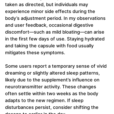
taken as directed, but individuals may
experience minor side effects during the
body’s adjustment period. In my observations
and user feedback, occasional digestive
discomfort—such as mild bloating—can arise
in the first few days of use. Staying hydrated
and taking the capsule with food usually
mitigates these symptoms.
Some users report a temporary sense of vivid
dreaming or slightly altered sleep patterns,
likely due to the supplement’s influence on
neurotransmitter activity. These changes
often settle within two weeks as the body
adapts to the new regimen. If sleep
disturbances persist, consider shifting the