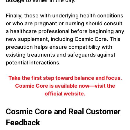
dosage to earlier in the day.
Finally, those with underlying health conditions
or who are pregnant or nursing should consult
a healthcare professional before beginning any
new supplement, including Cosmic Core. This
precaution helps ensure compatibility with
existing treatments and safeguards against
potential interactions.
Take the first step toward balance and focus.
Cosmic Core is available now—visit the
official website.
Cosmic Core and Real Customer
Feedback