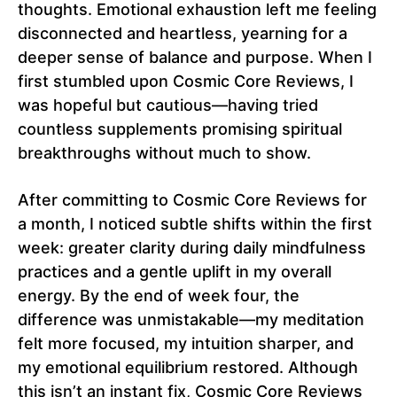
thoughts. Emotional exhaustion left me feeling
disconnected and heartless, yearning for a
deeper sense of balance and purpose. When I
first stumbled upon Cosmic Core Reviews, I
was hopeful but cautious—having tried
countless supplements promising spiritual
breakthroughs without much to show.
After committing to Cosmic Core Reviews for
a month, I noticed subtle shifts within the first
week: greater clarity during daily mindfulness
practices and a gentle uplift in my overall
energy. By the end of week four, the
difference was unmistakable—my meditation
felt more focused, my intuition sharper, and
my emotional equilibrium restored. Although
this isn’t an instant fix, Cosmic Core Reviews