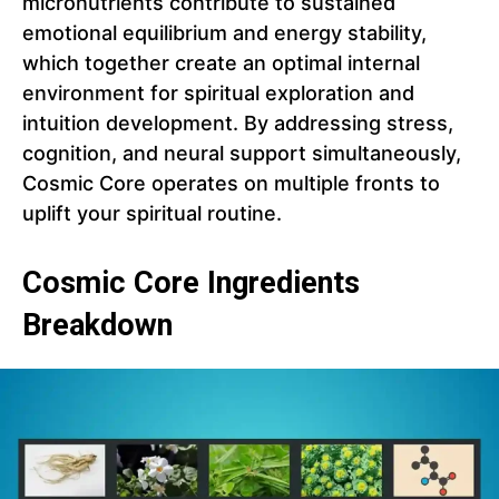
micronutrients contribute to sustained
emotional equilibrium and energy stability,
which together create an optimal internal
environment for spiritual exploration and
intuition development. By addressing stress,
cognition, and neural support simultaneously,
Cosmic Core operates on multiple fronts to
uplift your spiritual routine.
Cosmic Core Ingredients
Breakdown