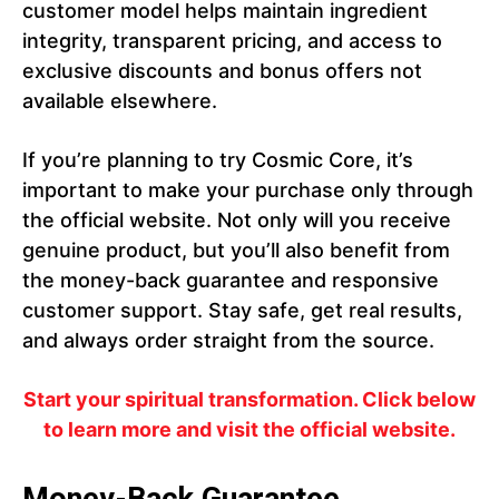
customer model helps maintain ingredient
integrity, transparent pricing, and access to
exclusive discounts and bonus offers not
available elsewhere.
If you’re planning to try Cosmic Core, it’s
important to make your purchase only through
the official website. Not only will you receive
genuine product, but you’ll also benefit from
the money-back guarantee and responsive
customer support. Stay safe, get real results,
and always order straight from the source.
Start your spiritual transformation. Click below
to learn more and visit the official website.