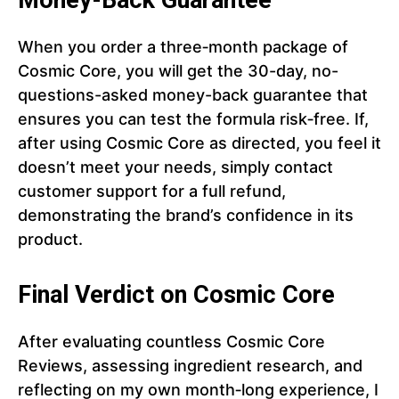
Money-Back Guarantee
When you order a three‑month package of
Cosmic Core, you will get the 30-day, no-
questions-asked money-back guarantee that
ensures you can test the formula risk‑free. If,
after using Cosmic Core as directed, you feel it
doesn’t meet your needs, simply contact
customer support for a full refund,
demonstrating the brand’s confidence in its
product.
Final Verdict on Cosmic Core
After evaluating countless Cosmic Core
Reviews, assessing ingredient research, and
reflecting on my own month‑long experience, I