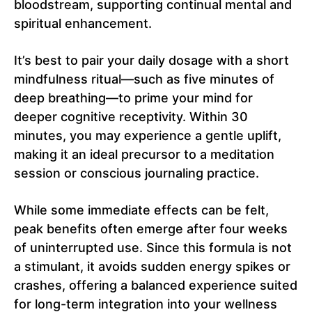
bloodstream, supporting continual mental and
spiritual enhancement.
It’s best to pair your daily dosage with a short
mindfulness ritual—such as five minutes of
deep breathing—to prime your mind for
deeper cognitive receptivity. Within 30
minutes, you may experience a gentle uplift,
making it an ideal precursor to a meditation
session or conscious journaling practice.
While some immediate effects can be felt,
peak benefits often emerge after four weeks
of uninterrupted use. Since this formula is not
a stimulant, it avoids sudden energy spikes or
crashes, offering a balanced experience suited
for long-term integration into your wellness