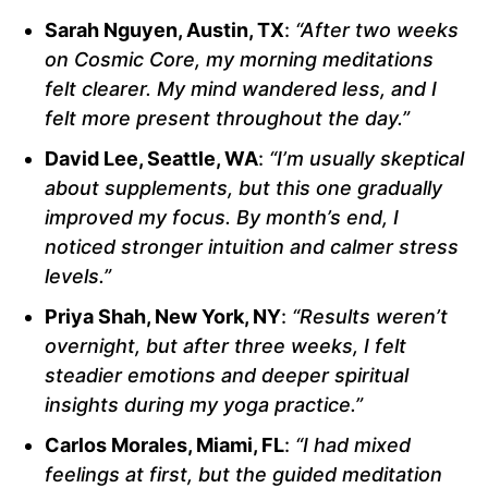
Sarah Nguyen, Austin, TX
:
“After two weeks
on Cosmic Core, my morning meditations
felt clearer. My mind wandered less, and I
felt more present throughout the day.”
David Lee, Seattle, WA
:
“I’m usually skeptical
about supplements, but this one gradually
improved my focus. By month’s end, I
noticed stronger intuition and calmer stress
levels.”
Priya Shah, New York, NY
:
“Results weren’t
overnight, but after three weeks, I felt
steadier emotions and deeper spiritual
insights during my yoga practice.”
Carlos Morales, Miami, FL
:
“I had mixed
feelings at first, but the guided meditation