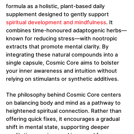
formula as a holistic, plant-based daily
supplement designed to gently support
spiritual development and mindfulness
. It
combines time-honoured adaptogenic herbs—
known for reducing stress—with nootropic
extracts that promote mental clarity. By
integrating these natural compounds into a
single capsule, Cosmic Core aims to bolster
your inner awareness and intuition without
relying on stimulants or synthetic additives.
The philosophy behind Cosmic Core centers
on balancing body and mind as a pathway to
heightened spiritual connection. Rather than
offering quick fixes, it encourages a gradual
shift in mental state, supporting deeper