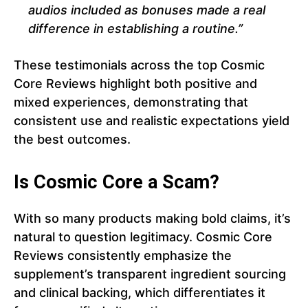
audios included as bonuses made a real
difference in establishing a routine.”
These testimonials across the top Cosmic
Core Reviews highlight both positive and
mixed experiences, demonstrating that
consistent use and realistic expectations yield
the best outcomes.
Is Cosmic Core a Scam?
With so many products making bold claims, it’s
natural to question legitimacy. Cosmic Core
Reviews consistently emphasize the
supplement’s transparent ingredient sourcing
and clinical backing, which differentiates it