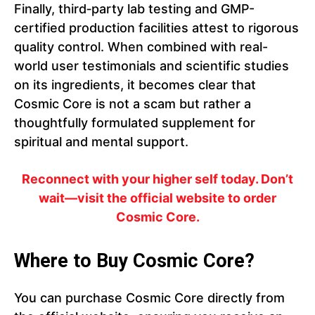
Finally, third‑party lab testing and GMP-
certified production facilities attest to rigorous
quality control. When combined with real-
world user testimonials and scientific studies
on its ingredients, it becomes clear that
Cosmic Core is not a scam but rather a
thoughtfully formulated supplement for
spiritual and mental support.
Reconnect with your higher self today. Don’t
wait—visit the official website to order
Cosmic Core.
Where to Buy Cosmic Core?
You can purchase Cosmic Core directly from