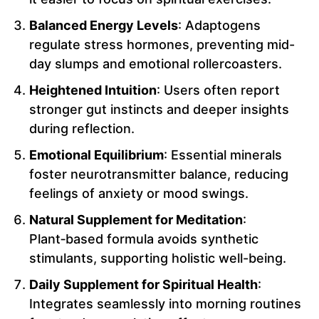
Balanced Energy Levels
: Adaptogens
regulate stress hormones, preventing mid-
day slumps and emotional rollercoasters.
Heightened Intuition
: Users often report
stronger gut instincts and deeper insights
during reflection.
Emotional Equilibrium
: Essential minerals
foster neurotransmitter balance, reducing
feelings of anxiety or mood swings.
Natural Supplement for Meditation
:
Plant‑based formula avoids synthetic
stimulants, supporting holistic well-being.
Daily Supplement for Spiritual Health
:
Integrates seamlessly into morning routines