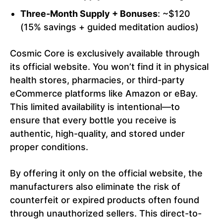
Three‑Month Supply + Bonuses
: ~$120
(15% savings + guided meditation audios)
Cosmic Core is exclusively available through
its official website. You won’t find it in physical
health stores, pharmacies, or third-party
eCommerce platforms like Amazon or eBay.
This limited availability is intentional—to
ensure that every bottle you receive is
authentic, high-quality, and stored under
proper conditions.
By offering it only on the official website, the
manufacturers also eliminate the risk of
counterfeit or expired products often found
through unauthorized sellers. This direct-to-