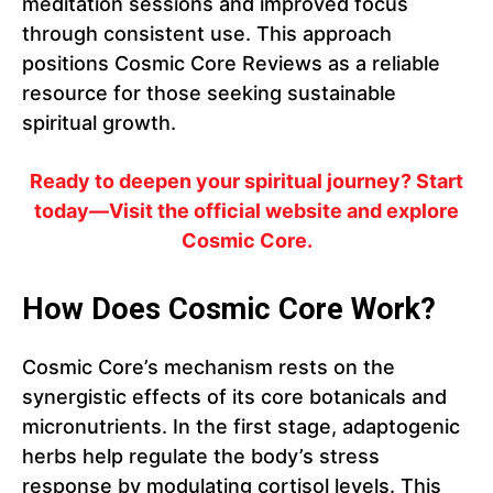
meditation sessions and improved focus
through consistent use. This approach
positions Cosmic Core Reviews as a reliable
resource for those seeking sustainable
spiritual growth.
Ready to deepen your spiritual journey? Start
today—Visit the official website and explore
Cosmic Core.
How Does Cosmic Core Work?
Cosmic Core’s mechanism rests on the
synergistic effects of its core botanicals and
micronutrients. In the first stage, adaptogenic
herbs help regulate the body’s stress
response by modulating cortisol levels. This