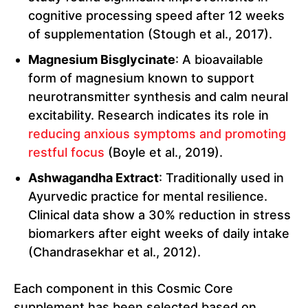
cognitive processing speed after 12 weeks
of supplementation (Stough et al., 2017).
Magnesium Bisglycinate
: A bioavailable
form of magnesium known to support
neurotransmitter synthesis and calm neural
excitability. Research indicates its role in
reducing anxious symptoms and promoting
restful focus
(Boyle et al., 2019).
Ashwagandha Extract
: Traditionally used in
Ayurvedic practice for mental resilience.
Clinical data show a 30% reduction in stress
biomarkers after eight weeks of daily intake
(Chandrasekhar et al., 2012).
Each component in this Cosmic Core
supplement has been selected based on