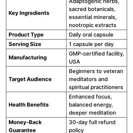
Adaptogenic herbs,
sacred botanicals,
Key Ingredients
essential minerals,
nootropic extracts
Product Type
Daily oral capsule
Serving Size
1 capsule per day
GMP-certified facility,
Manufacturing
USA
Beginners to veteran
Target Audience
meditators and
spiritual practitioners
Enhanced focus,
Health Benefits
balanced energy,
deeper meditation
Money-Back
30-day full refund
Guarantee
policy