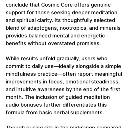
conclude that Cosmic Core offers genuine
support for those seeking deeper meditation
and spiritual clarity. Its thoughtfully selected
blend of adaptogens, nootropics, and minerals
provides balanced mental and energetic
benefits without overstated promises.
While results unfold gradually, users who
commit to daily use—ideally alongside a simple
mindfulness practice—often report meaningful
improvements in focus, emotional steadiness,
and intuitive awareness by the end of the first
month. The inclusion of guided meditation
audio bonuses further differentiates this
formula from basic herbal supplements.
Though pricing sits in the mid‑range compared