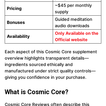
~$45 per monthly
Pricing
supply
Guided meditation
Bonuses
audio downloads
Only Available on the
Availability
Official website
Each aspect of this Cosmic Core supplement
overview highlights transparent details—
ingredients sourced ethically and
manufactured under strict quality controls—
giving you confidence in your purchase.
What is Cosmic Core?
Cosmic Core Reviews often describe this