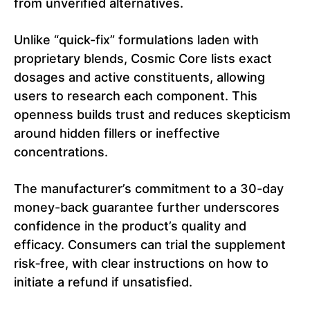
from unverified alternatives.
Unlike “quick-fix” formulations laden with
proprietary blends, Cosmic Core lists exact
dosages and active constituents, allowing
users to research each component. This
openness builds trust and reduces skepticism
around hidden fillers or ineffective
concentrations.
The manufacturer’s commitment to a 30-day
money-back guarantee further underscores
confidence in the product’s quality and
efficacy. Consumers can trial the supplement
risk‑free, with clear instructions on how to
initiate a refund if unsatisfied.