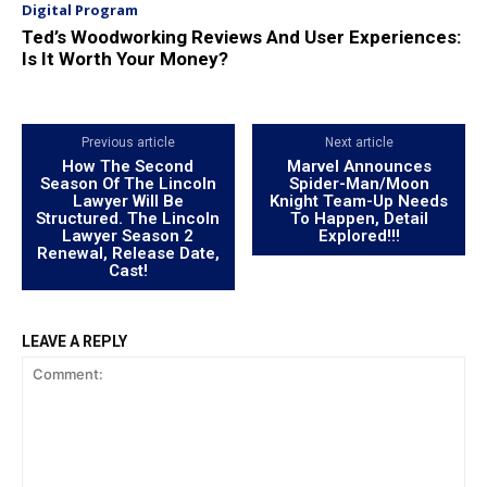
Digital Program
Ted’s Woodworking Reviews And User Experiences:
Is It Worth Your Money?
Previous article
Next article
How The Second
Marvel Announces
Season Of The Lincoln
Spider-Man/Moon
Lawyer Will Be
Knight Team-Up Needs
Structured. The Lincoln
To Happen, Detail
Lawyer Season 2
Explored!!!
Renewal, Release Date,
Cast!
LEAVE A REPLY