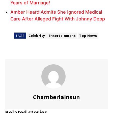
Years of Marriage!
Amber Heard Admits She Ignored Medical
Care After Alleged Fight With Johnny Depp
TAGS
Celebrity
Entertainment
Top News
Chamberlainsun
Related stories