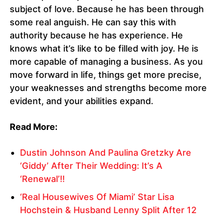
subject of love. Because he has been through
some real anguish. He can say this with
authority because he has experience. He
knows what it’s like to be filled with joy. He is
more capable of managing a business. As you
move forward in life, things get more precise,
your weaknesses and strengths become more
evident, and your abilities expand.
Read More:
Dustin Johnson And Paulina Gretzky Are
‘Giddy’ After Their Wedding: It’s A
‘Renewal’!!
‘Real Housewives Of Miami’ Star Lisa
Hochstein & Husband Lenny Split After 12