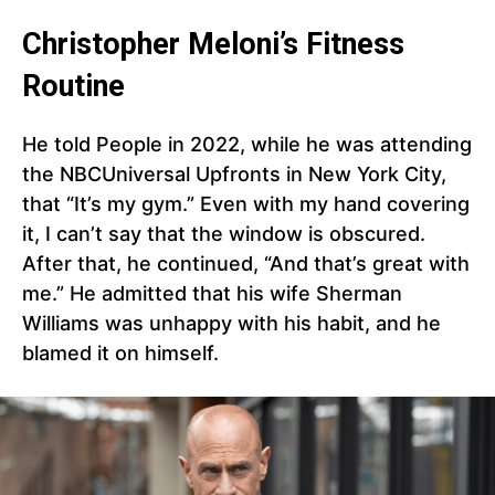
Christopher Meloni’s Fitness
Routine
He told People in 2022, while he was attending
the NBCUniversal Upfronts in New York City,
that “It’s my gym.” Even with my hand covering
it, I can’t say that the window is obscured.
After that, he continued, “And that’s great with
me.” He admitted that his wife Sherman
Williams was unhappy with his habit, and he
blamed it on himself.