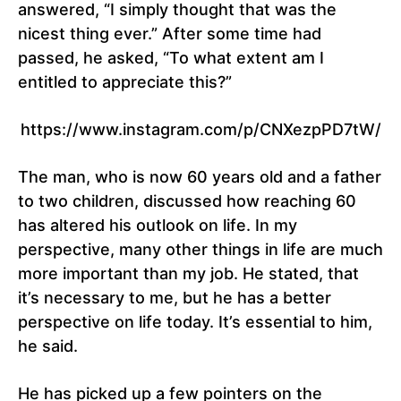
answered, “I simply thought that was the
nicest thing ever.” After some time had
passed, he asked, “To what extent am I
entitled to appreciate this?”
https://www.instagram.com/p/CNXezpPD7tW/
The man, who is now 60 years old and a father
to two children, discussed how reaching 60
has altered his outlook on life. In my
perspective, many other things in life are much
more important than my job. He stated, that
it’s necessary to me, but he has a better
perspective on life today. It’s essential to him,
he said.
He has picked up a few pointers on the