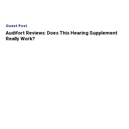
Guest Post
Audifort Reviews: Does This Hearing Supplement
Really Work?