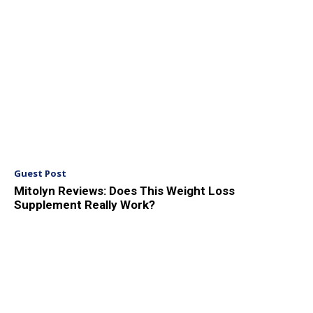
Guest Post
Mitolyn Reviews: Does This Weight Loss
Supplement Really Work?