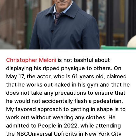
Christopher Meloni
is not bashful about
displaying his ripped physique to others. On
May 17, the actor, who is 61 years old, claimed
that he works out naked in his gym and that he
does not take any precautions to ensure that
he would not accidentally flash a pedestrian.
My favored approach to getting in shape is to
work out without wearing any clothes. He
admitted to People in 2022, while attending
the NBCUniversal Upfronts in New York City