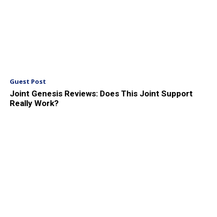
Guest Post
Joint Genesis Reviews: Does This Joint Support
Really Work?