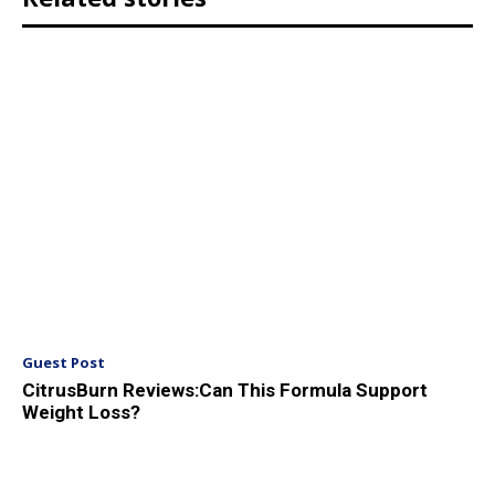
Guest Post
CitrusBurn Reviews:Can This Formula Support
Weight Loss?