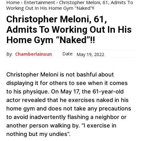
Home
Entertainment
Christopher Meloni, 61, Admits To
Working Out In His Home Gym "Naked"!!
Christopher Meloni, 61,
Admits To Working Out In His
Home Gym “Naked”!!
Date:
By:
Chamberlainsun
May 19, 2022
Christopher Meloni is not bashful about
displaying it for others to see when it comes
to his physique. On May 17, the 61-year-old
actor revealed that he exercises naked in his
home gym and does not take any precautions
to avoid inadvertently flashing a neighbor or
another person walking by. “I exercise in
nothing but my undies”.