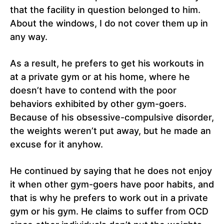
that the facility in question belonged to him.
About the windows, I do not cover them up in
any way.
As a result, he prefers to get his workouts in
at a private gym or at his home, where he
doesn’t have to contend with the poor
behaviors exhibited by other gym-goers.
Because of his obsessive-compulsive disorder,
the weights weren’t put away, but he made an
excuse for it anyhow.
He continued by saying that he does not enjoy
it when other gym-goers have poor habits, and
that is why he prefers to work out in a private
gym or his gym. He claims to suffer from OCD