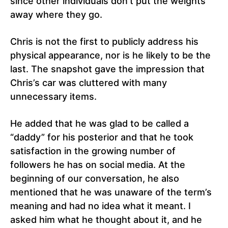
since other individuals don’t put the weights
away where they go.
Chris is not the first to publicly address his
physical appearance, nor is he likely to be the
last. The snapshot gave the impression that
Chris’s car was cluttered with many
unnecessary items.
He added that he was glad to be called a
“daddy” for his posterior and that he took
satisfaction in the growing number of
followers he has on social media. At the
beginning of our conversation, he also
mentioned that he was unaware of the term’s
meaning and had no idea what it meant. I
asked him what he thought about it, and he