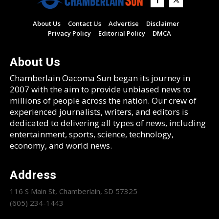
About Us
Contact Us
Advertise
Disclaimer
Privacy Policy
Editorial Policy
DMCA
About Us
Chamberlain Oacoma Sun began its journey in
2007 with the aim to provide unbiased news to
millions of people across the nation. Our crew of
experienced journalists, writers, and editors is
dedicated to delivering all types of news, including
entertainment, sports, science, technology,
economy, and world news.
Address
116 S Main St, Chamberlain, SD 57325
(605) 234-1443