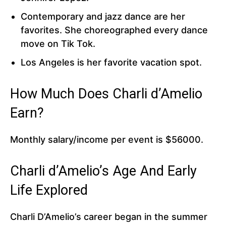
Contemporary and jazz dance are her
favorites. She choreographed every dance
move on Tik Tok.
Los Angeles is her favorite vacation spot.
How Much Does Charli d’Amelio
Earn?
Monthly salary/income per event is $56000.
Charli d’Amelio’s Age And Early
Life Explored
Charli D’Amelio’s career began in the summer