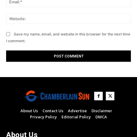
Web
Save my name, email, and website in this browser for the next time
I comment.
About Us
Contact Us
Advertise
Disclaimer
Privacy Policy
Editorial Policy
DMCA
About Us