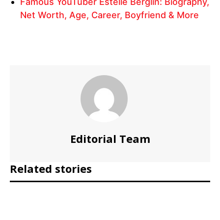
Famous YouTuber Estelle Berglin: Biography,
Net Worth, Age, Career, Boyfriend & More
Editorial Team
Related stories