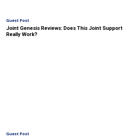
Guest Post
Joint Genesis Reviews: Does This Joint Support
Really Work?
Guest Post