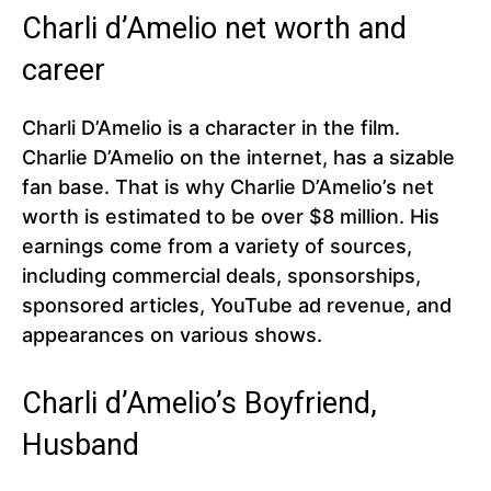
Charli d’Amelio net worth and
career
Charli D’Amelio is a character in the film.
Charlie D’Amelio on the internet, has a sizable
fan base. That is why Charlie D’Amelio’s net
worth is estimated to be over $8 million. His
earnings come from a variety of sources,
including commercial deals, sponsorships,
sponsored articles, YouTube ad revenue, and
appearances on various shows.
Charli d’Amelio’s Boyfriend,
Husband