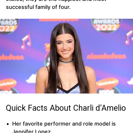
successful family of four.
Quick Facts About Charli d’Amelio
Her favorite performer and role model is
Jennifer Lopez.