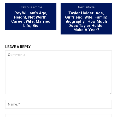
Previous article
Next article
Roy William’s Age,
Tayler Holder: Age,
Height, Net Worth,
Girlfriend, Wife, Family,
Career, Wife, Married
Biography!! How Much
Life, Bio
Does Tayler Holder
Make A Year?
LEAVE A REPLY
Comment:
Na
Ema