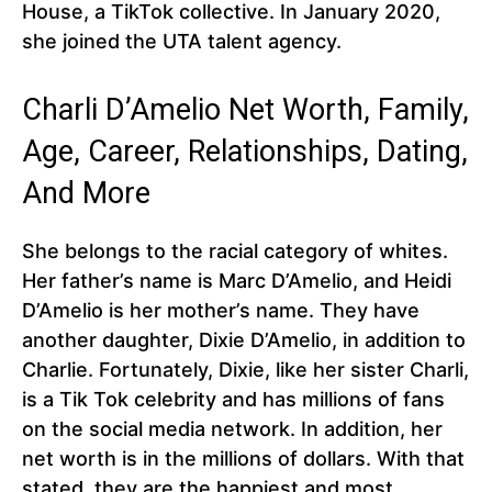
House, a TikTok collective. In January 2020,
she joined the UTA talent agency.
Charli D’Amelio Net Worth, Family,
Age, Career, Relationships, Dating,
And More
She belongs to the racial category of whites.
Her father’s name is Marc D’Amelio, and Heidi
D’Amelio is her mother’s name. They have
another daughter, Dixie D’Amelio, in addition to
Charlie. Fortunately, Dixie, like her sister Charli,
is a Tik Tok celebrity and has millions of fans
on the social media network. In addition, her
net worth is in the millions of dollars. With that
stated, they are the happiest and most