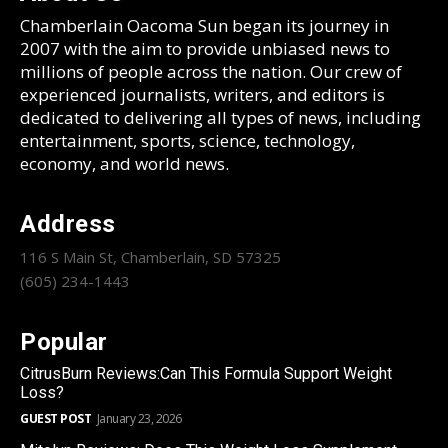
Chamberlain Oacoma Sun began its journey in
2007 with the aim to provide unbiased news to
millions of people across the nation. Our crew of
experienced journalists, writers, and editors is
dedicated to delivering all types of news, including
entertainment, sports, science, technology,
economy, and world news.
Address
116 S Main St, Chamberlain, SD 57325
(605) 234-1443
Popular
CitrusBurn Reviews:Can This Formula Support Weight
Loss?
GUEST POST
January 23, 2026