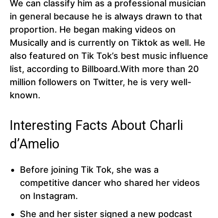
We can classify him as a professional musician
in general because he is always drawn to that
proportion. He began making videos on
Musically and is currently on Tiktok as well. He
also featured on Tik Tok’s best music influence
list, according to Billboard.With more than 20
million followers on Twitter, he is very well-
known.
Interesting Facts About Charli
d’Amelio
Before joining Tik Tok, she was a
competitive dancer who shared her videos
on Instagram.
She and her sister signed a new podcast