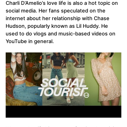
Charli D’Amelio’s love life is also a hot topic on
social media. Her fans speculated on the
internet about her relationship with Chase
Hudson, popularly known as Lil Huddy. He
used to do vlogs and music-based videos on
YouTube in general.