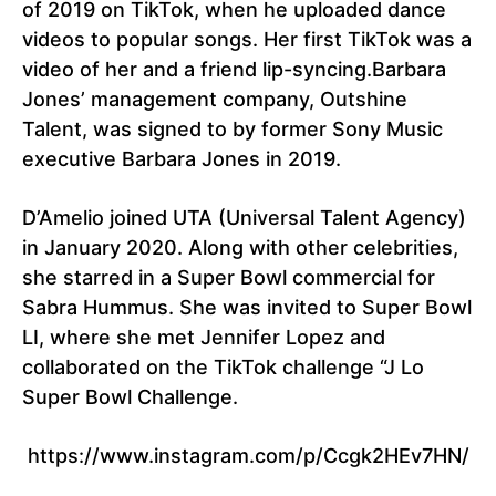
of 2019 on TikTok, when he uploaded dance
videos to popular songs. Her first TikTok was a
video of her and a friend lip-syncing.Barbara
Jones’ management company, Outshine
Talent, was signed to by former Sony Music
executive Barbara Jones in 2019.
D’Amelio joined UTA (Universal Talent Agency)
in January 2020. Along with other celebrities,
she starred in a Super Bowl commercial for
Sabra Hummus. She was invited to Super Bowl
LI, where she met Jennifer Lopez and
collaborated on the TikTok challenge “J Lo
Super Bowl Challenge.
https://www.instagram.com/p/Ccgk2HEv7HN/