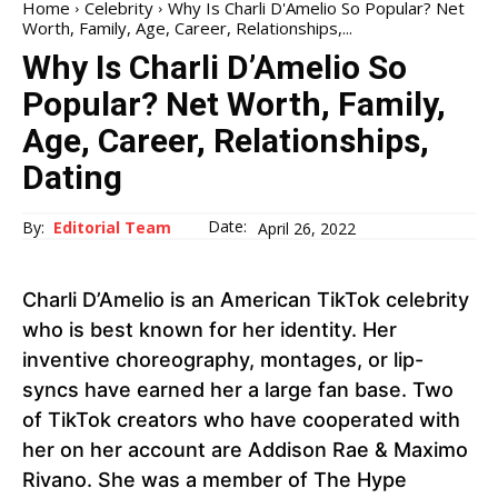
Home
Celebrity
Why Is Charli D'Amelio So Popular? Net
Worth, Family, Age, Career, Relationships,...
Why Is Charli D’Amelio So
Popular? Net Worth, Family,
Age, Career, Relationships,
Dating
Date:
By:
Editorial Team
April 26, 2022
Charli D’Amelio is an American TikTok celebrity
who is best known for her identity. Her
inventive choreography, montages, or lip-
syncs have earned her a large fan base. Two
of TikTok creators who have cooperated with
her on her account are Addison Rae & Maximo
Rivano. She was a member of The Hype