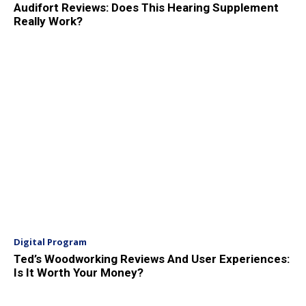
Audifort Reviews: Does This Hearing Supplement
Really Work?
Digital Program
Ted’s Woodworking Reviews And User Experiences:
Is It Worth Your Money?