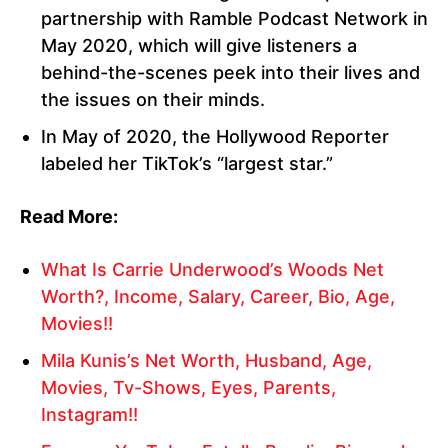
partnership with Ramble Podcast Network in
May 2020, which will give listeners a
behind-the-scenes peek into their lives and
the issues on their minds.
In May of 2020, the Hollywood Reporter
labeled her TikTok’s “largest star.”
Read More:
What Is Carrie Underwood’s Woods Net
Worth?, Income, Salary, Career, Bio, Age,
Movies!!
Mila Kunis’s Net Worth, Husband, Age,
Movies, Tv-Shows, Eyes, Parents,
Instagram!!