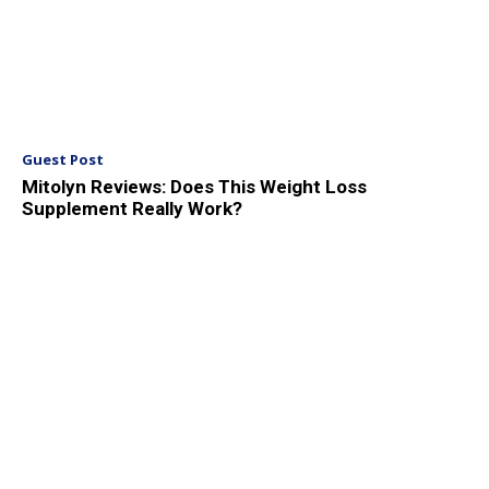
Guest Post
Mitolyn Reviews: Does This Weight Loss
Supplement Really Work?