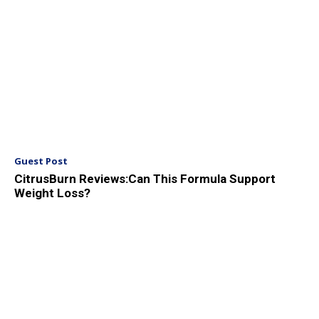
Guest Post
CitrusBurn Reviews:Can This Formula Support
Weight Loss?