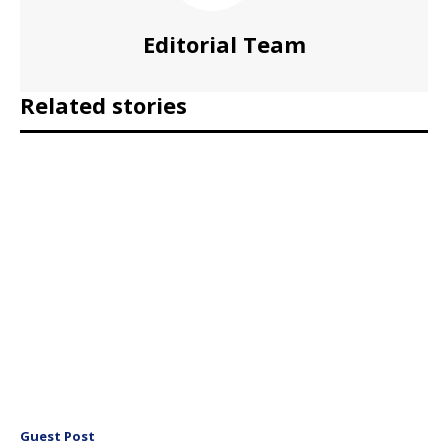
Editorial Team
Related stories
Guest Post