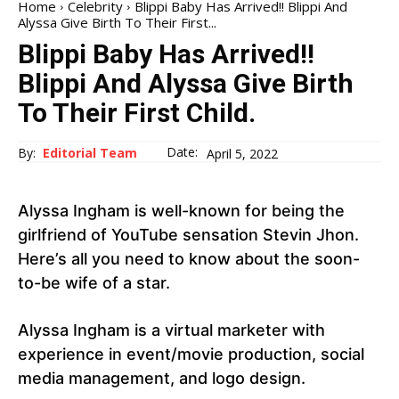
Home
Celebrity
Blippi Baby Has Arrived!! Blippi And
Alyssa Give Birth To Their First...
Blippi Baby Has Arrived!!
Blippi And Alyssa Give Birth
To Their First Child.
Date:
By:
Editorial Team
April 5, 2022
Alyssa Ingham is well-known for being the
girlfriend of YouTube sensation Stevin Jhon.
Here’s all you need to know about the soon-
to-be wife of a star.
Alyssa Ingham is a virtual marketer with
experience in event/movie production, social
media management, and logo design.