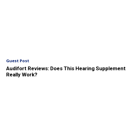
Guest Post
Audifort Reviews: Does This Hearing Supplement
Really Work?