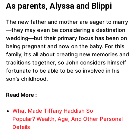
As parents, Alyssa and Blippi
The new father and mother are eager to marry
—they may even be considering a destination
wedding—but their primary focus has been on
being pregnant and now on the baby. For this
family, it’s all about creating new memories and
traditions together, so John considers himself
fortunate to be able to be so involved in his
son’s childhood.
Read More :
What Made Tiffany Haddish So
Popular? Wealth, Age, And Other Personal
Details