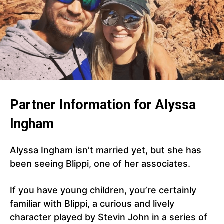
Partner Information for Alyssa
Ingham
Alyssa Ingham isn’t married yet, but she has
been seeing Blippi, one of her associates.
If you have young children, you’re certainly
familiar with Blippi, a curious and lively
character played by Stevin John in a series of