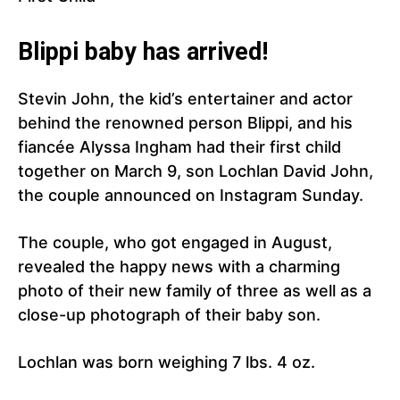
Blippi baby has arrived!
Stevin John, the kid’s entertainer and actor
behind the renowned person Blippi, and his
fiancée Alyssa Ingham had their first child
together on March 9, son Lochlan David John,
the couple announced on Instagram Sunday.
The couple, who got engaged in August,
revealed the happy news with a charming
photo of their new family of three as well as a
close-up photograph of their baby son.
Lochlan was born weighing 7 lbs. 4 oz.