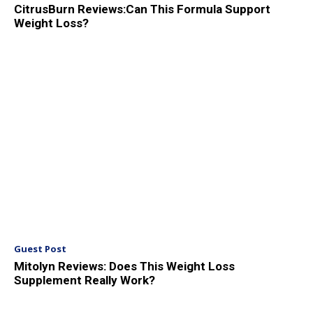
CitrusBurn Reviews:Can This Formula Support
Weight Loss?
Guest Post
Mitolyn Reviews: Does This Weight Loss
Supplement Really Work?