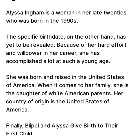
Alyssa Ingham is a woman in her late twenties
who was born in the 1990s.
The specific birthdate, on the other hand, has
yet to be revealed. Because of her hard effort
and willpower in her career, she has
accomplished a lot at such a young age.
She was born and raised in the United States
of America. When it comes to her family, she is
the daughter of white American parents. Her
country of origin is the United States of
America.
Finally, Blippi and Alyssa Give Birth to Their
First Child