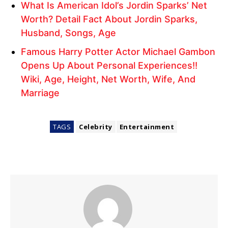
What Is American Idol’s Jordin Sparks’ Net
Worth? Detail Fact About Jordin Sparks,
Husband, Songs, Age
Famous Harry Potter Actor Michael Gambon
Opens Up About Personal Experiences!!
Wiki, Age, Height, Net Worth, Wife, And
Marriage
TAGS
Celebrity
Entertainment