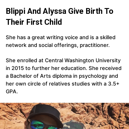
Blippi And Alyssa Give Birth To
Their First Child
She has a great writing voice and is a skilled
network and social offerings, practitioner.
She enrolled at Central Washington University
in 2015 to further her education. She received
a Bachelor of Arts diploma in psychology and
her own circle of relatives studies with a 3.5+
GPA.