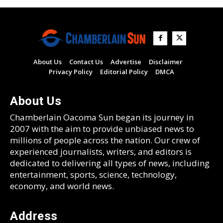
About Us
Contact Us
Advertise
Disclaimer
Privacy Policy
Editorial Policy
DMCA
About Us
Chamberlain Oacoma Sun began its journey in
2007 with the aim to provide unbiased news to
millions of people across the nation. Our crew of
experienced journalists, writers, and editors is
dedicated to delivering all types of news, including
entertainment, sports, science, technology,
economy, and world news.
Address