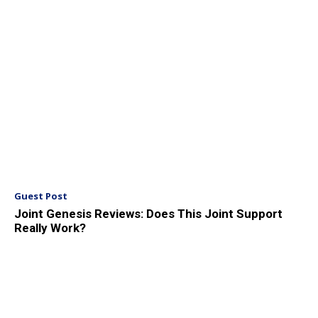
Guest Post
Joint Genesis Reviews: Does This Joint Support
Really Work?