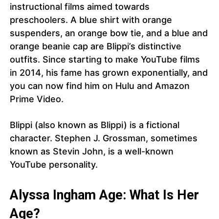
instructional films aimed towards
preschoolers. A blue shirt with orange
suspenders, an orange bow tie, and a blue and
orange beanie cap are Blippi’s distinctive
outfits. Since starting to make YouTube films
in 2014, his fame has grown exponentially, and
you can now find him on Hulu and Amazon
Prime Video.
Blippi (also known as Blippi) is a fictional
character. Stephen J. Grossman, sometimes
known as Stevin John, is a well-known
YouTube personality.
Alyssa Ingham Age: What Is Her
Age?