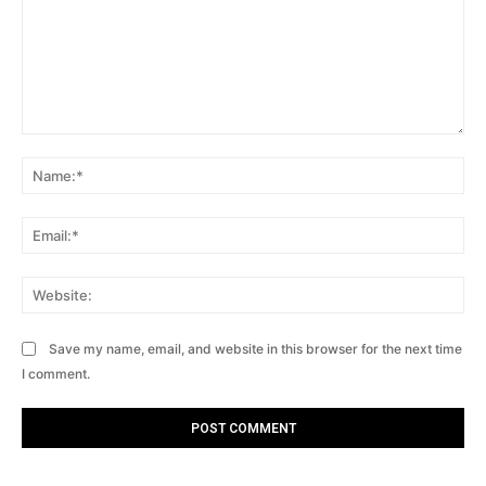
Comment:
Na
Ema
Web
Save my name, email, and website in this browser for the next time
I comment.