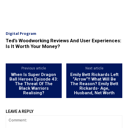
Digital Program
Ted’s Woodworking Reviews And User Experiences:
Is It Worth Your Money?
Previous article
Next article
When Is Super Dragon
Emily Bett Rickards Left
Ball Heroes Episode 43:
”Arrow”!! What Will Be
The Threat Of The
The Reason? Emily Bett
Black Warriors
Rickards- Age,
Realising?
Husband, Net Worth
LEAVE A REPLY