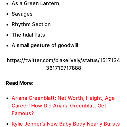
As a Green Lantern,
Savages
Rhythm Section
The tidal flats
A small gesture of goodwill
https://twitter.com/blakelively/status/1517134
361719717888
Read More:
Ariana Greenblatt: Net Worth, Height, Age
Career! How Did Ariana Greenblatt Get
Famous?
Kylie Jenner’s New Baby Body Nearly Bursts