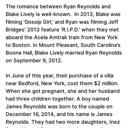
The romance between Ryan Reynolds and
Blake Lively is well-known. In 2013, Blake was
filming ‘Gossip Girl,’ and Ryan was filming Jeff
Bridges’ 2013 feature ‘R.I.P.D.’ when they met
aboard the Acela Amtrak train from New York
to Boston. In Mount Pleasant, South Carolina’s
Boone Hall, Blake Lively married Ryan Reynolds
on September 9, 2012.
In June of this year, their purchase of a villa
near Bedford, New York, cost them $2 million.
When she got pregnant, she and her husband
had three children together. A boy named
James Reynolds was born to the couple on
December 16, 2014, and his name is James
Reynolds. They had two more daughters, Inez