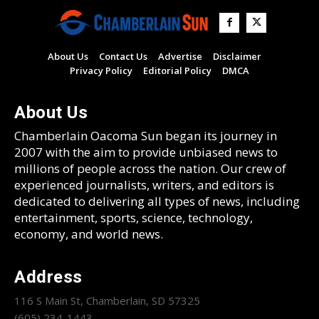
About Us
Contact Us
Advertise
Disclaimer
Privacy Policy
Editorial Policy
DMCA
About Us
Chamberlain Oacoma Sun began its journey in
2007 with the aim to provide unbiased news to
millions of people across the nation. Our crew of
experienced journalists, writers, and editors is
dedicated to delivering all types of news, including
entertainment, sports, science, technology,
economy, and world news.
Address
116 S Main St, Chamberlain, SD 57325
(605) 234-1443