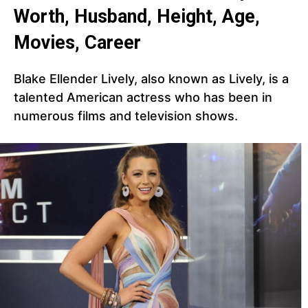
Worth, Husband, Height, Age,
Movies, Career
Blake Ellender Lively, also known as Lively, is a
talented American actress who has been in
numerous films and television shows.