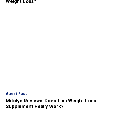
Weight Loss?
Guest Post
Mitolyn Reviews: Does This Weight Loss
Supplement Really Work?