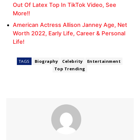
Out Of Latex Top In TikTok Video, See
More!!
American Actress Allison Janney Age, Net
Worth 2022, Early Life, Career & Personal
Life!
TAGS
Biography
Celebrity
Entertainment
Top Trending