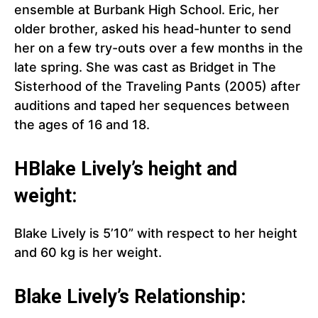
ensemble at Burbank High School. Eric, her
older brother, asked his head-hunter to send
her on a few try-outs over a few months in the
late spring. She was cast as Bridget in The
Sisterhood of the Traveling Pants (2005) after
auditions and taped her sequences between
the ages of 16 and 18.
H
Blake Lively’s
height and
weight:
Blake Lively is 5’10” with respect to her height
and 60 kg is her weight.
Blake Lively’s Relationship: