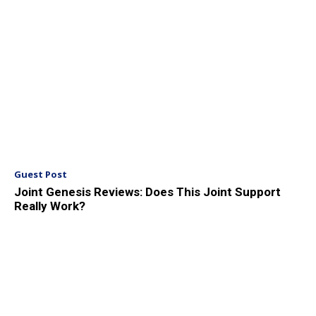
Guest Post
Joint Genesis Reviews: Does This Joint Support
Really Work?