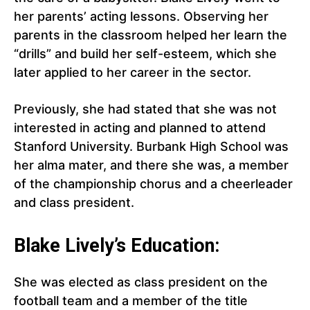
her parents’ acting lessons. Observing her
parents in the classroom helped her learn the
“drills” and build her self-esteem, which she
later applied to her career in the sector.
Previously, she had stated that she was not
interested in acting and planned to attend
Stanford University. Burbank High School was
her alma mater, and there she was, a member
of the championship chorus and a cheerleader
and class president.
Blake Lively’s Education:
She was elected as class president on the
football team and a member of the title