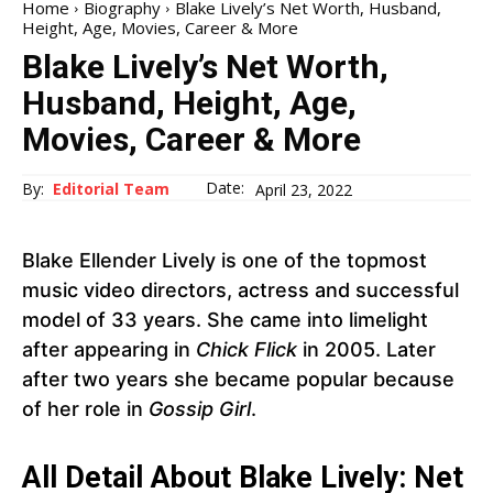
Home
Biography
Blake Lively’s Net Worth, Husband,
Height, Age, Movies, Career & More
Blake Lively’s Net Worth,
Husband, Height, Age,
Movies, Career & More
Date:
By:
Editorial Team
April 23, 2022
Blake Ellender Lively is one of the topmost
music video directors, actress and successful
model of 33 years. She came into limelight
after appearing in
Chick Flick
in 2005. Later
after two years she became popular because
of her role in
Gossip Girl
.
All Detail About Blake Lively: Net