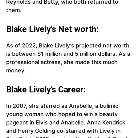
Reynolds and Betty, who both returned to
them.
Blake Lively’s Net worth:
As of 2022, Blake Lively’s projected net worth
is between $1 million and 5 million dollars. As a
professional actress, she made this much
money.
Blake Lively’s Career:
In 2007, she starred as Anabelle, a bulimic
young woman who hoped to win a beauty
pageant in Elvis and Anabelle. Anna Kendrick
and Henry Golding co-starred with Lively in