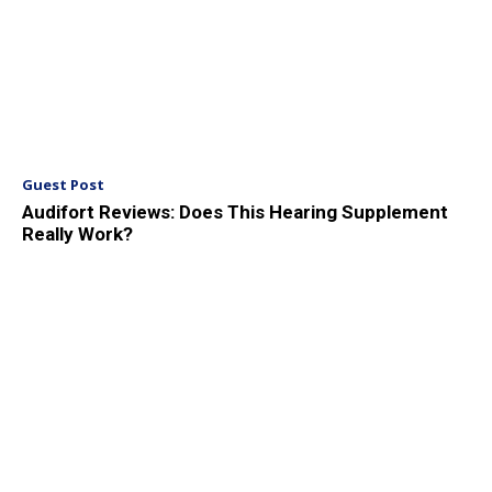
Guest Post
Audifort Reviews: Does This Hearing Supplement
Really Work?