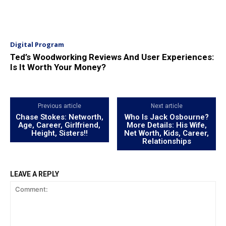
Digital Program
Ted’s Woodworking Reviews And User Experiences:
Is It Worth Your Money?
Previous article
Next article
Chase Stokes: Networth,
Who Is Jack Osbourne?
Age, Career, Girlfriend,
More Details: His Wife,
Height, Sisters!!
Net Worth, Kids, Career,
Relationships
LEAVE A REPLY