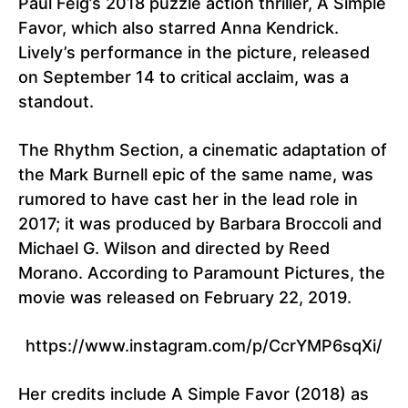
Paul Feig’s 2018 puzzle action thriller, A Simple
Favor, which also starred Anna Kendrick.
Lively’s performance in the picture, released
on September 14 to critical acclaim, was a
standout.
The Rhythm Section, a cinematic adaptation of
the Mark Burnell epic of the same name, was
rumored to have cast her in the lead role in
2017; it was produced by Barbara Broccoli and
Michael G. Wilson and directed by Reed
Morano. According to Paramount Pictures, the
movie was released on February 22, 2019.
https://www.instagram.com/p/CcrYMP6sqXi/
Her credits include A Simple Favor (2018) as