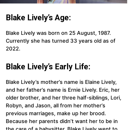
Blake Lively’s Age:
Blake Lively was born on 25 August, 1987.
Currently she has turned 33 years old as of
2022.
Blake Lively’s Early Life:
Blake Lively’s mother’s name is Elaine Lively,
and her father’s name is Ernie Lively. Eric, her
older brother, and her three half-siblings, Lori,
Robyn, and Jason, all from her mother’s
previous marriages, make up her brood.
Because her parents didn’t want her to be in
the care of a babysitter. Blake Lively went to