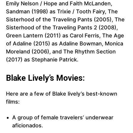
Emily Nelson / Hope and Faith McLanden,
Sandman (1998) as Trixie / Tooth Fairy, The
Sisterhood of the Traveling Pants (2005), The
Sisterhood of the Traveling Pants 2 (2008),
Green Lantern (2011) as Carol Ferris, The Age
of Adaline (2015) as Adaline Bowman, Monica
Moreland (2006), and The Rhythm Section
(2017) as Stephanie Patrick.
Blake Lively’s Movies:
Here are a few of Blake lively’s best-known
films:
A group of female travelers’ underwear
aficionados.