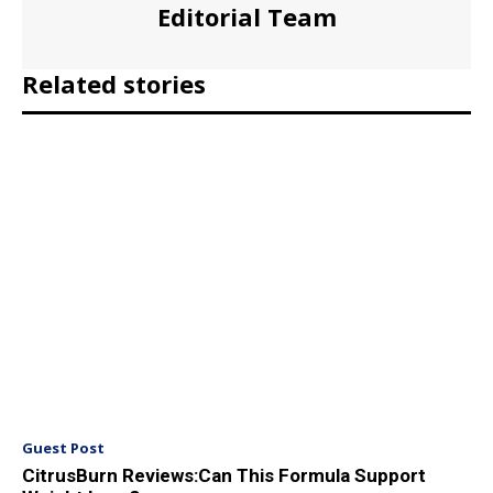
Editorial Team
Related stories
Guest Post
CitrusBurn Reviews:Can This Formula Support