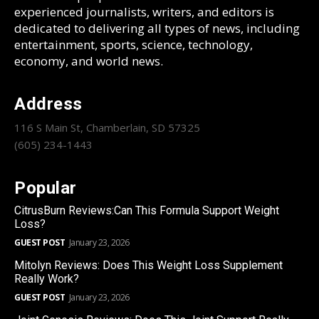
experienced journalists, writers, and editors is
dedicated to delivering all types of news, including
entertainment, sports, science, technology,
economy, and world news.
Address
116 S Main St, Chamberlain, SD 57325
(605) 234-1443
Popular
CitrusBurn Reviews:Can This Formula Support Weight
Loss?
GUEST POST
January 23, 2026
Mitolyn Reviews: Does This Weight Loss Supplement
Really Work?
GUEST POST
January 23, 2026