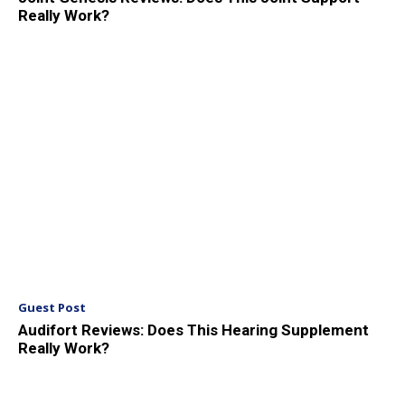
Really Work?
Guest Post
Audifort Reviews: Does This Hearing Supplement
Really Work?