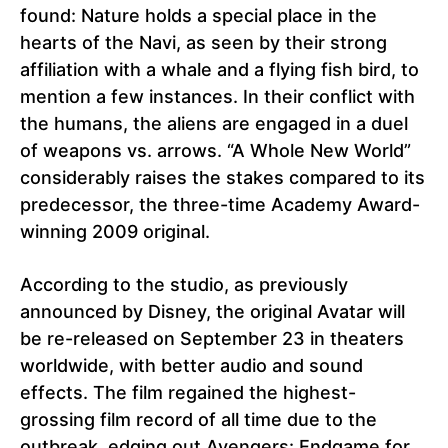
found: Nature holds a special place in the
hearts of the Navi, as seen by their strong
affiliation with a whale and a flying fish bird, to
mention a few instances. In their conflict with
the humans, the aliens are engaged in a duel
of weapons vs. arrows. “A Whole New World”
considerably raises the stakes compared to its
predecessor, the three-time Academy Award-
winning 2009 original.
According to the studio, as previously
announced by Disney, the original Avatar will
be re-released on September 23 in theaters
worldwide, with better audio and sound
effects. The film regained the highest-
grossing film record of all time due to the
outbreak, edging out Avengers: Endgame for