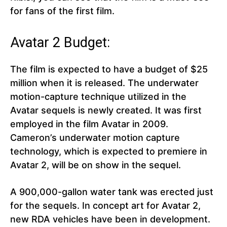
for fans of the first film.
Avatar 2 Budget:
The film is expected to have a budget of $25
million when it is released. The underwater
motion-capture technique utilized in the
Avatar sequels is newly created. It was first
employed in the film Avatar in 2009.
Cameron’s underwater motion capture
technology, which is expected to premiere in
Avatar 2, will be on show in the sequel.
A 900,000-gallon water tank was erected just
for the sequels. In concept art for Avatar 2,
new RDA vehicles have been in development.