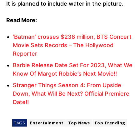
It is planned to include water in the picture.
Read More:
‘Batman’ crosses $238 million, BTS Concert
Movie Sets Records – The Hollywood
Reporter
Barbie Release Date Set For 2023, What We
Know Of Margot Robbie’s Next Movie!!
Stranger Things Season 4: From Upside
Down, What Will Be Next? Official Premiere
Date!!
TAGS
Entertainment
Top News
Top Trending