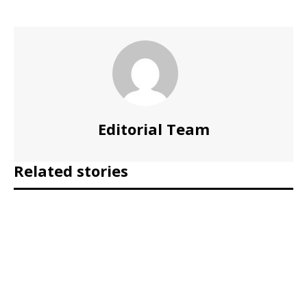
Editorial Team
Related stories