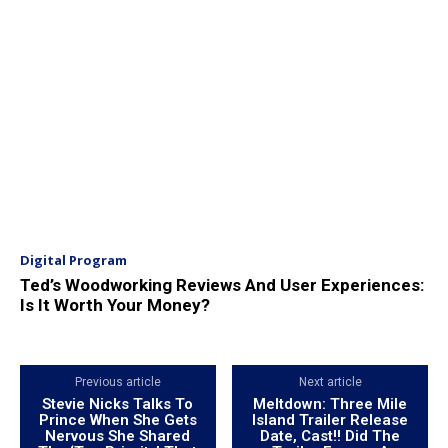
Digital Program
Ted’s Woodworking Reviews And User Experiences:
Is It Worth Your Money?
Previous article
Next article
Stevie Nicks Talks To
Meltdown: Three Mile
Prince When She Gets
Island Trailer Release
Nervous She Shared
Date, Cast!! Did The