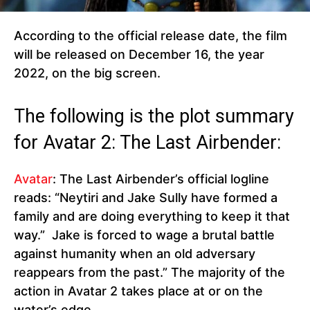
According to the official release date, the film
will be released on December 16, the year
2022, on the big screen.
The following is the plot summary
for Avatar 2: The Last Airbender:
Avatar
: The Last Airbender’s official logline
reads: “Neytiri and Jake Sully have formed a
family and are doing everything to keep it that
way.” Jake is forced to wage a brutal battle
against humanity when an old adversary
reappears from the past.” The majority of the
action in Avatar 2 takes place at or on the
water’s edge.