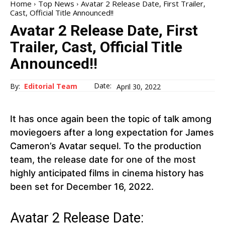
Home
Top News
Avatar 2 Release Date, First Trailer,
Cast, Official Title Announced!!
Avatar 2 Release Date, First
Trailer, Cast, Official Title
Announced!!
Date:
By:
Editorial Team
April 30, 2022
It has once again been the topic of talk among
moviegoers after a long expectation for James
Cameron’s Avatar sequel. To the production
team, the release date for one of the most
highly anticipated films in cinema history has
been set for December 16, 2022.
Avatar 2 Release Date: