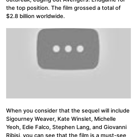
the top position. The film grossed a total of
$2.8 billion worldwide.
When you consider that the sequel will include
Sigourney Weaver, Kate Winslet, Michelle
Yeoh, Edie Falco, Stephen Lang, and Giovanni
Ribisi, you can see that the film is a must-see