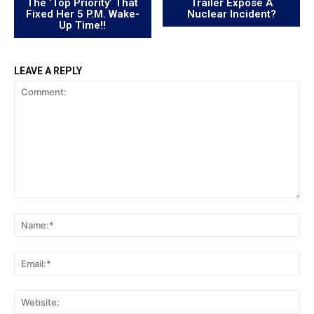
The ‘Top Priority’ That
Trailer Expose A
Fixed Her 5 P.M. Wake-
Nuclear Incident?
Up Time!!
LEAVE A REPLY
Comment:
Na
Ema
Web