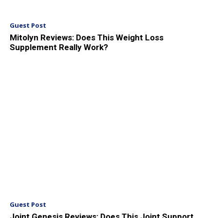
Guest Post
Mitolyn Reviews: Does This Weight Loss
Supplement Really Work?
Guest Post
Joint Genesis Reviews: Does This Joint Support