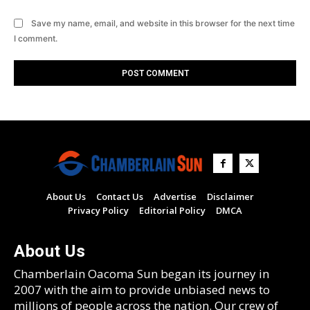
Save my name, email, and website in this browser for the next time
I comment.
About Us
Contact Us
Advertise
Disclaimer
Privacy Policy
Editorial Policy
DMCA
About Us
Chamberlain Oacoma Sun began its journey in
2007 with the aim to provide unbiased news to
millions of people across the nation. Our crew of