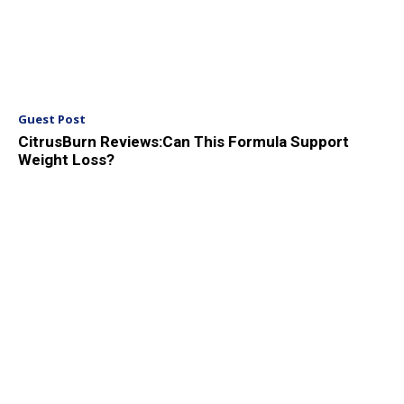
Guest Post
CitrusBurn Reviews:Can This Formula Support
Weight Loss?