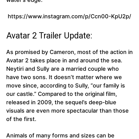
https://www.instagram.com/p/Ccn00-KpU2p/
Avatar 2 Trailer Update:
As promised by Cameron, most of the action in
Avatar 2 takes place in and around the sea.
Neytiri and Sully are a married couple who
have two sons. It doesn’t matter where we
move since, according to Sully, “our family is
our castle.” Compared to the original film,
released in 2009, the sequel’s deep-blue
visuals are even more spectacular than those
of the first.
Animals of many forms and sizes can be