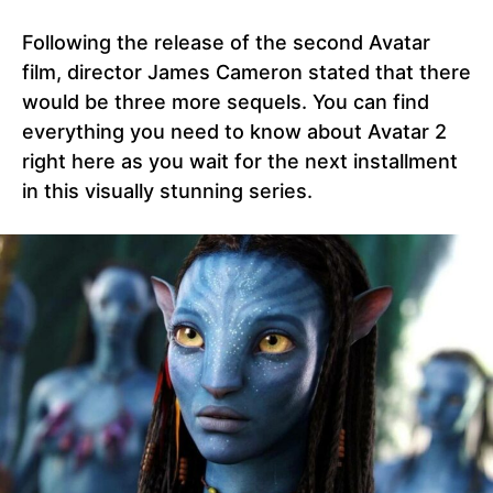
Following the release of the second Avatar
film, director James Cameron stated that there
would be three more sequels. You can find
everything you need to know about Avatar 2
right here as you wait for the next installment
in this visually stunning series.