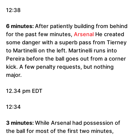
12:38
6 minutes:
After patiently building from behind
for the past few minutes,
Arsenal
He created
some danger with a superb pass from Tierney
to Martinelli on the left. Martinelli runs into
Pereira before the ball goes out from a corner
kick. A few penalty requests, but nothing
major.
12.34 pm EDT
12:34
3 minutes:
While Arsenal had possession of
the ball for most of the first two minutes,