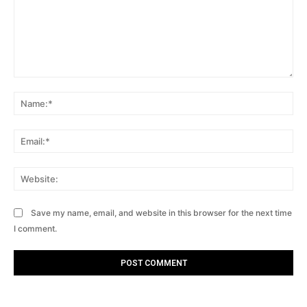
Comment:
Na
Ema
Web
Save my name, email, and website in this browser for the next time
I comment.