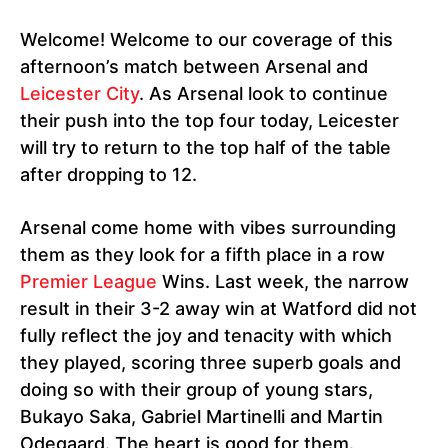
Welcome! Welcome to our coverage of this
afternoon’s match between Arsenal and
Leicester City
. As Arsenal look to continue
their push into the top four today, Leicester
will try to return to the top half of the table
after dropping to 12.
Arsenal come home with vibes surrounding
them as they look for a fifth place in a row
Premier League
Wins. Last week, the narrow
result in their 3-2 away win at Watford did not
fully reflect the joy and tenacity with which
they played, scoring three superb goals and
doing so with their group of young stars,
Bukayo Saka, Gabriel Martinelli and Martin
Odegaard. The heart is good for them.