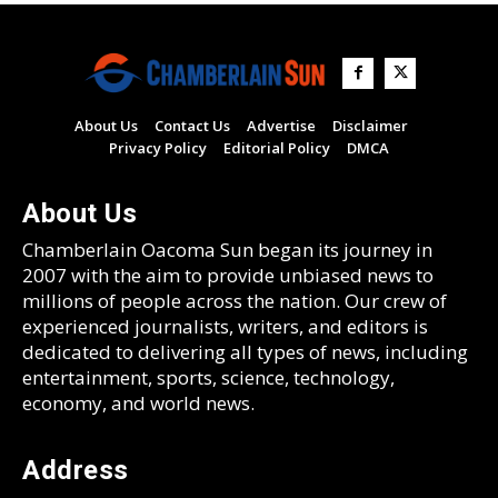
About Us
Contact Us
Advertise
Disclaimer
Privacy Policy
Editorial Policy
DMCA
About Us
Chamberlain Oacoma Sun began its journey in
2007 with the aim to provide unbiased news to
millions of people across the nation. Our crew of
experienced journalists, writers, and editors is
dedicated to delivering all types of news, including
entertainment, sports, science, technology,
economy, and world news.
Address