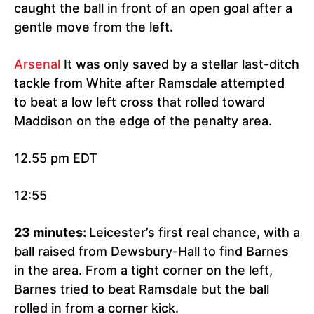
caught the ball in front of an open goal after a
gentle move from the left.
Arsenal
It was only saved by a stellar last-ditch
tackle from White after Ramsdale attempted
to beat a low left cross that rolled toward
Maddison on the edge of the penalty area.
12.55 pm EDT
12:55
23 minutes:
Leicester’s first real chance, with a
ball raised from Dewsbury-Hall to find Barnes
in the area. From a tight corner on the left,
Barnes tried to beat Ramsdale but the ball
rolled in from a corner kick.