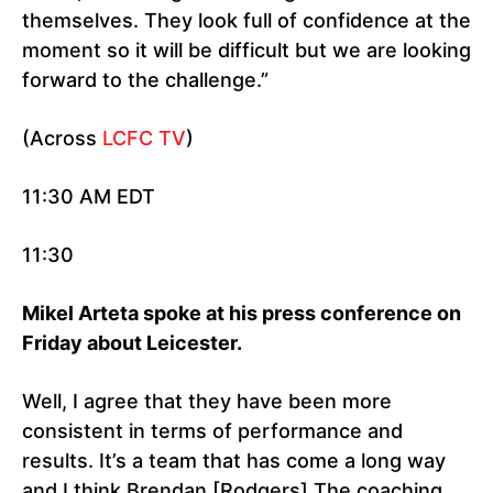
themselves. They look full of confidence at the
moment so it will be difficult but we are looking
forward to the challenge.”
(Across
LCFC TV
)
11:30 AM EDT
11:30
Mikel Arteta spoke at his press conference on
Friday about Leicester.
Well, I agree that they have been more
consistent in terms of performance and
results. It’s a team that has come a long way
and I think Brendan [Rodgers] The coaching