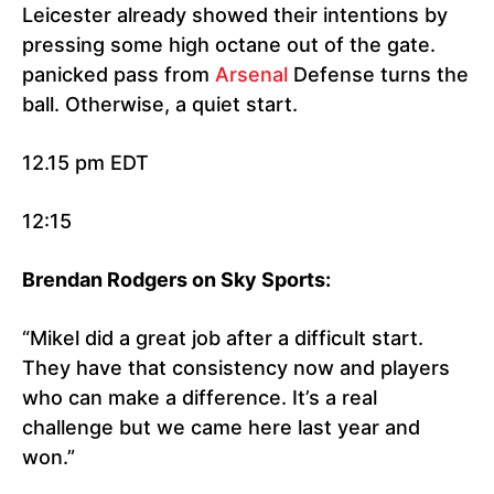
Leicester already showed their intentions by
pressing some high octane out of the gate.
panicked pass from
Arsenal
Defense turns the
ball. Otherwise, a quiet start.
12.15 pm EDT
12:15
Brendan Rodgers on Sky Sports:
“Mikel did a great job after a difficult start.
They have that consistency now and players
who can make a difference. It’s a real
challenge but we came here last year and
won.”