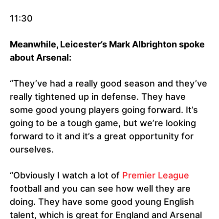
11:30
Meanwhile, Leicester’s Mark Albrighton spoke
about Arsenal:
“They’ve had a really good season and they’ve
really tightened up in defense. They have
some good young players going forward. It’s
going to be a tough game, but we’re looking
forward to it and it’s a great opportunity for
ourselves.
“Obviously I watch a lot of
Premier League
football and you can see how well they are
doing. They have some good young English
talent, which is great for England and Arsenal