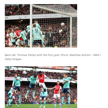
Back net: Thomas Partey with the first goal. Photo: Matthew Ashton – AMA /
Getty Images