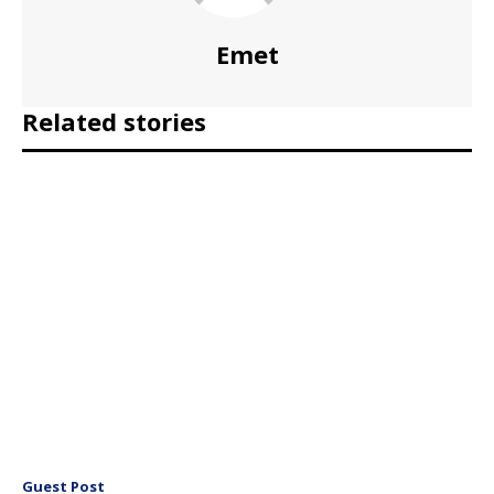
Emet
Related stories
Guest Post