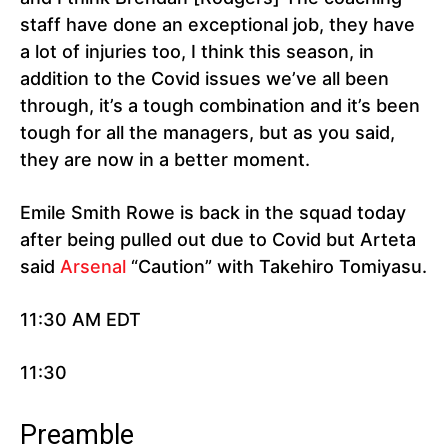
staff have done an exceptional job, they have
a lot of injuries too, I think this season, in
addition to the Covid issues we’ve all been
through, it’s a tough combination and it’s been
tough for all the managers, but as you said,
they are now in a better moment.
Emile Smith Rowe is back in the squad today
after being pulled out due to Covid but Arteta
said
Arsenal
“Caution” with Takehiro Tomiyasu.
11:30 AM EDT
11:30
Preamble