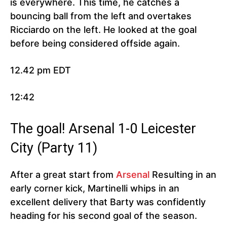
is everywhere. This time, he catches a
bouncing ball from the left and overtakes
Ricciardo on the left. He looked at the goal
before being considered offside again.
12.42 pm EDT
12:42
The goal! Arsenal 1-0 Leicester
City (Party 11)
After a great start from
Arsenal
Resulting in an
early corner kick, Martinelli whips in an
excellent delivery that Barty was confidently
heading for his second goal of the season.