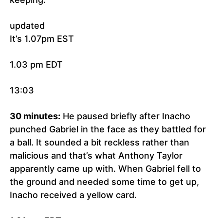
updated
It’s 1.07pm EST
1.03 pm EDT
13:03
30 minutes:
He paused briefly after Inacho
punched Gabriel in the face as they battled for
a ball. It sounded a bit reckless rather than
malicious and that’s what Anthony Taylor
apparently came up with. When Gabriel fell to
the ground and needed some time to get up,
Inacho received a yellow card.