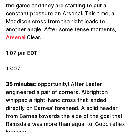
the game and they are starting to put a
constant pressure on Arsenal. This time, a
Maddison cross from the right leads to
another angle. After some tense moments,
Arsenal
Clear.
1.07 pm EDT
13:07
35 minutes:
opportunity! After Lester
engineered a pair of corners, Albrighton
whipped a right-hand cross that landed
directly on Barnes’ forehead. A solid header
from Barnes towards the side of the goal that
Ramsdale was more than equal to. Good reflex
keeping.