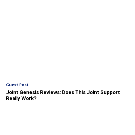
Guest Post
Joint Genesis Reviews: Does This Joint Support
Really Work?