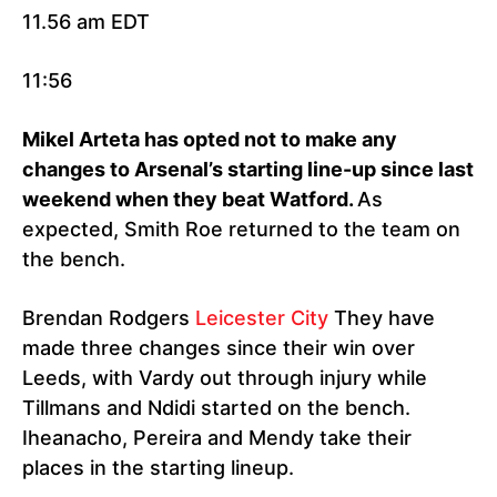
11.56 am EDT
11:56
Mikel Arteta has opted not to make any
changes to Arsenal’s starting line-up since last
weekend when they beat Watford.
As
expected, Smith Roe returned to the team on
the bench.
Brendan Rodgers
Leicester City
They have
made three changes since their win over
Leeds, with Vardy out through injury while
Tillmans and Ndidi started on the bench.
Iheanacho, Pereira and Mendy take their
places in the starting lineup.