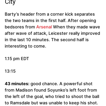
City
Barty’s header from a corner kick separates
the two teams in the first half. After opening
bedsores from
Arsenal
When they made wave
after wave of attack, Leicester really improved
in the last 10 minutes. The second half is
interesting to come.
1.15 pm EDT
13:15
43 minutes:
good chance. A powerful shot
from Madison found Soyunko’s left foot from
the left of the goal, who tried to shoot the ball
to Ramsdale but was unable to keep his shot.