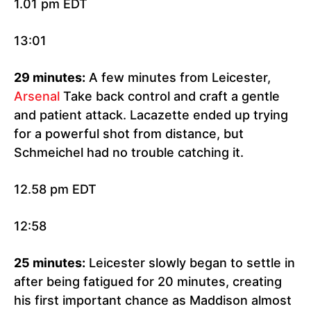
1.01 pm EDT
13:01
29 minutes:
A few minutes from Leicester,
Arsenal
Take back control and craft a gentle
and patient attack. Lacazette ended up trying
for a powerful shot from distance, but
Schmeichel had no trouble catching it.
12.58 pm EDT
12:58
25 minutes:
Leicester slowly began to settle in
after being fatigued for 20 minutes, creating
his first important chance as Maddison almost