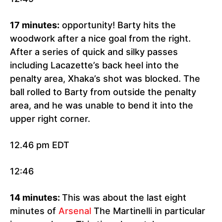
17 minutes:
opportunity! Barty hits the
woodwork after a nice goal from the right.
After a series of quick and silky passes
including Lacazette’s back heel into the
penalty area, Xhaka’s shot was blocked. The
ball rolled to Barty from outside the penalty
area, and he was unable to bend it into the
upper right corner.
12.46 pm EDT
12:46
14 minutes:
This was about the last eight
minutes of
Arsenal
The Martinelli in particular