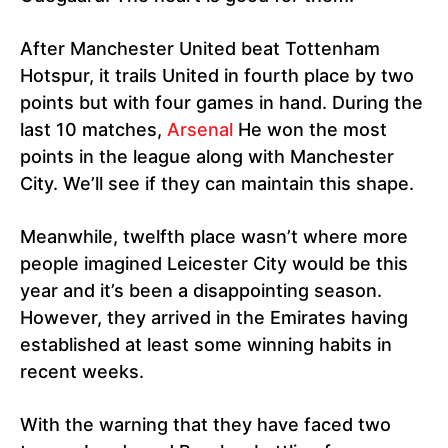
After Manchester United beat Tottenham
Hotspur, it trails United in fourth place by two
points but with four games in hand. During the
last 10 matches,
Arsenal
He won the most
points in the league along with Manchester
City. We’ll see if they can maintain this shape.
Meanwhile, twelfth place wasn’t where more
people imagined Leicester City would be this
year and it’s been a disappointing season.
However, they arrived in the Emirates having
established at least some winning habits in
recent weeks.
With the warning that they have faced two