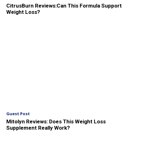
CitrusBurn Reviews:Can This Formula Support
Weight Loss?
Guest Post
Mitolyn Reviews: Does This Weight Loss
Supplement Really Work?