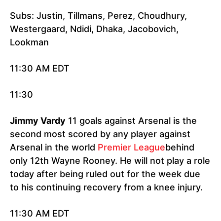
Subs: Justin, Tillmans, Perez, Choudhury,
Westergaard, Ndidi, Dhaka, Jacobovich,
Lookman
11:30 AM EDT
11:30
Jimmy Vardy
11 goals against Arsenal is the
second most scored by any player against
Arsenal in the world
Premier League
behind
only 12th Wayne Rooney. He will not play a role
today after being ruled out for the week due
to his continuing recovery from a knee injury.
11:30 AM EDT