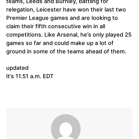
teams, Leeds and Burnley, battling for
relegation, Leicester have won their last two
Premier League games and are looking to
claim their fifth consecutive win in all
competitions. Like Arsenal, he’s only played 25
games so far and could make up a lot of
ground in some of the teams ahead of them.
updated
It’s 11.51 a.m. EDT