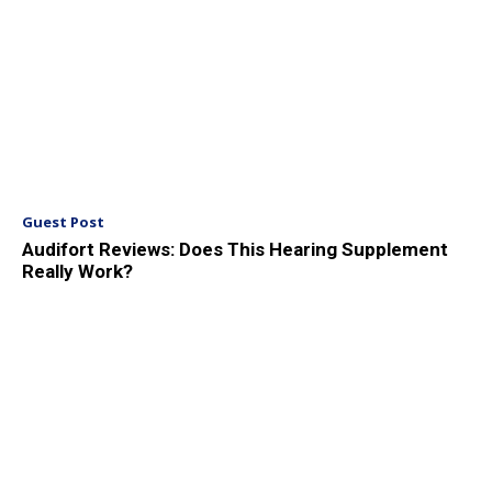
Guest Post
Audifort Reviews: Does This Hearing Supplement
Really Work?