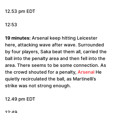
12.53 pm EDT
12:53
19 minutes:
Arsenal keep hitting Leicester
here, attacking wave after wave. Surrounded
by four players, Saka beat them all, carried the
ball into the penalty area and then fell into the
area. There seems to be some connection. As
the crowd shouted for a penalty,
Arsenal
He
quietly recirculated the ball, as Martinelli’s
strike was not strong enough.
12.49 pm EDT
12:49