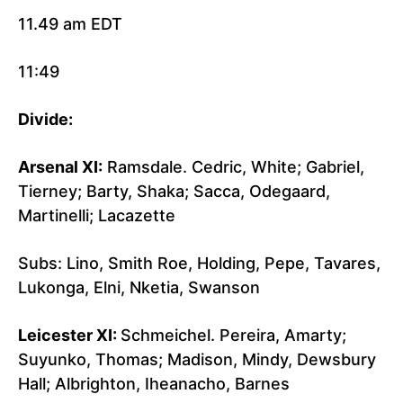
11.49 am EDT
11:49
Divide:
Arsenal XI:
Ramsdale. Cedric, White; Gabriel,
Tierney; Barty, Shaka; Sacca, Odegaard,
Martinelli; Lacazette
Subs: Lino, Smith Roe, Holding, Pepe, Tavares,
Lukonga, Elni, Nketia, Swanson
Leicester XI:
Schmeichel. Pereira, Amarty;
Suyunko, Thomas; Madison, Mindy, Dewsbury
Hall; Albrighton, Iheanacho, Barnes