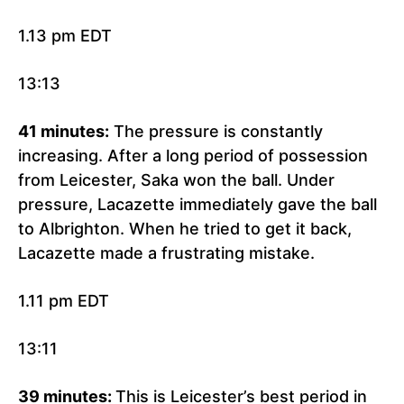
1.13 pm EDT
13:13
41 minutes:
The pressure is constantly
increasing. After a long period of possession
from Leicester, Saka won the ball. Under
pressure, Lacazette immediately gave the ball
to Albrighton. When he tried to get it back,
Lacazette made a frustrating mistake.
1.11 pm EDT
13:11
39 minutes:
This is Leicester’s best period in