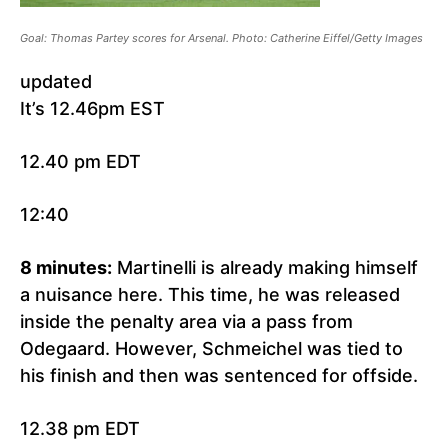
Goal: Thomas Partey scores for Arsenal. Photo: Catherine Eiffel/Getty Images
updated
It’s 12.46pm EST
12.40 pm EDT
12:40
8 minutes:
Martinelli is already making himself
a nuisance here. This time, he was released
inside the penalty area via a pass from
Odegaard. However, Schmeichel was tied to
his finish and then was sentenced for offside.
12.38 pm EDT