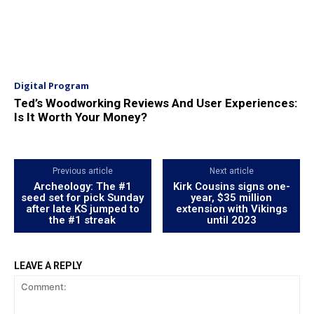
Digital Program
Ted’s Woodworking Reviews And User Experiences:
Is It Worth Your Money?
Previous article
Next article
Archeology: The #1
Kirk Cousins ​​signs one-
seed set for pick Sunday
year, $35 million
after late KS jumped to
extension with Vikings
the #1 streak
until 2023
LEAVE A REPLY