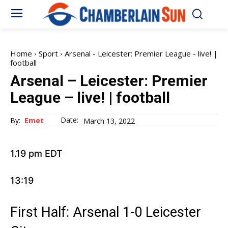
Home
Sport
Arsenal - Leicester: Premier League - live! |
football
Arsenal – Leicester: Premier
League – live! | football
Date:
By:
Emet
March 13, 2022
1.19 pm EDT
13:19
First Half: Arsenal 1-0 Leicester