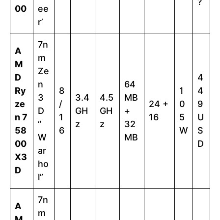
?
00
ee
r’
7n
A
m
M
Ze
D
4
n
64
Ry
8
1
4
3
3.4
4.5
MB
ze
/
24 +
0
9
D
GH
GH
+
n 7
1
16
5
U
“
z
z
32
58
6
W
S
W
MB
00
D
ar
X3
ho
D
l”
7n
A
m
M