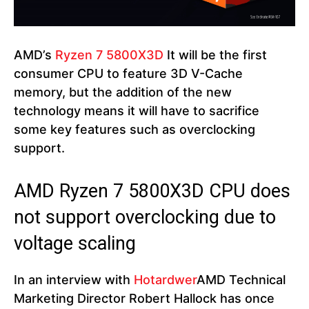
AMD’s
Ryzen 7 5800X3D
It will be the first
consumer CPU to feature 3D V-Cache
memory, but the addition of the new
technology means it will have to sacrifice
some key features such as overclocking
support.
AMD Ryzen 7 5800X3D CPU does
not support overclocking due to
voltage scaling
In an interview with
Hotardwer
AMD Technical
Marketing Director Robert Hallock has once