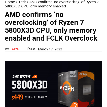
Home
Tech
AMD confirms 'no overclocking' of Ryzen 7
5800X3D CPU, only memory enabled...
AMD confirms ‘no
overclocking’ of Ryzen 7
5800X3D CPU, only memory
enabled and FCLK Overclock
Date:
By:
Arzu
March 17, 2022