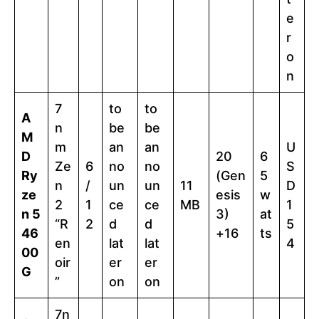
e
r
o
n
7
to
to
A
n
be
be
M
m
an
an
U
D
20
6
Ze
6
no
no
S
Ry
(Gen
5
n
/
un
un
11
D
ze
esis
w
2
1
ce
ce
MB
1
n 5
3)
at
“R
2
d
d
5
46
+16
ts
en
lat
lat
4
00
oir
er
er
G
”
on
on
7n