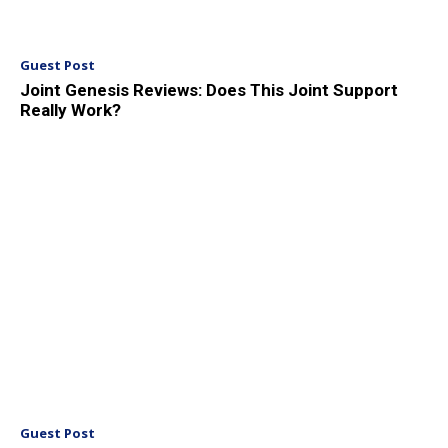
Guest Post
Joint Genesis Reviews: Does This Joint Support
Really Work?
Guest Post