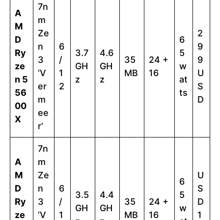
7n
A
m
M
Ze
2
D
6
n
6
9
Ry
3.7
4.6
5
3
/
35
24 +
9
ze
GH
GH
w
‘V
1
MB
16
U
n 5
z
z
at
er
2
S
56
ts
m
D
00
ee
X
r’
7n
A
m
M
Ze
U
6
D
n
6
S
3.5
4.4
5
Ry
3
/
35
24 +
D
GH
GH
w
ze
‘V
1
MB
16
1