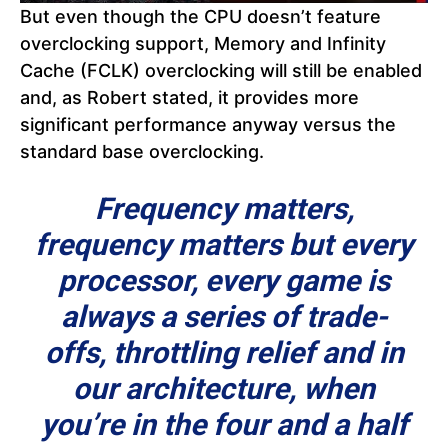
But even though the CPU doesn’t feature
overclocking support, Memory and Infinity
Cache (FCLK) overclocking will still be enabled
and, as Robert stated, it provides more
significant performance anyway versus the
standard base overclocking.
Frequency matters,
frequency matters but every
processor, every game is
always a series of trade-
offs, throttling relief and in
our architecture, when
you’re in the four and a half