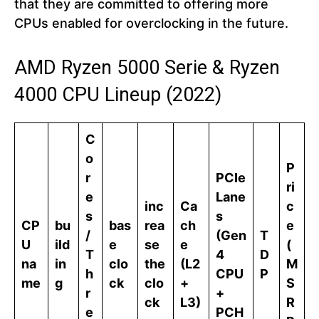
that they are committed to offering more
CPUs enabled for overclocking in the future.
AMD Ryzen 5000 Serie & Ryzen
4000 CPU Lineup (2022)
C
o
P
r
PCIe
ri
e
Lane
inc
Ca
c
s
s
CP
bu
bas
rea
ch
e
/
(Gen
T
U
ild
e
se
e
(
T
4
D
na
in
clo
the
(L2
M
h
CPU
P
me
g
ck
clo
+
S
r
+
ck
L3)
R
e
PCH