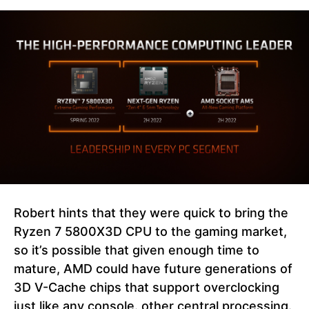
Robert hints that they were quick to bring the
Ryzen 7 5800X3D CPU to the gaming market,
so it’s possible that given enough time to
mature, AMD could have future generations of
3D V-Cache chips that support overclocking
just like any console. other central processing.