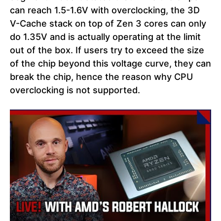
can reach 1.5-1.6V with overclocking, the 3D
V-Cache stack on top of Zen 3 cores can only
do 1.35V and is actually operating at the limit
out of the box. If users try to exceed the size
of the chip beyond this voltage curve, they can
break the chip, hence the reason why CPU
overclocking is not supported.