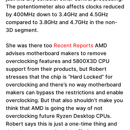
The potentiometer also affects clocks reduced
by 400MHz down to 3.4GHz and 4.5GHz
compared to 3.8GHz and 4.7GHz in the non-
3D segment.
She was there too
Recent Reports
AMD
advises motherboard makers to remove
overclocking features and 5800X3D CPU
support from their products, but Robert
stresses that the chip is “Hard Locked” for
overclocking and there’s no way motherboard
makers can bypass the restrictions and enable
overclocking. But that also shouldn’t make you
think that AMD is going the way of not
overclocking future Ryzen Desktop CPUs.
Robert says this is just a one-time thing and