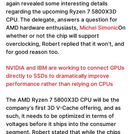
again revealed some interesting details
regarding the upcoming Ryzen 7 5800X3D
CPU. The delegate, answers a question for
AMD hardware enthusiasts,
Michel Simonic
On
whether or not the chip will support
overclocking, Robert replied that it won’t, and
for good reason too.
NVIDIA and IBM are working to connect GPUs
directly to SSDs to dramatically improve
performance rather than relying on CPUs
The AMD Ryzen 7 5800X3D CPU will be the
company’s first 3D V-Cache offering, and as
such, it needs to be optimized in terms of
voltages before it ships into the consumer
segment. Robert stated that while the chips