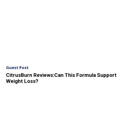
Guest Post
CitrusBurn Reviews:Can This Formula Support
Weight Loss?