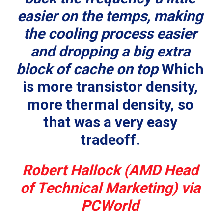
easier on the temps, making
the cooling process easier
and dropping a big extra
block of cache on top
Which
is more transistor density,
more thermal density, so
that was a very easy
tradeoff.
Robert Hallock (AMD Head
of Technical Marketing) via
PCWorld