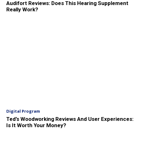
Audifort Reviews: Does This Hearing Supplement
Really Work?
Digital Program
Ted’s Woodworking Reviews And User Experiences:
Is It Worth Your Money?