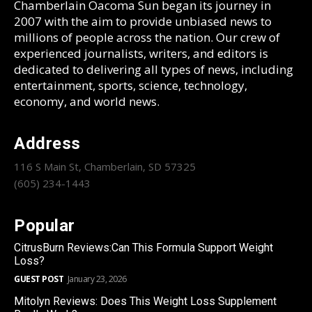
Chamberlain Oacoma Sun began its journey in
2007 with the aim to provide unbiased news to
millions of people across the nation. Our crew of
experienced journalists, writers, and editors is
dedicated to delivering all types of news, including
entertainment, sports, science, technology,
economy, and world news.
Address
116 S Main St, Chamberlain, SD 57325
(605) 234-1443
Popular
CitrusBurn Reviews:Can This Formula Support Weight
Loss?
GUEST POST
January 23, 2026
Mitolyn Reviews: Does This Weight Loss Supplement