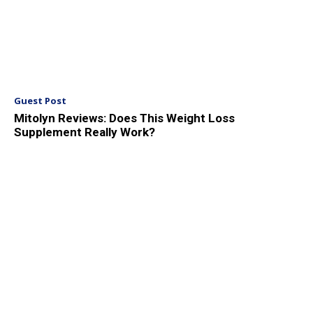
Guest Post
Mitolyn Reviews: Does This Weight Loss
Supplement Really Work?