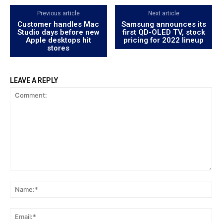
Previous article
Next article
Customer handles Mac
Samsung announces its
Studio days before new
first QD-OLED TV, stock
Apple desktops hit
pricing for 2022 lineup
stores
LEAVE A REPLY
Comment:
Na
Ema