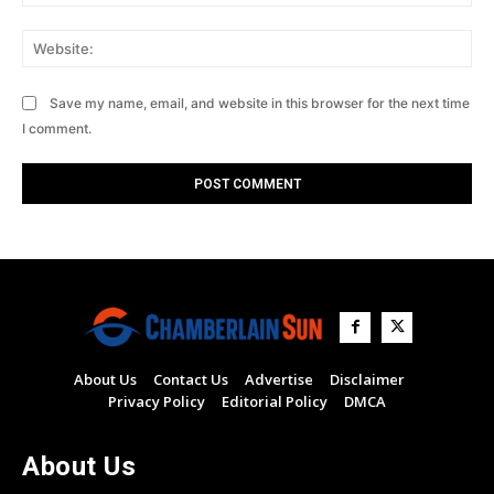
Web
Save my name, email, and website in this browser for the next time
I comment.
About Us
Contact Us
Advertise
Disclaimer
Privacy Policy
Editorial Policy
DMCA
About Us