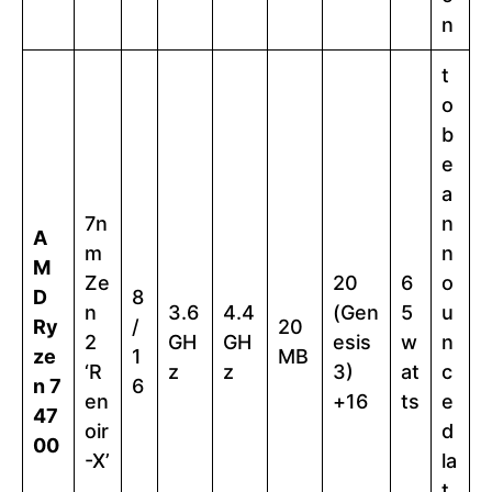
n
t
o
b
e
a
7n
n
A
m
n
M
Ze
20
6
o
D
8
n
3.6
4.4
(Gen
5
u
Ry
/
20
2
GH
GH
esis
w
n
ze
1
MB
‘R
z
z
3)
at
c
n 7
6
en
+16
ts
e
47
oir
d
00
-X’
la
t