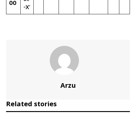
00
-X’
Arzu
Related stories