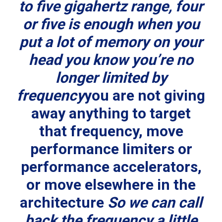
to five gigahertz range, four
or five is enough when you
put a lot of memory on your
head you know you’re no
longer limited by
frequency
you are not giving
away anything to target
that frequency, move
performance limiters or
performance accelerators,
or move elsewhere in the
architecture
So we can call
back the frequency a little