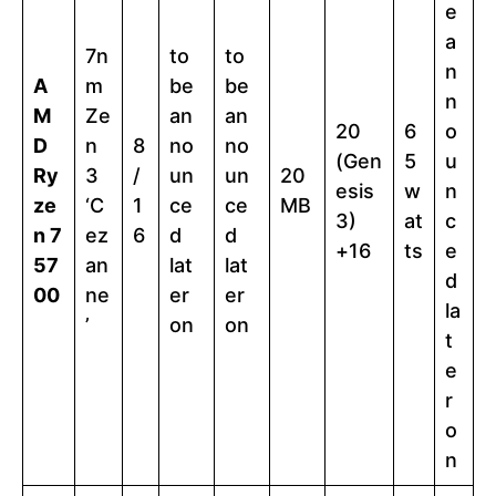
e
a
7n
to
to
n
A
m
be
be
n
M
Ze
an
an
20
6
o
D
n
8
no
no
(Gen
5
u
Ry
3
/
un
un
20
esis
w
n
ze
‘C
1
ce
ce
MB
3)
at
c
n 7
ez
6
d
d
+16
ts
e
57
an
lat
lat
d
00
ne
er
er
la
’
on
on
t
e
r
o
n