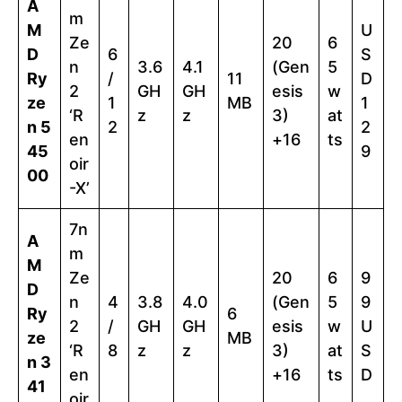
A
m
M
U
Ze
20
6
D
6
S
n
3.6
4.1
(Gen
5
Ry
/
11
D
2
GH
GH
esis
w
ze
1
MB
1
‘R
z
z
3)
at
n 5
2
2
en
+16
ts
45
9
oir
00
-X’
7n
A
m
M
Ze
20
6
9
D
n
4
3.8
4.0
(Gen
5
9
Ry
6
2
/
GH
GH
esis
w
U
ze
MB
‘R
8
z
z
3)
at
S
n 3
en
+16
ts
D
41
oir