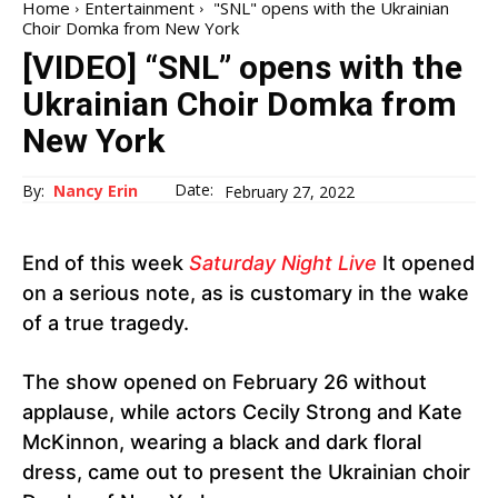
Home
Entertainment
"SNL" opens with the Ukrainian
Choir Domka from New York
[VIDEO] “SNL” opens with the
Ukrainian Choir Domka from
New York
Date:
By:
Nancy Erin
February 27, 2022
End of this week
Saturday Night Live
It opened
on a serious note, as is customary in the wake
of a true tragedy.
The show opened on February 26 without
applause, while actors Cecily Strong and Kate
McKinnon, wearing a black and dark floral
dress, came out to present the Ukrainian choir