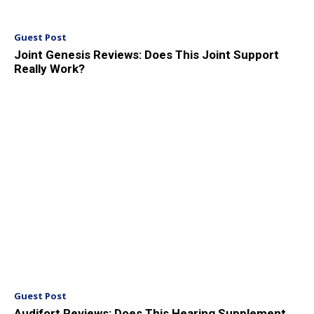
Guest Post
Joint Genesis Reviews: Does This Joint Support
Really Work?
Guest Post
Audifort Reviews: Does This Hearing Supplement