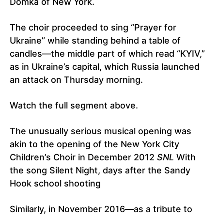
Domka of New York.
The choir proceeded to sing “Prayer for
Ukraine” while standing behind a table of
candles—the middle part of which read “KYIV,”
as in Ukraine’s capital, which Russia launched
an attack on Thursday morning.
Watch the full segment above.
The unusually serious musical opening was
akin to the opening of the New York City
Children’s Choir in December 2012
SNL
With
the song Silent Night, days after the Sandy
Hook school shooting
Similarly, in November 2016—as a tribute to