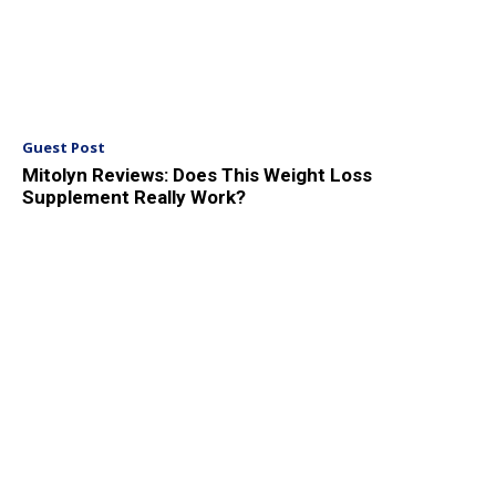
Guest Post
Mitolyn Reviews: Does This Weight Loss
Supplement Really Work?