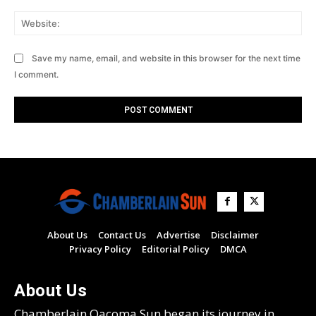
Web
Save my name, email, and website in this browser for the next time
I comment.
About Us
Contact Us
Advertise
Disclaimer
Privacy Policy
Editorial Policy
DMCA
About Us
Chamberlain Oacoma Sun began its journey in