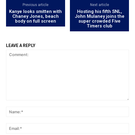
Previous article
Next article
Kanye looks smitten with
Hosting his fifth SNL,
Chaney Jones, beach
John Mulaney joins the
body on full screen
super crowded Five
Timers club
LEAVE A REPLY
Comment:
Na
Ema