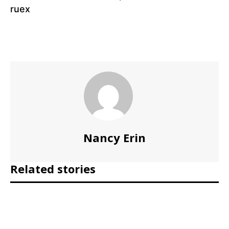
ruex
Nancy Erin
Related stories