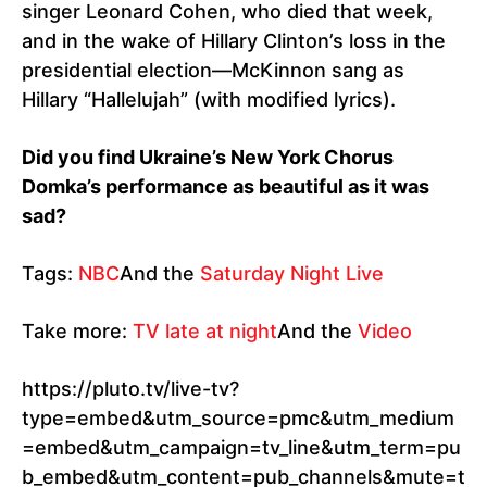
singer Leonard Cohen, who died that week,
and in the wake of Hillary Clinton’s loss in the
presidential election—McKinnon sang as
Hillary “Hallelujah” (with modified lyrics).
Did you find Ukraine’s New York Chorus
Domka’s performance as beautiful as it was
sad?
Tags:
NBC
And the
Saturday Night Live
Take more:
TV late at night
And the
Video
https://pluto.tv/live-tv?
type=embed&utm_source=pmc&utm_medium
=embed&utm_campaign=tv_line&utm_term=pu
b_embed&utm_content=pub_channels&mute=t