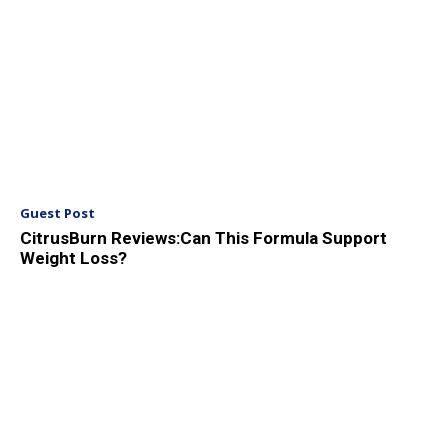
Guest Post
CitrusBurn Reviews:Can This Formula Support
Weight Loss?