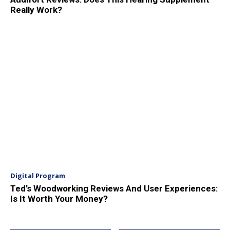
Really Work?
Digital Program
Ted’s Woodworking Reviews And User Experiences:
Is It Worth Your Money?