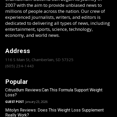
2007 with the aim to provide unbiased news to
millions of people across the nation. Our crew of
experienced journalists, writers, and editors is
dedicated to delivering all types of news, including
entertainment, sports, science, technology,
economy, and world news.
Address
116 S Main St, Chamberlain, SD 57325
(605) 234-1443
Popular
CitrusBurn Reviews:Can This Formula Support Weight
Loss?
GUEST POST
January 23, 2026
Mitolyn Reviews: Does This Weight Loss Supplement
Really Work?