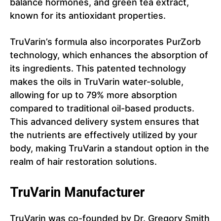
balance hormones, and green tea extract,
known for its antioxidant properties.
TruVarin’s formula also incorporates PurZorb
technology, which enhances the absorption of
its ingredients. This patented technology
makes the oils in TruVarin water-soluble,
allowing for up to 79% more absorption
compared to traditional oil-based products.
This advanced delivery system ensures that
the nutrients are effectively utilized by your
body, making TruVarin a standout option in the
realm of hair restoration solutions.
TruVarin Manufacturer
TruVarin was co-founded by Dr. Gregory Smith