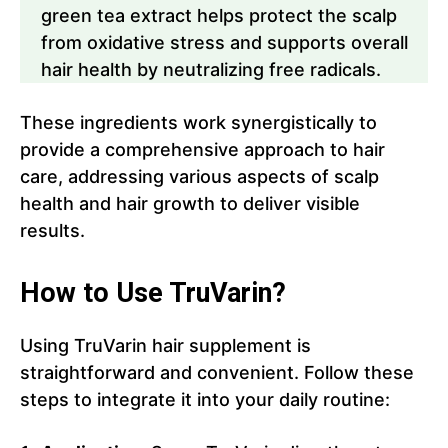
green tea extract helps protect the scalp
from oxidative stress and supports overall
hair health by neutralizing free radicals.
These ingredients work synergistically to
provide a comprehensive approach to hair
care, addressing various aspects of scalp
health and hair growth to deliver visible
results.
How to Use TruVarin?
Using TruVarin hair supplement is
straightforward and convenient. Follow these
steps to integrate it into your daily routine: