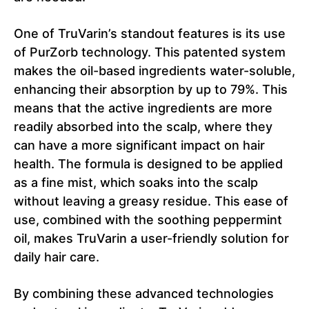
One of TruVarin’s standout features is its use
of PurZorb technology. This patented system
makes the oil-based ingredients water-soluble,
enhancing their absorption by up to 79%. This
means that the active ingredients are more
readily absorbed into the scalp, where they
can have a more significant impact on hair
health. The formula is designed to be applied
as a fine mist, which soaks into the scalp
without leaving a greasy residue. This ease of
use, combined with the soothing peppermint
oil, makes TruVarin a user-friendly solution for
daily hair care.
By combining these advanced technologies