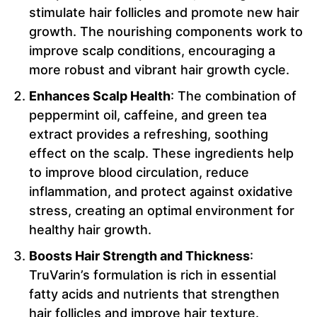
stimulate hair follicles and promote new hair
growth. The nourishing components work to
improve scalp conditions, encouraging a
more robust and vibrant hair growth cycle.
Enhances Scalp Health
: The combination of
peppermint oil, caffeine, and green tea
extract provides a refreshing, soothing
effect on the scalp. These ingredients help
to improve blood circulation, reduce
inflammation, and protect against oxidative
stress, creating an optimal environment for
healthy hair growth.
Boosts Hair Strength and Thickness
:
TruVarin’s formulation is rich in essential
fatty acids and nutrients that strengthen
hair follicles and improve hair texture.