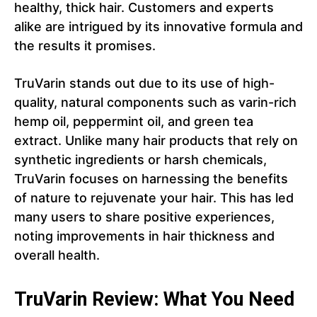
healthy, thick hair. Customers and experts
alike are intrigued by its innovative formula and
the results it promises.
TruVarin stands out due to its use of high-
quality, natural components such as varin-rich
hemp oil, peppermint oil, and green tea
extract. Unlike many hair products that rely on
synthetic ingredients or harsh chemicals,
TruVarin focuses on harnessing the benefits
of nature to rejuvenate your hair. This has led
many users to share positive experiences,
noting improvements in hair thickness and
overall health.
TruVarin Review: What You Need