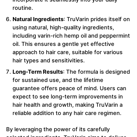
routine.
Natural Ingredients
: TruVarin prides itself on
using natural, high-quality ingredients,
including varin-rich hemp oil and peppermint
oil. This ensures a gentle yet effective
approach to hair care, suitable for various
hair types and sensitivities.
Long-Term Results
: The formula is designed
for sustained use, and the lifetime
guarantee offers peace of mind. Users can
expect to see long-term improvements in
hair health and growth, making TruVarin a
reliable addition to any hair care regimen.
By leveraging the power of its carefully