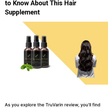
to Know About This Hair
Supplement
As you explore the TruVarin review, you’ll find