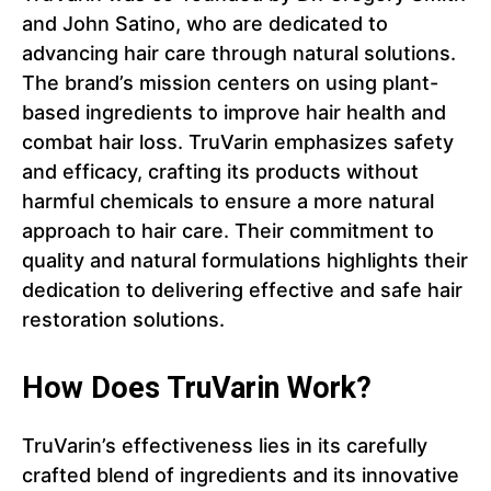
and John Satino, who are dedicated to
advancing hair care through natural solutions.
The brand’s mission centers on using plant-
based ingredients to improve hair health and
combat hair loss. TruVarin emphasizes safety
and efficacy, crafting its products without
harmful chemicals to ensure a more natural
approach to hair care. Their commitment to
quality and natural formulations highlights their
dedication to delivering effective and safe hair
restoration solutions.
How Does TruVarin Work?
TruVarin’s effectiveness lies in its carefully
crafted blend of ingredients and its innovative