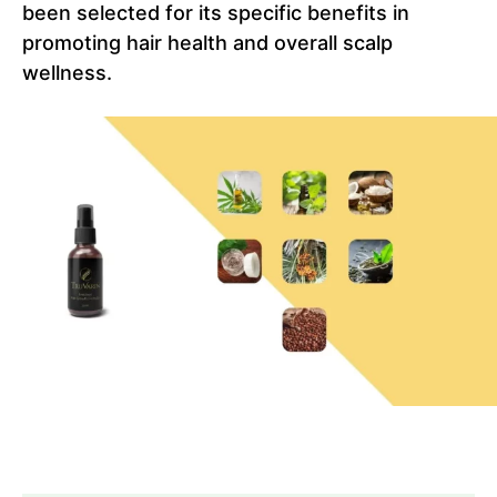
been selected for its specific benefits in
promoting hair health and overall scalp
wellness.