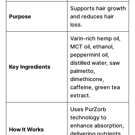
Supports hair growth
Purpose
and reduces hair
loss.
Varin-rich hemp oil,
MCT oil, ethanol,
peppermint oil,
distilled water, saw
Key Ingredients
palmetto,
dimethicone,
caffeine, green tea
extract.
Uses PurZorb
technology to
enhance absorption,
How It Works
delivering nutrients