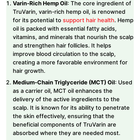
Varin-Rich Hemp Oil
: The core ingredient of
TruVarin, varin-rich hemp oil, is renowned
for its potential to
support hair health
. Hemp
oil is packed with essential fatty acids,
vitamins, and minerals that nourish the scalp
and strengthen hair follicles. It helps
improve blood circulation to the scalp,
creating a more favorable environment for
hair growth.
Medium-Chain Triglyceride (MCT) Oil
: Used
as a carrier oil, MCT oil enhances the
delivery of the active ingredients to the
scalp. It is known for its ability to penetrate
the skin effectively, ensuring that the
beneficial components of TruVarin are
absorbed where they are needed most.