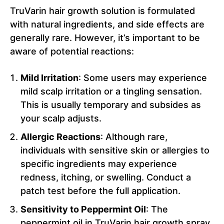
TruVarin hair growth solution is formulated
with natural ingredients, and side effects are
generally rare. However, it’s important to be
aware of potential reactions:
Mild Irritation
: Some users may experience
mild scalp irritation or a tingling sensation.
This is usually temporary and subsides as
your scalp adjusts.
Allergic Reactions
: Although rare,
individuals with sensitive skin or allergies to
specific ingredients may experience
redness, itching, or swelling. Conduct a
patch test before the full application.
Sensitivity to Peppermint Oil
: The
peppermint oil in TruVarin hair growth spray