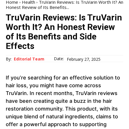
Home
Health
TruVarin Reviews: Is TruVarin Worth It? An
Honest Review of Its Benefits...
TruVarin Reviews: Is TruVarin
Worth It? An Honest Review
of Its Benefits and Side
Effects
Date:
By:
Editorial Team
February 27, 2025
If you’re searching for an effective solution to
hair loss, you might have come across
TruVarin. In recent months, TruVarin reviews
have been creating quite a buzz in the hair
restoration community. This product, with its
unique blend of natural ingredients, claims to
offer a powerful approach to supporting