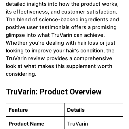
detailed insights into how the product works,
its effectiveness, and customer satisfaction.
The blend of science-backed ingredients and
positive user testimonials offers a promising
glimpse into what TruVarin can achieve.
Whether you’re dealing with hair loss or just
looking to improve your hair’s condition, the
TruVarin review provides a comprehensive
look at what makes this supplement worth
considering.
TruVarin: Product Overview
Feature
Details
Product Name
TruVarin