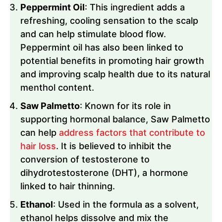
Peppermint Oil
: This ingredient adds a
refreshing, cooling sensation to the scalp
and can help stimulate blood flow.
Peppermint oil has also been linked to
potential benefits in promoting hair growth
and improving scalp health due to its natural
menthol content.
Saw Palmetto
: Known for its role in
supporting hormonal balance, Saw Palmetto
can help
address factors that contribute to
hair loss
. It is believed to inhibit the
conversion of testosterone to
dihydrotestosterone (DHT), a hormone
linked to hair thinning.
Ethanol
: Used in the formula as a solvent,
ethanol helps dissolve and mix the