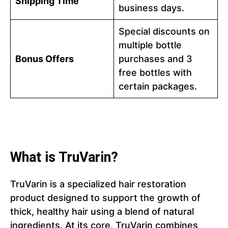
Shipping Time
business days.
Special discounts on
multiple bottle
Bonus Offers
purchases and 3
free bottles with
certain packages.
What is TruVarin?
TruVarin is a specialized hair restoration
product designed to support the growth of
thick, healthy hair using a blend of natural
ingredients. At its core, TruVarin combines