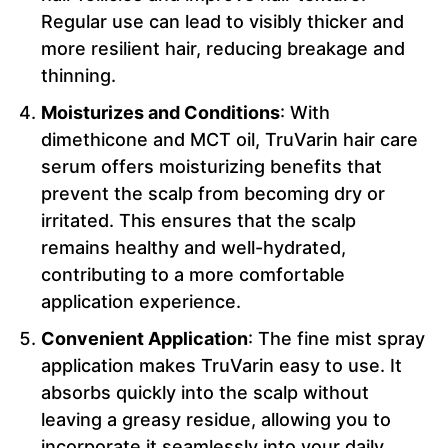
Regular use can lead to visibly thicker and
more resilient hair, reducing breakage and
thinning.
Moisturizes and Conditions
: With
dimethicone and MCT oil, TruVarin hair care
serum offers moisturizing benefits that
prevent the scalp from becoming dry or
irritated. This ensures that the scalp
remains healthy and well-hydrated,
contributing to a more comfortable
application experience.
Convenient Application
: The fine mist spray
application makes TruVarin easy to use. It
absorbs quickly into the scalp without
leaving a greasy residue, allowing you to
incorporate it seamlessly into your daily