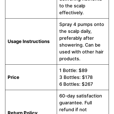
to the scalp
effectively.
Spray 4 pumps onto
the scalp daily,
preferably after
Usage Instructions
showering. Can be
used with other hair
products.
1 Bottle: $89
Price
3 Bottles: $178
6 Bottles: $267
60-day satisfaction
guarantee. Full
refund if not
Return Policy