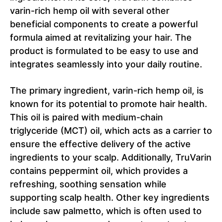
varin-rich hemp oil with several other
beneficial components to create a powerful
formula aimed at revitalizing your hair. The
product is formulated to be easy to use and
integrates seamlessly into your daily routine.
The primary ingredient, varin-rich hemp oil, is
known for its potential to promote hair health.
This oil is paired with medium-chain
triglyceride (MCT) oil, which acts as a carrier to
ensure the effective delivery of the active
ingredients to your scalp. Additionally, TruVarin
contains peppermint oil, which provides a
refreshing, soothing sensation while
supporting scalp health. Other key ingredients
include saw palmetto, which is often used to