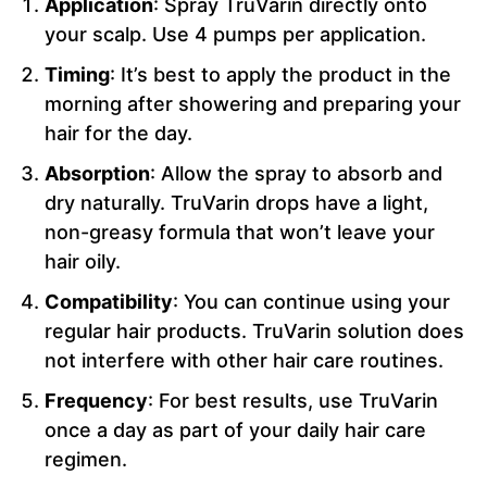
Application
: Spray TruVarin directly onto
your scalp. Use 4 pumps per application.
Timing
: It’s best to apply the product in the
morning after showering and preparing your
hair for the day.
Absorption
: Allow the spray to absorb and
dry naturally. TruVarin drops have a light,
non-greasy formula that won’t leave your
hair oily.
Compatibility
: You can continue using your
regular hair products. TruVarin solution does
not interfere with other hair care routines.
Frequency
: For best results, use TruVarin
once a day as part of your daily hair care
regimen.