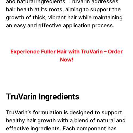
and natural ingredients, TruVarin addresses
hair health at its roots, aiming to support the
growth of thick, vibrant hair while maintaining
an easy and effective application process.
Experience Fuller Hair with TruVarin – Order
Now!
TruVarin Ingredients
TruVarin’s formulation is designed to support
healthy hair growth with a blend of natural and
effective ingredients. Each component has