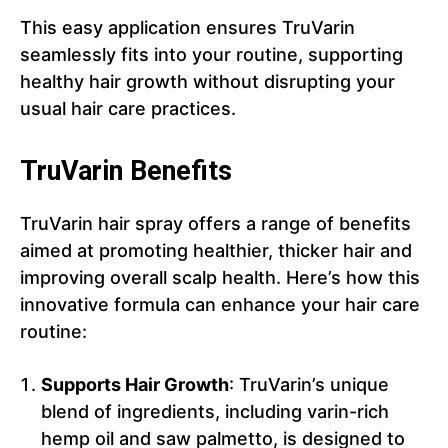
This easy application ensures TruVarin
seamlessly fits into your routine, supporting
healthy hair growth without disrupting your
usual hair care practices.
TruVarin Benefits
TruVarin hair spray offers a range of benefits
aimed at promoting healthier, thicker hair and
improving overall scalp health. Here’s how this
innovative formula can enhance your hair care
routine:
Supports Hair Growth
: TruVarin’s unique
blend of ingredients, including varin-rich
hemp oil and saw palmetto, is designed to