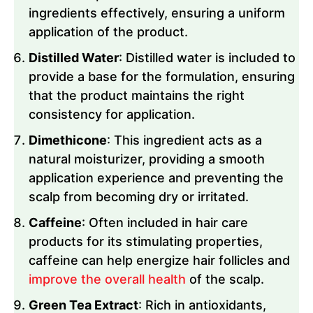
ingredients effectively, ensuring a uniform
application of the product.
Distilled Water
: Distilled water is included to
provide a base for the formulation, ensuring
that the product maintains the right
consistency for application.
Dimethicone
: This ingredient acts as a
natural moisturizer, providing a smooth
application experience and preventing the
scalp from becoming dry or irritated.
Caffeine
: Often included in hair care
products for its stimulating properties,
caffeine can help energize hair follicles and
improve the overall health
of the scalp.
Green Tea Extract
: Rich in antioxidants,