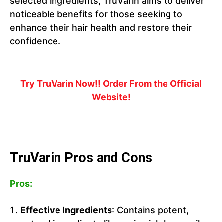
selected ingredients, TruVarin aims to deliver
noticeable benefits for those seeking to
enhance their hair health and restore their
confidence.
Try TruVarin Now!! Order From the Official
Website!
TruVarin Pros and Cons
Pros:
Effective Ingredients
: Contains potent,