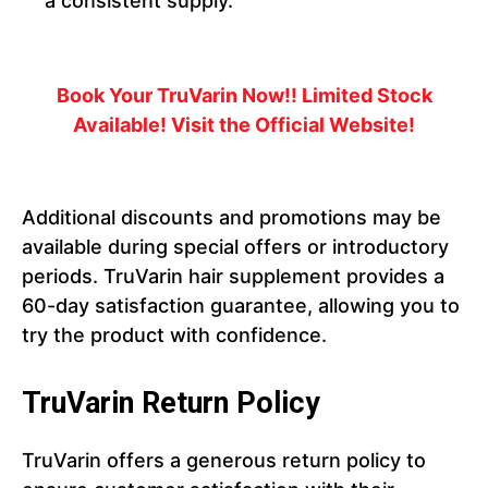
a consistent supply.
Book Your TruVarin Now!! Limited Stock
Available! Visit the Official Website!
Additional discounts and promotions may be
available during special offers or introductory
periods. TruVarin hair supplement provides a
60-day satisfaction guarantee, allowing you to
try the product with confidence.
TruVarin Return Policy
TruVarin offers a generous return policy to