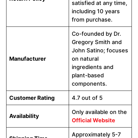
satisfied at any time,
including 10 years
from purchase.
Co-founded by Dr.
Gregory Smith and
John Satino; focuses
Manufacturer
on natural
ingredients and
plant-based
components.
Customer Rating
4.7 out of 5
Only available on the
Availability
Official Website
Approximately 5-7