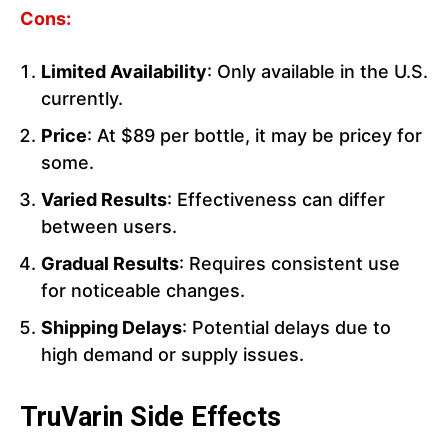
Cons:
Limited Availability
: Only available in the U.S.
currently.
Price
: At $89 per bottle, it may be pricey for
some.
Varied Results
: Effectiveness can differ
between users.
Gradual Results
: Requires consistent use
for noticeable changes.
Shipping Delays
: Potential delays due to
high demand or supply issues.
TruVarin Side Effects