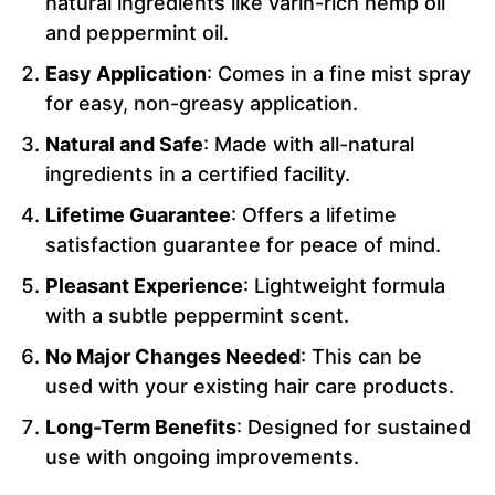
natural ingredients like varin-rich hemp oil
and peppermint oil.
Easy Application
: Comes in a fine mist spray
for easy, non-greasy application.
Natural and Safe
: Made with all-natural
ingredients in a certified facility.
Lifetime Guarantee
: Offers a lifetime
satisfaction guarantee for peace of mind.
Pleasant Experience
: Lightweight formula
with a subtle peppermint scent.
No Major Changes Needed
: This can be
used with your existing hair care products.
Long-Term Benefits
: Designed for sustained
use with ongoing improvements.