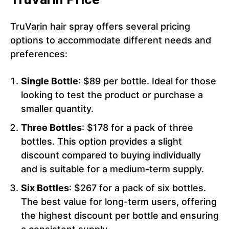
TruVarin hair spray offers several pricing
options to accommodate different needs and
preferences:
Single Bottle
: $89 per bottle. Ideal for those
looking to test the product or purchase a
smaller quantity.
Three Bottles
: $178 for a pack of three
bottles. This option provides a slight
discount compared to buying individually
and is suitable for a medium-term supply.
Six Bottles
: $267 for a pack of six bottles.
The best value for long-term users, offering
the highest discount per bottle and ensuring