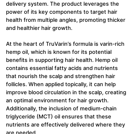
delivery system. The product leverages the
power of its key components to target hair
health from multiple angles, promoting thicker
and healthier hair growth.
At the heart of TruVarin’s formula is varin-rich
hemp oil, which is known for its potential
benefits in supporting hair health. Hemp oil
contains essential fatty acids and nutrients
that nourish the scalp and strengthen hair
follicles. When applied topically, it can help
improve blood circulation in the scalp, creating
an optimal environment for hair growth.
Additionally, the inclusion of medium-chain
triglyceride (MCT) oil ensures that these
nutrients are effectively delivered where they
are needed.