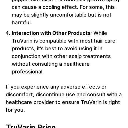
can cause a cooling effect. For some, this
may be slightly uncomfortable but is not
harmful.
Interaction with Other Products
: While
TruVarin is compatible with most hair care
products, it’s best to avoid using it in
conjunction with other scalp treatments
without consulting a healthcare
professional.
If you experience any adverse effects or
discomfort, discontinue use and consult with a
healthcare provider to ensure TruVarin is right
for you.
TruVarin Price