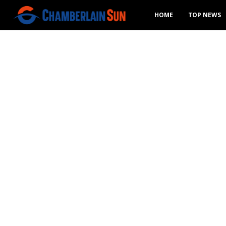
HOME
TOP NEWS