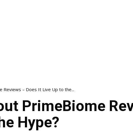
Reviews – Does It Live Up to the...
out PrimeBiome Rev
 the Hype?