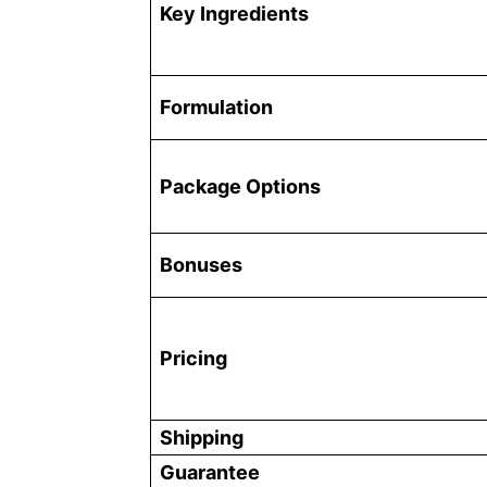
Key Ingredients
Formulation
Package Options
Bonuses
Pricing
Shipping
Guarantee