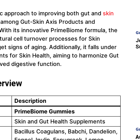
tic approach to improving both gut and
skin
der among Gut-Skin Axis Products and
ith its innovative PrimeBiome formula, the
G
ural cell turnover processes for Skin
J
S
 signs of aging. Additionally, it falls under
ts for Skin Health, aiming to harmonize Gut
ved digestive function.
erview
Description
PrimeBiome Gummies
Skin and Gut Health Supplements
G
Bacillus Coagulans, Babchi, Dandelion,
A
Fennel, Inulin, Fenugreek, Lemon