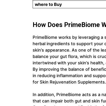
where to Buy
How Does PrimeBiome W
PrimeBiome works by leveraging a sci
herbal ingredients to support your 
skin’s appearance. As one of the le
balance your gut flora, which is cru
intertwined with your skin’s health,
By improving the balance of benefici
in reducing inflammation and support
for Skin Rejuvenation Supplements.
In addition, PrimeBiome acts as a nat
that can impair both gut and skin fu