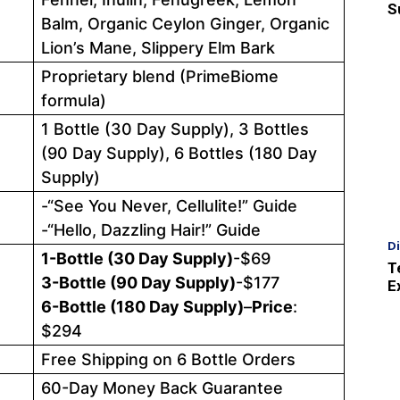
S
Balm, Organic Ceylon Ginger, Organic
Lion’s Mane, Slippery Elm Bark
Proprietary blend (PrimeBiome
formula)
1 Bottle (30 Day Supply), 3 Bottles
(90 Day Supply), 6 Bottles (180 Day
Supply)
-“See You Never, Cellulite!” Guide
-“Hello, Dazzling Hair!” Guide
D
1-Bottle (30 Day Supply)
-$69
T
3-Bottle (90 Day Supply)
-$177
E
6-Bottle (180 Day Supply)
–
Price
:
$294
Free Shipping on 6 Bottle Orders
60-Day Money Back Guarantee