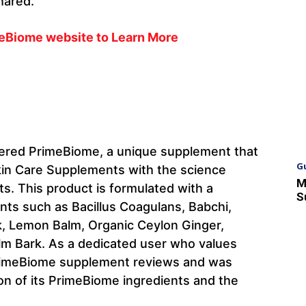
hared.
imeBiome website to Learn More
overed PrimeBiome, a unique supplement that
G
kin Care Supplements with the science
M
s. This product is formulated with a
S
ents such as Bacillus Coagulans, Babchi,
ek, Lemon Balm, Organic Ceylon Ginger,
Elm Bark. As a dedicated user who values
 PrimeBiome supplement reviews and was
on of its PrimeBiome ingredients and the