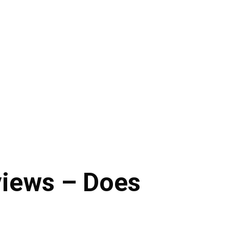
iews – Does