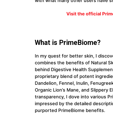
with what many other users have s
Visit the official Pr
What is PrimeBiome?
In my quest for better skin, I disc
combines the benefits of Natural S
behind Digestive Health Supplement
proprietary blend of potent ingredi
Dandelion, Fennel, Inulin, Fenugre
Organic Lion’s Mane, and Slippery 
transparency, I dove into various
impressed by the detailed descripti
purported PrimeBiome benefits.