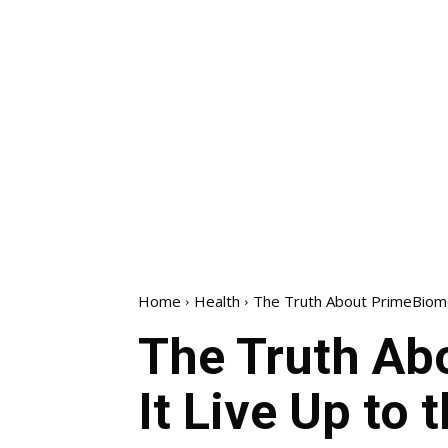
Home
Health
The Truth About PrimeBiome 
The Truth Ab
It Live Up to