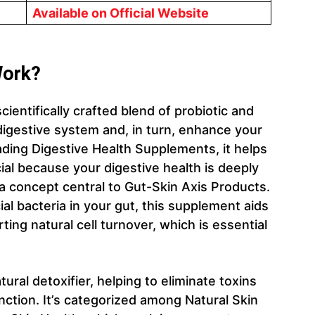
Available on Official Website
ork?
entifically crafted blend of probiotic and
digestive system and, in turn, enhance your
ading Digestive Health Supplements, it helps
cial because your digestive health is deeply
 a concept central to Gut-Skin Axis Products.
al bacteria in your gut, this supplement aids
ing natural cell turnover, which is essential
ural detoxifier, helping to eliminate toxins
nction. It’s categorized among Natural Skin