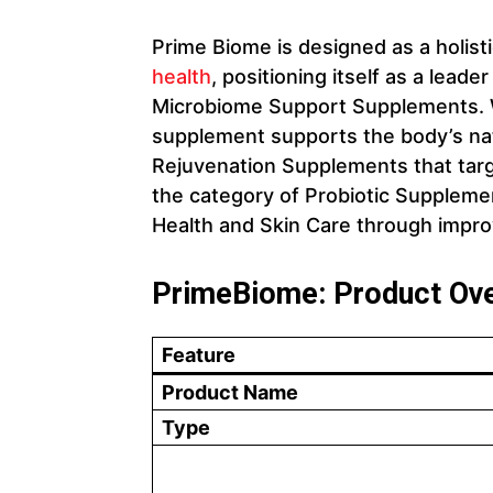
Prime Biome is designed as a holis
health
, positioning itself as a lea
Microbiome Support Supplements. W
supplement supports the body’s nat
Rejuvenation Supplements that target
the category of Probiotic Supplemen
Health and Skin Care through impro
PrimeBiome: Product Ov
Feature
Product Name
Type