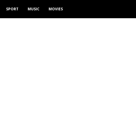
SPORT
MUSIC
MOVIES