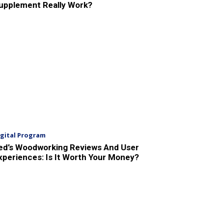
upplement Really Work?
igital Program
ed’s Woodworking Reviews And User
xperiences: Is It Worth Your Money?