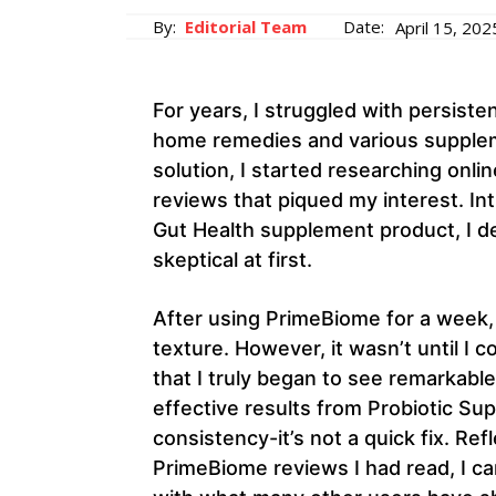
By:
Editorial Team
Date:
April 15, 202
For years, I struggled with persiste
home remedies and various supplem
solution, I started researching on
reviews that piqued my interest. In
Gut Health supplement product, I de
skeptical at first.
After using PrimeBiome for a week, 
texture. However, it wasn’t until I 
that I truly began to see remarkabl
effective results from Probiotic Su
consistency-it’s not a quick fix. R
PrimeBiome reviews I had read, I ca