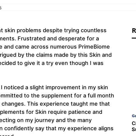
5
R
nt skin problems despite trying countless
ents. Frustrated and desperate for a
line and came across numerous PrimeBiome
trigued by the claims made by this Skin and
cided to give it a try even though I was
I noticed a slight improvement in my skin
committed to the supplement for a full month
e changes. This experience taught me that
pplements for Skin require patience and
G
eflecting on my journey and the many
C
n confidently say that my experience aligns
S