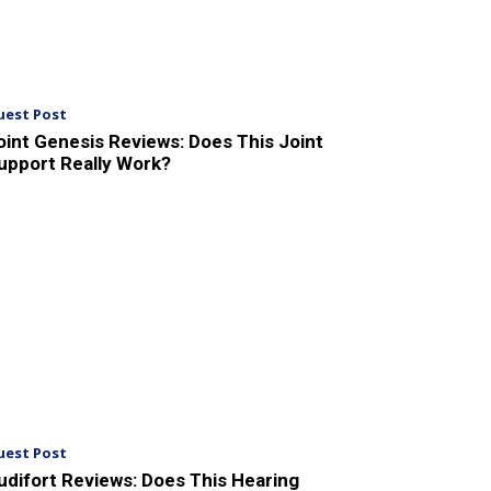
uest Post
oint Genesis Reviews: Does This Joint
upport Really Work?
uest Post
udifort Reviews: Does This Hearing