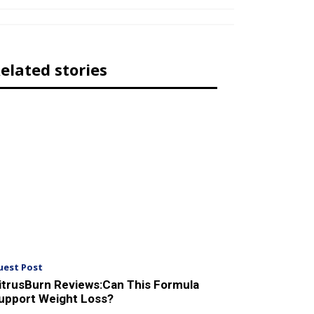
elated stories
uest Post
itrusBurn Reviews:Can This Formula
upport Weight Loss?