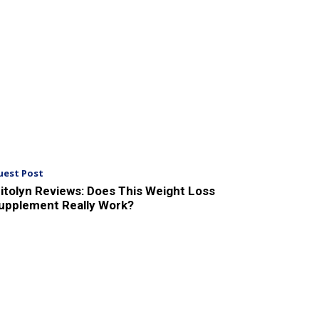
uest Post
itolyn Reviews: Does This Weight Loss
upplement Really Work?