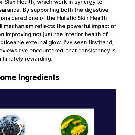
r Skin Health, which work in synergy to
pearance. By supporting both the digestive
 considered one of the Holistic Skin Health
ll mechanism reflects the powerful impact of
improving not just the interior health of
oticeable external glow. I’ve seen firsthand,
views I’ve encountered, that consistency is
ultimately rewarding.
iome Ingredients