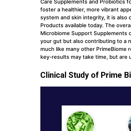
Care Supplements and Probiotics fo
foster a healthier, more vibrant ap
system and skin integrity, it is also
Products available today. The overa
Microbiome Support Supplements on 
your gut but also contributing to a n
much like many other PrimeBiome re
key-results may take time, but are 
Clinical Study of Prime B