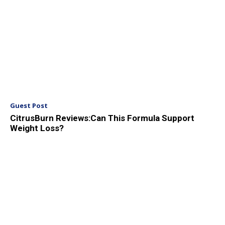
Guest Post
CitrusBurn Reviews:Can This Formula Support
Weight Loss?