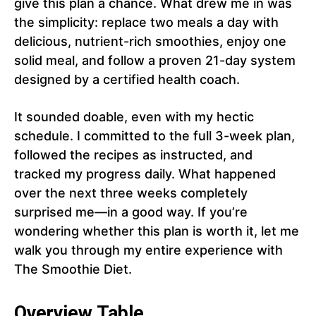
give this plan a chance. What drew me in was
the simplicity: replace two meals a day with
delicious, nutrient-rich smoothies, enjoy one
solid meal, and follow a proven 21-day system
designed by a certified health coach.
It sounded doable, even with my hectic
schedule. I committed to the full 3-week plan,
followed the recipes as instructed, and
tracked my progress daily. What happened
over the next three weeks completely
surprised me—in a good way. If you’re
wondering whether this plan is worth it, let me
walk you through my entire experience with
The Smoothie Diet.
Overview Table