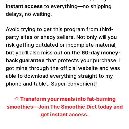
instant access
to everything—no shipping
delays, no waiting.
Avoid trying to get this program from third-
party sites or shady sellers. Not only will you
risk getting outdated or incomplete material,
but you’ll also miss out on the
60-day money-
back guarantee
that protects your purchase. I
got mine through the official website and was
able to download everything straight to my
phone and tablet. Super convenient!
🌱
Transform your meals into fat-burning
smoothies—Join The Smoothie Diet today and
get instant access.