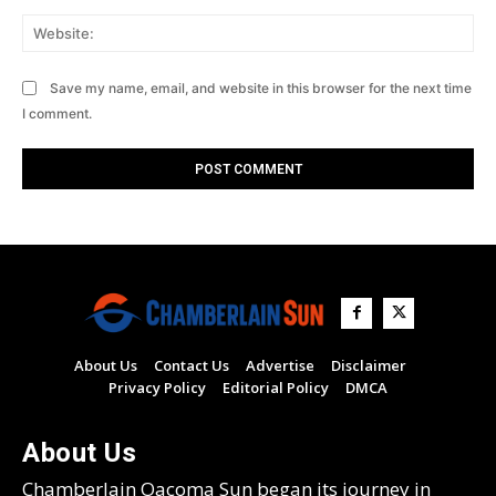
Web
Save my name, email, and website in this browser for the next time
I comment.
About Us
Contact Us
Advertise
Disclaimer
Privacy Policy
Editorial Policy
DMCA
About Us
Chamberlain Oacoma Sun began its journey in