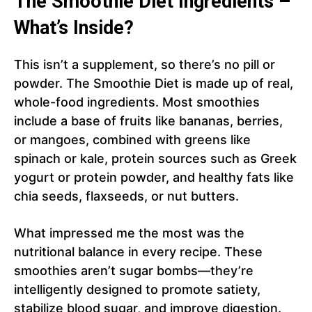
The Smoothie Diet Ingredients –
What’s Inside?
This isn’t a supplement, so there’s no pill or
powder. The Smoothie Diet is made up of real,
whole-food ingredients. Most smoothies
include a base of fruits like bananas, berries,
or mangoes, combined with greens like
spinach or kale, protein sources such as Greek
yogurt or protein powder, and healthy fats like
chia seeds, flaxseeds, or nut butters.
What impressed me the most was the
nutritional balance in every recipe. These
smoothies aren’t sugar bombs—they’re
intelligently designed to promote satiety,
stabilize blood sugar, and improve digestion.