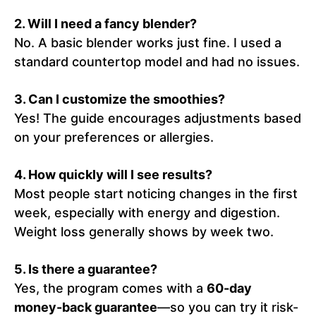
2. Will I need a fancy blender?
No. A basic blender works just fine. I used a
standard countertop model and had no issues.
3. Can I customize the smoothies?
Yes! The guide encourages adjustments based
on your preferences or allergies.
4. How quickly will I see results?
Most people start noticing changes in the first
week, especially with energy and digestion.
Weight loss generally shows by week two.
5. Is there a guarantee?
Yes, the program comes with a
60-day
money-back guarantee
—so you can try it risk-