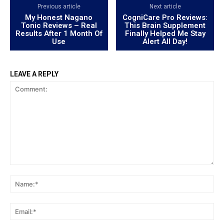
Previous article
Next article
My Honest Nagano
CogniCare Pro Reviews:
Tonic Reviews – Real
This Brain Supplement
Results After 1 Month Of
Finally Helped Me Stay
Use
Alert All Day!
LEAVE A REPLY
Comment:
Na
Ema