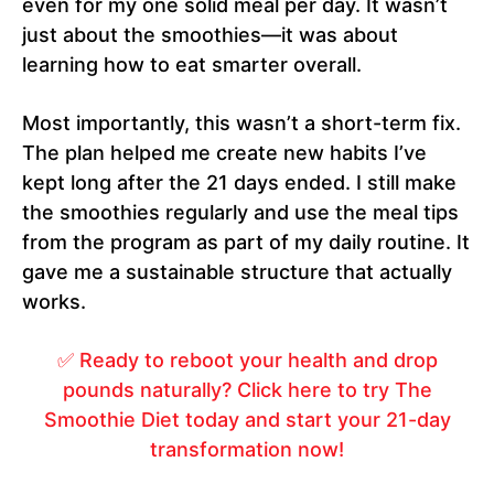
even for my one solid meal per day. It wasn’t
just about the smoothies—it was about
learning how to eat smarter overall.
Most importantly, this wasn’t a short-term fix.
The plan helped me create new habits I’ve
kept long after the 21 days ended. I still make
the smoothies regularly and use the meal tips
from the program as part of my daily routine. It
gave me a sustainable structure that actually
works.
✅ Ready to reboot your health and drop
pounds naturally? Click here to try The
Smoothie Diet today and start your 21-day
transformation now!