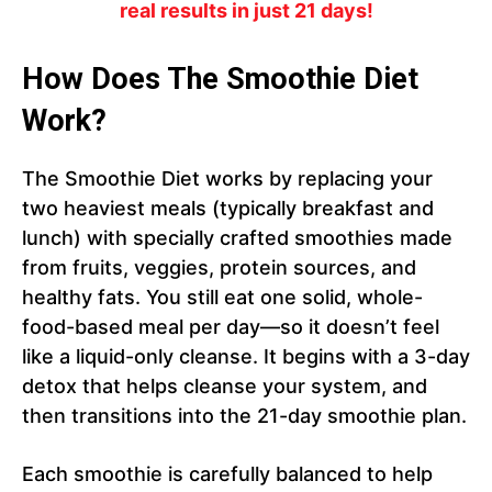
real results in just 21 days!
How Does The Smoothie Diet
Work?
The Smoothie Diet works by replacing your
two heaviest meals (typically breakfast and
lunch) with specially crafted smoothies made
from fruits, veggies, protein sources, and
healthy fats. You still eat one solid, whole-
food-based meal per day—so it doesn’t feel
like a liquid-only cleanse. It begins with a 3-day
detox that helps cleanse your system, and
then transitions into the 21-day smoothie plan.
Each smoothie is carefully balanced to help