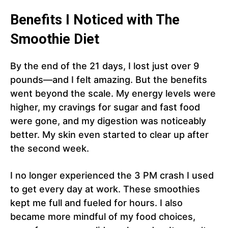
Benefits I Noticed with The
Smoothie Diet
By the end of the 21 days, I lost just over 9
pounds—and I felt amazing. But the benefits
went beyond the scale. My energy levels were
higher, my cravings for sugar and fast food
were gone, and my digestion was noticeably
better. My skin even started to clear up after
the second week.
I no longer experienced the 3 PM crash I used
to get every day at work. These smoothies
kept me full and fueled for hours. I also
became more mindful of my food choices,