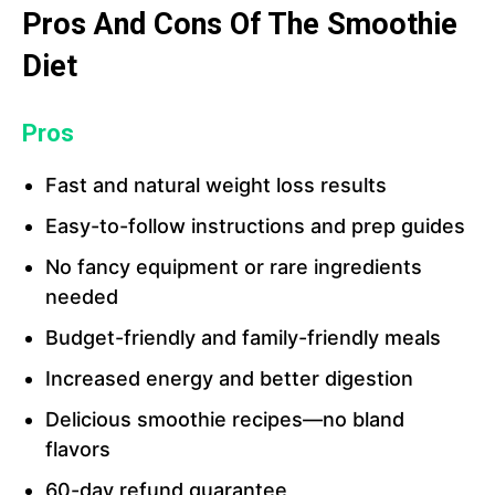
Pros And Cons Of The Smoothie
Diet
Pros
Fast and natural weight loss results
Easy-to-follow instructions and prep guides
No fancy equipment or rare ingredients
needed
Budget-friendly and family-friendly meals
Increased energy and better digestion
Delicious smoothie recipes—no bland
flavors
60-day refund guarantee