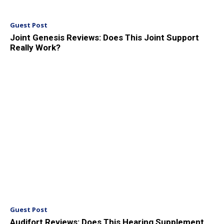
Guest Post
Joint Genesis Reviews: Does This Joint Support
Really Work?
Guest Post
Audifort Reviews: Does This Hearing Supplement