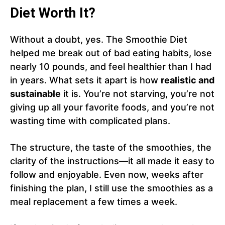
Diet Worth It?
Without a doubt, yes. The Smoothie Diet
helped me break out of bad eating habits, lose
nearly 10 pounds, and feel healthier than I had
in years. What sets it apart is how
realistic and
sustainable
it is. You’re not starving, you’re not
giving up all your favorite foods, and you’re not
wasting time with complicated plans.
The structure, the taste of the smoothies, the
clarity of the instructions—it all made it easy to
follow and enjoyable. Even now, weeks after
finishing the plan, I still use the smoothies as a
meal replacement a few times a week.