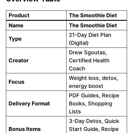
Product
The Smoothie Diet
Name
The Smoothie Diet
21-Day Diet Plan
Type
(Digital)
Drew Sgoutas,
Creator
Certified Health
Coach
Weight loss, detox,
Focus
energy boost
PDF Guides, Recipe
Delivery Format
Books, Shopping
Lists
3-Day Detox, Quick
Bonus Items
Start Guide, Recipe