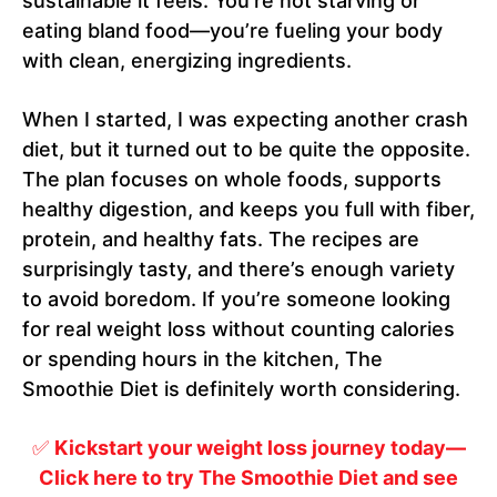
sustainable it feels. You’re not starving or
eating bland food—you’re fueling your body
with clean, energizing ingredients.
When I started, I was expecting another crash
diet, but it turned out to be quite the opposite.
The plan focuses on whole foods, supports
healthy digestion, and keeps you full with fiber,
protein, and healthy fats. The recipes are
surprisingly tasty, and there’s enough variety
to avoid boredom. If you’re someone looking
for real weight loss without counting calories
or spending hours in the kitchen, The
Smoothie Diet is definitely worth considering.
✅
Kickstart your weight loss journey today—
Click here to try The Smoothie Diet and see