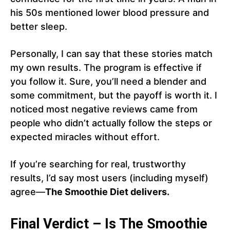
his 50s mentioned lower blood pressure and
better sleep.
Personally, I can say that these stories match
my own results. The program is effective if
you follow it. Sure, you’ll need a blender and
some commitment, but the payoff is worth it. I
noticed most negative reviews came from
people who didn’t actually follow the steps or
expected miracles without effort.
If you’re searching for real, trustworthy
results, I’d say most users (including myself)
agree—
The Smoothie Diet delivers.
Final Verdict – Is The Smoothie