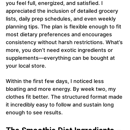
you feel full, energized, and satisfied. I
appreciated the inclusion of detailed grocery
lists, daily prep schedules, and even weekly
planning tips. The plan is flexible enough to fit
most dietary preferences and encourages
consistency without harsh restrictions. What’s
more, you don’t need exotic ingredients or
supplements—everything can be bought at
your local store.
Within the first few days, I noticed less
bloating and more energy. By week two, my
clothes fit better. The structured format made
it incredibly easy to follow and sustain long
enough to see results.