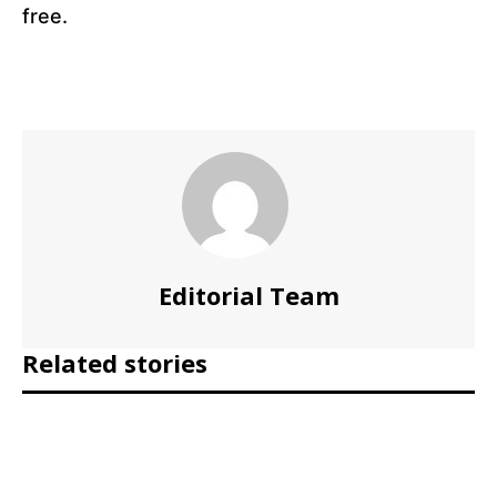
free.
Editorial Team
Related stories