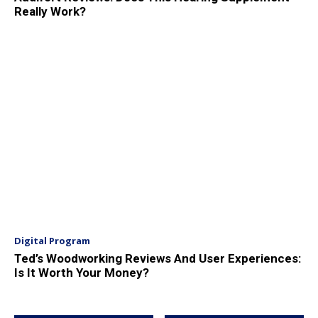
Really Work?
Digital Program
Ted’s Woodworking Reviews And User Experiences:
Is It Worth Your Money?