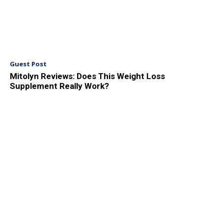
Guest Post
Mitolyn Reviews: Does This Weight Loss
Supplement Really Work?