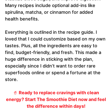
Many recipes include optional add-ins like
spirulina, matcha, or cinnamon for added
health benefits.
Everything is outlined in the recipe guide. I
loved that I could customize based on my own
tastes. Plus, all the ingredients are easy to
find, budget-friendly, and fresh. This made a
huge difference in sticking with the plan,
especially since I didn’t want to order rare
superfoods online or spend a fortune at the
store.
🥤
Ready to replace cravings with clean
energy? Start The Smoothie Diet now and feel
the difference within days!