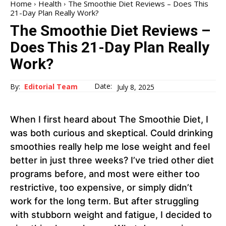
Home
Health
The Smoothie Diet Reviews – Does This
21-Day Plan Really Work?
The Smoothie Diet Reviews –
Does This 21-Day Plan Really
Work?
Date:
By:
Editorial Team
July 8, 2025
When I first heard about The Smoothie Diet, I
was both curious and skeptical. Could drinking
smoothies really help me lose weight and feel
better in just three weeks? I’ve tried other diet
programs before, and most were either too
restrictive, too expensive, or simply didn’t
work for the long term. But after struggling
with stubborn weight and fatigue, I decided to