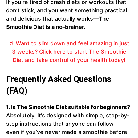
If you’re tired of crash diets or workouts that
don’t stick, and you want something practical
and delicious that actually works—
The
Smoothie Diet is a no-brainer.
🥤 Want to slim down and feel amazing in just
3 weeks? Click here to start The Smoothie
Diet and take control of your health today!
Frequently Asked Questions
(FAQ)
1. Is The Smoothie Diet suitable for beginners?
Absolutely. It’s designed with simple, step-by-
step instructions that anyone can follow—
even if you’ve never made a smoothie before.