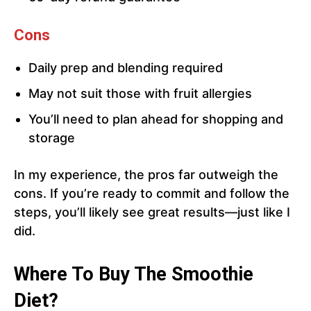
Cons
Daily prep and blending required
May not suit those with fruit allergies
You’ll need to plan ahead for shopping and
storage
In my experience, the pros far outweigh the
cons. If you’re ready to commit and follow the
steps, you’ll likely see great results—just like I
did.
Where To Buy The Smoothie
Diet?