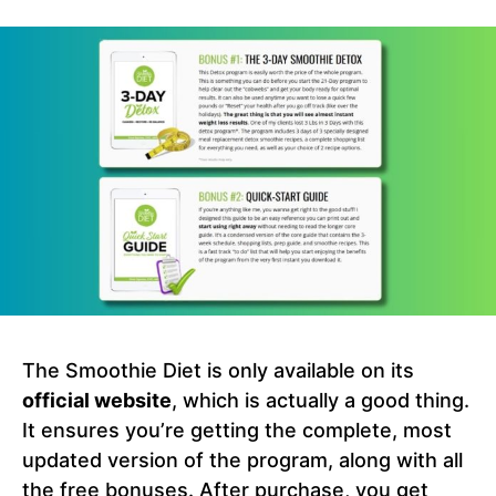
The Smoothie Diet is only available on its
official website
, which is actually a good thing.
It ensures you’re getting the complete, most
updated version of the program, along with all
the free bonuses. After purchase, you get