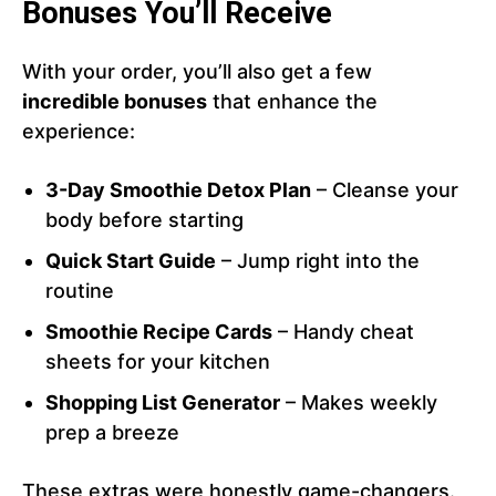
Bonuses You’ll Receive
With your order, you’ll also get a few
incredible bonuses
that enhance the
experience:
3-Day Smoothie Detox Plan
– Cleanse your
body before starting
Quick Start Guide
– Jump right into the
routine
Smoothie Recipe Cards
– Handy cheat
sheets for your kitchen
Shopping List Generator
– Makes weekly
prep a breeze
These extras were honestly game-changers.