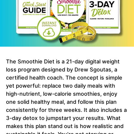
The Smoothie Diet is a 21-day digital weight
loss program designed by Drew Sgoutas, a
certified health coach. The concept is simple
yet powerful: replace two daily meals with
high-nutrient, low-calorie smoothies, enjoy
one solid healthy meal, and follow this plan
consistently for three weeks. It also includes a
3-day detox to jumpstart your results. What
makes this plan stand out is how realistic and