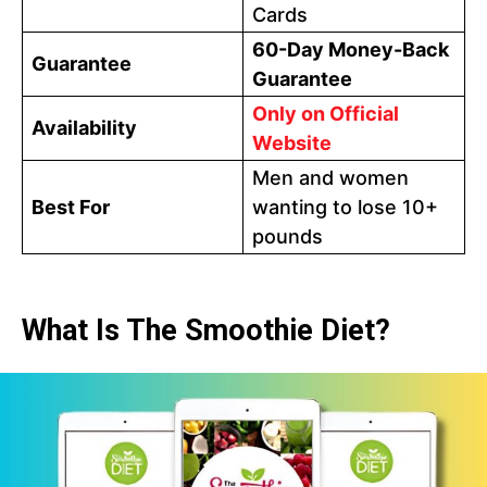
Cards
60-Day Money-Back
Guarantee
Guarantee
Only on Official
Availability
Website
Men and women
Best For
wanting to lose 10+
pounds
What Is The Smoothie Diet?