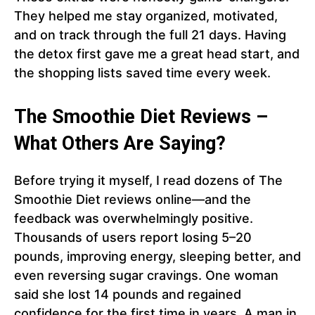
They helped me stay organized, motivated,
and on track through the full 21 days. Having
the detox first gave me a great head start, and
the shopping lists saved time every week.
The Smoothie Diet Reviews –
What Others Are Saying?
Before trying it myself, I read dozens of The
Smoothie Diet reviews online—and the
feedback was overwhelmingly positive.
Thousands of users report losing 5–20
pounds, improving energy, sleeping better, and
even reversing sugar cravings. One woman
said she lost 14 pounds and regained
confidence for the first time in years. A man in