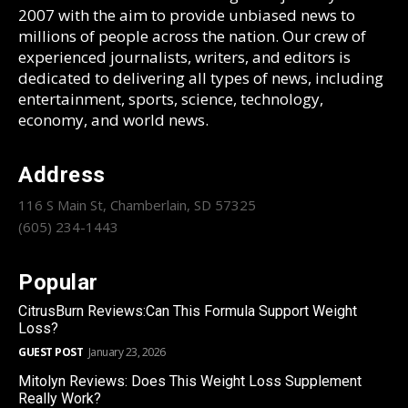
2007 with the aim to provide unbiased news to
millions of people across the nation. Our crew of
experienced journalists, writers, and editors is
dedicated to delivering all types of news, including
entertainment, sports, science, technology,
economy, and world news.
Address
116 S Main St, Chamberlain, SD 57325
(605) 234-1443
Popular
CitrusBurn Reviews:Can This Formula Support Weight
Loss?
GUEST POST
January 23, 2026
Mitolyn Reviews: Does This Weight Loss Supplement
Really Work?