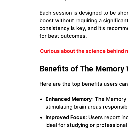
Each session is designed to be short
boost without requiring a significa
consistency is key, and it’s reco
for best outcomes.
Curious about the science behind
Benefits of The Memory
Here are the top benefits users c
Enhanced Memory
: The Memory 
stimulating brain areas responsibl
Improved Focus
: Users report in
ideal for studying or professional