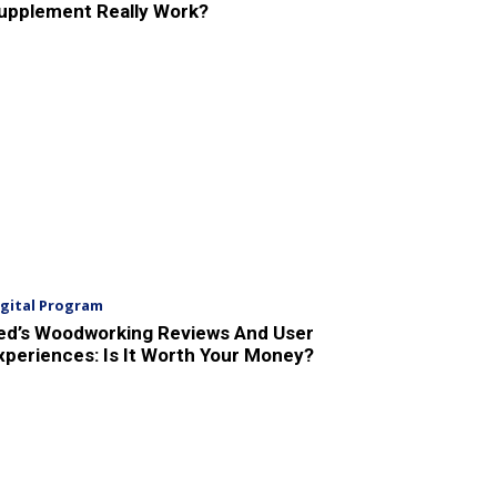
upplement Really Work?
igital Program
ed’s Woodworking Reviews And User
xperiences: Is It Worth Your Money?