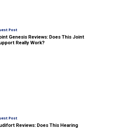
uest Post
oint Genesis Reviews: Does This Joint
upport Really Work?
uest Post
udifort Reviews: Does This Hearing