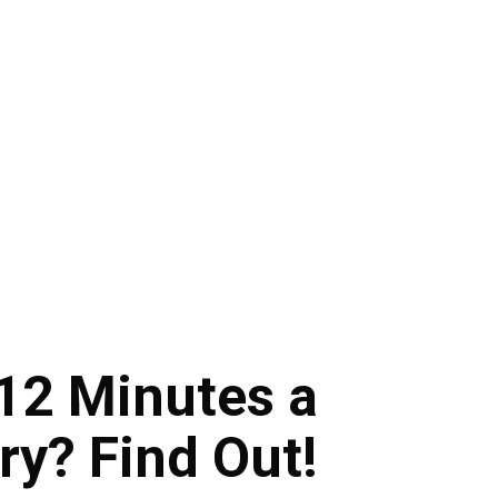
12 Minutes a
y? Find Out!