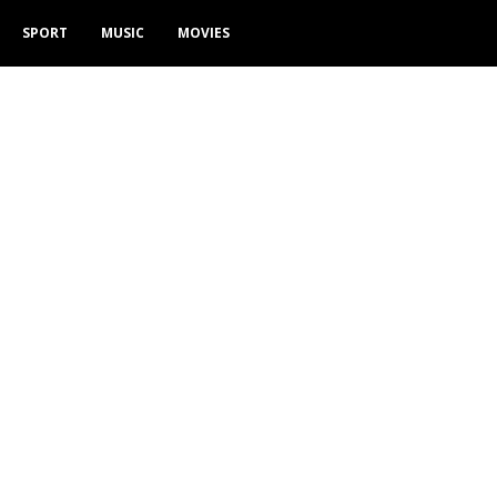
SPORT
MUSIC
MOVIES