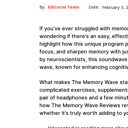
By:
Editorial Team
Date:
February 3, 
If you’ve ever struggled with memo
wondering if there’s an easy, effe
highlight how this unique program 
focus, and sharpen memory with jus
by neuroscientists, this soundwave
wave, known for enhancing cognitive
What makes The Memory Wave stand o
complicated exercises, supplements,
pair of headphones and a few minutes
how The Memory Wave Reviews reveal
whether it’s truly worth adding to yo