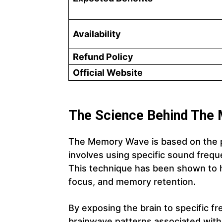
Availability
Refund Policy
Official Website
The Science Behind The
The Memory Wave is based on the p
involves using specific sound freq
This technique has been shown to h
focus, and memory retention.
By exposing the brain to specific
brainwave patterns associated wi