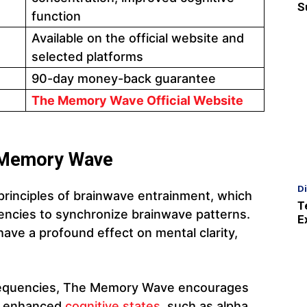
S
function
Available on the official website and
selected platforms
90-day money-back guarantee
The Memory Wave Official Website
 Memory Wave
D
rinciples of brainwave entrainment, which
T
uencies to synchronize brainwave patterns.
E
ave a profound effect on mental clarity,
 frequencies, The Memory Wave encourages
th enhanced
cognitive states
, such as alpha