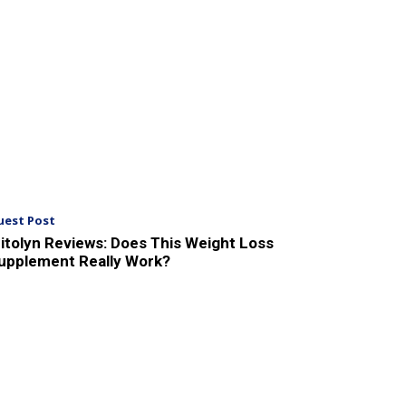
uest Post
itolyn Reviews: Does This Weight Loss
upplement Really Work?