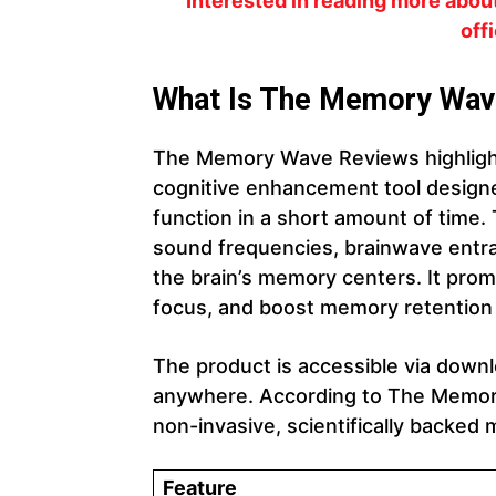
Interested in reading more abo
off
What Is The Memory Wav
The Memory Wave Reviews highligh
cognitive enhancement tool design
function in a short amount of time.
sound frequencies, brainwave entrai
the brain’s memory centers. It prom
focus, and boost memory retention 
The product is accessible via downl
anywhere. According to The Memory
non-invasive, scientifically backe
Feature