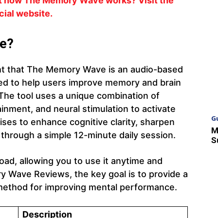
ut how The Memory Wave works? Visit the
icial website.
e?
t that The Memory Wave is an audio-based
ed to help users improve memory and brain
 The tool uses a unique combination of
nment, and neural stimulation to activate
G
ises to enhance cognitive clarity, sharpen
M
through a simple 12-minute daily session.
S
oad, allowing you to use it anytime and
 Wave Reviews, the key goal is to provide a
d method for improving mental performance.
Description