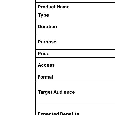
Product Name
Type
Duration
Purpose
Price
Access
Format
Target Audience
Expected Benefits