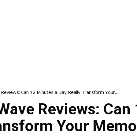
eviews: Can 12 Minutes a Day Really Transform Your...
ave Reviews: Can 
ransform Your Memor