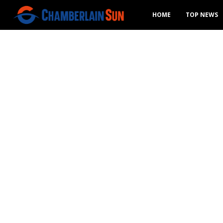
HOME
TOP NEWS