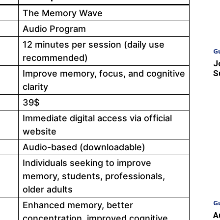
The Memory Wave
Audio Program
12 minutes per session (daily use
G
recommended)
J
Improve memory, focus, and cognitive
S
clarity
39$
Immediate digital access via official
website
Audio-based (downloadable)
Individuals seeking to improve
memory, students, professionals,
older adults
G
Enhanced memory, better
A
concentration, improved cognitive