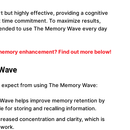
 but highly effective, providing a cognitive
nt time commitment. To maximize results,
mmended to use The Memory Wave every day
 memory enhancement? Find out more below!
 Wave
an expect from using The Memory Wave:
Wave helps improve memory retention by
e for storing and recalling information.
creased concentration and clarity, which is
 work.