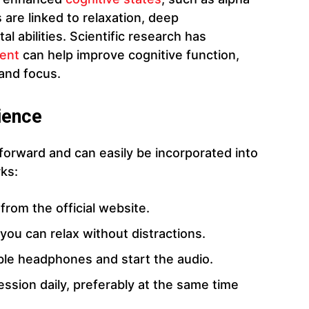
are linked to relaxation, deep
 abilities. Scientific research has
ent
can help improve cognitive function,
 and focus.
ience
orward and can easily be incorporated into
rks:
from the official website.
you can relax without distractions.
able headphones and start the audio.
ession daily, preferably at the same time