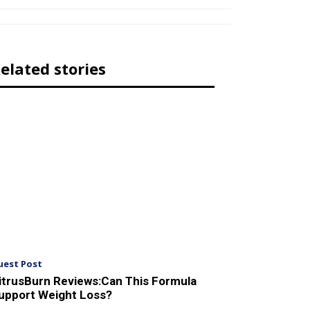
elated stories
uest Post
itrusBurn Reviews:Can This Formula
upport Weight Loss?