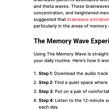
and theta waves. These brainwaves 
concentration, and heightened mental
suggested that
brainwave entrainm
particularly in the areas of memory
The Memory Wave Exper
Using The Memory Wave is straightf
your daily routine. Here’s how it wo
Step 1
: Download the audio track 
Step 2
: Find a quiet space where 
Step 3
: Put on a pair of comfort
Step 4
: Listen to the 12-minute s
each day.