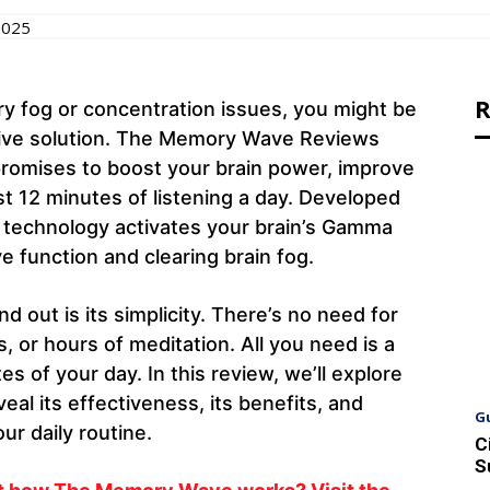
2025
R
ry fog or concentration issues, you might be
ctive solution. The Memory Wave Reviews
promises to boost your brain power, improve
t 12 minutes of listening a day. Developed
 technology activates your brain’s Gamma
 function and clearing brain fog.
ut is its simplicity. There’s no need for
 or hours of meditation. All you need is a
 of your day. In this review, we’ll explore
 its effectiveness, its benefits, and
G
ur daily routine.
C
S