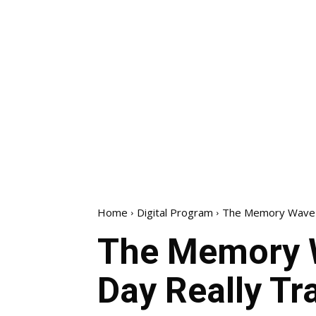
Home
Digital Program
The Memory Wave R
The Memory W
Day Really T