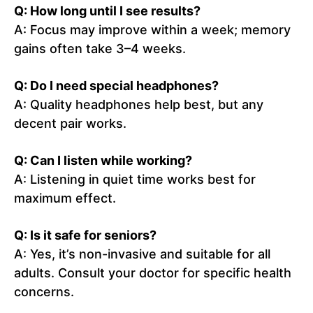
Q: How long until I see results?
A: Focus may improve within a week; memory
gains often take 3–4 weeks.
Q: Do I need special headphones?
A: Quality headphones help best, but any
decent pair works.
Q: Can I listen while working?
A: Listening in quiet time works best for
maximum effect.
Q: Is it safe for seniors?
A: Yes, it’s non-invasive and suitable for all
adults. Consult your doctor for specific health
concerns.