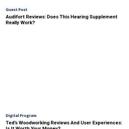
Guest Post
Audifort Reviews: Does This Hearing Supplement
Really Work?
Digital Program
Ted’s Woodworking Reviews And User Experiences:
Is It Worth Your Money?