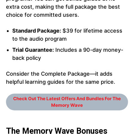
extra cost, making the full package the best
choice for committed users.
Standard Package:
$39 for lifetime access
to the audio program
Trial Guarantee:
Includes a 90-day money-
back policy
Consider the Complete Package—it adds
helpful learning guides for the same price.
Check Out The Latest Offers And Bundles For The
Memory Wave
The Memory Wave Bonuses