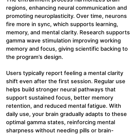
regions, enhancing neural communication and
promoting neuroplasticity. Over time, neurons
fire more in sync, which supports learning,
memory, and mental clarity. Research supports
gamma wave stimulation improving working
memory and focus, giving scientific backing to
the program’s design.
Users typically report feeling a mental clarity
shift even after the first session. Regular use
helps build stronger neural pathways that
support sustained focus, better memory
retention, and reduced mental fatigue. With
daily use, your brain gradually adapts to these
optimal gamma states, reinforcing mental
sharpness without needing pills or brain-