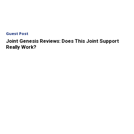
Guest Post
Joint Genesis Reviews: Does This Joint Support
Really Work?