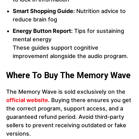
Smart Shopping Guide:
Nutrition advice to
reduce brain fog
Energy Button Report:
Tips for sustaining
mental energy
These guides support cognitive
improvement alongside the audio program.
Where To Buy The Memory Wave
The Memory Wave is sold exclusively on the
official website
. Buying there ensures you get
the correct program, support access, and a
guaranteed refund period. Avoid third-party
sellers to prevent receiving outdated or fake
versions.