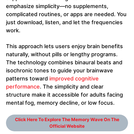
emphasize simplicity—no supplements,
complicated routines, or apps are needed. You
just download, listen, and let the frequencies
work.
This approach lets users enjoy brain benefits
naturally, without pills or lengthy programs.
The technology combines binaural beats and
isochronic tones to guide your brainwave
patterns toward
improved cognitive
performance
. The simplicity and clear
structure make it accessible for adults facing
mental fog, memory decline, or low focus.
Click Here To Explore The Memory Wave On The
Official Website