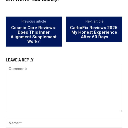
Previous article
Next article
Cosmic Core Reviews:
CarboFix Reviews 2025:
Does This Inner
My Honest Experience
Alignment Supplement
After 60 Days
Work?
LEAVE A REPLY
Comment:
Na