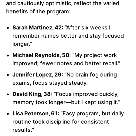
and cautiously optimistic, reflect the varied
benefits of the program:
Sarah Martinez, 42:
“After six weeks I
remember names better and stay focused
longer.”
Michael Reynolds, 50:
“My project work
improved; fewer notes and better recall.”
Jennifer Lopez, 29:
“No brain fog during
exams, focus stayed steady.”
David King, 38:
“Focus improved quickly,
memory took longer—but I kept using it.”
Lisa Peterson, 61:
“Easy program, but daily
routine took discipline for consistent
results.”