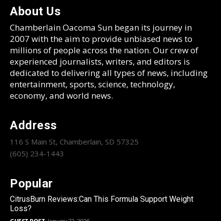
About Us
Chamberlain Oacoma Sun began its journey in
2007 with the aim to provide unbiased news to
millions of people across the nation. Our crew of
experienced journalists, writers, and editors is
dedicated to delivering all types of news, including
entertainment, sports, science, technology,
economy, and world news.
Address
116 S Main St, Chamberlain, SD 57325
(605) 234-1443
Popular
CitrusBurn Reviews:Can This Formula Support Weight
Loss?