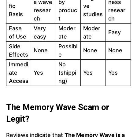
a wave
by
ness
fic
ve
resear
produc
resear
Basis
studies
ch
t
ch
Ease
Very
Moder
Moder
Easy
of Use
easy
ate
ate
Side
Possibl
None
None
None
Effects
e
Immedi
No
ate
Yes
(shippi
Yes
Yes
Access
ng)
The Memory Wave Scam or
Legit?
Reviews indicate that
The Memory Wave is a