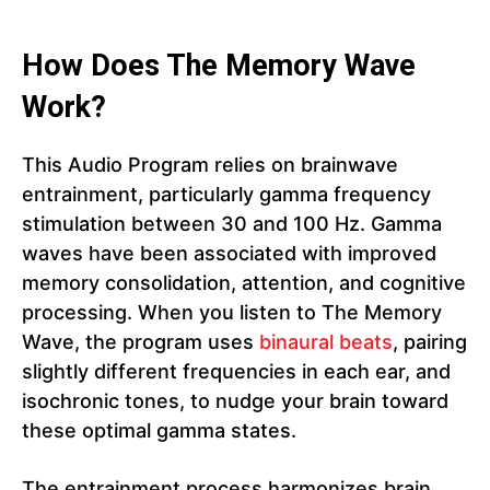
How Does The Memory Wave
Work?
This Audio Program relies on brainwave
entrainment, particularly gamma frequency
stimulation between 30 and 100 Hz. Gamma
waves have been associated with improved
memory consolidation, attention, and cognitive
processing. When you listen to The Memory
Wave, the program uses
binaural beats
, pairing
slightly different frequencies in each ear, and
isochronic tones, to nudge your brain toward
these optimal gamma states.
The entrainment process harmonizes brain