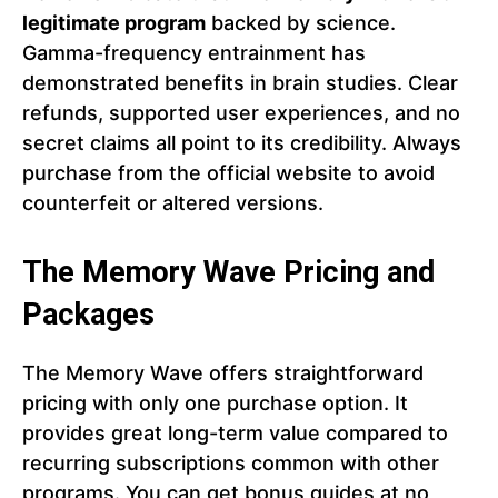
legitimate program
backed by science.
Gamma-frequency entrainment has
demonstrated benefits in brain studies. Clear
refunds, supported user experiences, and no
secret claims all point to its credibility. Always
purchase from the official website to avoid
counterfeit or altered versions.
The Memory Wave
Pricing and
Packages
The Memory Wave offers straightforward
pricing with only one purchase option. It
provides great long-term value compared to
recurring subscriptions common with other
programs. You can get bonus guides at no