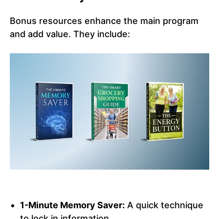
Bonus resources enhance the main program
and add value. They include:
1-Minute Memory Saver:
A quick technique
to lock in information