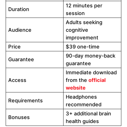
12 minutes per
Duration
session
Adults seeking
Audience
cognitive
improvement
Price
$39 one-time
90-day money-back
Guarantee
guarantee
Immediate download
Access
from the
official
website
Headphones
Requirements
recommended
3+ additional brain
Bonuses
health guides