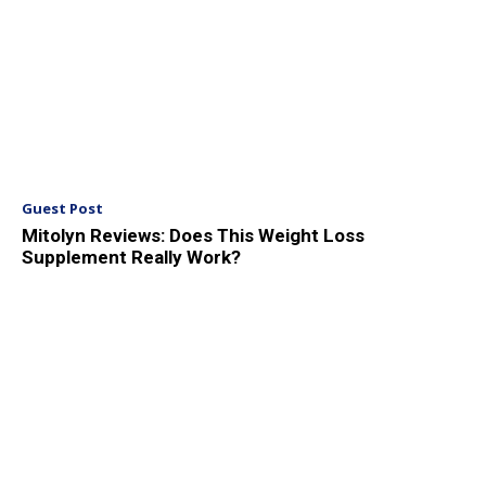
Guest Post
Mitolyn Reviews: Does This Weight Loss
Supplement Really Work?