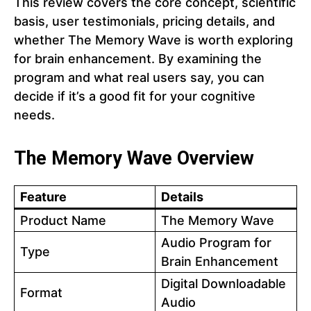
This review covers the core concept, scientific
basis, user testimonials, pricing details, and
whether The Memory Wave is worth exploring
for brain enhancement. By examining the
program and what real users say, you can
decide if it’s a good fit for your cognitive
needs.
The Memory Wave Overview
Feature
Details
Product Name
The Memory Wave
Audio Program for
Type
Brain Enhancement
Digital Downloadable
Format
Audio