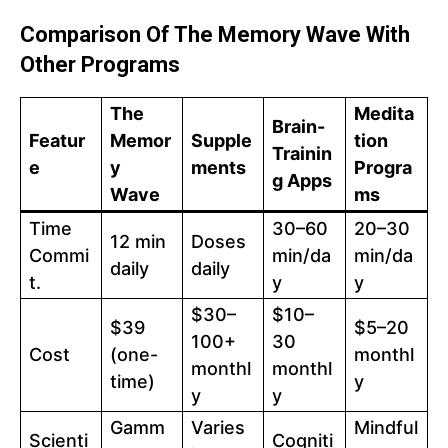
Comparison Of The Memory Wave With
Other Programs
The
Medita
Brain-
Featur
Memor
Supple
tion
Trainin
e
y
ments
Progra
g Apps
Wave
ms
Time
30–60
20–30
12 min
Doses
Commi
min/da
min/da
daily
daily
t.
y
y
$30–
$10–
$39
$5–20
100+
30
Cost
(one-
monthl
monthl
monthl
time)
y
y
y
Gamm
Varies
Mindful
Scienti
Cogniti