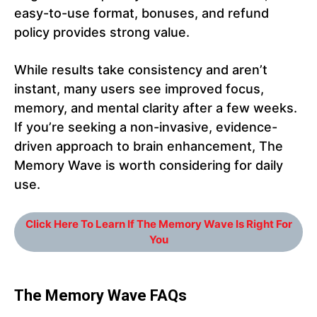
easy-to-use format, bonuses, and refund
policy provides strong value.
While results take consistency and aren’t
instant, many users see improved focus,
memory, and mental clarity after a few weeks.
If you’re seeking a non-invasive, evidence-
driven approach to brain enhancement, The
Memory Wave is worth considering for daily
use.
Click Here To Learn If The Memory Wave Is Right For
You
The Memory Wave FAQs