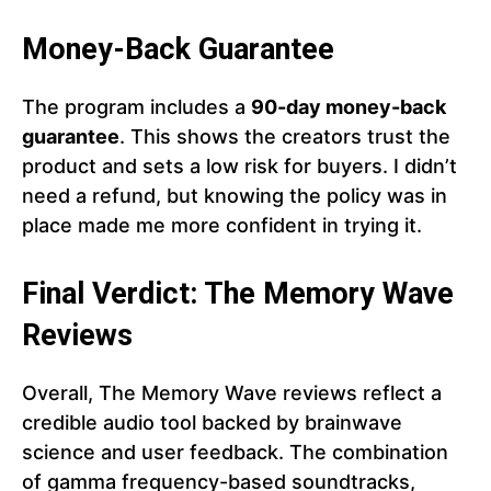
Money-Back Guarantee
The program includes a
90-day money-back
guarantee
. This shows the creators trust the
product and sets a low risk for buyers. I didn’t
need a refund, but knowing the policy was in
place made me more confident in trying it.
Final Verdict: The Memory Wave
Reviews
Overall, The Memory Wave reviews reflect a
credible audio tool backed by brainwave
science and user feedback. The combination
of gamma frequency-based soundtracks,