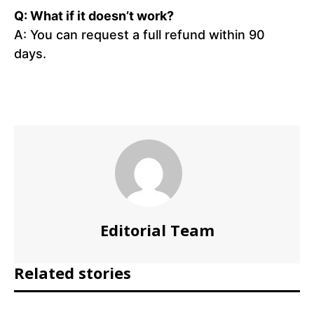
Q: What if it doesn’t work?
A: You can request a full refund within 90
days.
Editorial Team
Related stories