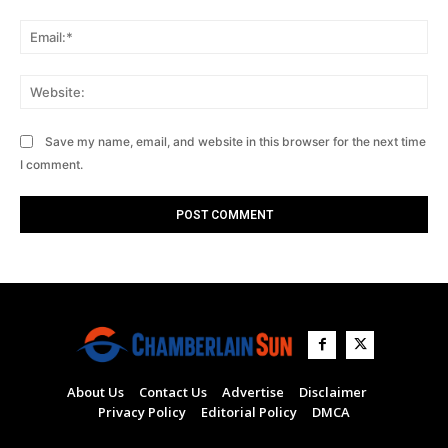
Ema
Web
Save my name, email, and website in this browser for the next time
I comment.
About Us
Contact Us
Advertise
Disclaimer
Privacy Policy
Editorial Policy
DMCA