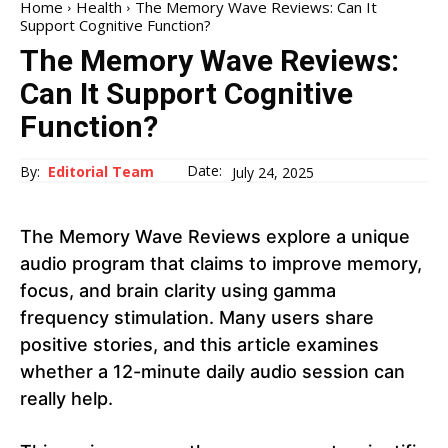
Home
Health
The Memory Wave Reviews: Can It
Support Cognitive Function?
The Memory Wave Reviews:
Can It Support Cognitive
Function?
Date:
By:
Editorial Team
July 24, 2025
The Memory Wave Reviews explore a unique
audio program that claims to improve memory,
focus, and brain clarity using gamma
frequency stimulation. Many users share
positive stories, and this article examines
whether a 12-minute daily audio session can
really help.