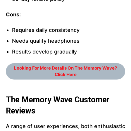
Cons:
Requires daily consistency
Needs quality headphones
Results develop gradually
Looking For More Details On The Memory Wave?
Click Here
The Memory Wave
Customer
Reviews
A range of user experiences, both enthusiastic