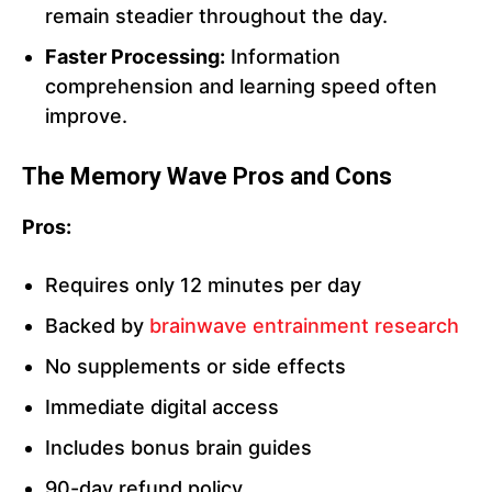
remain steadier throughout the day.
Faster Processing:
Information
comprehension and learning speed often
improve.
The Memory Wave
Pros and Cons
Pros:
Requires only 12 minutes per day
Backed by
brainwave entrainment research
No supplements or side effects
Immediate digital access
Includes bonus brain guides
90-day refund policy