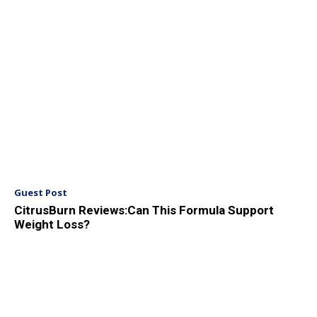
Guest Post
CitrusBurn Reviews:Can This Formula Support
Weight Loss?