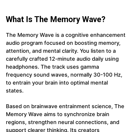
What Is The Memory Wave?
The Memory Wave is a cognitive enhancement
audio program focused on boosting memory,
attention, and mental clarity. You listen to a
carefully crafted 12-minute audio daily using
headphones. The track uses gamma
frequency sound waves, normally 30-100 Hz,
to entrain your brain into optimal mental
states.
Based on brainwave entrainment science, The
Memory Wave aims to synchronize brain
regions, strengthen neural connections, and
support clearer thinking. Its creators