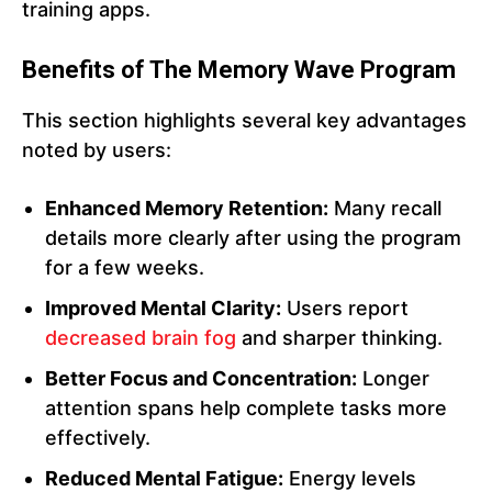
training apps.
Benefits of The Memory Wave Program
This section highlights several key advantages
noted by users:
Enhanced Memory Retention:
Many recall
details more clearly after using the program
for a few weeks.
Improved Mental Clarity:
Users report
decreased brain fog
and sharper thinking.
Better Focus and Concentration:
Longer
attention spans help complete tasks more
effectively.
Reduced Mental Fatigue:
Energy levels