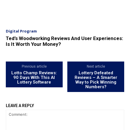
Digital Program
Ted’s Woodworking Reviews And User Experiences:
Is It Worth Your Money?
Previous article
Next article
Lotto Champ Reviews:
Lottery Defeated
90 Days With This AI
Reviews – A Smarter
Lottery Software
Way to Pick Winning
Numbers?
LEAVE A REPLY