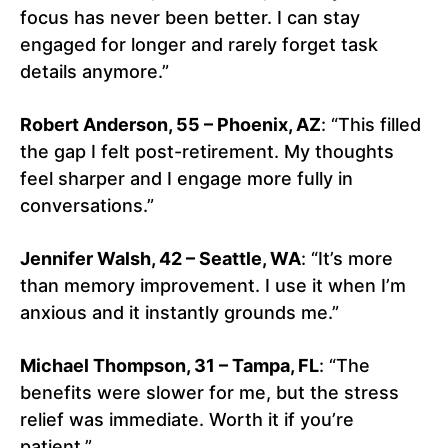
focus has never been better. I can stay
engaged for longer and rarely forget task
details anymore.”
Robert Anderson, 55 – Phoenix, AZ
: “This filled
the gap I felt post-retirement. My thoughts
feel sharper and I engage more fully in
conversations.”
Jennifer Walsh, 42 – Seattle, WA
: “It’s more
than memory improvement. I use it when I’m
anxious and it instantly grounds me.”
Michael Thompson, 31 – Tampa, FL
: “The
benefits were slower for me, but the stress
relief was immediate. Worth it if you’re
patient.”