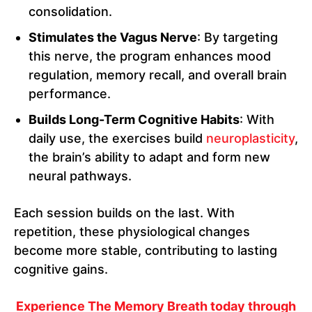
consolidation.
Stimulates the Vagus Nerve
: By targeting
this nerve, the program enhances mood
regulation, memory recall, and overall brain
performance.
Builds Long-Term Cognitive Habits
: With
daily use, the exercises build
neuroplasticity
,
the brain’s ability to adapt and form new
neural pathways.
Each session builds on the last. With
repetition, these physiological changes
become more stable, contributing to lasting
cognitive gains.
Experience The Memory Breath today through