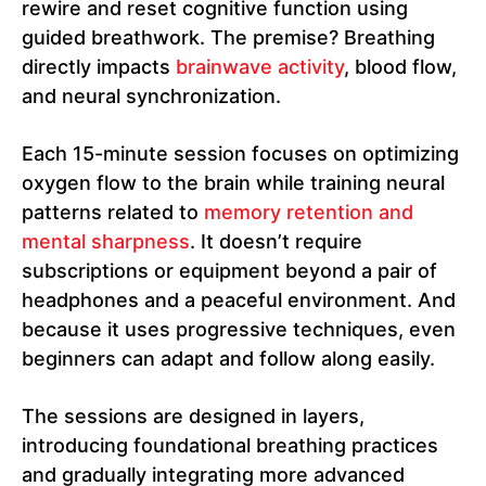
rewire and reset cognitive function using
guided breathwork. The premise? Breathing
directly impacts
brainwave activity
, blood flow,
and neural synchronization.
Each 15-minute session focuses on optimizing
oxygen flow to the brain while training neural
patterns related to
memory retention and
mental sharpness
. It doesn’t require
subscriptions or equipment beyond a pair of
headphones and a peaceful environment. And
because it uses progressive techniques, even
beginners can adapt and follow along easily.
The sessions are designed in layers,
introducing foundational breathing practices
and gradually integrating more advanced