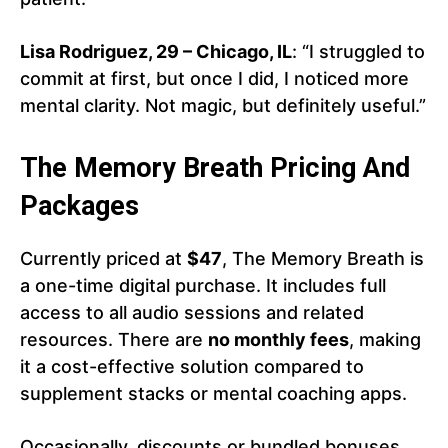
Lisa Rodriguez, 29 – Chicago, IL
: “I struggled to
commit at first, but once I did, I noticed more
mental clarity. Not magic, but definitely useful.”
The Memory Breath Pricing And
Packages
Currently priced at
$47
, The Memory Breath is
a one-time digital purchase. It includes full
access to all audio sessions and related
resources. There are
no monthly fees
, making
it a cost-effective solution compared to
supplement stacks or mental coaching apps.
Occasionally, discounts or bundled bonuses