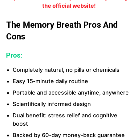
the official website!
The Memory Breath Pros And
Cons
Pros:
Completely natural, no pills or chemicals
Easy 15-minute daily routine
Portable and accessible anytime, anywhere
Scientifically informed design
Dual benefit: stress relief and cognitive
boost
Backed by 60-day money-back guarantee