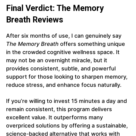
Final Verdict: The Memory
Breath Reviews
After six months of use, I can genuinely say
The Memory Breath
offers something unique
in the crowded cognitive wellness space. It
may not be an overnight miracle, but it
provides consistent, subtle, and powerful
support for those looking to sharpen memory,
reduce stress, and enhance focus naturally.
If you’re willing to invest 15 minutes a day and
remain consistent, this program delivers
excellent value. It outperforms many
overpriced solutions by offering a sustainable,
science-backed alternative that works with