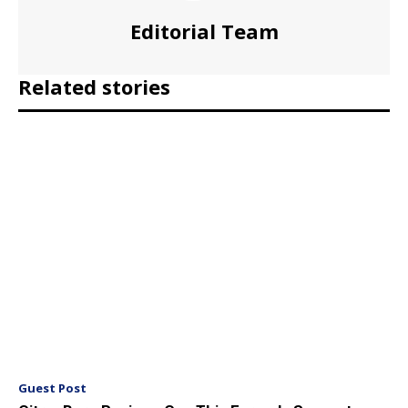
Editorial Team
Related stories
Guest Post