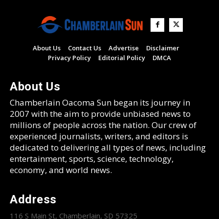
About Us
Contact Us
Advertise
Disclaimer
Privacy Policy
Editorial Policy
DMCA
About Us
Chamberlain Oacoma Sun began its journey in
2007 with the aim to provide unbiased news to
millions of people across the nation. Our crew of
experienced journalists, writers, and editors is
dedicated to delivering all types of news, including
entertainment, sports, science, technology,
economy, and world news.
Address
116 S Main St, Chamberlain, SD 57325