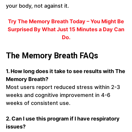
your body, not against it.
Try The Memory Breath Today – You Might Be
Surprised By What Just 15 Minutes a Day Can
Do.
The Memory Breath FAQs
1. How long does it take to see results with The
Memory Breath?
Most users report reduced stress within 2-3
weeks and cognitive improvement in 4-6
weeks of consistent use.
2. Can I use this program if I have respiratory
issues?