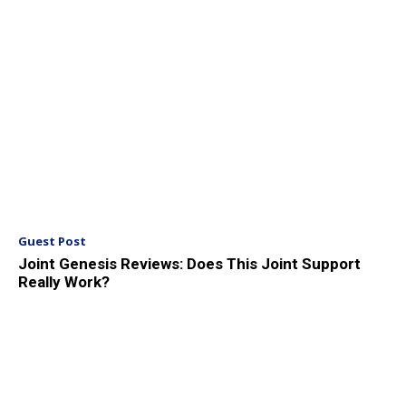
Guest Post
Joint Genesis Reviews: Does This Joint Support
Really Work?