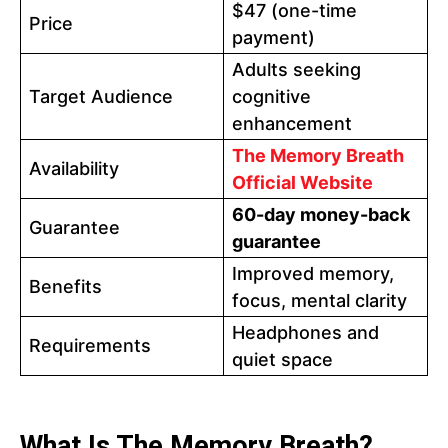
$47 (one-time
Price
payment)
Adults seeking
Target Audience
cognitive
enhancement
The Memory Breath
Availability
Official Website
60-day money-back
Guarantee
guarantee
Improved memory,
Benefits
focus, mental clarity
Headphones and
Requirements
quiet space
What Is The Memory Breath?