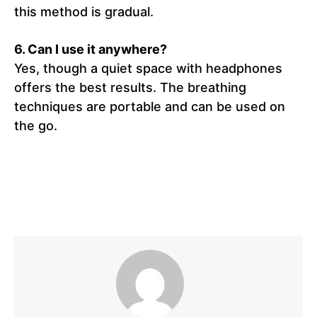
this method is gradual.
6. Can I use it anywhere?
Yes, though a quiet space with headphones
offers the best results. The breathing
techniques are portable and can be used on
the go.