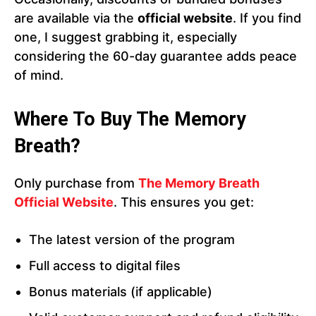
are available via the
official website
. If you find
one, I suggest grabbing it, especially
considering the 60-day guarantee adds peace
of mind.
Where To Buy The Memory
Breath?
Only purchase from
The Memory Breath
Official Website
. This ensures you get:
The latest version of the program
Full access to digital files
Bonus materials (if applicable)