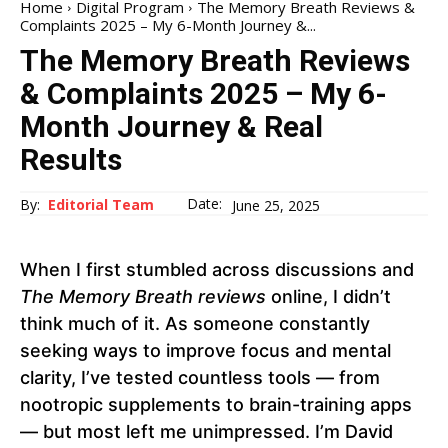
Home
Digital Program
The Memory Breath Reviews &
Complaints 2025 – My 6-Month Journey &...
The Memory Breath Reviews
& Complaints 2025 – My 6-
Month Journey & Real
Results
Date:
By:
Editorial Team
June 25, 2025
When I first stumbled across discussions and
The Memory Breath reviews
online, I didn’t
think much of it. As someone constantly
seeking ways to improve focus and mental
clarity, I’ve tested countless tools — from
nootropic supplements to brain-training apps
— but most left me unimpressed. I’m David