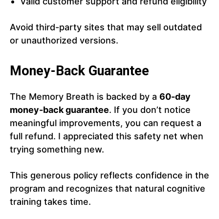
Valid customer support and refund eligibility
Avoid third-party sites that may sell outdated
or unauthorized versions.
Money-Back Guarantee
The Memory Breath is backed by a
60-day
money-back guarantee
. If you don’t notice
meaningful improvements, you can request a
full refund. I appreciated this safety net when
trying something new.
This generous policy reflects confidence in the
program and recognizes that natural cognitive
training takes time.