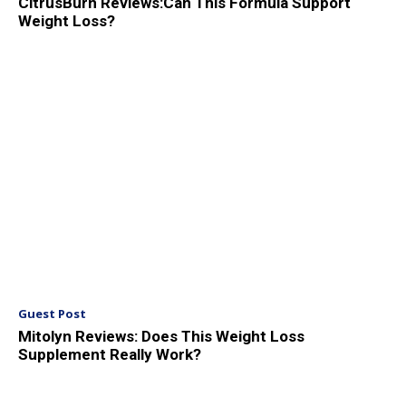
CitrusBurn Reviews:Can This Formula Support
Weight Loss?
Guest Post
Mitolyn Reviews: Does This Weight Loss
Supplement Really Work?