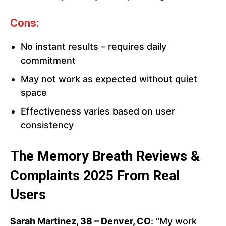
Cons:
No instant results – requires daily
commitment
May not work as expected without quiet
space
Effectiveness varies based on user
consistency
The Memory Breath Reviews &
Complaints 2025 From Real
Users
Sarah Martinez, 38 – Denver, CO
: “My work