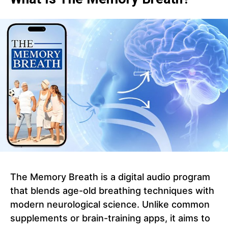
The Memory Breath is a digital audio program
that blends age-old breathing techniques with
modern neurological science. Unlike common
supplements or brain-training apps, it aims to