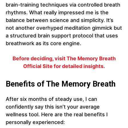
brain-training techniques via controlled breath
rhythms. What really impressed me is the
balance between science and simplicity. It’s
not another overhyped meditation gimmick but
a structured brain support protocol that uses
breathwork as its core engine.
Before deciding, visit The Memory Breath
Official Site for detailed insights.
Benefits of The Memory Breath
After six months of steady use, I can
confidently say this isn’t your average
wellness tool. Here are the real benefits I
personally experienced: