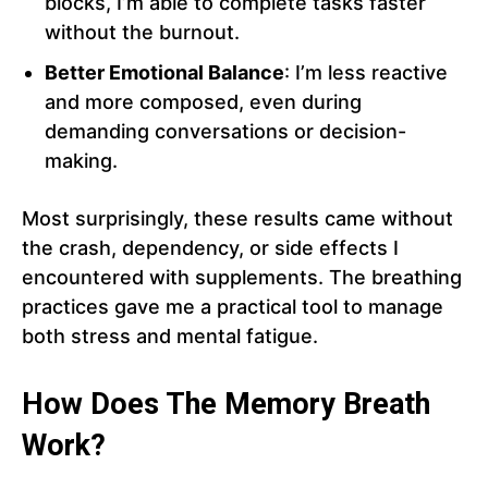
blocks, I’m able to complete tasks faster
without the burnout.
Better Emotional Balance
: I’m less reactive
and more composed, even during
demanding conversations or decision-
making.
Most surprisingly, these results came without
the crash, dependency, or side effects I
encountered with supplements. The breathing
practices gave me a practical tool to manage
both stress and mental fatigue.
How Does The Memory Breath
Work?