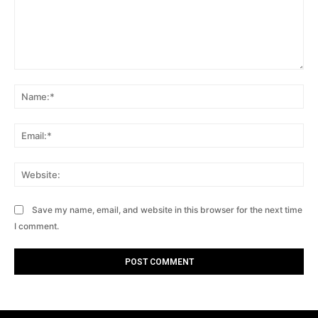
Comment:
Na
Ema
Web
Save my name, email, and website in this browser for the next time
I comment.