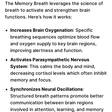
The Memory Breath leverages the science of
breath to activate and strengthen brain
functions. Here’s how it works:
Increases Brain Oxygenation
: Specific
breathing sequences optimize blood flow
and oxygen supply to key brain regions,
improving alertness and function.
Activates Parasympathetic Nervous
System
: This calms the body and mind,
decreasing cortisol levels which often inhibit
memory and focus.
Synchronizes Neural Oscillations
:
Structured breath patterns promote better
communication between brain regions
involved in attention, learning, and memory