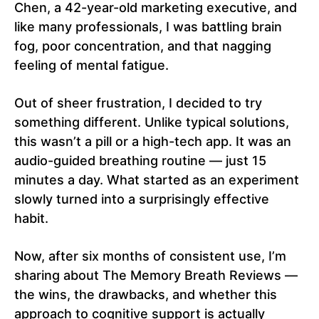
Chen, a 42-year-old marketing executive, and
like many professionals, I was battling brain
fog, poor concentration, and that nagging
feeling of mental fatigue.
Out of sheer frustration, I decided to try
something different. Unlike typical solutions,
this wasn’t a pill or a high-tech app. It was an
audio-guided breathing routine — just 15
minutes a day. What started as an experiment
slowly turned into a surprisingly effective
habit.
Now, after six months of consistent use, I’m
sharing about The Memory Breath Reviews —
the wins, the drawbacks, and whether this
approach to cognitive support is actually