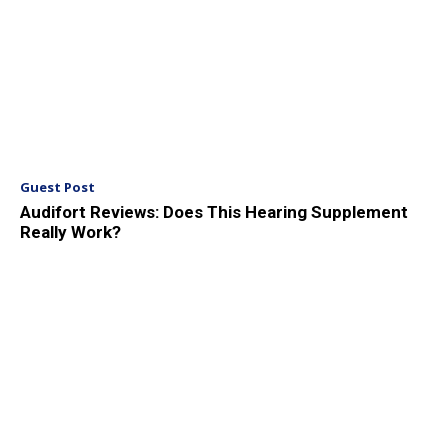
Guest Post
Audifort Reviews: Does This Hearing Supplement
Really Work?