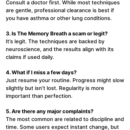
Consult a doctor first. While most techniques
are gentle, professional clearance is best if
you have asthma or other lung conditions.
3. Is The Memory Breath a scam or legit?
It’s legit. The techniques are backed by
neuroscience, and the results align with its
claims if used daily.
4. What if I miss a few days?
Just resume your routine. Progress might slow
slightly but isn’t lost. Regularity is more
important than perfection.
5. Are there any major complaints?
The most common are related to discipline and
time. Some users expect instant change, but