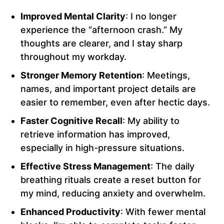
Improved Mental Clarity
: I no longer
experience the “afternoon crash.” My
thoughts are clearer, and I stay sharp
throughout my workday.
Stronger Memory Retention
: Meetings,
names, and important project details are
easier to remember, even after hectic days.
Faster Cognitive Recall
: My ability to
retrieve information has improved,
especially in high-pressure situations.
Effective Stress Management
: The daily
breathing rituals create a reset button for
my mind, reducing anxiety and overwhelm.
Enhanced Productivity
: With fewer mental