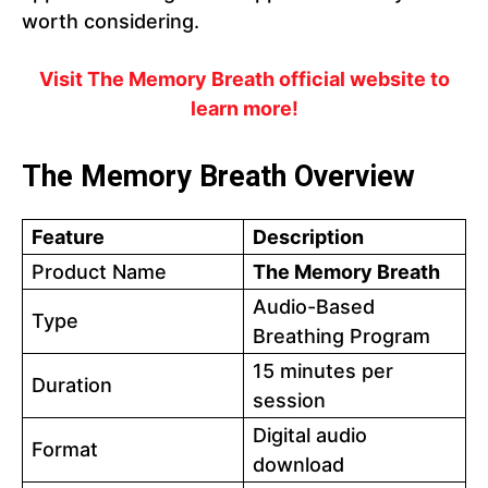
worth considering.
Visit The Memory Breath official website to
learn more!
The Memory Breath Overview
Feature
Description
Product Name
The Memory Breath
Audio-Based
Type
Breathing Program
15 minutes per
Duration
session
Digital audio
Format
download