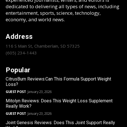
dedicated to delivering all types of news, including
entertainment, sports, science, technology,
economy, and world news.
Address
116 S Main St, Chamberlain, SD 57325
(605) 234-1443
Popular
CitrusBurn Reviews:Can This Formula Support Weight
Loss?
GUEST POST
January 23, 2026
Mitolyn Reviews: Does This Weight Loss Supplement
Really Work?
GUEST POST
January 23, 2026
Joint Genesis Reviews: Does This Joint Support Really