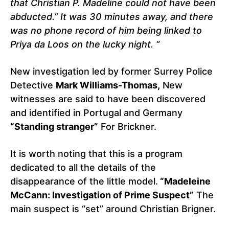
that Christian P. Madeline could not have been
abducted.” It was 30 minutes away, and there
was no phone record of him being linked to
Priya da Loos on the lucky night. “
New investigation led by former Surrey Police
Detective
Mark Williams-Thomas,
New
witnesses are said to have been discovered
and identified in Portugal and Germany
“Standing stranger”
For Brickner.
It is worth noting that this is a program
dedicated to all the details of the
disappearance of the little model.
“Madeleine
McCann: Investigation of Prime Suspect”
The
main suspect is “set” around Christian Brigner.