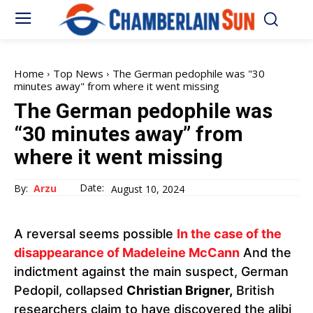
Home
Top News
The German pedophile was "30
minutes away" from where it went missing
The German pedophile was
“30 minutes away” from
where it went missing
Date:
By:
Arzu
August 10, 2024
A reversal seems possible
In the case of the
disappearance of Madeleine McCann
And the
indictment against the main suspect, German
Pedopil, collapsed
Christian Brigner,
British
researchers claim to have discovered the alibi