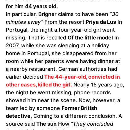
for him
44 years old.
In particular, Brigner claims to have been
“30
minutes away”
From the resort
Priya da Lus
In
Portugal, the night a four-year-old girl went
missing. That is recalled
Of the little model
In
2007, while she was sleeping at a holiday
home in Portugal, she disappeared from her
room while her parents were having dinner at
a nearby restaurant. German authorities had
earlier decided
The 44-year-old, convicted in
other cases, killed the girl.
Nearly 15 years ago,
the night he went missing, phone records
showed him near the scene. Now, however, a
team led by someone
Former British
detective,
Coming to a different conclusion. A
source said
The sun
How
“They concluded