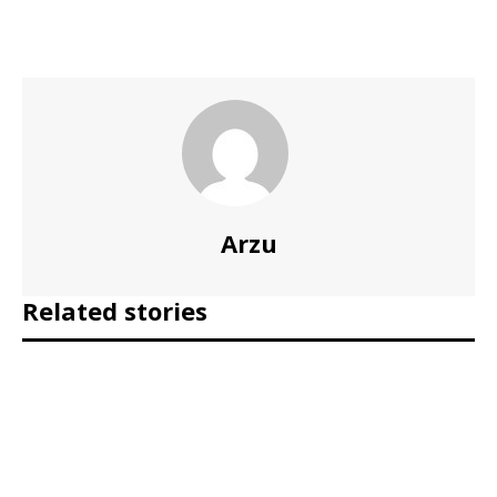
Arzu
Related stories