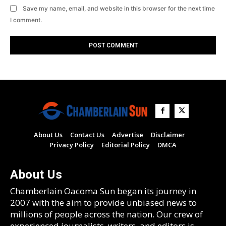
Save my name, email, and website in this browser for the next time
I comment.
About Us
Contact Us
Advertise
Disclaimer
Privacy Policy
Editorial Policy
DMCA
About Us
Chamberlain Oacoma Sun began its journey in
2007 with the aim to provide unbiased news to
millions of people across the nation. Our crew of
experienced journalists, writers, and editors is