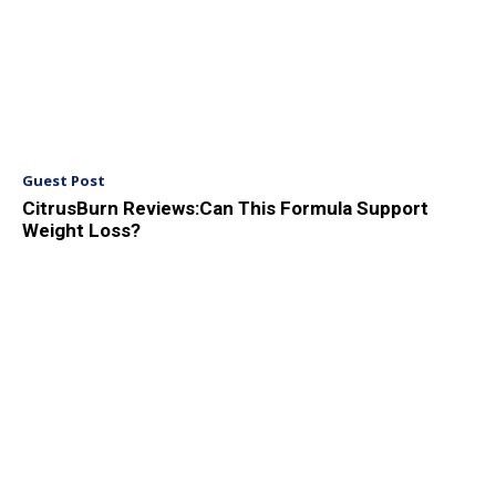
Guest Post
CitrusBurn Reviews:Can This Formula Support
Weight Loss?