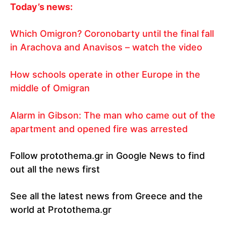
Today’s news:
Which Omigron? Coronobarty until the final fall
in Arachova and Anavisos – watch the video
How schools operate in other Europe in the
middle of Omigran
Alarm in Gibson: The man who came out of the
apartment and opened fire was arrested
Follow protothema.gr in Google News to find
out all the news first
See all the latest news from Greece and the
world at Protothema.gr