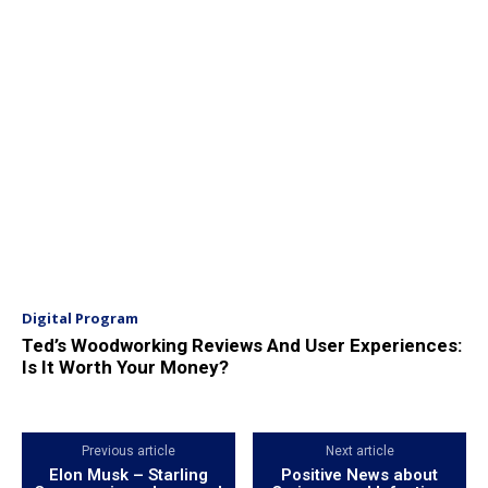
Digital Program
Ted’s Woodworking Reviews And User Experiences:
Is It Worth Your Money?
Previous article
Next article
Elon Musk – Starling
Positive News about