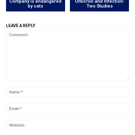
Company is endangered
Omicron and Infection:
by cats
Two Studies
LEAVE A REPLY
Comment:
Na
Ema
Web