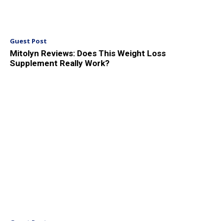
Guest Post
Mitolyn Reviews: Does This Weight Loss
Supplement Really Work?