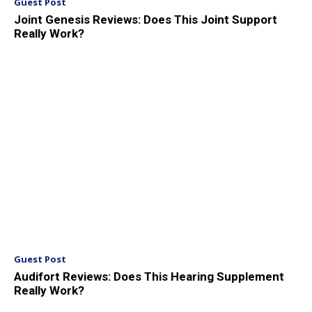
Guest Post
Joint Genesis Reviews: Does This Joint Support
Really Work?
Guest Post
Audifort Reviews: Does This Hearing Supplement
Really Work?