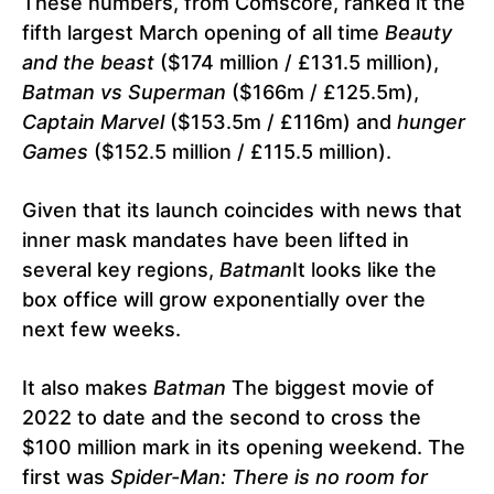
These numbers, from Comscore, ranked it the
fifth largest March opening of all time
Beauty
and the beast
($174 million / £131.5 million),
Batman vs Superman
($166m / £125.5m),
Captain Marvel
($153.5m / £116m) and
hunger
Games
($152.5 million / £115.5 million).
Given that its launch coincides with news that
inner mask mandates have been lifted in
several key regions,
Batman
It looks like the
box office will grow exponentially over the
next few weeks.
It also makes
Batman
The biggest movie of
2022 to date and the second to cross the
$100 million mark in its opening weekend. The
first was
Spider-Man: There is no room for