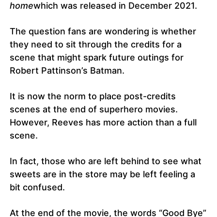
home
which was released in December 2021.
The question fans are wondering is whether
they need to sit through the credits for a
scene that might spark future outings for
Robert Pattinson’s Batman.
It is now the norm to place post-credits
scenes at the end of superhero movies.
However, Reeves has more action than a full
scene.
In fact, those who are left behind to see what
sweets are in the store may be left feeling a
bit confused.
At the end of the movie, the words “Good Bye”