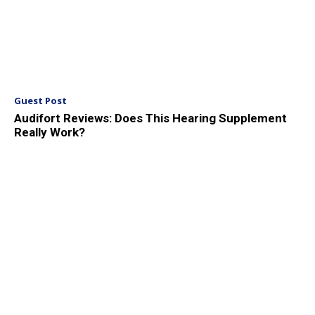
Guest Post
Audifort Reviews: Does This Hearing Supplement
Really Work?