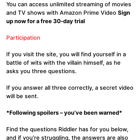
You can access unlimited streaming of movies
and TV shows with Amazon Prime Video
Sign
up now for a free 30-day trial
Participation
If you visit the site, you will find yourself in a
battle of wits with the villain himself, as he
asks you three questions.
If you answer all three correctly, a secret video
will be sent.
*Following spoilers – you’ve been warned*
Find the questions Riddler has for you below,
and if you’re struggling, the answers are also