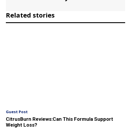
Related stories
Guest Post
CitrusBurn Reviews:Can This Formula Support
Weight Loss?