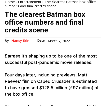
Home
Entertainment
The clearest Batman box office
numbers and final credits scene
The clearest Batman box
office numbers and final
credits scene
Date:
By:
Nancy Erin
March 7, 2022
Batman
It’s shaping up to be one of the most
successful post-pandemic movie releases.
Four days later, including previews, Matt
Reeves’ film on Caped Crusader is estimated
to have grossed $128.5 million (£97 million) at
the box office.