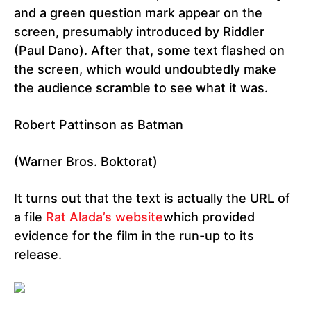
and a green question mark appear on the
screen, presumably introduced by Riddler
(Paul Dano). After that, some text flashed on
the screen, which would undoubtedly make
the audience scramble to see what it was.
Robert Pattinson as Batman
(Warner Bros. Boktorat)
It turns out that the text is actually the URL of
a file
Rat Alada’s website
which provided
evidence for the film in the run-up to its
release.