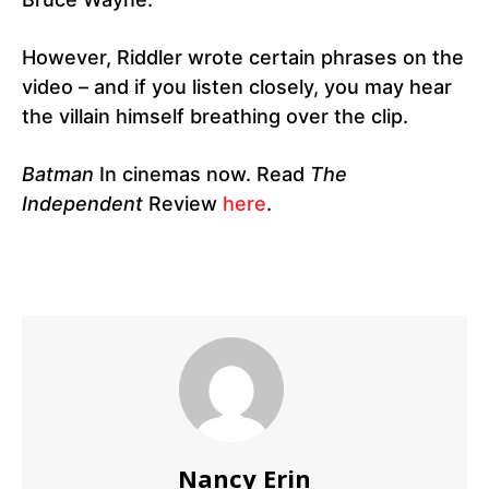
However, Riddler wrote certain phrases on the
video – and if you listen closely, you may hear
the villain himself breathing over the clip.
Batman
In cinemas now. Read
The
Independent
Review
here
.
Nancy Erin