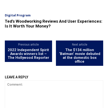
Digital Program
Ted’s Woodworking Reviews And User Experiences:
Is It Worth Your Money?
Previous article
Next article
2022 Independent Spirit
The $134 million
Awards winners list –
‘Batman’ movie debuted
The Hollywood Reporter
at the domestic box
office
LEAVE A REPLY