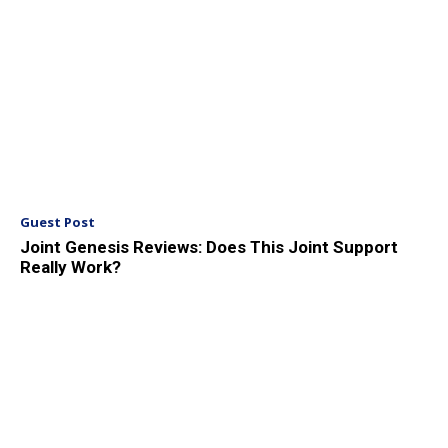
Guest Post
Joint Genesis Reviews: Does This Joint Support
Really Work?