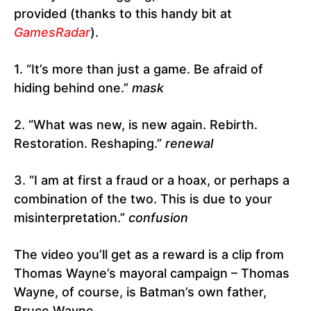
provided (thanks to this handy bit at
GamesRadar
).
1. “It’s more than just a game. Be afraid of
hiding behind one.”
mask
2. “What was new, is new again. Rebirth.
Restoration. Reshaping.”
renewal
3. “I am at first a fraud or a hoax, or perhaps a
combination of the two. This is due to your
misinterpretation.”
confusion
The video you’ll get as a reward is a clip from
Thomas Wayne’s mayoral campaign – Thomas
Wayne, of course, is Batman’s own father,
Bruce Wayne.