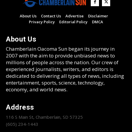
About Us
Contact Us
Advertise
Disclaimer
Privacy Policy
Editorial Policy
DMCA
About Us
Chamberlain Oacoma Sun began its journey in
2007 with the aim to provide unbiased news to
millions of people across the nation. Our crew of
experienced journalists, writers, and editors is
dedicated to delivering all types of news, including
entertainment, sports, science, technology,
economy, and world news.
Address
116 S Main St, Chamberlain, SD 57325
(605) 234-1443