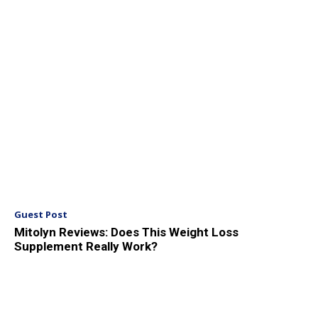
Guest Post
Mitolyn Reviews: Does This Weight Loss
Supplement Really Work?