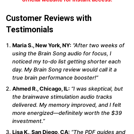
Customer Reviews with
Testimonials
Maria S., New York, NY:
“After two weeks of
using the Brain Song audio for focus, I
noticed my to-do list getting shorter each
day. My Brain Song review would call it a
true brain performance booster!”
Ahmed R., Chicago, IL:
“I was skeptical, but
the brainwave stimulation audio tracks
delivered. My memory improved, and I felt
more energized—definitely worth the $39
investment.”
Lisa K., San Diego, CA:
“The PDF guides and