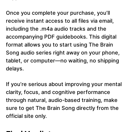
Once you complete your purchase, you’ll
receive instant access to all files via email,
including the .m4a audio tracks and the
accompanying PDF guidebooks. This digital
format allows you to start using The Brain
Song audio series right away on your phone,
tablet, or computer—no waiting, no shipping
delays.
If you’re serious about improving your mental
clarity, focus, and cognitive performance
through natural, audio-based training, make
sure to get The Brain Song directly from the
official site only.