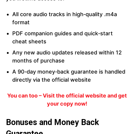
All core audio tracks in high‑quality .m4a
format
PDF companion guides and quick‑start
cheat sheets
Any new audio updates released within 12
months of purchase
A 90‑day money‑back guarantee is handled
directly via the official website
You can too – Visit the official website and get
your copy now!
Bonuses and Money Back
Guarantee