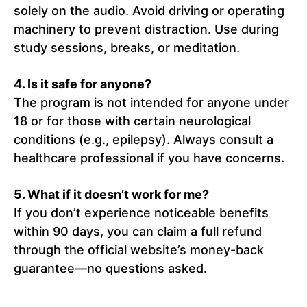
solely on the audio. Avoid driving or operating
machinery to prevent distraction. Use during
study sessions, breaks, or meditation.
4. Is it safe for anyone?
The program is not intended for anyone under
18 or for those with certain neurological
conditions (e.g., epilepsy). Always consult a
healthcare professional if you have concerns.
5. What if it doesn’t work for me?
If you don’t experience noticeable benefits
within 90 days, you can claim a full refund
through the official website’s money-back
guarantee—no questions asked.