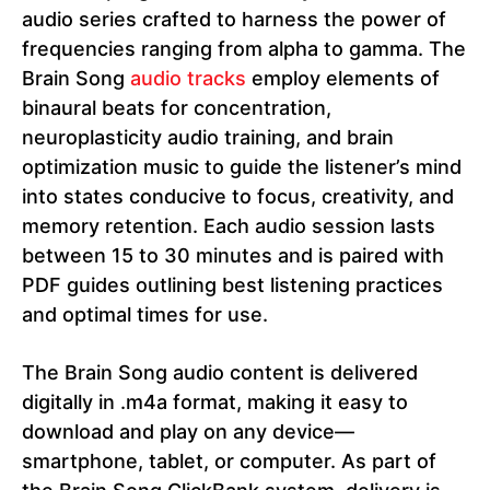
audio series crafted to harness the power of
frequencies ranging from alpha to gamma. The
Brain Song
audio tracks
employ elements of
binaural beats for concentration,
neuroplasticity audio training, and brain
optimization music to guide the listener’s mind
into states conducive to focus, creativity, and
memory retention. Each audio session lasts
between 15 to 30 minutes and is paired with
PDF guides outlining best listening practices
and optimal times for use.
The Brain Song audio content is delivered
digitally in .m4a format, making it easy to
download and play on any device—
smartphone, tablet, or computer. As part of