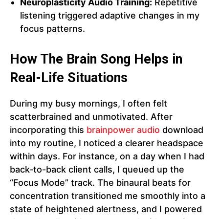
Neuroplasticity Audio Training:
Repetitive
listening triggered adaptive changes in my
focus patterns.
How The Brain Song Helps in
Real-Life Situations
During my busy mornings, I often felt
scatterbrained and unmotivated. After
incorporating this
brainpower audio
download
into my routine, I noticed a clearer headspace
within days. For instance, on a day when I had
back-to-back client calls, I queued up the
“Focus Mode” track. The binaural beats for
concentration transitioned me smoothly into a
state of heightened alertness, and I powered