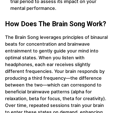
trial period to assess its impact on your
mental performance.
How Does The Brain Song Work?
The Brain Song leverages principles of binaural
beats for concentration and brainwave
entrainment to gently guide your mind into
optimal states. When you listen with
headphones, each ear receives slightly
different frequencies. Your brain responds by
producing a third frequency—the difference
between the two—which can correspond to
beneficial brainwave patterns (alpha for
relaxation, beta for focus, theta for creativity).
Over time, repeated sessions train your brain
to enter these states on demand, enhancing