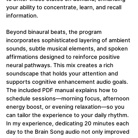
your ability to concentrate, learn, and recall
information.
Beyond binaural beats, the program
incorporates sophisticated layering of ambient
sounds, subtle musical elements, and spoken
affirmations designed to reinforce positive
neural pathways. This mix creates a rich
soundscape that holds your attention and
supports cognitive enhancement audio goals.
The included PDF manual explains how to
schedule sessions—morning focus, afternoon
energy boost, or evening relaxation—so you
can tailor the experience to your daily rhythm.
In my experience, dedicating 20 minutes each
day to the Brain Song audio not only improved