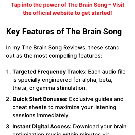
Tap into the power of The Brain Song – Visit
the official website to get started!
Key Features of The Brain Song
In my The Brain Song Reviews, these stand
out as the most compelling features:
Targeted Frequency Tracks:
Each audio file
is specially engineered for alpha, beta,
theta, or gamma stimulation.
Quick Start Bonuses:
Exclusive guides and
cheat sheets to maximize your listening
sessions immediately.
Instant Digital Access:
Download your brain
optimization music within minutes via