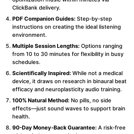
ClickBank delivery.
PDF Companion Guides:
Step-by-step
instructions on creating the ideal listening
environment.
Multiple Session Lengths:
Options ranging
from 10 to 30 minutes for flexibility in busy
schedules.
Scientifically Inspired:
While not a medical
device, it draws on research in binaural beat
efficacy and neuroplasticity audio training.
100% Natural Method:
No pills, no side
effects—just sound waves to support brain
health.
90-Day Money-Back Guarantee:
A risk-free