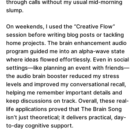
through calls without my usual mid-morning
slump.
On weekends, I used the “Creative Flow”
session before writing blog posts or tackling
home projects. The brain enhancement audio
program guided me into an alpha-wave state
where ideas flowed effortlessly. Even in social
settings—like planning an event with friends—
the audio brain booster reduced my stress
levels and improved my conversational recall,
helping me remember important details and
keep discussions on track. Overall, these real-
life applications proved that The Brain Song
isn’t just theoretical; it delivers practical, day-
to-day cognitive support.