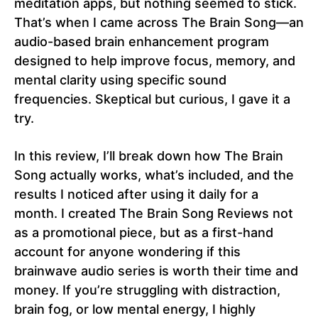
meditation apps, but nothing seemed to stick.
That’s when I came across The Brain Song—an
audio-based brain enhancement program
designed to help improve focus, memory, and
mental clarity using specific sound
frequencies. Skeptical but curious, I gave it a
try.
In this review, I’ll break down how The Brain
Song actually works, what’s included, and the
results I noticed after using it daily for a
month. I created The Brain Song Reviews not
as a promotional piece, but as a first-hand
account for anyone wondering if this
brainwave audio series is worth their time and
money. If you’re struggling with distraction,
brain fog, or low mental energy, I highly