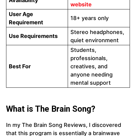
Availability
website
User Age
18+ years only
Requirement
Stereo headphones,
Use Requirements
quiet environment
Students,
professionals,
Best For
creatives, and
anyone needing
mental support
What is The Brain Song?
In my The Brain Song Reviews, I discovered
that this program is essentially a brainwave