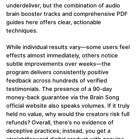
underdeliver, but the combination of audio
brain booster tracks and comprehensive PDF
guides here offers clear, actionable
techniques.
While individual results vary—some users feel
effects almost immediately, others notice
subtle improvements over weeks—the
program delivers consistently positive
feedback across hundreds of verified
testimonials. The presence of a 90-day
money-back guarantee via the Brain Song
official website also speaks volumes. If it truly
held no value, why would the creators risk full
refunds? Overall, there’s no evidence of
deceptive practices; instead, you get a