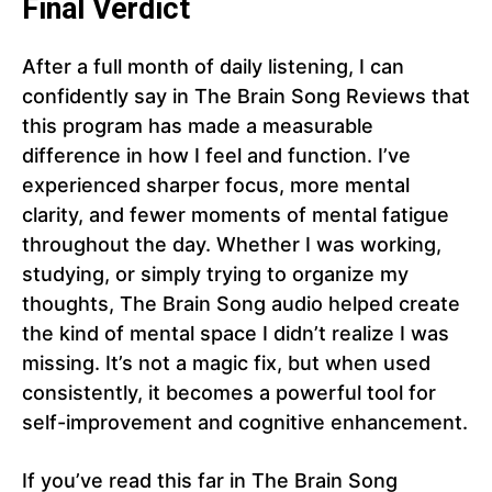
Final Verdict
After a full month of daily listening, I can
confidently say in The Brain Song Reviews that
this program has made a measurable
difference in how I feel and function. I’ve
experienced sharper focus, more mental
clarity, and fewer moments of mental fatigue
throughout the day. Whether I was working,
studying, or simply trying to organize my
thoughts, The Brain Song audio helped create
the kind of mental space I didn’t realize I was
missing. It’s not a magic fix, but when used
consistently, it becomes a powerful tool for
self-improvement and cognitive enhancement.
If you’ve read this far in The Brain Song