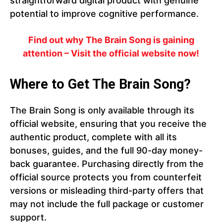
straightforward digital product with genuine
potential to improve cognitive performance.
Find out why The Brain Song is gaining
attention – Visit the official website now!
Where to Get The Brain Song?
The Brain Song is only available through its
official website, ensuring that you receive the
authentic product, complete with all its
bonuses, guides, and the full 90-day money-
back guarantee. Purchasing directly from the
official source protects you from counterfeit
versions or misleading third-party offers that
may not include the full package or customer
support.