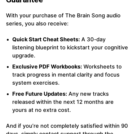
With your purchase of The Brain Song audio
series, you also receive:
Quick Start Cheat Sheets:
A 30-day
listening blueprint to kickstart your cognitive
upgrade.
Exclusive PDF Workbooks:
Worksheets to
track progress in mental clarity and focus
system exercises.
Free Future Updates:
Any new tracks
released within the next 12 months are
yours at no extra cost.
And if you’re not completely satisfied within 90
days, simply contact support through the