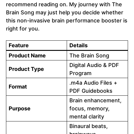
recommend reading on. My journey with The
Brain Song may just help you decide whether
this non-invasive brain performance booster is
right for you.
Feature
Details
Product Name
The Brain Song
Digital Audio & PDF
Product Type
Program
.m4a Audio Files +
Format
PDF Guidebooks
Brain enhancement,
Purpose
focus, memory,
mental clarity
Binaural beats,