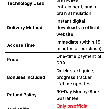
brainwave
Technology Used
entrainment, audio
brain stimulation
Instant digital
Delivery Method
download via official
website
Immediate (within 15
Access Time
minutes of purchase)
One-time payment of
Price
$39
Quick-start guide,
Bonuses Included
progress tracker,
lifetime updates
90-Day Money-Back
Refund Policy
Guarantee
Only on official