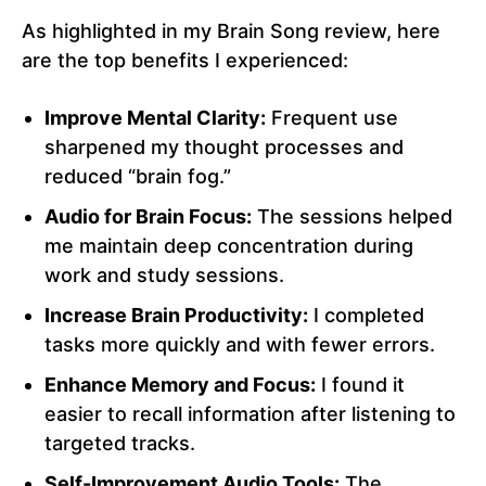
As highlighted in my Brain Song review, here
are the top benefits I experienced:
Improve Mental Clarity:
Frequent use
sharpened my thought processes and
reduced “brain fog.”
Audio for Brain Focus:
The sessions helped
me maintain deep concentration during
work and study sessions.
Increase Brain Productivity:
I completed
tasks more quickly and with fewer errors.
Enhance Memory and Focus:
I found it
easier to recall information after listening to
targeted tracks.
Self-Improvement Audio Tools:
The