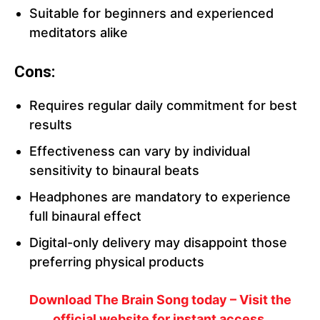
Suitable for beginners and experienced
meditators alike
Cons:
Requires regular daily commitment for best
results
Effectiveness can vary by individual
sensitivity to binaural beats
Headphones are mandatory to experience
full binaural effect
Digital-only delivery may disappoint those
preferring physical products
Download The Brain Song today – Visit the
official website for instant access.