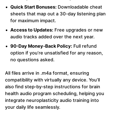
Quick Start Bonuses:
Downloadable cheat
sheets that map out a 30-day listening plan
for maximum impact.
Access to Updates:
Free upgrades or new
audio tracks added over the next year.
90-Day Money-Back Policy:
Full refund
option if you’re unsatisfied for any reason,
no questions asked.
All files arrive in .m4a format, ensuring
compatibility with virtually any device. You’ll
also find step‑by‑step instructions for brain
health audio program scheduling, helping you
integrate neuroplasticity audio training into
your daily life seamlessly.