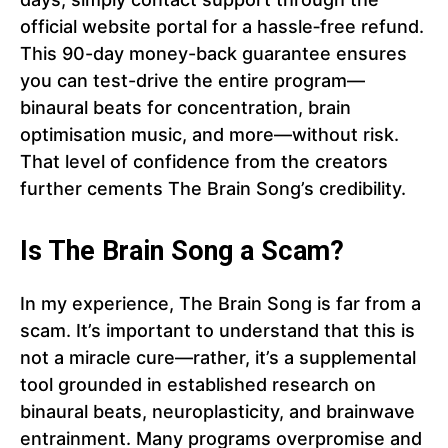
official website portal for a hassle‑free refund.
This 90-day money-back guarantee ensures
you can test-drive the entire program—
binaural beats for concentration, brain
optimisation music, and more—without risk.
That level of confidence from the creators
further cements The Brain Song’s credibility.
Is The Brain Song a Scam?
In my experience, The Brain Song is far from a
scam. It’s important to understand that this is
not a miracle cure—rather, it’s a supplemental
tool grounded in established research on
binaural beats, neuroplasticity, and brainwave
entrainment. Many programs overpromise and