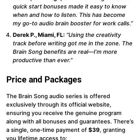
quick start bonuses made it easy to know
when and how to listen. This has become
my go-to audio brain booster for work calls.”
Derek P., Miami, FL:
“Using the creativity
track before writing got me in the zone. The
Brain Song benefits are real—I’m more
productive than ever.”
Price and Packages
The Brain Song audio series is offered
exclusively through its official website,
ensuring you receive the genuine program
along with all bonuses and guarantees. There’s
a single, one‑time payment of
$39
, granting
you lifetime access to: