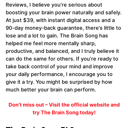
Reviews, I believe you’re serious about
boosting your brain power naturally and safely.
At just $39, with instant digital access and a
90-day money-back guarantee, there’s little to
lose and a lot to gain. The Brain Song has
helped me feel more mentally sharp,
productive, and balanced, and I truly believe it
can do the same for others. If you’re ready to
take back control of your mind and improve
your daily performance, I encourage you to
give it a try. You might be surprised by how
much better your brain can perform.
Don’t miss out – Visit the official website and
try The Brain Song today!