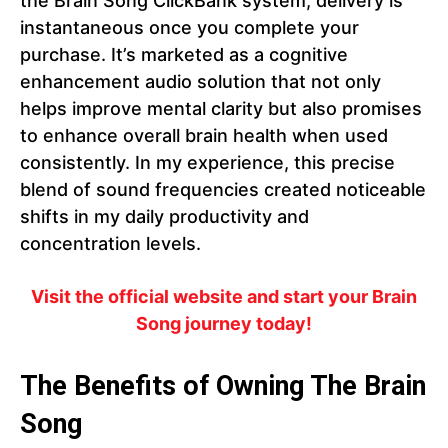
the Brain Song ClickBank system, delivery is
instantaneous once you complete your
purchase. It’s marketed as a cognitive
enhancement audio solution that not only
helps improve mental clarity but also promises
to enhance overall brain health when used
consistently. In my experience, this precise
blend of sound frequencies created noticeable
shifts in my daily productivity and
concentration levels.
Visit the official website and start your Brain
Song journey today!
The Benefits of Owning The Brain
Song