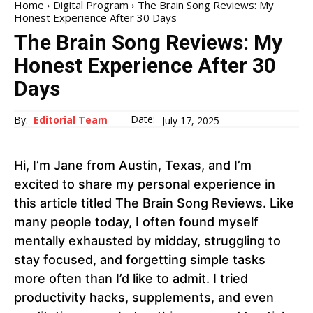
Home
Digital Program
The Brain Song Reviews: My
Honest Experience After 30 Days
The Brain Song Reviews: My
Honest Experience After 30
Days
Date:
By:
Editorial Team
July 17, 2025
Hi, I’m Jane from Austin, Texas, and I’m
excited to share my personal experience in
this article titled The Brain Song Reviews. Like
many people today, I often found myself
mentally exhausted by midday, struggling to
stay focused, and forgetting simple tasks
more often than I’d like to admit. I tried
productivity hacks, supplements, and even