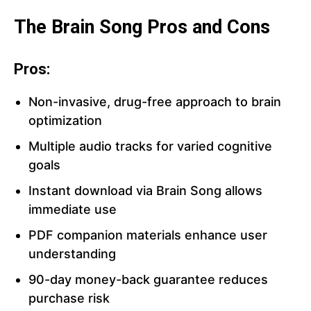
The Brain Song Pros and Cons
Pros:
Non-invasive, drug-free approach to brain
optimization
Multiple audio tracks for varied cognitive
goals
Instant download via Brain Song allows
immediate use
PDF companion materials enhance user
understanding
90-day money-back guarantee reduces
purchase risk