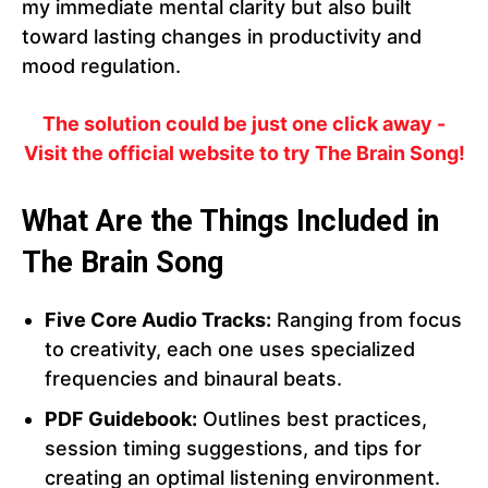
my immediate mental clarity but also built
toward lasting changes in productivity and
mood regulation.
The solution could be just one click away -
Visit the official website to try The Brain Song!
What Are the Things Included in
The Brain Song
Five Core Audio Tracks:
Ranging from focus
to creativity, each one uses specialized
frequencies and binaural beats.
PDF Guidebook:
Outlines best practices,
session timing suggestions, and tips for
creating an optimal listening environment.