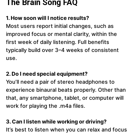
The Brain Song FAQ
1. How soon will I notice results?
Most users report initial changes, such as
improved focus or mental clarity, within the
first week of daily listening. Full benefits
typically build over 3–4 weeks of consistent
use.
2. Do I need special equipment?
You’ll need a pair of stereo headphones to
experience binaural beats properly. Other than
that, any smartphone, tablet, or computer will
work for playing the .m4a files.
3. Can I listen while working or driving?
It’s best to listen when you can relax and focus