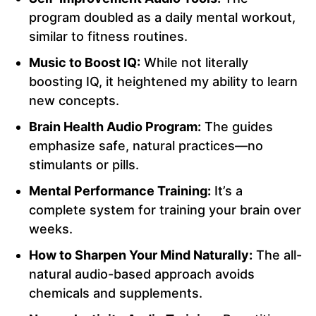
program doubled as a daily mental workout,
similar to fitness routines.
Music to Boost IQ:
While not literally
boosting IQ, it heightened my ability to learn
new concepts.
Brain Health Audio Program:
The guides
emphasize safe, natural practices—no
stimulants or pills.
Mental Performance Training:
It’s a
complete system for training your brain over
weeks.
How to Sharpen Your Mind Naturally:
The all-
natural audio-based approach avoids
chemicals and supplements.