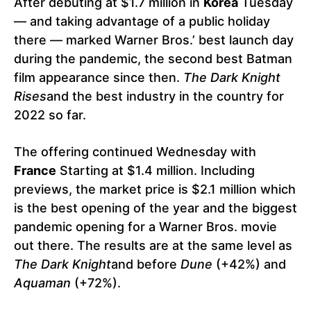
After debuting at $1.7 million in
Korea
Tuesday
— and taking advantage of a public holiday
there — marked Warner Bros.’ best launch day
during the pandemic, the second best Batman
film appearance since then.
The Dark Knight
Rises
and the best industry in the country for
2022 so far.
The offering continued Wednesday with
France
Starting at $1.4 million. Including
previews, the market price is $2.1 million which
is the best opening of the year and the biggest
pandemic opening for a Warner Bros. movie
out there. The results are at the same level as
The Dark Knight
and before
Dune
(+42%) and
Aquaman
(+72%).