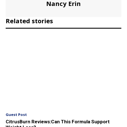
Nancy Erin
Related stories
Guest Post
CitrusBurn Reviews:Can This Formula Support