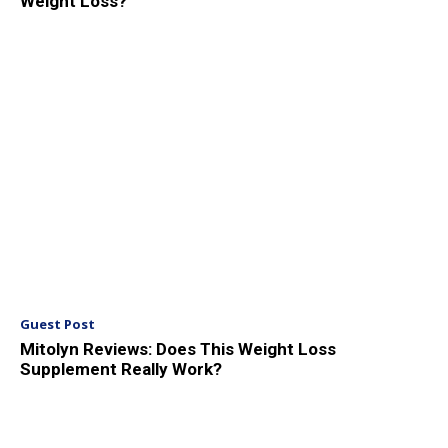
Weight Loss?
Guest Post
Mitolyn Reviews: Does This Weight Loss
Supplement Really Work?