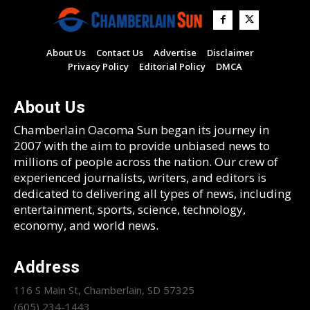
About Us
Contact Us
Advertise
Disclaimer
Privacy Policy
Editorial Policy
DMCA
About Us
Chamberlain Oacoma Sun began its journey in
2007 with the aim to provide unbiased news to
millions of people across the nation. Our crew of
experienced journalists, writers, and editors is
dedicated to delivering all types of news, including
entertainment, sports, science, technology,
economy, and world news.
Address
116 S Main St, Chamberlain, SD 57325
(605) 234-1443