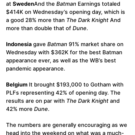
at
Sweden
And the
Batman
Earnings totaled
$414K on Wednesday’s opening day, which is
a good 28% more than
The Dark Knight
And
more than double that of
Dune
.
Indonesia
gave
Batman
91% market share on
Wednesday with $362K for the best Batman
appearance ever, as well as the WB’s best
pandemic appearance.
Belgium
It brought $193,000 to Gotham with
PLFs representing 42% of opening day. The
results are on par with
The Dark Knight
and
42% more
Dune
.
The numbers are generally encouraging as we
head into the weekend on what was a much-