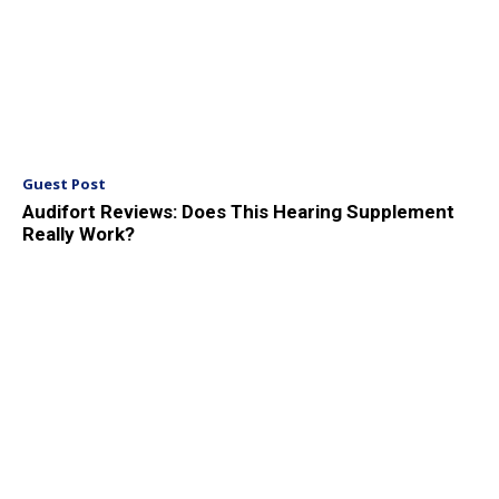
Guest Post
Audifort Reviews: Does This Hearing Supplement
Really Work?