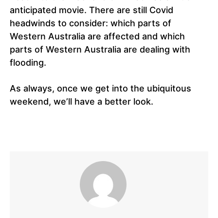
anticipated movie. There are still Covid
headwinds to consider: which parts of
Western Australia are affected and which
parts of Western Australia are dealing with
flooding.
As always, once we get into the ubiquitous
weekend, we’ll have a better look.