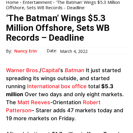
Home
Entertainment
'The Batman' Wings $5.3 Million
Offshore, Sets WB Records - Deadline
‘The Batman’ Wings $5.3
Million Offshore, Sets WB
Records – Deadline
Date:
By:
Nancy Erin
March 4, 2022
Warner Bros.
/
Capital
‘s
Batman
It just started
spreading its wings outside, and started
running
International box office
total
$5.3
million
Over two days and only eight markets.
The
Matt Reeves
-Orientation
Robert
Patterson
– Starer adds 47 markets today and
19 more markets on Friday.