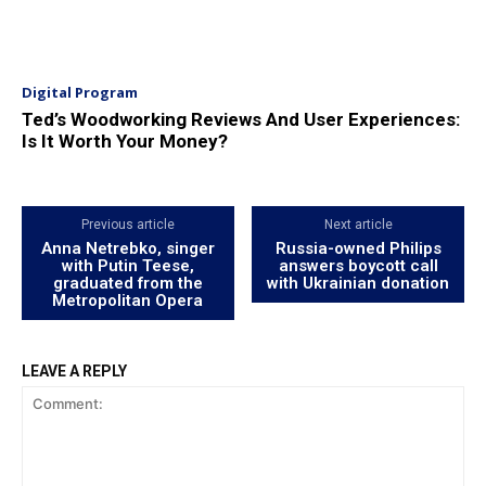
Digital Program
Ted’s Woodworking Reviews And User Experiences:
Is It Worth Your Money?
Previous article
Next article
Anna Netrebko, singer
Russia-owned Philips
with Putin Teese,
answers boycott call
graduated from the
with Ukrainian donation
Metropolitan Opera
LEAVE A REPLY