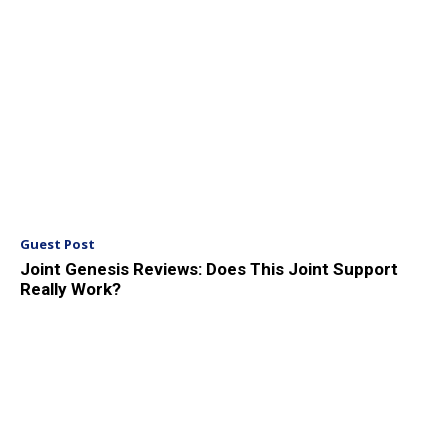
Guest Post
Joint Genesis Reviews: Does This Joint Support
Really Work?