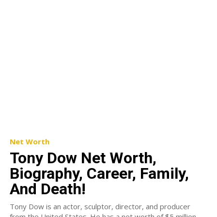
Net Worth
Tony Dow Net Worth,
Biography, Career, Family,
And Death!
Tony Dow is an actor, sculptor, director, and producer
from the United States. He has a net worth of $5 million.