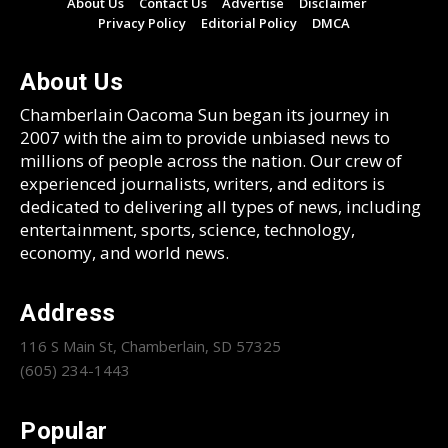
About Us
Contact Us
Advertise
Disclaimer
Privacy Policy
Editorial Policy
DMCA
About Us
Chamberlain Oacoma Sun began its journey in
2007 with the aim to provide unbiased news to
millions of people across the nation. Our crew of
experienced journalists, writers, and editors is
dedicated to delivering all types of news, including
entertainment, sports, science, technology,
economy, and world news.
Address
116 S Main St, Chamberlain, SD 57325
(605) 234-1443
Popular