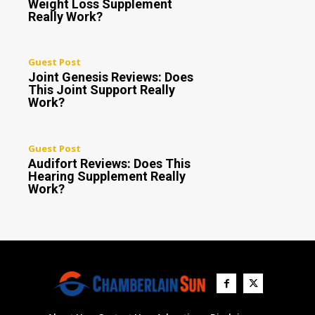
Weight Loss Supplement
Really Work?
Guest Post
Joint Genesis Reviews: Does
This Joint Support Really
Work?
Guest Post
Audifort Reviews: Does This
Hearing Supplement Really
Work?