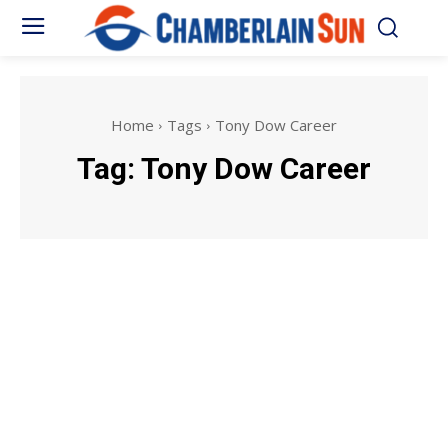
Home
Tags
Tony Dow Career
Tag:
Tony Dow Career