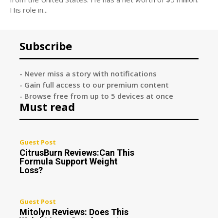
His role in...
Subscribe
- Never miss a story with notifications
- Gain full access to our premium content
- Browse free from up to 5 devices at once
Must read
Guest Post
CitrusBurn Reviews:Can This
Formula Support Weight
Loss?
Guest Post
Mitolyn Reviews: Does This