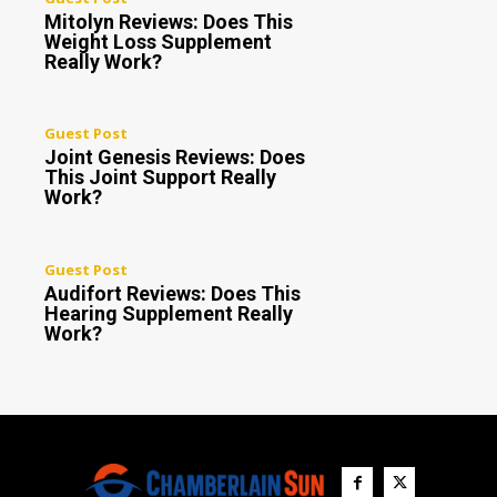
Mitolyn Reviews: Does This
Weight Loss Supplement
Really Work?
Guest Post
Joint Genesis Reviews: Does
This Joint Support Really
Work?
Guest Post
Audifort Reviews: Does This
Hearing Supplement Really
Work?