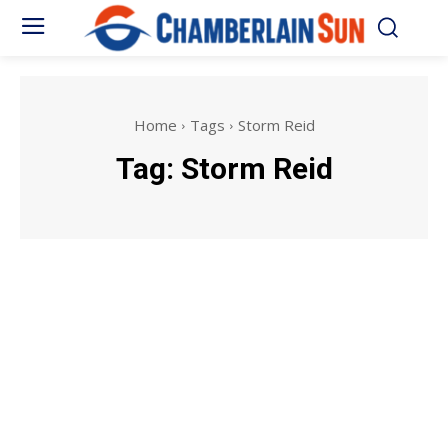
Home
Tags
Storm Reid
Tag:
Storm Reid