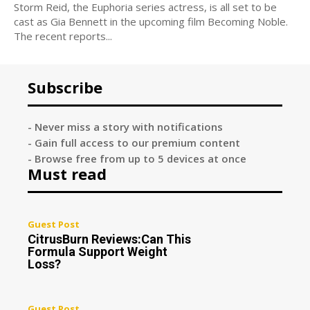
Storm Reid, the Euphoria series actress, is all set to be
cast as Gia Bennett in the upcoming film Becoming Noble.
The recent reports...
Subscribe
- Never miss a story with notifications
- Gain full access to our premium content
- Browse free from up to 5 devices at once
Must read
Guest Post
CitrusBurn Reviews:Can This
Formula Support Weight
Loss?
Guest Post