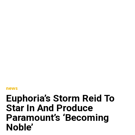
news
Euphoria’s Storm Reid To
Star In And Produce
Paramount’s ‘Becoming
Noble’