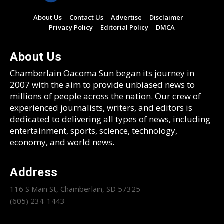
About Us
Contact Us
Advertise
Disclaimer
Privacy Policy
Editorial Policy
DMCA
About Us
Chamberlain Oacoma Sun began its journey in
2007 with the aim to provide unbiased news to
millions of people across the nation. Our crew of
experienced journalists, writers, and editors is
dedicated to delivering all types of news, including
entertainment, sports, science, technology,
economy, and world news.
Address
116 S Main St, Chamberlain, SD 57325
(605) 234-1443