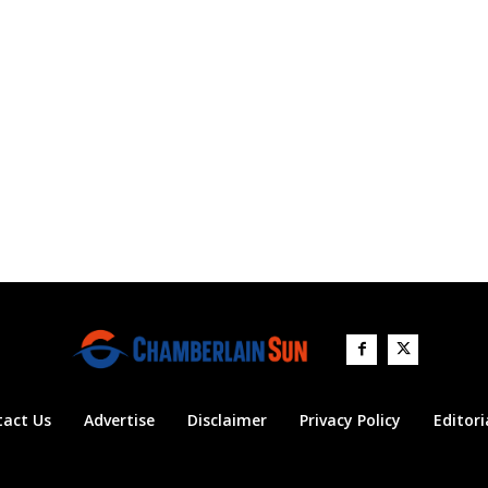
tact Us
Advertise
Disclaimer
Privacy Policy
Editori