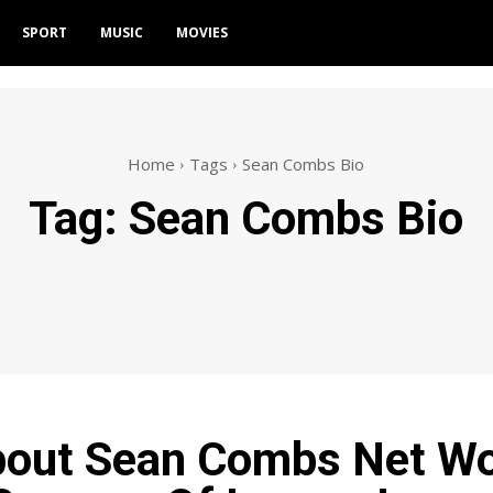
SPORT
MUSIC
MOVIES
Home
Tags
Sean Combs Bio
Tag:
Sean Combs Bio
bout Sean Combs Net Wo