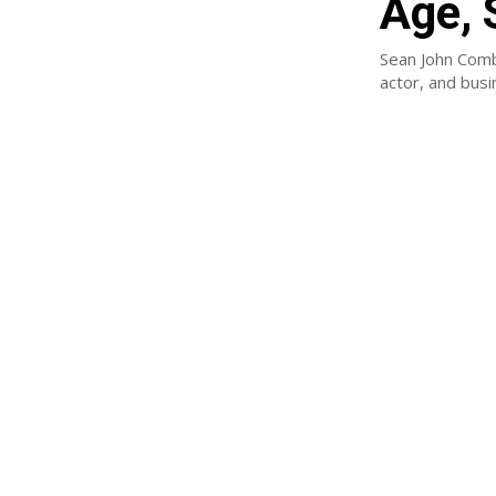
Age, 
Sean John Comb
actor, and bus