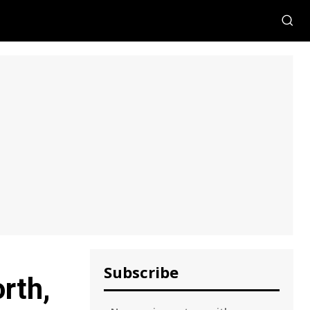
Subscribe
rth,