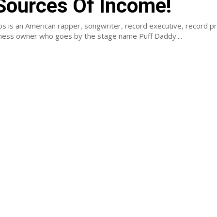
Sources Of Income!
s is an American rapper, songwriter, record executive, record p
iness owner who goes by the stage name Puff Daddy....