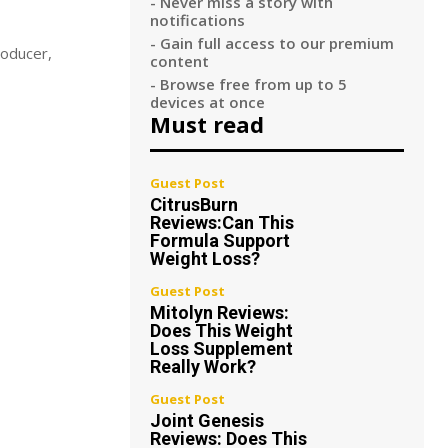
- Never miss a story with
notifications
- Gain full access to our premium
roducer,
content
- Browse free from up to 5
devices at once
Must read
Guest Post
CitrusBurn
Reviews:Can This
Formula Support
Weight Loss?
Guest Post
Mitolyn Reviews:
Does This Weight
Loss Supplement
Really Work?
Guest Post
Joint Genesis
Reviews: Does This