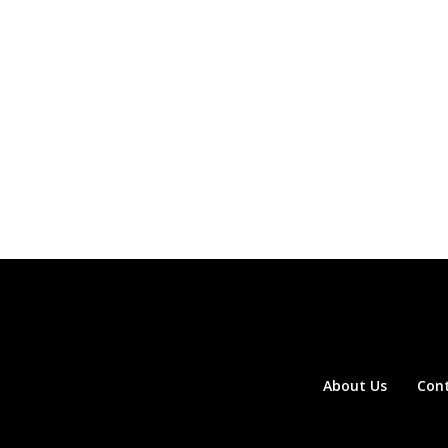
About Us
Con