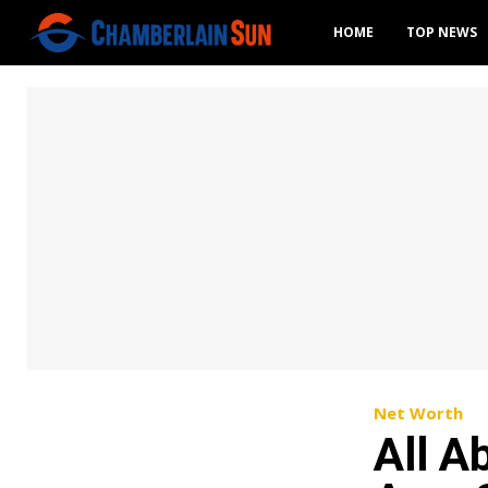
HOME
TOP NEWS
Net Worth
All A