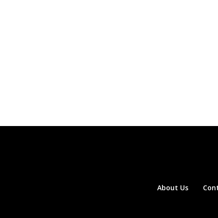
About Us
Con