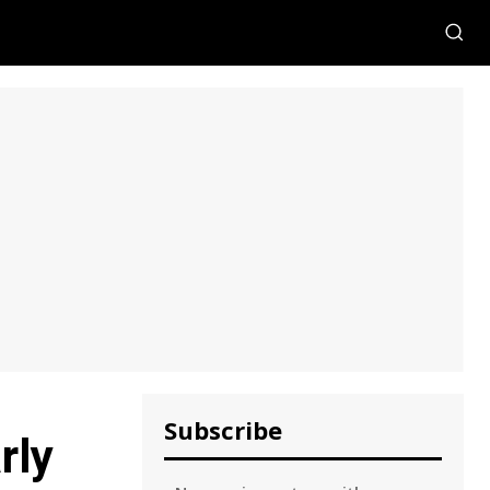
Subscribe
rly