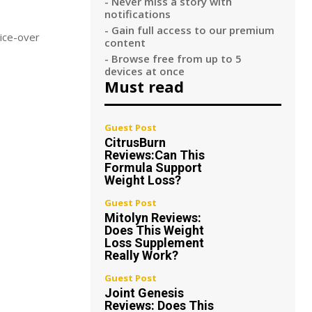
- Never miss a story with
notifications
- Gain full access to our premium
oice-over
content
- Browse free from up to 5
devices at once
Must read
Guest Post
CitrusBurn
Reviews:Can This
Formula Support
Weight Loss?
Guest Post
Mitolyn Reviews:
Does This Weight
Loss Supplement
Really Work?
Guest Post
Joint Genesis
Reviews: Does This