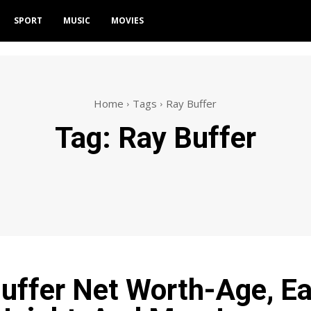
SPORT
MUSIC
MOVIES
Home
Tags
Ray Buffer
Tag:
Ray Buffer
uffer Net Worth-Age, Ea