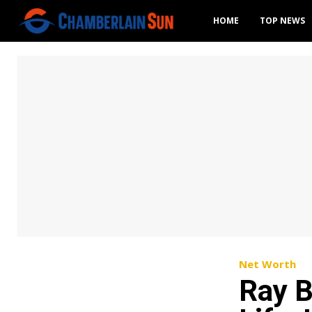
HOME
TOP NEWS
Net Worth
Ray B