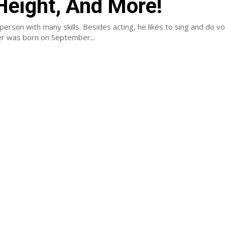
 Height, And More!
 person with many skills. Besides acting, he likes to sing and do v
er was born on September...