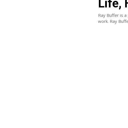
Life,
Ray Buffer is a
work. Ray Buff