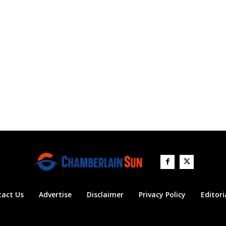
tact Us
Advertise
Disclaimer
Privacy Policy
Editori