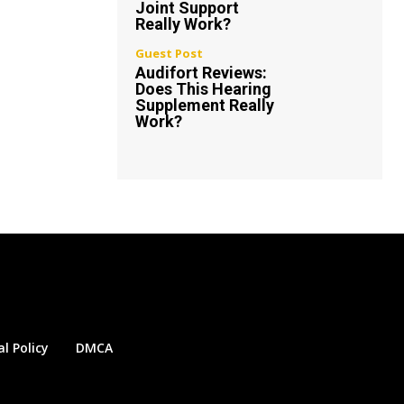
Joint Support
Really Work?
Guest Post
Audifort Reviews:
Does This Hearing
Supplement Really
Work?
al Policy
DMCA