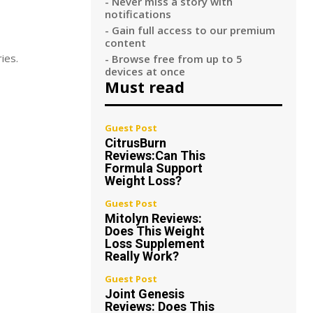
- Never miss a story with
notifications
- Gain full access to our premium
content
ies.
- Browse free from up to 5
devices at once
Must read
Guest Post
CitrusBurn
Reviews:Can This
Formula Support
Weight Loss?
Guest Post
Mitolyn Reviews:
Does This Weight
Loss Supplement
Really Work?
Guest Post
Joint Genesis
Reviews: Does This