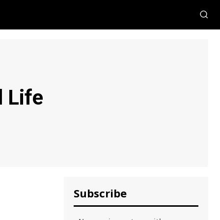
 Life
Subscribe
,