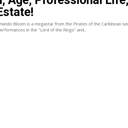
Estate!
rlando Bloom is a megastar from the Pirates of the Caribbean ser
rformances in the "Lord of the Rings" and...