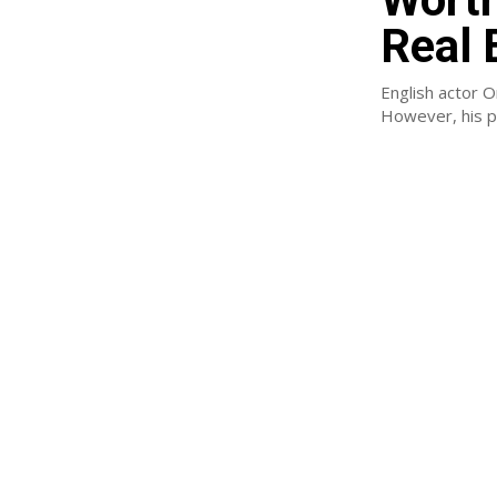
Real 
English actor O
However, his pe