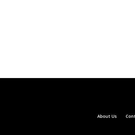
About Us
Con