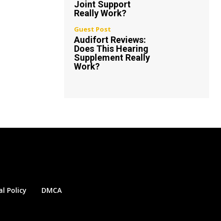
Joint Support
Really Work?
Guest Post
Audifort Reviews:
Does This Hearing
Supplement Really
Work?
al Policy
DMCA