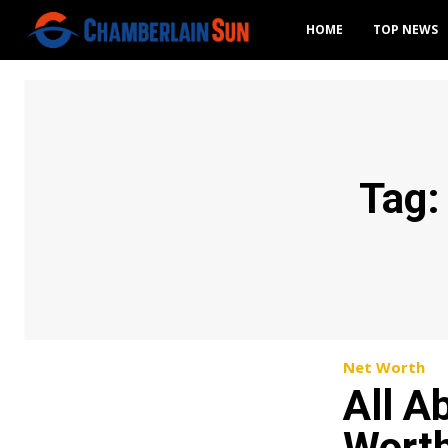
HOME
TOP NEWS
Tag
Net Worth
All A
Worth