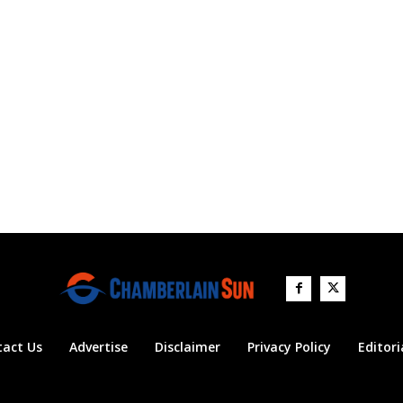
tact Us
Advertise
Disclaimer
Privacy Policy
Editori