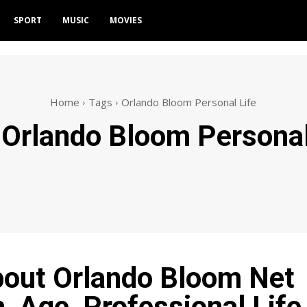
SPORT
MUSIC
MOVIES
Home
Tags
Orlando Bloom Personal Life
:
Orlando Bloom Personal
bout Orlando Bloom Net
, Age, Professional Life