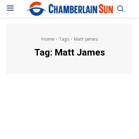
Home
Tags
Matt James
Tag:
Matt James