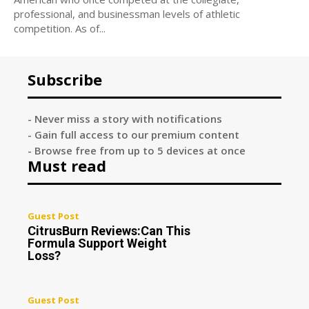
professional, and businessman levels of athletic
competition. As of...
Subscribe
- Never miss a story with notifications
- Gain full access to our premium content
- Browse free from up to 5 devices at once
Must read
Guest Post
CitrusBurn Reviews:Can This
Formula Support Weight
Loss?
Guest Post