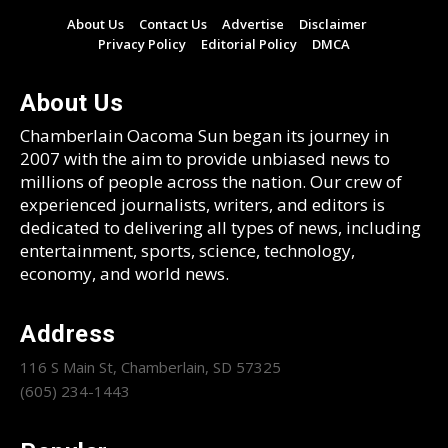
About Us
Contact Us
Advertise
Disclaimer
Privacy Policy
Editorial Policy
DMCA
About Us
Chamberlain Oacoma Sun began its journey in
2007 with the aim to provide unbiased news to
millions of people across the nation. Our crew of
experienced journalists, writers, and editors is
dedicated to delivering all types of news, including
entertainment, sports, science, technology,
economy, and world news.
Address
116 S Main St, Chamberlain, SD 57325
(605) 234-1443