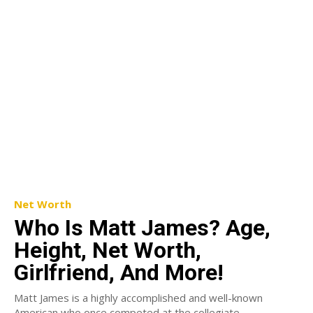
Net Worth
Who Is Matt James? Age,
Height, Net Worth,
Girlfriend, And More!
Matt James is a highly accomplished and well-known
American who once competed at the collegiate,