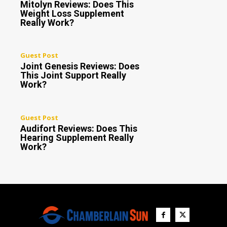
Mitolyn Reviews: Does This
Weight Loss Supplement
Really Work?
Guest Post
Joint Genesis Reviews: Does
This Joint Support Really
Work?
Guest Post
Audifort Reviews: Does This
Hearing Supplement Really
Work?