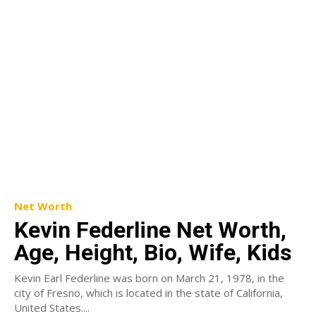
Net Worth
Kevin Federline Net Worth,
Age, Height, Bio, Wife, Kids
Kevin Earl Federline was born on March 21, 1978, in the
city of Fresno, which is located in the state of California,
United States....