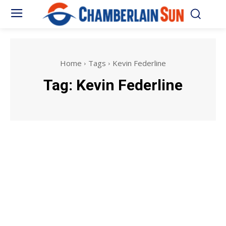
Home
Tags
Kevin Federline
Tag:
Kevin Federline