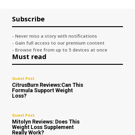
Subscribe
- Never miss a story with notifications
- Gain full access to our premium content
- Browse free from up to 5 devices at once
Must read
Guest Post
CitrusBurn Reviews:Can This
Formula Support Weight
Loss?
Guest Post
Mitolyn Reviews: Does This
Weight Loss Supplement
Really Work?