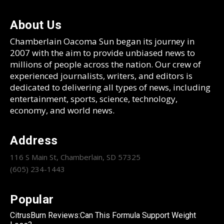
About Us
Chamberlain Oacoma Sun began its journey in
2007 with the aim to provide unbiased news to
millions of people across the nation. Our crew of
experienced journalists, writers, and editors is
dedicated to delivering all types of news, including
entertainment, sports, science, technology,
economy, and world news.
Address
116 S Main St, Chamberlain, SD 57325
(605) 234-1443
Popular
CitrusBurn Reviews:Can This Formula Support Weight