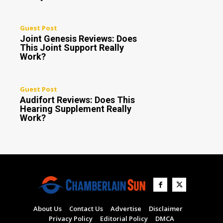
Guest Post
Joint Genesis Reviews: Does
This Joint Support Really
Work?
Guest Post
Audifort Reviews: Does This
Hearing Supplement Really
Work?
About Us
Contact Us
Advertise
Disclaimer
Privacy Policy
Editorial Policy
DMCA