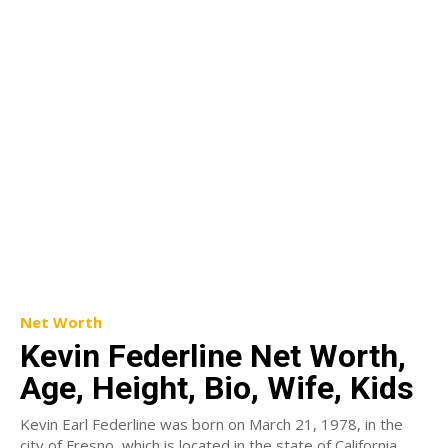
Net Worth
Kevin Federline Net Worth,
Age, Height, Bio, Wife, Kids
Kevin Earl Federline was born on March 21, 1978, in the
city of Fresno, which is located in the state of California,