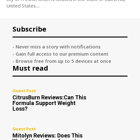
United States....
Subscribe
- Never miss a story with notifications
- Gain full access to our premium content
- Browse free from up to 5 devices at once
Must read
Guest Post
CitrusBurn Reviews:Can This
Formula Support Weight
Loss?
Guest Post
Mitolyn Reviews: Does This