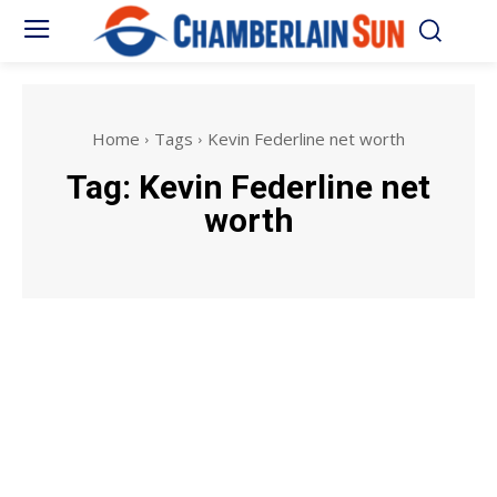
Home
Tags
Kevin Federline net worth
Tag:
Kevin Federline net
worth