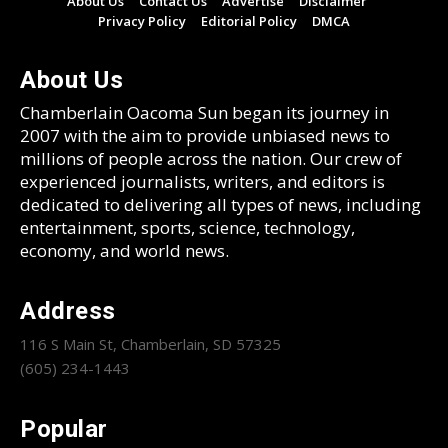
About Us
Contact Us
Advertise
Disclaimer
Privacy Policy
Editorial Policy
DMCA
About Us
Chamberlain Oacoma Sun began its journey in
2007 with the aim to provide unbiased news to
millions of people across the nation. Our crew of
experienced journalists, writers, and editors is
dedicated to delivering all types of news, including
entertainment, sports, science, technology,
economy, and world news.
Address
116 S Main St, Chamberlain, SD 57325
(605) 234-1443
Popular