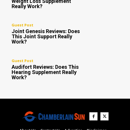
Weight Loss Supplement
Really Work?
Guest Post
Joint Genesis Reviews: Does
This Joint Support Really
Work?
Guest Post
Audifort Reviews: Does This
Hearing Supplement Really
Work?