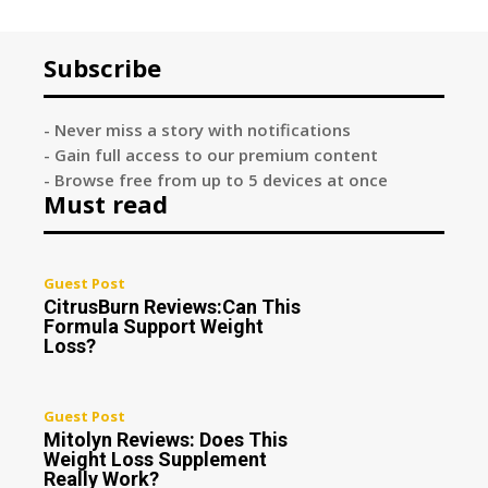
Subscribe
- Never miss a story with notifications
- Gain full access to our premium content
- Browse free from up to 5 devices at once
Must read
Guest Post
CitrusBurn Reviews:Can This
Formula Support Weight
Loss?
Guest Post
Mitolyn Reviews: Does This
Weight Loss Supplement
Really Work?