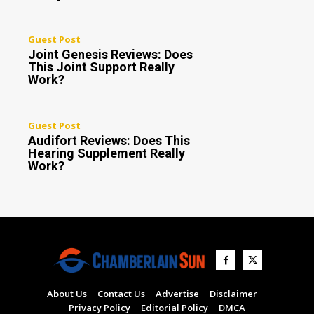
Guest Post
Joint Genesis Reviews: Does
This Joint Support Really
Work?
Guest Post
Audifort Reviews: Does This
Hearing Supplement Really
Work?
About Us
Contact Us
Advertise
Disclaimer
Privacy Policy
Editorial Policy
DMCA