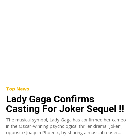
Top News
Lady Gaga Confirms
Casting For Joker Sequel !!
The musical symbol, Lady Gaga has confirmed her cameo
in the Oscar-winning psychological thriller drama “Joker”,
opposite Joaquin Phoenix, by sharing a musical teaser...