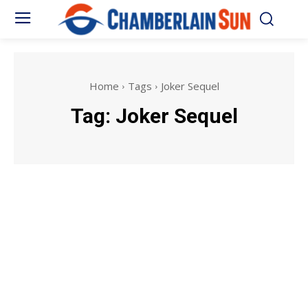
Home
Tags
Joker Sequel
Tag:
Joker Sequel