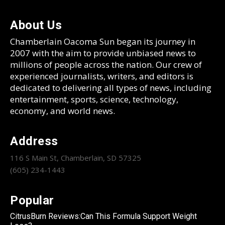
About Us
Chamberlain Oacoma Sun began its journey in
2007 with the aim to provide unbiased news to
millions of people across the nation. Our crew of
experienced journalists, writers, and editors is
dedicated to delivering all types of news, including
entertainment, sports, science, technology,
economy, and world news.
Address
116 S Main St, Chamberlain, SD 57325
(605) 234-1443
Popular
CitrusBurn Reviews:Can This Formula Support Weight