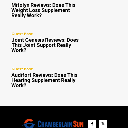
Mitolyn Reviews: Does This
Weight Loss Supplement
Really Work?
Guest Post
Joint Genesis Reviews: Does
This Joint Support Really
Work?
Guest Post
Audifort Reviews: Does This
Hearing Supplement Really
Work?