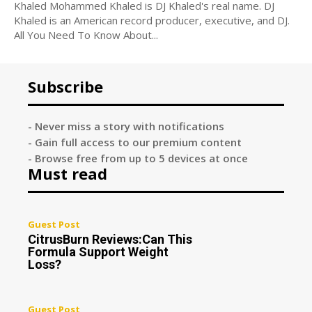
Khaled Mohammed Khaled is DJ Khaled's real name. DJ
Khaled is an American record producer, executive, and DJ.
All You Need To Know About...
Subscribe
- Never miss a story with notifications
- Gain full access to our premium content
- Browse free from up to 5 devices at once
Must read
Guest Post
CitrusBurn Reviews:Can This
Formula Support Weight
Loss?
Guest Post