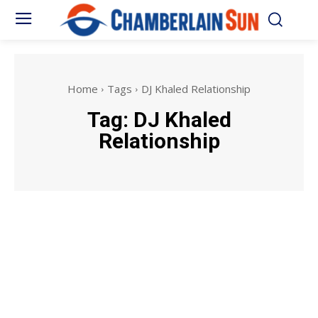
Home
Tags
DJ Khaled Relationship
Tag:
DJ Khaled
Relationship