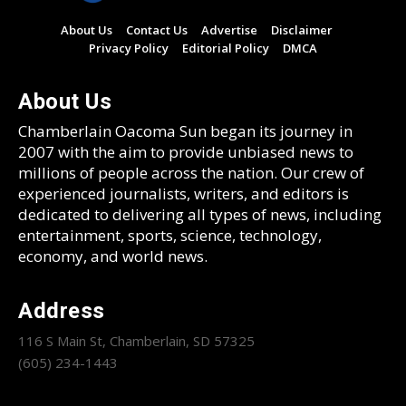
About Us
Contact Us
Advertise
Disclaimer
Privacy Policy
Editorial Policy
DMCA
About Us
Chamberlain Oacoma Sun began its journey in
2007 with the aim to provide unbiased news to
millions of people across the nation. Our crew of
experienced journalists, writers, and editors is
dedicated to delivering all types of news, including
entertainment, sports, science, technology,
economy, and world news.
Address
116 S Main St, Chamberlain, SD 57325
(605) 234-1443