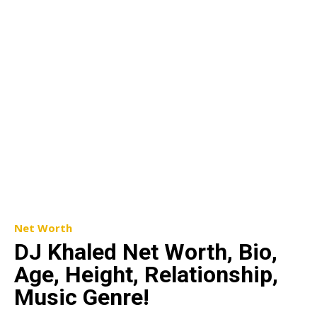
Net Worth
DJ Khaled Net Worth, Bio,
Age, Height, Relationship,
Music Genre!