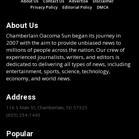
About Us
Contact Us
Advertise
Disclaimer
Privacy Policy
Editorial Policy
DMCA
About Us
Chamberlain Oacoma Sun began its journey in
2007 with the aim to provide unbiased news to
millions of people across the nation. Our crew of
experienced journalists, writers, and editors is
dedicated to delivering all types of news, including
entertainment, sports, science, technology,
economy, and world news.
Address
116 S Main St, Chamberlain, SD 57325
(605) 234-1443
Popular