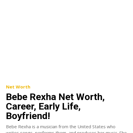
Net Worth
Bebe Rexha Net Worth,
Career, Early Life,
Boyfriend!
Bebe Rexha is a musician from the United States who
writes songs, performs them, and produces her music. She