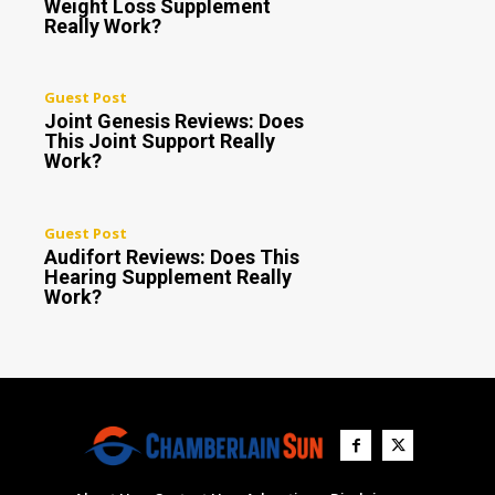
Weight Loss Supplement
Really Work?
Guest Post
Joint Genesis Reviews: Does
This Joint Support Really
Work?
Guest Post
Audifort Reviews: Does This
Hearing Supplement Really
Work?