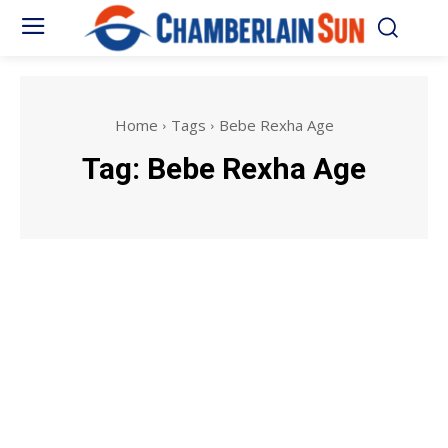
Home
Tags
Bebe Rexha Age
Tag:
Bebe Rexha Age