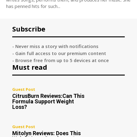
has penned hits for such...
Subscribe
- Never miss a story with notifications
- Gain full access to our premium content
- Browse free from up to 5 devices at once
Must read
Guest Post
CitrusBurn Reviews:Can This
Formula Support Weight
Loss?
Guest Post
Mitolyn Reviews: Does This