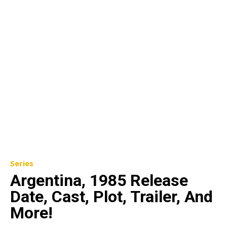
Series
Argentina, 1985 Release
Date, Cast, Plot, Trailer, And
More!