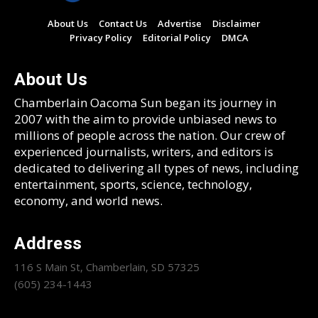
About Us
Contact Us
Advertise
Disclaimer
Privacy Policy
Editorial Policy
DMCA
About Us
Chamberlain Oacoma Sun began its journey in
2007 with the aim to provide unbiased news to
millions of people across the nation. Our crew of
experienced journalists, writers, and editors is
dedicated to delivering all types of news, including
entertainment, sports, science, technology,
economy, and world news.
Address
116 S Main St, Chamberlain, SD 57325
(605) 234-1443