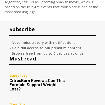
Argentina, 1985 is an upcoming Spanish movie, which is
based on the true-life events that took place in one of the
most shocking legal...
Subscribe
- Never miss a story with notifications
- Gain full access to our premium content
- Browse free from up to 5 devices at once
Must read
Guest Post
CitrusBurn Reviews:Can This
Formula Support Weight
Loss?
Guest Post