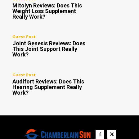
Mitolyn Reviews: Does This
Weight Loss Supplement
Really Work?
Guest Post
Joint Genesis Reviews: Does
This Joint Support Really
Work?
Guest Post
Audifort Reviews: Does This
Hearing Supplement Really
Work?