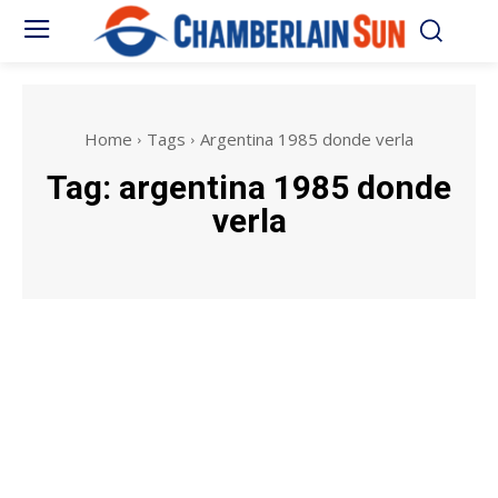
Home
Tags
Argentina 1985 donde verla
Tag:
argentina 1985 donde
verla