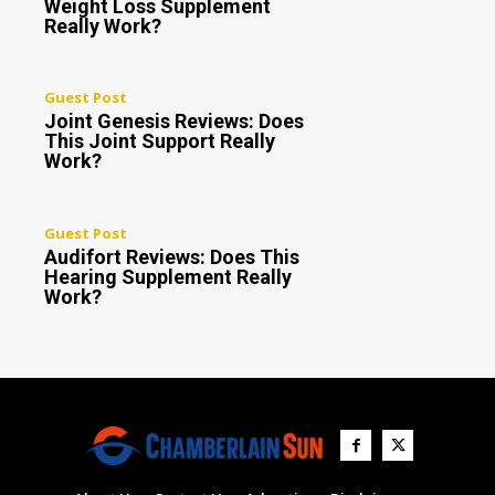
Weight Loss Supplement
Really Work?
Guest Post
Joint Genesis Reviews: Does
This Joint Support Really
Work?
Guest Post
Audifort Reviews: Does This
Hearing Supplement Really
Work?