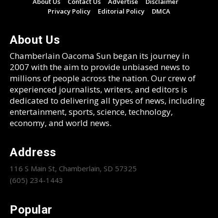
About Us
Contact Us
Advertise
Disclaimer
Privacy Policy
Editorial Policy
DMCA
About Us
Chamberlain Oacoma Sun began its journey in
2007 with the aim to provide unbiased news to
millions of people across the nation. Our crew of
experienced journalists, writers, and editors is
dedicated to delivering all types of news, including
entertainment, sports, science, technology,
economy, and world news.
Address
116 S Main St, Chamberlain, SD 57325
(605) 234-1443
Popular