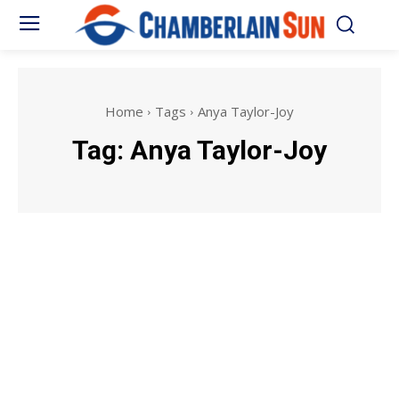
Home
Tags
Anya Taylor-Joy
Tag:
Anya Taylor-Joy