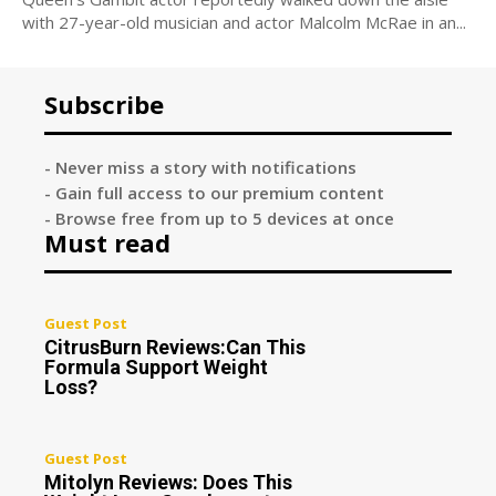
with 27-year-old musician and actor Malcolm McRae in an...
Subscribe
- Never miss a story with notifications
- Gain full access to our premium content
- Browse free from up to 5 devices at once
Must read
Guest Post
CitrusBurn Reviews:Can This
Formula Support Weight
Loss?
Guest Post
Mitolyn Reviews: Does This