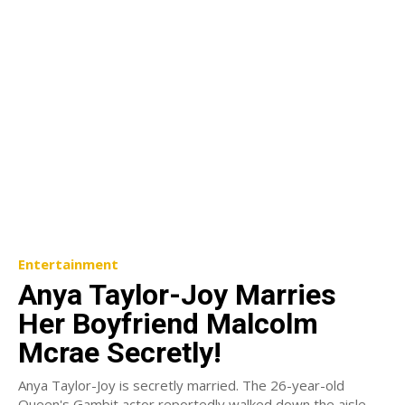
Entertainment
Anya Taylor-Joy Marries
Her Boyfriend Malcolm
Mcrae Secretly!
Anya Taylor-Joy is secretly married. The 26-year-old
Queen's Gambit actor reportedly walked down the aisle