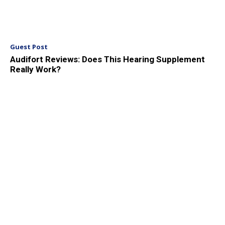
Guest Post
Audifort Reviews: Does This Hearing Supplement
Really Work?