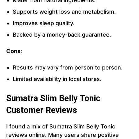
Made from natural ingredients.
Supports weight loss and metabolism.
Improves sleep quality.
Backed by a money-back guarantee.
Cons
:
Results may vary from person to person.
Limited availability in local stores.
Sumatra Slim Belly Tonic
Customer Reviews
I found a mix of Sumatra Slim Belly Tonic
reviews online. Many users share positive