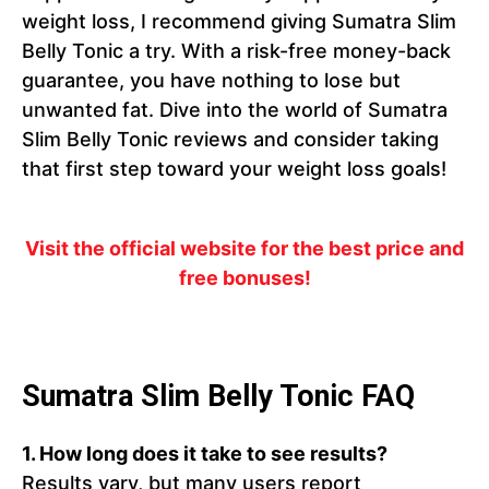
weight loss, I recommend giving Sumatra Slim
Belly Tonic a try. With a risk-free money-back
guarantee, you have nothing to lose but
unwanted fat. Dive into the world of Sumatra
Slim Belly Tonic reviews and consider taking
that first step toward your weight loss goals!
Visit the official website for the best price and
free bonuses!
Sumatra Slim Belly Tonic FAQ
1.
How long does it take to see results?
Results vary, but many users report