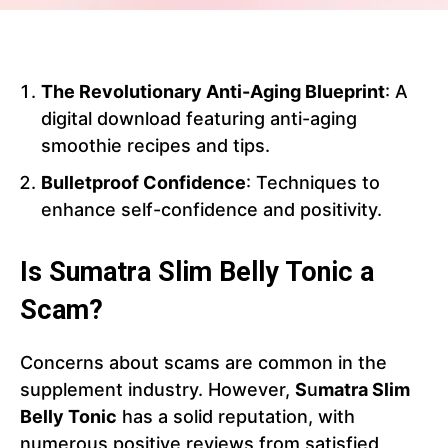
The Revolutionary Anti-Aging Blueprint
: A
digital download featuring anti-aging
smoothie recipes and tips.
Bulletproof Confidence
: Techniques to
enhance self-confidence and positivity.
Is Sumatra Slim Belly Tonic a
Scam?
Concerns about scams are common in the
supplement industry. However,
S
u
matra Slim
Belly Tonic
has a solid reputation, with
numerous positive reviews from satisfied