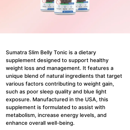
Sumatra Slim Belly Tonic is a dietary
supplement designed to support healthy
weight loss and management. It features a
unique blend of natural ingredients that target
various factors contributing to weight gain,
such as poor sleep quality and blue light
exposure. Manufactured in the USA, this
supplement is formulated to assist with
metabolism, increase energy levels, and
enhance overall well-being.