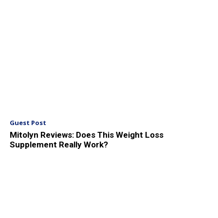
Guest Post
Mitolyn Reviews: Does This Weight Loss
Supplement Really Work?