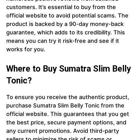
customers. It’s essential to buy from the
official website to avoid potential scams. The
product is backed by a 90-day money-back
guarantee, which adds to its credibility. This
means you can try it risk-free and see if it
works for you.
Where to Buy Sumatra Slim Belly
Tonic?
To ensure you receive the authentic product,
purchase Sumatra Slim Belly Tonic from the
official website. This guarantees that you get
the best price, secure payment options, and
any current promotions. Avoid third-party
sellers to minimize the risk of scams or