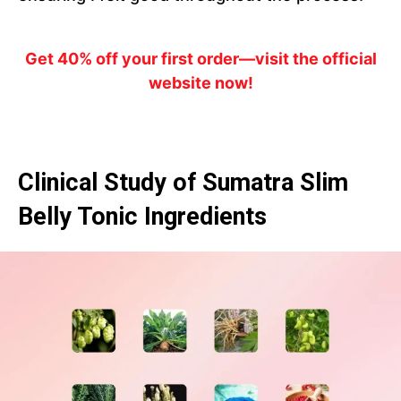
Get 40% off your first order—visit the official
website now!
Clinical Study of Sumatra Slim
Belly Tonic Ingredients