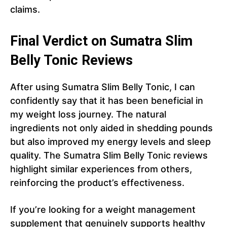
claims.
Final Verdict on Sumatra Slim
Belly Tonic Reviews
After using Sumatra Slim Belly Tonic, I can
confidently say that it has been beneficial in
my weight loss journey. The natural
ingredients not only aided in shedding pounds
but also improved my energy levels and sleep
quality. The Sumatra Slim Belly Tonic reviews
highlight similar experiences from others,
reinforcing the product’s effectiveness.
If you’re looking for a weight management
supplement that genuinely supports healthy