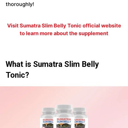
thoroughly!
Visit Sumatra Slim Belly Tonic official website
to learn more about the supplement
What is Sumatra Slim Belly
Tonic?