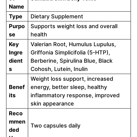
Name
Type
Dietary Supplement
Purpo
Supports weight loss and overall
se
health
Key
Valerian Root, Humulus Lupulus,
Ingre
Griffonia Simplicifolia (5-HTP),
dient
Berberine, Spirulina Blue, Black
s
Cohosh, Lutein, Inulin
Weight loss support, increased
Benef
energy, better sleep, healthy
its
inflammatory response, improved
skin appearance
Reco
mmen
Two capsules daily
ded