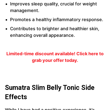
Improves sleep quality, crucial for weight
management.
Promotes a healthy inflammatory response.
Contributes to brighter and healthier skin,
enhancing overall appearance.
Limited-time discount available! Click here to
grab your offer today.
Sumatra Slim Belly Tonic Side
Effects
While I have had a positive experience, it’s