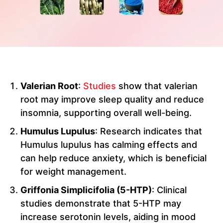
Valerian Root
:
Studies
show that valerian
root may improve sleep quality and reduce
insomnia, supporting overall well-being.
Humulus Lupulus
: Research indicates that
Humulus lupulus has calming effects and
can help reduce anxiety, which is beneficial
for weight management.
Griffonia Simplicifolia (5-HTP)
: Clinical
studies demonstrate that 5-HTP may
increase serotonin levels, aiding in mood