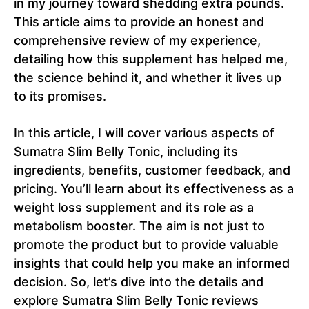
in my journey toward shedding extra pounds.
This article aims to provide an honest and
comprehensive review of my experience,
detailing how this supplement has helped me,
the science behind it, and whether it lives up
to its promises.
In this article, I will cover various aspects of
Sumatra Slim Belly Tonic, including its
ingredients, benefits, customer feedback, and
pricing. You’ll learn about its effectiveness as a
weight loss supplement and its role as a
metabolism booster. The aim is not just to
promote the product but to provide valuable
insights that could help you make an informed
decision. So, let’s dive into the details and
explore Sumatra Slim Belly Tonic reviews