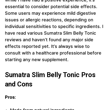
essential to consider potential side effects.
Some users may experience mild digestive
issues or allergic reactions, depending on
individual sensitivities to specific ingredients. I
have read various Sumatra Slim Belly Tonic
reviews and haven’t found any major side
effects reported yet. It’s always wise to
consult with a healthcare professional before
starting any new supplement.
Sumatra Slim Belly Tonic Pros
and Cons
Pros
: