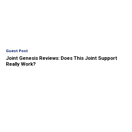
Guest Post
Joint Genesis Reviews: Does This Joint Support
Really Work?