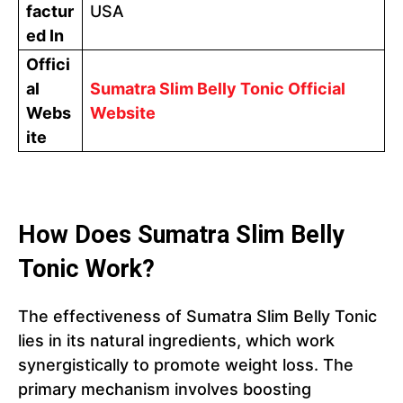
factur
USA
ed In
Offici
al
Sumatra Slim Belly Tonic Official
Webs
Website
ite
How Does Sumatra Slim Belly
Tonic Work?
The effectiveness of Sumatra Slim Belly Tonic
lies in its natural ingredients, which work
synergistically to promote weight loss. The
primary mechanism involves boosting