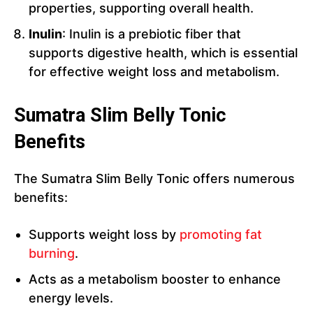
properties, supporting overall health.
Inulin
: Inulin is a prebiotic fiber that
supports digestive health, which is essential
for effective weight loss and metabolism.
Sumatra Slim Belly Tonic
Benefits
The Sumatra Slim Belly Tonic offers numerous
benefits:
Supports weight loss by
promoting fat
burning
.
Acts as a metabolism booster to enhance
energy levels.