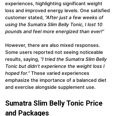
experiences, highlighting significant weight
loss and improved energy levels. One satisfied
customer stated,
“After just a few weeks of
using the Sumatra Slim Belly Tonic, I lost 10
pounds and feel more energized than ever!”
However, there are also mixed responses.
Some users reported not seeing noticeable
results, saying,
“I tried the Sumatra Slim Belly
Tonic but didn’t experience the weight loss I
hoped for.”
These varied experiences
emphasize the importance of a balanced diet
and exercise alongside supplement use.
Sumatra Slim Belly Tonic Price
and Packages