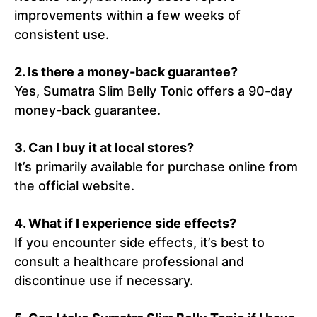
improvements within a few weeks of
consistent use.
2.
Is there a money-back guarantee?
Yes, Sumatra Slim Belly Tonic offers a 90-day
money-back guarantee.
3.
Can I buy it at local stores?
It’s primarily available for purchase online from
the official website.
4.
What if I experience side effects?
If you encounter side effects, it’s best to
consult a healthcare professional and
discontinue use if necessary.