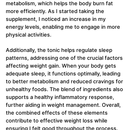
metabolism, which helps the body burn fat
more efficiently. As I started taking the
supplement, I noticed an increase in my
energy levels, enabling me to engage in more
physical activities.
Additionally, the tonic helps regulate sleep
patterns, addressing one of the crucial factors
affecting weight gain. When your body gets
adequate sleep, it functions optimally, leading
to better metabolism and reduced cravings for
unhealthy foods. The blend of ingredients also
supports a healthy inflammatory response,
further aiding in weight management. Overall,
the combined effects of these elements
contribute to effective weight loss while
ensuring I felt good throughout the process.