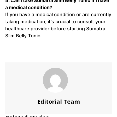
5.
Can I take Sumatra Slim Belly Tonic if I have
a medical condition?
If you have a medical condition or are currently
taking medication, it’s crucial to consult your
healthcare provider before starting Sumatra
Slim Belly Tonic.
Editorial Team