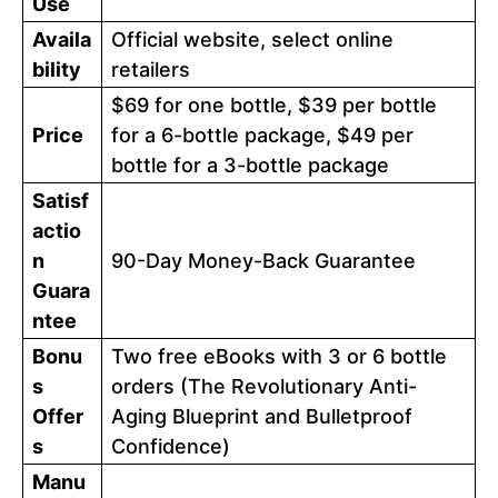
Use
Availa
Official website, select online
bility
retailers
$69 for one bottle, $39 per bottle
Price
for a 6-bottle package, $49 per
bottle for a 3-bottle package
Satisf
actio
n
90-Day Money-Back Guarantee
Guara
ntee
Bonu
Two free eBooks with 3 or 6 bottle
s
orders (The Revolutionary Anti-
Offer
Aging Blueprint and Bulletproof
s
Confidence)
Manu