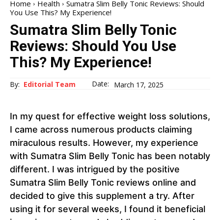
Home
Health
Sumatra Slim Belly Tonic Reviews: Should
You Use This? My Experience!
Sumatra Slim Belly Tonic
Reviews: Should You Use
This? My Experience!
Date:
By:
Editorial Team
March 17, 2025
In my quest for effective weight loss solutions,
I came across numerous products claiming
miraculous results. However, my experience
with Sumatra Slim Belly Tonic has been notably
different. I was intrigued by the positive
Sumatra Slim Belly Tonic reviews online and
decided to give this supplement a try. After
using it for several weeks, I found it beneficial