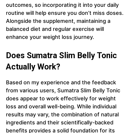
outcomes, so incorporating it into your daily
routine will help ensure you don’t miss doses.
Alongside the supplement, maintaining a
balanced diet and regular exercise will
enhance your weight loss journey.
Does Sumatra Slim Belly Tonic
Actually Work?
Based on my experience and the feedback
from various users, Sumatra Slim Belly Tonic
does appear to work effectively for weight
loss and overall well-being. While individual
results may vary, the combination of natural
ingredients and their scientifically-backed
benefits provides a solid foundation for its