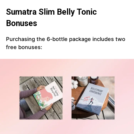
Sumatra Slim Belly Tonic
Bonuses
Purchasing the 6-bottle package includes two
free bonuses: