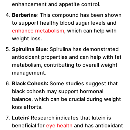
enhancement and appetite control.
Berberine
: This compound has been shown
to support healthy blood sugar levels and
enhance metabolism
, which can help with
weight loss.
Spirulina Blue
: Spirulina has demonstrated
antioxidant properties and can help with fat
metabolism, contributing to overall weight
management.
Black Cohosh
: Some studies suggest that
black cohosh may support hormonal
balance, which can be crucial during weight
loss efforts.
Lutein
: Research indicates that lutein is
beneficial for
eye health
and has antioxidant