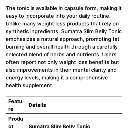
The tonic is available in capsule form, making it
easy to incorporate into your daily routine.
Unlike many weight loss products that rely on
synthetic ingredients, Sumatra Slim Belly Tonic
emphasizes a natural approach, promoting fat
burning and overall health through a carefully
selected blend of herbs and nutrients. Users
often report not only weight loss benefits but
also improvements in their mental clarity and
energy levels, making it a comprehensive
health supplement.
Featu
Details
re
Produ
ct
Sumatra Slim Belly Tonic