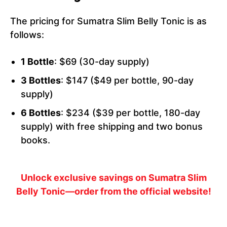
The pricing for Sumatra Slim Belly Tonic is as
follows:
1 Bottle
: $69 (30-day supply)
3 Bottles
: $147 ($49 per bottle, 90-day
supply)
6 Bottles
: $234 ($39 per bottle, 180-day
supply) with free shipping and two bonus
books.
Unlock exclusive savings on Sumatra Slim
Belly Tonic—order from the official website!