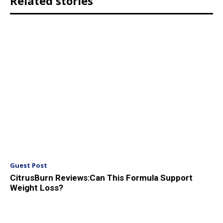
Related stories
Guest Post
CitrusBurn Reviews:Can This Formula Support
Weight Loss?