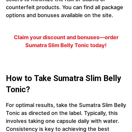
counterfeit products. You can find all package
options and bonuses available on the site.
Claim your discount and bonuses—order
Sumatra Slim Belly Tonic today!
How to Take Sumatra Slim Belly
Tonic?
For optimal results, take the Sumatra Slim Belly
Tonic as directed on the label. Typically, this
involves taking one capsule daily with water.
Consistency is key to achieving the best