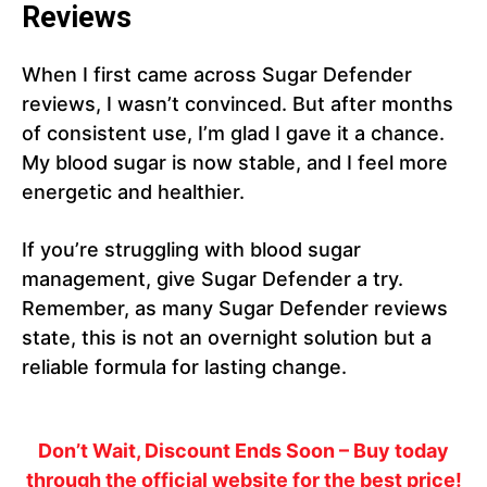
Reviews
When I first came across Sugar Defender
reviews, I wasn’t convinced. But after months
of consistent use, I’m glad I gave it a chance.
My blood sugar is now stable, and I feel more
energetic and healthier.
If you’re struggling with blood sugar
management, give Sugar Defender a try.
Remember, as many Sugar Defender reviews
state, this is not an overnight solution but a
reliable formula for lasting change.
Don’t Wait, Discount Ends Soon
– Buy today
through the official website for the best price!