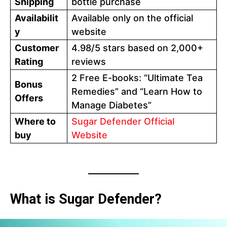
Shipping
bottle purchase
Availabilit
Available only on the official
y
website
Customer
4.98/5 stars based on 2,000+
Rating
reviews
2 Free E-books: “Ultimate Tea
Bonus
Remedies” and “Learn How to
Offers
Manage Diabetes”
Where to
Sugar Defender Official
buy
Website
What is Sugar Defender?