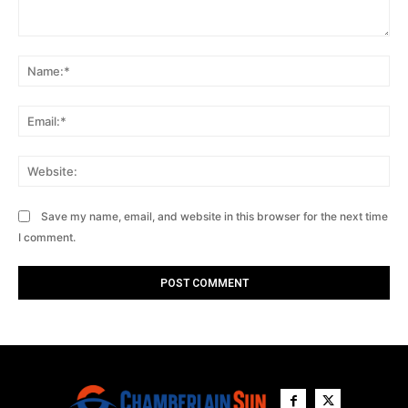
Comment:
Na
Ema
Web
Save my name, email, and website in this browser for the next time
I comment.