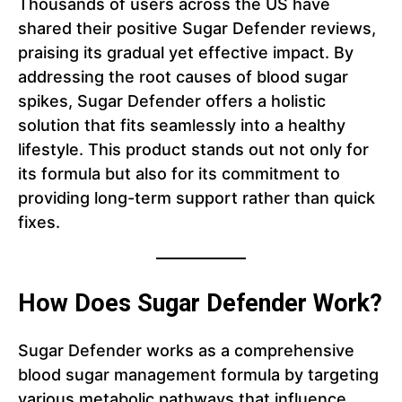
Thousands of users across the US have
shared their positive Sugar Defender reviews,
praising its gradual yet effective impact. By
addressing the root causes of blood sugar
spikes, Sugar Defender offers a holistic
solution that fits seamlessly into a healthy
lifestyle. This product stands out not only for
its formula but also for its commitment to
providing long-term support rather than quick
fixes.
How Does Sugar Defender Work?
Sugar Defender works as a comprehensive
blood sugar management formula by targeting
various metabolic pathways that influence