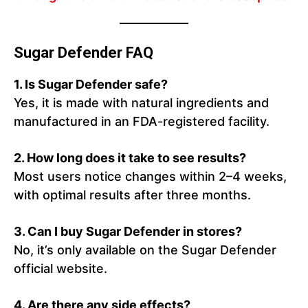
Sugar Defender FAQ
1.
Is Sugar Defender safe?
Yes, it is made with natural ingredients and
manufactured in an FDA-registered facility.
2.
How long does it take to see results?
Most users notice changes within 2–4 weeks,
with optimal results after three months.
3.
Can I buy Sugar Defender in stores?
No, it’s only available on the Sugar Defender
official website.
4.
Are there any side effects?