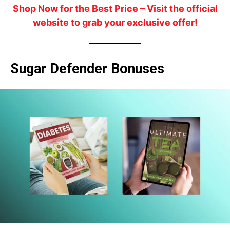
Shop Now for the Best Price
– Visit the official
website to grab your exclusive offer!
Sugar Defender Bonuses