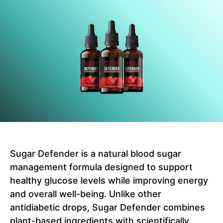
Sugar Defender is a natural blood sugar
management formula designed to support
healthy glucose levels while improving energy
and overall well-being. Unlike other
antidiabetic drops, Sugar Defender combines
plant-based ingredients with scientifically