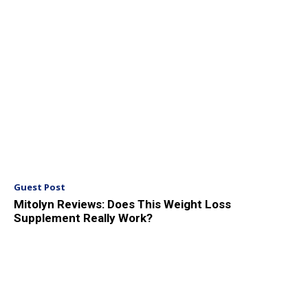
Guest Post
Mitolyn Reviews: Does This Weight Loss
Supplement Really Work?