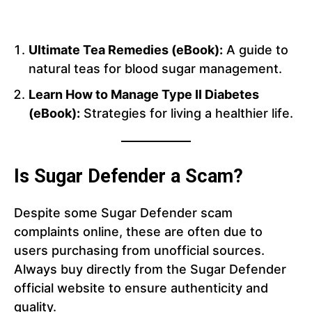
Ultimate Tea Remedies (eBook):
A guide to
natural teas for blood sugar management.
Learn How to Manage Type II Diabetes
(eBook):
Strategies for living a healthier life.
Is Sugar Defender a Scam?
Despite some Sugar Defender scam
complaints online, these are often due to
users purchasing from unofficial sources.
Always buy directly from the Sugar Defender
official website to ensure authenticity and
quality.