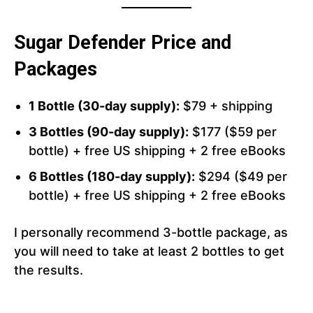
Sugar Defender Price and
Packages
1 Bottle (30-day supply):
$79 + shipping
3 Bottles (90-day supply):
$177 ($59 per
bottle) + free US shipping + 2 free eBooks
6 Bottles (180-day supply):
$294 ($49 per
bottle) + free US shipping + 2 free eBooks
I personally recommend 3-bottle package, as
you will need to take at least 2 bottles to get
the results.