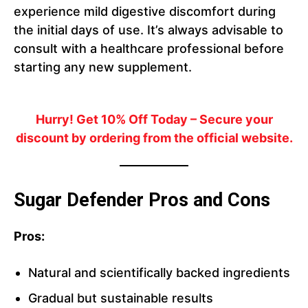
experience mild digestive discomfort during
the initial days of use. It’s always advisable to
consult with a healthcare professional before
starting any new supplement.
Hurry! Get 10% Off Today
– Secure your
discount by ordering from the official website.
Sugar Defender Pros and Cons
Pros:
Natural and scientifically backed ingredients
Gradual but sustainable results