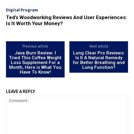
Digital Program
Ted’s Woodworking Reviews And User Experiences:
Is It Worth Your Money?
Previous article
Next article
Java Burn Review: I
Lung Clear Pro Reviews:
Tried This Coffee Weight
Is It A Natural Remedy
Loss Supplement For a
for Better Breathing and
Month, Here is What You
Lung Function?
Have To Know!
LEAVE A REPLY