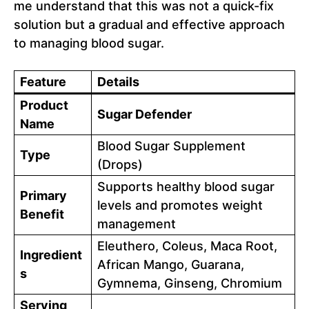
me understand that this was not a quick-fix
solution but a gradual and effective approach
to managing blood sugar.
Feature
Details
Product
Sugar Defender
Name
Blood Sugar Supplement
Type
(Drops)
Supports healthy blood sugar
Primary
levels and promotes weight
Benefit
management
Eleuthero, Coleus, Maca Root,
Ingredient
African Mango, Guarana,
s
Gymnema, Ginseng, Chromium
Serving