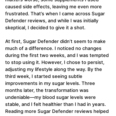
caused side effects, leaving me even more
frustrated. That’s when I came across Sugar
Defender reviews, and while I was initially
skeptical, I decided to give it a shot.
At first, Sugar Defender didn’t seem to make
much of a difference. I noticed no changes
during the first two weeks, and I was tempted
to stop using it. However, I chose to persist,
adjusting my lifestyle along the way. By the
third week, I started seeing subtle
improvements in my sugar levels. Three
months later, the transformation was
undeniable—my blood sugar levels were
stable, and I felt healthier than I had in years.
Reading more Sugar Defender reviews helped