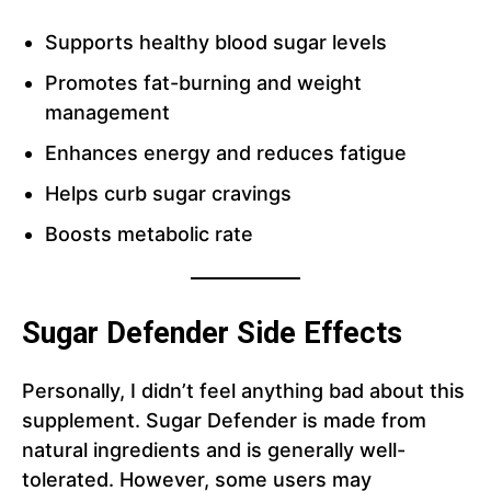
Supports healthy blood sugar levels
Promotes fat-burning and weight
management
Enhances energy and reduces fatigue
Helps curb sugar cravings
Boosts metabolic rate
Sugar Defender Side Effects
Personally, I didn’t feel anything bad about this
supplement. Sugar Defender is made from
natural ingredients and is generally well-
tolerated. However, some users may