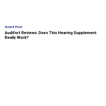
Guest Post
Audifort Reviews: Does This Hearing Supplement
Really Work?