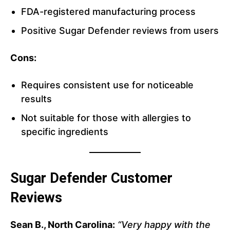
FDA-registered manufacturing process
Positive Sugar Defender reviews from users
Cons:
Requires consistent use for noticeable
results
Not suitable for those with allergies to
specific ingredients
Sugar Defender Customer
Reviews
Sean B., North Carolina:
“Very happy with the