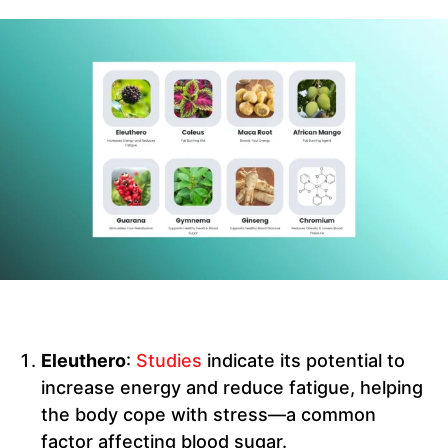
Eleuthero
:
Studies
indicate its potential to
increase energy and reduce fatigue, helping
the body cope with stress—a common
factor affecting blood sugar.