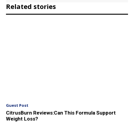
Related stories
Guest Post
CitrusBurn Reviews:Can This Formula Support
Weight Loss?