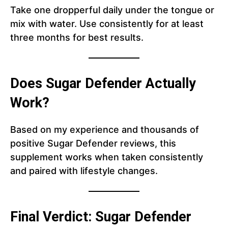
Take one dropperful daily under the tongue or
mix with water. Use consistently for at least
three months for best results.
Does Sugar Defender Actually
Work?
Based on my experience and thousands of
positive Sugar Defender reviews, this
supplement works when taken consistently
and paired with lifestyle changes.
Final Verdict: Sugar Defender