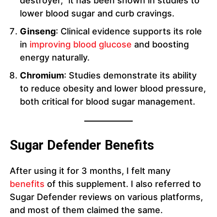
destroyer,” it has been shown in studies to
lower blood sugar and curb cravings.
Ginseng
: Clinical evidence supports its role
in
improving blood glucose
and boosting
energy naturally.
Chromium
: Studies demonstrate its ability
to reduce obesity and lower blood pressure,
both critical for blood sugar management.
Sugar Defender Benefits
After using it for 3 months, I felt many
benefits
of this supplement. I also referred to
Sugar Defender reviews on various platforms,
and most of them claimed the same.