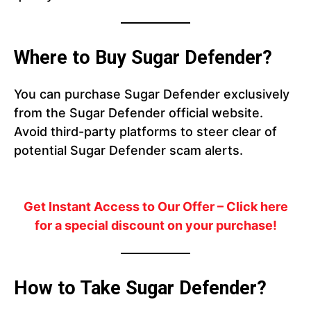
Where to Buy Sugar Defender?
You can purchase Sugar Defender exclusively
from the Sugar Defender official website.
Avoid third-party platforms to steer clear of
potential Sugar Defender scam alerts.
Get Instant Access to Our Offer
– Click here
for a special discount on your purchase!
How to Take Sugar Defender?