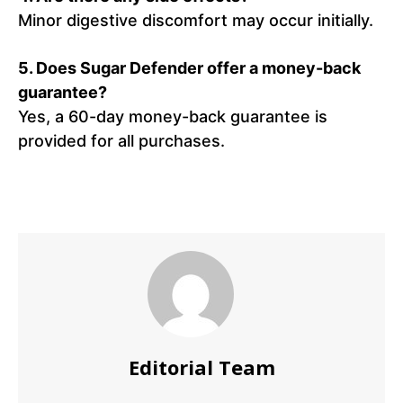
Minor digestive discomfort may occur initially.
5.
Does Sugar Defender offer a money-back
guarantee?
Yes, a 60-day money-back guarantee is
provided for all purchases.
Editorial Team