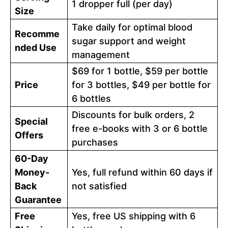
1 dropper full (per day)
Size
Take daily for optimal blood
Recomme
sugar support and weight
nded Use
management
$69 for 1 bottle, $59 per bottle
Price
for 3 bottles, $49 per bottle for
6 bottles
Discounts for bulk orders, 2
Special
free e-books with 3 or 6 bottle
Offers
purchases
60-Day
Money-
Yes, full refund within 60 days if
Back
not satisfied
Guarantee
Free
Yes, free US shipping with 6