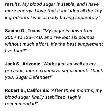
results. My blood sugar is stable, and I have
more energy. I love that it includes all the key
ingredients I was already buying separately.”
Sabine G., Texas:
“My sugar is down from
200+ to 123–140, and I’ve lost six pounds
without much effort. It’s the best supplement
I’ve tried!”
Jack S., Arizona:
“Works just as well as my
previous, more expensive supplement. Thank
you, Sugar Defender!”
Robert B., California:
“After three months, my
blood sugar finally stabilized. Highly
recommend it!”