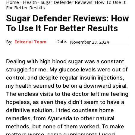
Home
Health
Sugar Defender Reviews: How To Use It
For Better Results
Sugar Defender Reviews: How
To Use It For Better Results
Date:
By:
Editorial Team
November 23, 2024
Dealing with high blood sugar was a constant
struggle for me. My glucose levels were out of
control, and despite regular insulin injections,
my health seemed to be on a downward spiral.
The endless visits to the doctor left me feeling
hopeless, as even they didn’t seem to have a
definitive solution. I tried countless home
remedies, from Ayurveda to other natural
methods, but none of them worked. To make
matters worse, some supplements I used