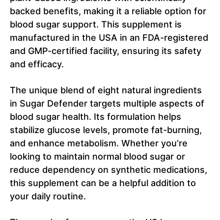
backed benefits, making it a reliable option for
blood sugar support. This supplement is
manufactured in the USA in an FDA-registered
and GMP-certified facility, ensuring its safety
and efficacy.
The unique blend of eight natural ingredients
in Sugar Defender targets multiple aspects of
blood sugar health. Its formulation helps
stabilize glucose levels, promote fat-burning,
and enhance metabolism. Whether you’re
looking to maintain normal blood sugar or
reduce dependency on synthetic medications,
this supplement can be a helpful addition to
your daily routine.