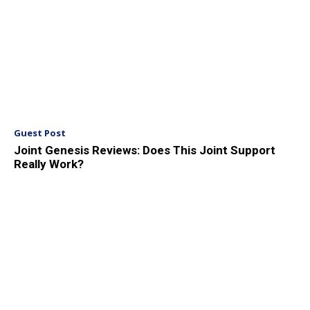
Guest Post
Joint Genesis Reviews: Does This Joint Support
Really Work?