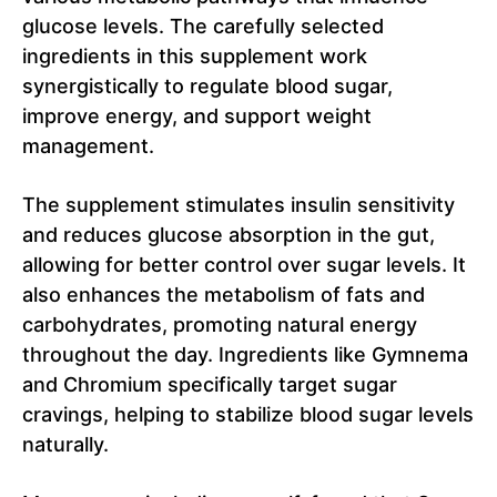
glucose levels. The carefully selected
ingredients in this supplement work
synergistically to regulate blood sugar,
improve energy, and support weight
management.
The supplement stimulates insulin sensitivity
and reduces glucose absorption in the gut,
allowing for better control over sugar levels. It
also enhances the metabolism of fats and
carbohydrates, promoting natural energy
throughout the day. Ingredients like Gymnema
and Chromium specifically target sugar
cravings, helping to stabilize blood sugar levels
naturally.