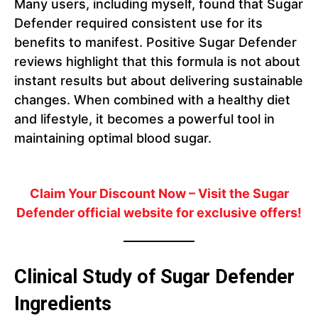
Many users, including myself, found that Sugar
Defender required consistent use for its
benefits to manifest. Positive Sugar Defender
reviews highlight that this formula is not about
instant results but about delivering sustainable
changes. When combined with a healthy diet
and lifestyle, it becomes a powerful tool in
maintaining optimal blood sugar.
Claim Your Discount Now
– Visit the Sugar
Defender official website for exclusive offers!
Clinical Study of Sugar Defender
Ingredients