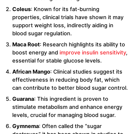
Coleus
: Known for its fat-burning
properties, clinical trials have shown it may
support weight loss, indirectly aiding in
blood sugar regulation.
Maca Root
: Research highlights its ability to
boost energy and
improve insulin sensitivity
,
essential for stable glucose levels.
African Mango
: Clinical studies suggest its
effectiveness in reducing body fat, which
can contribute to better blood sugar control.
Guarana
: This ingredient is proven to
stimulate metabolism and enhance energy
levels, crucial for managing blood sugar.
Gymnema
: Often called the “sugar